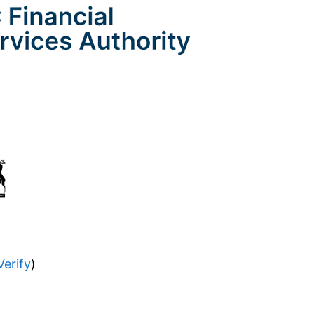
Verify
)