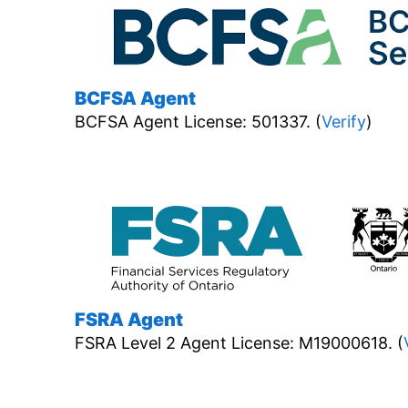
BCFSA Agent
BCFSA Agent License: 501337. (
Verify
)
FSRA Agent
FSRA Level 2 Agent License: M19000618. (