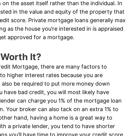
on the asset itself rather than the individual. In
ested in the value and equity of the property that
credit score. Private mortgage loans generally max
ng as the house you’re interested in is appraised
get approved for a mortgage.
 Worth It?
Credit Mortgage, there are many factors to
 to higher interest rates because you are
ill also be required to put more money down
ou have bad credit, you will most likely have
 A lender can charge you 1% of the mortgage loan
on. Your broker can also tack on an extra 1% to
e other hand, having a home is a great way to
with a private lender, you tend to have shorter
s you’ll have time to improve your credit score,