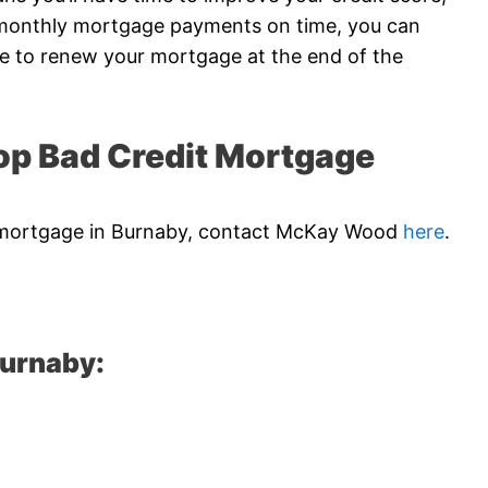
r monthly mortgage payments on time, you can
me to renew your mortgage at the end of the
p Bad Credit Mortgage
dit mortgage in Burnaby, contact McKay Wood
here
.
Burnaby: