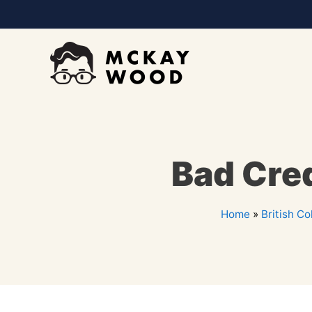
Bad Cred
Home
»
British C