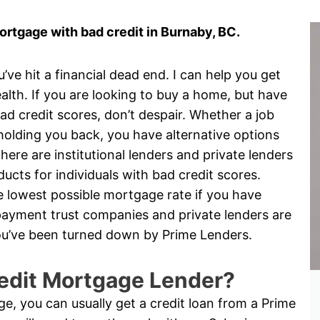
rtgage with bad credit in Burnaby, BC.
e hit a financial dead end. I can help you get
alth. If you are looking to buy a home, but have
d credit scores, don’t despair. Whether a job
is holding you back, you have alternative options
ere are institutional lenders and private lenders
cts for individuals with bad credit scores.
the lowest possible mortgage rate if you have
yment trust companies and private lenders are
 you’ve been turned down by Prime Lenders.
edit Mortgage Lender?
nge, you can usually get a credit loan from a Prime