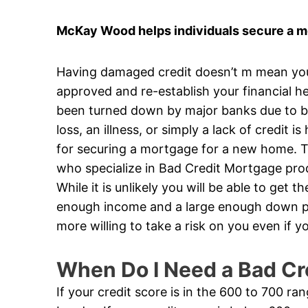
McKay Wood helps individuals secure a mo
Having damaged credit doesn’t m mean you’v
approved and re-establish your financial he
been turned down by major banks due to ba
loss, an illness, or simply a lack of credit 
for securing a mortgage for a new home. Th
who specialize in Bad Credit Mortgage produ
While it is unlikely you will be able to get 
enough income and a large enough down pa
more willing to take a risk on you even if
When Do I Need a Bad Cr
If your credit score is in the 600 to 700 ra