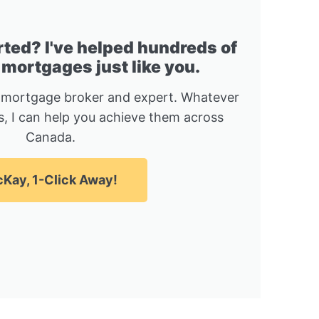
rted? I've helped hundreds of
 mortgages just like you.
 mortgage broker and expert. Whatever
, I can help you achieve them across
Canada.
Kay, 1-Click Away!