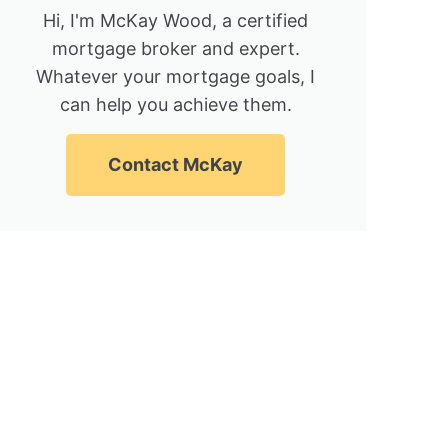
Hi, I'm McKay Wood, a certified
mortgage broker and expert.
Whatever your mortgage goals, I
can help you achieve them.
Contact McKay