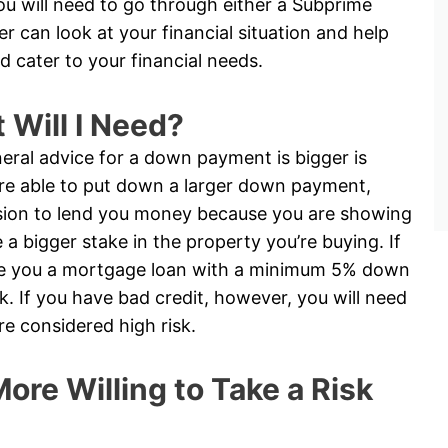
you will need to go through either a Subprime
 can look at your financial situation and help
d cater to your financial needs.
Will I Need?
eral advice for a down payment is bigger is
 are able to put down a larger down payment,
cision to lend you money because you are showing
 bigger stake in the property you’re buying. If
ive you a mortgage loan with a minimum 5% down
. If you have bad credit, however, you will need
 considered high risk.
ore Willing to Take a Risk