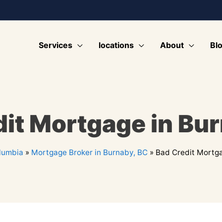
Services
locations
About
Bl
it Mortgage in Bu
olumbia
»
Mortgage Broker in Burnaby, BC
»
Bad Credit Mortga