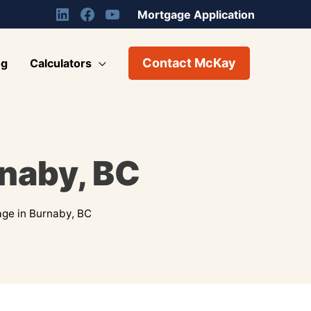
Mortgage Application
Contact McKay
og
Calculators
rnaby, BC
ge in Burnaby, BC