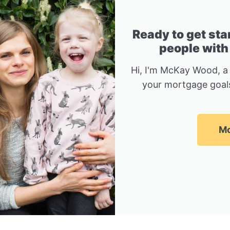
Ready to get sta
people with
Hi, I'm McKay Wood, a
your mortgage goals
Mc