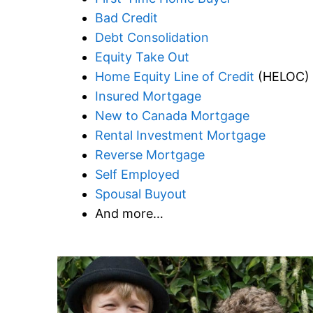
Bad Credit
Debt Consolidation
Equity Take Out
Home Equity Line of Credit
(HELOC)
Insured Mortgage
New to Canada Mortgage
Rental Investment Mortgage
Reverse Mortgage
Self Employed
Spousal Buyout
And more…