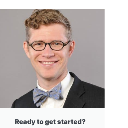
Ready to get started?