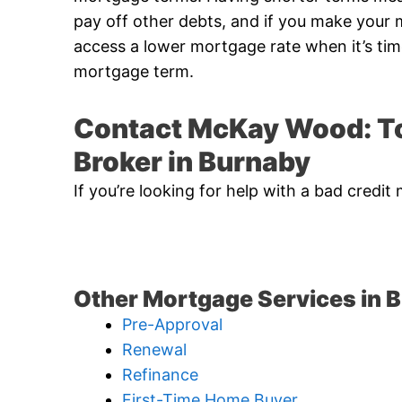
pay off other debts, and if you make you
access a lower mortgage rate when it’s ti
mortgage term.
Contact McKay Wood: To
Broker in Burnaby
If you’re looking for help with a bad cre
Other Mortgage Services in 
Pre-Approval
Renewal
Refinance
First-Time Home Buyer