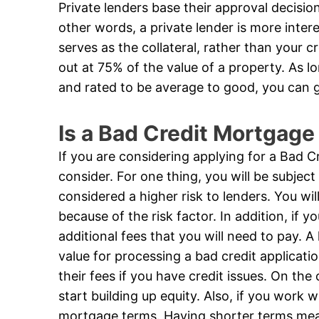
Private lenders base their approval decision 
other words, a private lender is more inter
serves as the collateral, rather than your 
out at 75% of the value of a property. As lo
and rated to be average to good, you can 
Is a Bad Credit Mortgage
If you are considering applying for a Bad 
consider. For one thing, you will be subject
considered a higher risk to lenders. You w
because of the risk factor. In addition, if y
additional fees that you will need to pay.
value for processing a bad credit applicati
their fees if you have credit issues. On th
start building up equity. Also, if you work 
mortgage terms. Having shorter terms mean