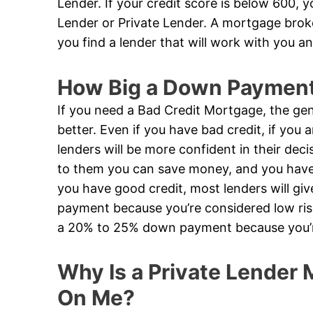
Lender. If your credit score is below 600, 
Lender or Private Lender. A mortgage broker
you find a lender that will work with you an
How Big a Down Payment 
If you need a Bad Credit Mortgage, the gen
better. Even if you have bad credit, if you
lenders will be more confident in their de
to them you can save money, and you have a
you have good credit, most lenders will g
payment because you’re considered low risk
a 20% to 25% down payment because you’re
Why Is a Private Lender M
On Me?