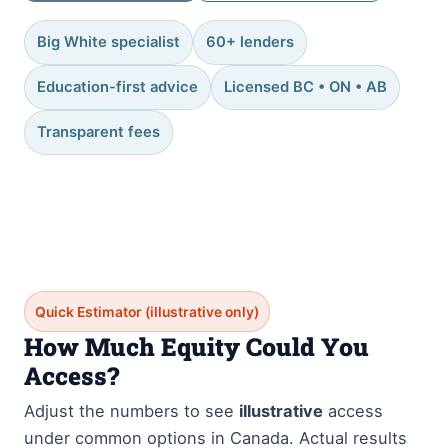
Big White specialist
60+ lenders
Education-first advice
Licensed BC • ON • AB
Transparent fees
Quick Estimator (illustrative only)
How Much Equity Could You
Access?
Adjust the numbers to see
illustrative
access
under common options in Canada. Actual results