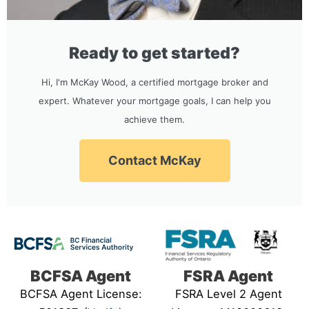
Ready to get started?
Hi, I'm McKay Wood, a certified mortgage broker and
expert. Whatever your mortgage goals, I can help you
achieve them.
Contact McKay
BCFSA Agent
FSRA Agent
BCFSA Agent License:
FSRA Level 2 Agent