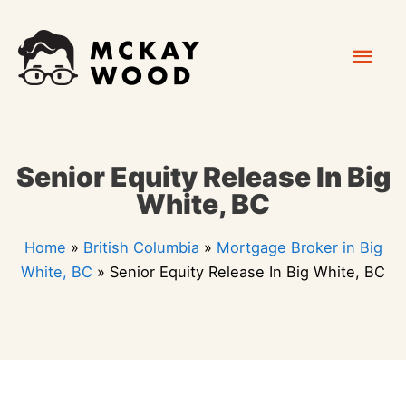
Skip
Mai
to
content
Men
Senior Equity Release In Big
White, BC
Home
»
British Columbia
»
Mortgage Broker in Big
White, BC
»
Senior Equity Release In Big White, BC