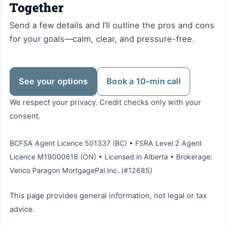
Together
Send a few details and I’ll outline the pros and cons
for your goals—calm, clear, and pressure-free.
See your options
Book a 10-min call
We respect your privacy. Credit checks only with your
consent.
BCFSA Agent Licence 501337 (BC) • FSRA Level 2 Agent
Licence M19000618 (ON) • Licensed in Alberta • Brokerage:
Verico Paragon MortgagePal Inc. (#12685)
This page provides general information, not legal or tax
advice.