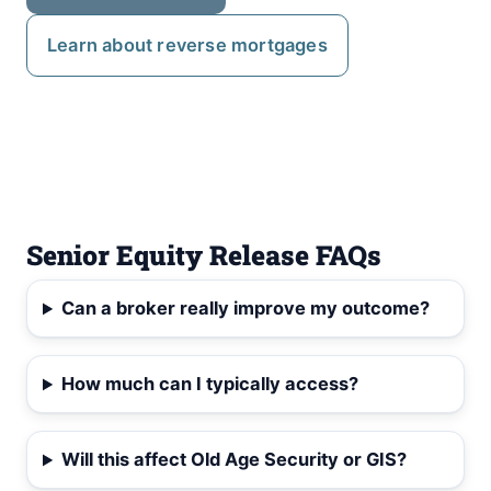
Learn about reverse mortgages
Senior Equity Release FAQs
Can a broker really improve my outcome?
How much can I typically access?
Will this affect Old Age Security or GIS?