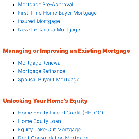
Mortgage Pre‑Approval
First‑Time Home Buyer Mortgage
Insured Mortgage
New‑to‑Canada Mortgage
Managing or Improving an Existing Mortgage
Mortgage Renewal
Mortgage Refinance
Spousal Buyout Mortgage
Unlocking Your Home’s Equity
Home Equity Line of Credit (HELOC)
Home Equity Loan
Equity Take‑Out Mortgage
Debt Consolidation Mortgage