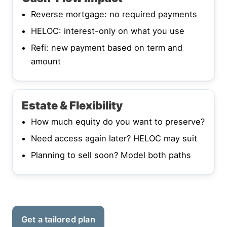
Reverse mortgage: no required payments
HELOC: interest-only on what you use
Refi: new payment based on term and
amount
Estate & Flexibility
How much equity do you want to preserve?
Need access again later? HELOC may suit
Planning to sell soon? Model both paths
Get a tailored plan