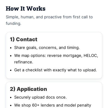
How It Works
Simple, human, and proactive from first call to
funding.
1) Contact
Share goals, concerns, and timing.
We map options: reverse mortgage, HELOC,
refinance.
Get a checklist with exactly what to upload.
2) Application
Securely upload docs once.
We shop 60+ lenders and model penalty