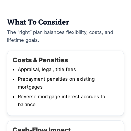
What To Consider
The “right” plan balances flexibility, costs, and
lifetime goals.
Costs & Penalties
Appraisal, legal, title fees
Prepayment penalties on existing
mortgages
Reverse mortgage interest accrues to
balance
Cash-Flow Impact