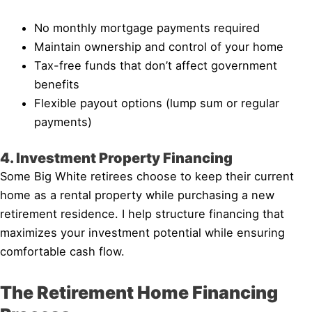
No monthly mortgage payments required
Maintain ownership and control of your home
Tax-free funds that don’t affect government
benefits
Flexible payout options (lump sum or regular
payments)
4. Investment Property Financing
Some Big White retirees choose to keep their current
home as a rental property while purchasing a new
retirement residence. I help structure financing that
maximizes your investment potential while ensuring
comfortable cash flow.
The Retirement Home Financing