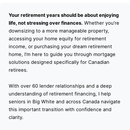
Your retirement years should be about enjoying
life, not stressing over finances.
Whether you’re
downsizing to a more manageable property,
accessing your home equity for retirement
income, or purchasing your dream retirement
home, I’m here to guide you through mortgage
solutions designed specifically for Canadian
retirees.
With over 60 lender relationships and a deep
understanding of retirement financing, I help
seniors in Big White and across Canada navigate
this important transition with confidence and
clarity.