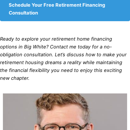
Schedule Your Free Retirement Financing
Consultation
Ready to explore your retirement home financing
options in Big White? Contact me today for a no-
obligation consultation. Let’s discuss how to make your
retirement housing dreams a reality while maintaining
the financial flexibility you need to enjoy this exciting
new chapter.