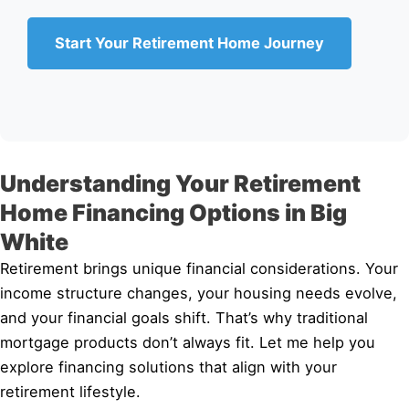
Start Your Retirement Home Journey
Understanding Your Retirement
Home Financing Options in Big
White
Retirement brings unique financial considerations. Your
income structure changes, your housing needs evolve,
and your financial goals shift. That’s why traditional
mortgage products don’t always fit. Let me help you
explore financing solutions that align with your
retirement lifestyle.