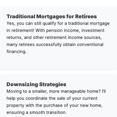
Traditional Mortgages for Retirees
Yes, you can still qualify for a traditional mortgage
in retirement! With pension income, investment
returns, and other retirement income sources,
many retirees successfully obtain conventional
financing.
Downsizing Strategies
Moving to a smaller, more manageable home? I’ll
help you coordinate the sale of your current
property with the purchase of your new home,
ensuring a smooth transition.