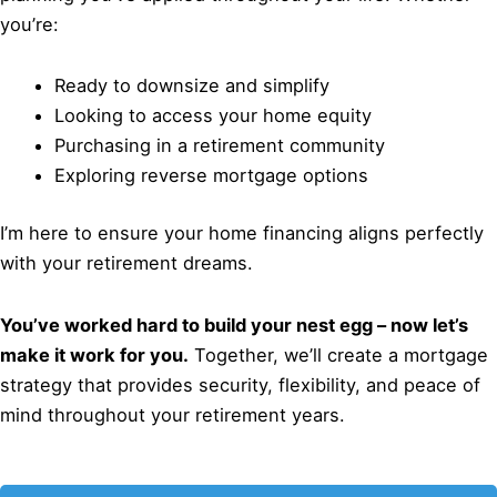
you’re:
Ready to downsize and simplify
Looking to access your home equity
Purchasing in a retirement community
Exploring reverse mortgage options
I’m here to ensure your home financing aligns perfectly
with your retirement dreams.
You’ve worked hard to build your nest egg – now let’s
make it work for you.
Together, we’ll create a mortgage
strategy that provides security, flexibility, and peace of
mind throughout your retirement years.