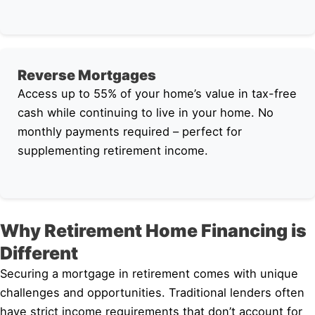
Reverse Mortgages
Access up to 55% of your home’s value in tax-free
cash while continuing to live in your home. No
monthly payments required – perfect for
supplementing retirement income.
Why Retirement Home Financing is
Different
Securing a mortgage in retirement comes with unique
challenges and opportunities. Traditional lenders often
have strict income requirements that don’t account for