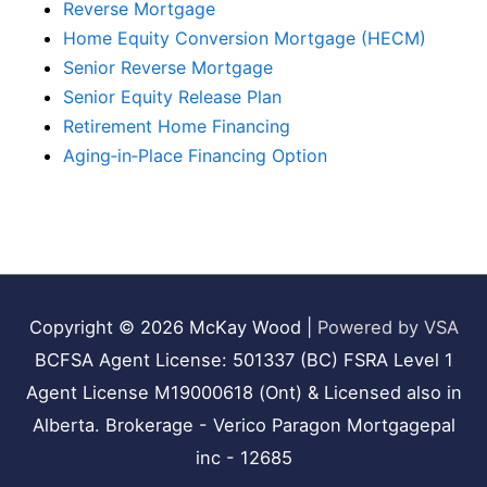
Reverse Mortgage
Home Equity Conversion Mortgage (HECM)
Senior Reverse Mortgage
Senior Equity Release Plan
Retirement Home Financing
Aging‑in‑Place Financing Option
Copyright © 2026
McKay Wood
|
Powered by VSA
BCFSA Agent License: 501337 (BC) FSRA Level 1
Agent License M19000618 (Ont) & Licensed also in
Alberta. Brokerage - Verico Paragon Mortgagepal
inc - 12685