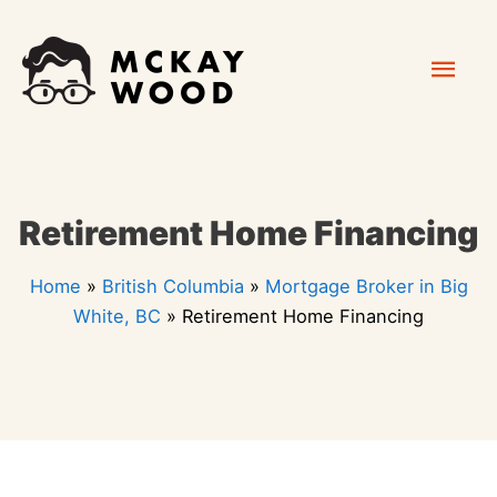
Skip
Mai
to
content
Men
Retirement Home Financing
Home
»
British Columbia
»
Mortgage Broker in Big
White, BC
»
Retirement Home Financing