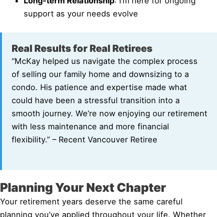
Long-term Relationship
: I’m here for ongoing
support as your needs evolve
Real Results for Real Retirees
“McKay helped us navigate the complex process
of selling our family home and downsizing to a
condo. His patience and expertise made what
could have been a stressful transition into a
smooth journey. We’re now enjoying our retirement
with less maintenance and more financial
flexibility.” – Recent Vancouver Retiree
Planning Your Next Chapter
Your retirement years deserve the same careful
planning you’ve applied throughout your life. Whether