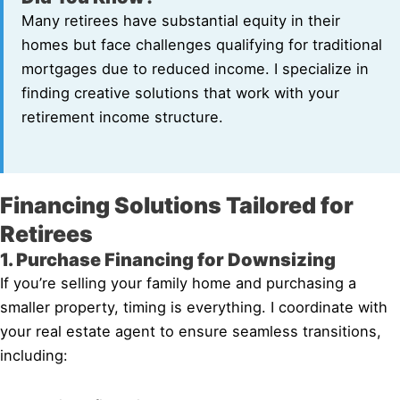
Many retirees have substantial equity in their
homes but face challenges qualifying for traditional
mortgages due to reduced income. I specialize in
finding creative solutions that work with your
retirement income structure.
Financing Solutions Tailored for
Retirees
1. Purchase Financing for Downsizing
If you’re selling your family home and purchasing a
smaller property, timing is everything. I coordinate with
your real estate agent to ensure seamless transitions,
including: