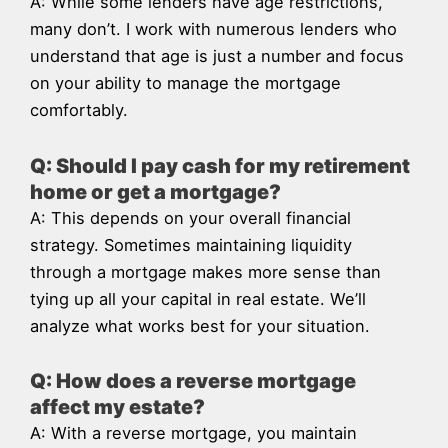
A: While some lenders have age restrictions,
many don’t. I work with numerous lenders who
understand that age is just a number and focus
on your ability to manage the mortgage
comfortably.
Q: Should I pay cash for my retirement
home or get a mortgage?
A: This depends on your overall financial
strategy. Sometimes maintaining liquidity
through a mortgage makes more sense than
tying up all your capital in real estate. We’ll
analyze what works best for your situation.
Q: How does a reverse mortgage
affect my estate?
A: With a reverse mortgage, you maintain