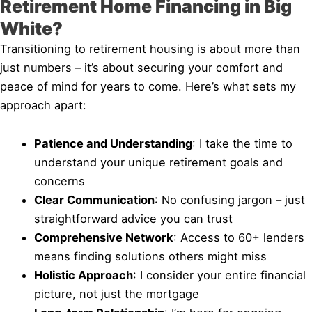
Retirement Home Financing in Big
White?
Transitioning to retirement housing is about more than
just numbers – it’s about securing your comfort and
peace of mind for years to come. Here’s what sets my
approach apart:
Patience and Understanding
: I take the time to
understand your unique retirement goals and
concerns
Clear Communication
: No confusing jargon – just
straightforward advice you can trust
Comprehensive Network
: Access to 60+ lenders
means finding solutions others might miss
Holistic Approach
: I consider your entire financial
picture, not just the mortgage