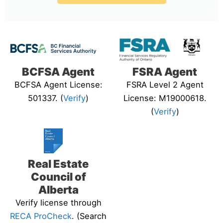
BCFSA Agent
FSRA Agent
BCFSA Agent License:
FSRA Level 2 Agent
501337. (
Verify
)
License: M19000618.
(
Verify
)
Real Estate
Council of
Alberta
Verify license through
RECA ProCheck
. (Search