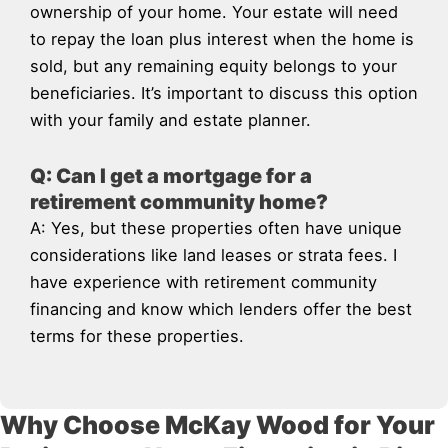
ownership of your home. Your estate will need
to repay the loan plus interest when the home is
sold, but any remaining equity belongs to your
beneficiaries. It’s important to discuss this option
with your family and estate planner.
Q: Can I get a mortgage for a
retirement community home?
A: Yes, but these properties often have unique
considerations like land leases or strata fees. I
have experience with retirement community
financing and know which lenders offer the best
terms for these properties.
Why Choose McKay Wood for Your