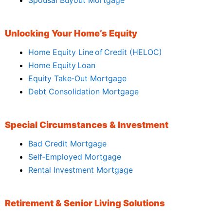
Unlocking Your Home’s Equity
Home Equity Line of Credit (HELOC)
Home Equity Loan
Equity Take‑Out Mortgage
Debt Consolidation Mortgage
Special Circumstances & Investment
Bad Credit Mortgage
Self‑Employed Mortgage
Rental Investment Mortgage
Retirement & Senior Living Solutions