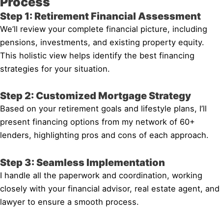
Process
Step 1: Retirement Financial Assessment
We’ll review your complete financial picture, including
pensions, investments, and existing property equity.
This holistic view helps identify the best financing
strategies for your situation.
Step 2: Customized Mortgage Strategy
Based on your retirement goals and lifestyle plans, I’ll
present financing options from my network of 60+
lenders, highlighting pros and cons of each approach.
Step 3: Seamless Implementation
I handle all the paperwork and coordination, working
closely with your financial advisor, real estate agent, and
lawyer to ensure a smooth process.