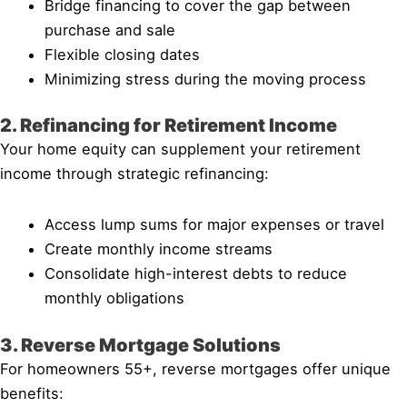
Bridge financing to cover the gap between
purchase and sale
Flexible closing dates
Minimizing stress during the moving process
2. Refinancing for Retirement Income
Your home equity can supplement your retirement
income through strategic refinancing:
Access lump sums for major expenses or travel
Create monthly income streams
Consolidate high-interest debts to reduce
monthly obligations
3. Reverse Mortgage Solutions
For homeowners 55+, reverse mortgages offer unique
benefits: