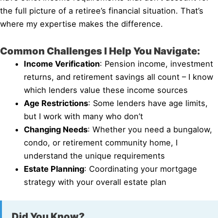
the full picture of a retiree’s financial situation. That’s
where my expertise makes the difference.
Common Challenges I Help You Navigate:
Income Verification
: Pension income, investment
returns, and retirement savings all count – I know
which lenders value these income sources
Age Restrictions
: Some lenders have age limits,
but I work with many who don’t
Changing Needs
: Whether you need a bungalow,
condo, or retirement community home, I
understand the unique requirements
Estate Planning
: Coordinating your mortgage
strategy with your overall estate plan
Did You Know?