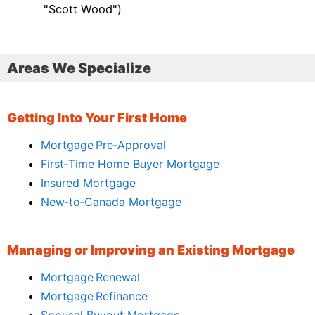
"Scott Wood")
Areas We Specialize
Getting Into Your First Home
Mortgage Pre‑Approval
First‑Time Home Buyer Mortgage
Insured Mortgage
New‑to‑Canada Mortgage
Managing or Improving an Existing Mortgage
Mortgage Renewal
Mortgage Refinance
Spousal Buyout Mortgage