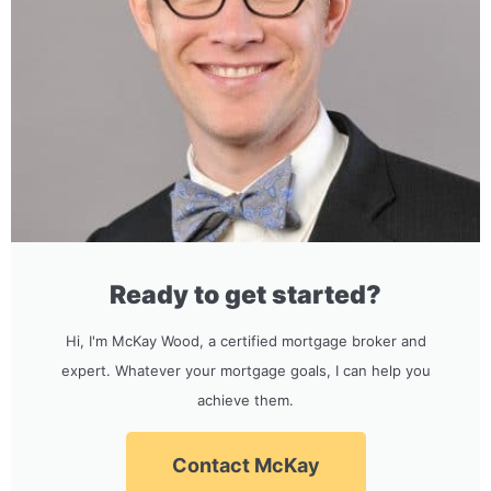
Ready to get started?
Hi, I'm McKay Wood, a certified mortgage broker and
expert. Whatever your mortgage goals, I can help you
achieve them.
Contact McKay