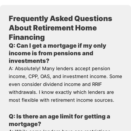
Frequently Asked Questions
About Retirement Home
Financing
Q: Can I get a mortgage if my only
income is from pensions and
investments?
A: Absolutely! Many lenders accept pension
income, CPP, OAS, and investment income. Some
even consider dividend income and RRIF
withdrawals. I know exactly which lenders are
most flexible with retirement income sources.
Q: Is there an age limit for getting a
mortgage?