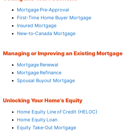
Mortgage Pre‑Approval
First‑Time Home Buyer Mortgage
Insured Mortgage
New‑to‑Canada Mortgage
Managing or Improving an Existing Mortgage
Mortgage Renewal
Mortgage Refinance
Spousal Buyout Mortgage
Unlocking Your Home’s Equity
Home Equity Line of Credit (HELOC)
Home Equity Loan
Equity Take‑Out Mortgage