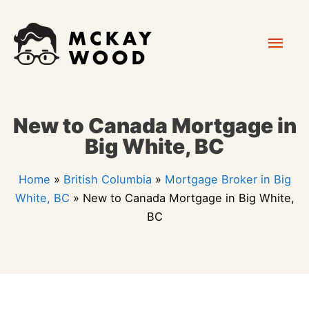
Skip
Mai
to
content
Men
New to Canada Mortgage in
Big White, BC
Home
»
British Columbia
»
Mortgage Broker in Big
White, BC
»
New to Canada Mortgage in Big White,
BC