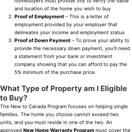
homebuyers must provide this to verify the value
and location of the home you wish to buy
Proof of Employment
– This is a letter of
employment provided by your employer that
delineates your income and employment status
Proof of Down Payment
– To prove your ability to
provide the necessary down payment, you’ll need
a statement from your bank or investment
company showing that you can afford to pay the
5% minimum of the purchase price.
What Type of Property am I Eligible
to Buy?
The New to Canada Program focuses on helping single
families. The home you choose cannot exceed two
units, and you must reside in one of the two. An
approved
New Home Warranty Program
must cover the