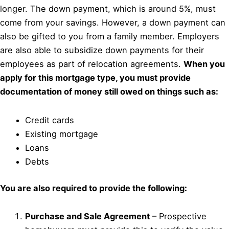
longer. The down payment, which is around 5%, must
come from your savings. However, a down payment can
also be gifted to you from a family member. Employers
are also able to subsidize down payments for their
employees as part of relocation agreements.
When you
apply for this mortgage type, you must provide
documentation of money still owed on things such as:
Credit cards
Existing mortgage
Loans
Debts
You are also required to provide the following:
Purchase and Sale Agreement
– Prospective