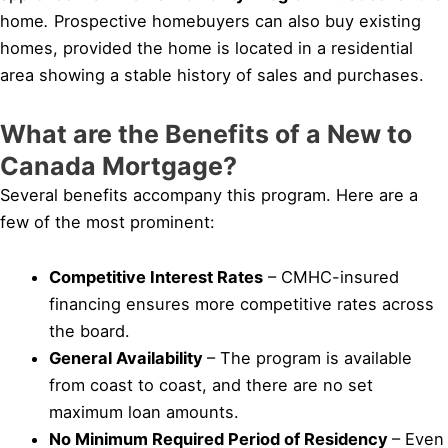
home
.
Prospective homebuyers can also buy existing
homes, provided the home is located in a residential
area showing a stable history of sales and purchases.
What are the Benefits of a New to
Canada Mortgage?
Several benefits accompany this program. Here are a
few of the most prominent:
Competitive Interest Rates
– CMHC-insured
financing ensures more competitive rates across
the board.
General Availability
– The program is available
from coast to coast, and there are no set
maximum loan amounts.
No Minimum Required Period of Residency
– Even