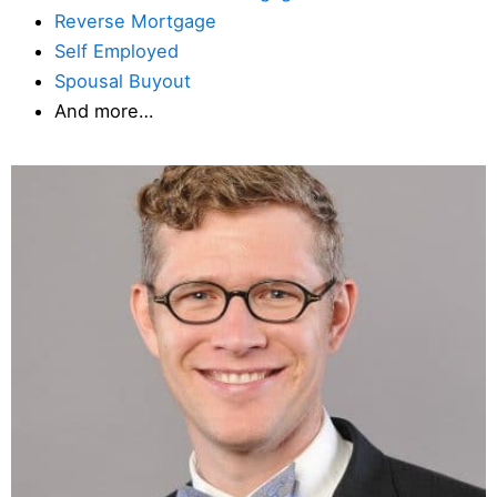
Reverse Mortgage
Self Employed
Spousal Buyout
And more…