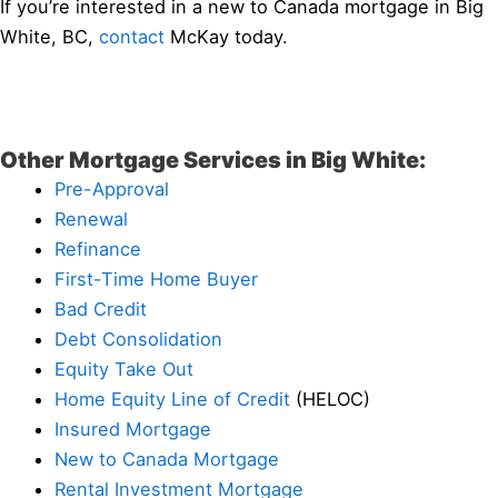
If you’re interested in a new to Canada mortgage in Big
White, BC,
contact
McKay today.
Other Mortgage Services in Big White:
Pre-Approval
Renewal
Refinance
First-Time Home Buyer
Bad Credit
Debt Consolidation
Equity Take Out
Home Equity Line of Credit
(HELOC)
Insured Mortgage
New to Canada Mortgage
Rental Investment Mortgage