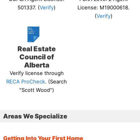
501337. (
Verify
)
License: M19000618.
(
Verify
)
Real Estate
Council of
Alberta
Verify license through
RECA ProCheck
. (Search
"Scott Wood")
Areas We Specialize
Getting Into Your First Home