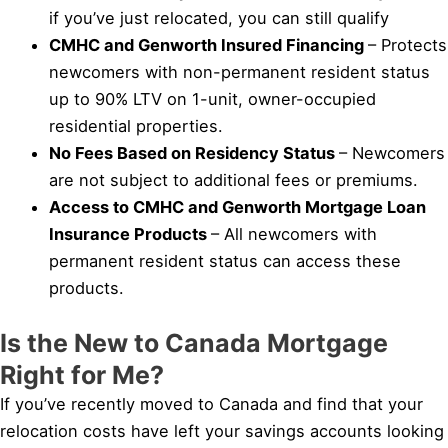
if you’ve just relocated, you can still qualify
CMHC and Genworth Insured Financing
– Protects
newcomers with non-permanent resident status
up to 90% LTV on 1-unit, owner-occupied
residential properties.
No Fees Based on Residency Status
– Newcomers
are not subject to additional fees or premiums.
Access to CMHC and Genworth Mortgage Loan
Insurance Products
– All newcomers with
permanent resident status can access these
products.
Is the New to Canada Mortgage
Right for Me?
If you’ve recently moved to Canada and find that your
relocation costs have left your savings accounts looking