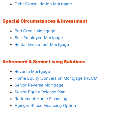
Debt Consolidation Mortgage
Special Circumstances & Investment
Bad Credit Mortgage
Self‑Employed Mortgage
Rental Investment Mortgage
Retirement & Senior Living Solutions
Reverse Mortgage
Home Equity Conversion Mortgage (HECM)
Senior Reverse Mortgage
Senior Equity Release Plan
Retirement Home Financing
Aging‑in‑Place Financing Option