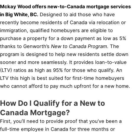
Mckay Wood offers new-to-Canada mortgage services
in Big White, BC.
Designed to aid those who have
recently become residents of Canada via relocation or
immigration, qualified homebuyers are eligible to
purchase a property for a down payment as low as 5%
thanks to Genworth’s
New to Canada Program
. The
program is designed to help new residents settle down
sooner and more seamlessly. It provides loan-to-value
(LTV) ratios as high as 95% for those who qualify. An
LTV this high is best suited for first-time homebuyers
who cannot afford to pay much upfront for a new home.
How Do I Qualify for a New to
Canada Mortgage?
First, you’ll need to provide proof that you’ve been a
full-time employee in Canada for three months or