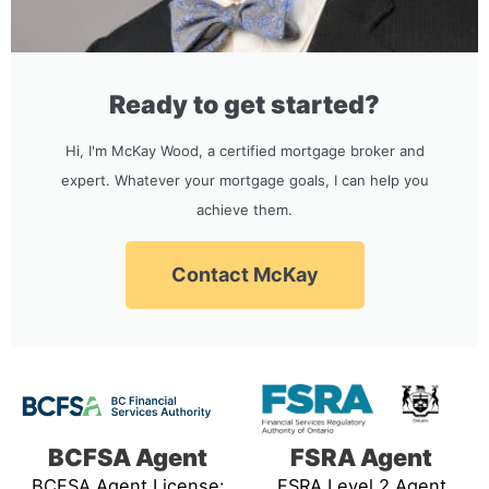
Ready to get started?
Hi, I'm McKay Wood, a certified mortgage broker and
expert. Whatever your mortgage goals, I can help you
achieve them.
Contact McKay
BCFSA Agent
FSRA Agent
BCFSA Agent License:
FSRA Level 2 Agent