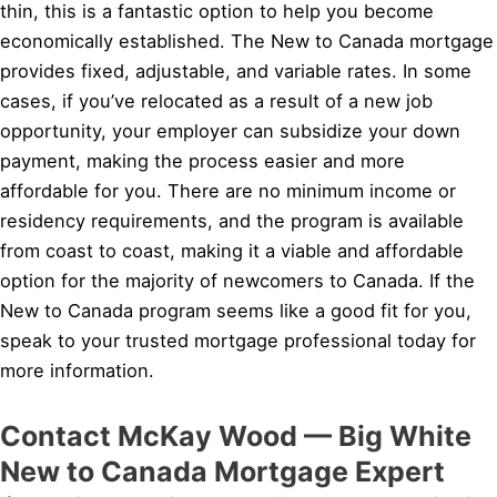
thin, this is a fantastic option to help you become
economically established. The New to Canada mortgage
provides fixed, adjustable, and variable rates. In some
cases, if you’ve relocated as a result of a new job
opportunity, your employer can subsidize your down
payment, making the process easier and more
affordable for you. There are no minimum income or
residency requirements, and the program is available
from coast to coast, making it a viable and affordable
option for the majority of newcomers to Canada. If the
New to Canada program seems like a good fit for you,
speak to your trusted mortgage professional today for
more information.
Contact McKay Wood — Big White
New to Canada Mortgage Expert