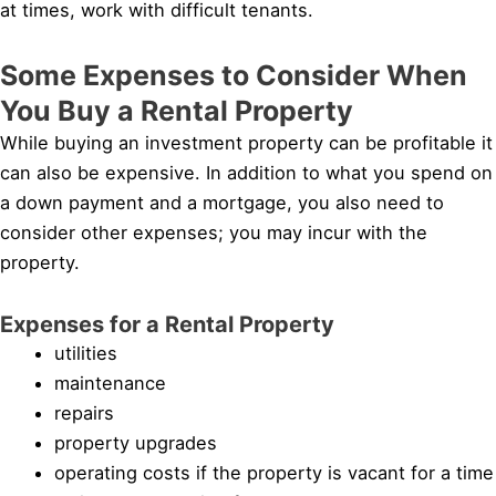
at times, work with difficult tenants.
Some Expenses to Consider When
You Buy a Rental Property
While buying an investment property can be profitable it
can also be expensive. In addition to what you spend on
a down payment and a mortgage, you also need to
consider other expenses; you may incur with the
property.
Expenses for a Rental Property
utilities
maintenance
repairs
property upgrades
operating costs if the property is vacant for a time