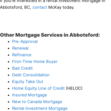
If you’re interested in a rental investment mortgage in
Abbotsford, BC,
contact
McKay today.
Other Mortgage Services in Abbotsford:
Pre-Approval
Renewal
Refinance
First-Time Home Buyer
Bad Credit
Debt Consolidation
Equity Take Out
Home Equity Line of Credit
(HELOC)
Insured Mortgage
New to Canada Mortgage
Rental Investment Mortgage