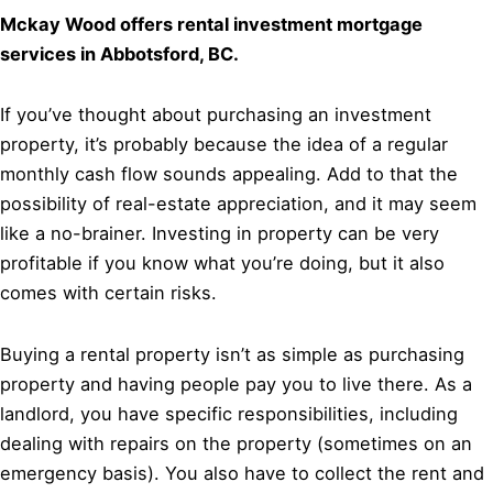
Mckay Wood offers rental investment mortgage
services in Abbotsford, BC.
If you’ve thought about purchasing an investment
property, it’s probably because the idea of a regular
monthly cash flow sounds appealing. Add to that the
possibility of real-estate appreciation, and it may seem
like a no-brainer. Investing in property can be very
profitable if you know what you’re doing, but it also
comes with certain risks.
Buying a rental property isn’t as simple as purchasing
property and having people pay you to live there. As a
landlord, you have specific responsibilities, including
dealing with repairs on the property (sometimes on an
emergency basis). You also have to collect the rent and