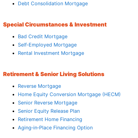
Debt Consolidation Mortgage
Special Circumstances & Investment
Bad Credit Mortgage
Self‑Employed Mortgage
Rental Investment Mortgage
Retirement & Senior Living Solutions
Reverse Mortgage
Home Equity Conversion Mortgage (HECM)
Senior Reverse Mortgage
Senior Equity Release Plan
Retirement Home Financing
Aging‑in‑Place Financing Option