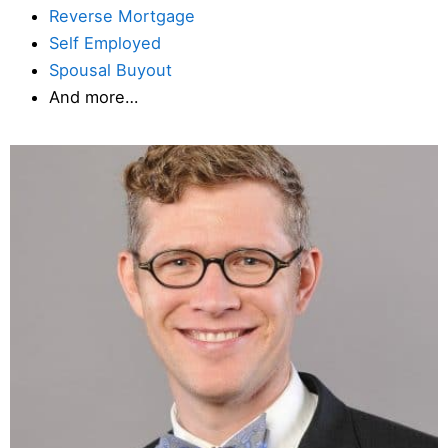
Reverse Mortgage
Self Employed
Spousal Buyout
And more…