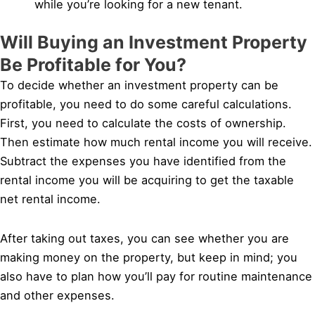
while you’re looking for a new tenant.
Will Buying an Investment Property
Be Profitable for You?
To decide whether an investment property can be
profitable, you need to do some careful calculations.
First, you need to calculate the costs of ownership.
Then estimate how much rental income you will receive.
Subtract the expenses you have identified from the
rental income you will be acquiring to get the taxable
net rental income.
After taking out taxes, you can see whether you are
making money on the property, but keep in mind; you
also have to plan how you’ll pay for routine maintenance
and other expenses.