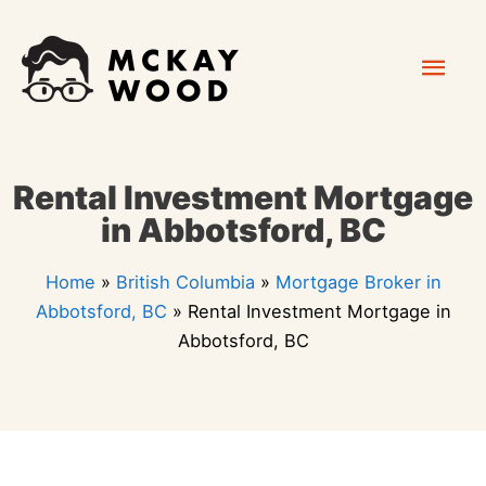
Skip
Mai
to
content
Men
Rental Investment Mortgage
in Abbotsford, BC
Home
»
British Columbia
»
Mortgage Broker in
Abbotsford, BC
»
Rental Investment Mortgage in
Abbotsford, BC