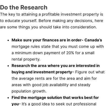
Do the Research
The key to attaining a profitable investment property is
to educate yourself. Before making any decisions, here
are some things you should take into consideration.
Make sure your finances are in order- Canada’s
mortgage rules state that you must come up with
a minimum down payment of 20% for a small
rental property.
Research the area where you are interested in
buying and investment property
– Figure out what
the average rents are for the area and aim for
areas with good job availability and steady
population growth.
Find the mortgage solution that works best for
you
– It’s a good idea to seek out professional