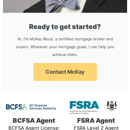
Ready to get started?
Hi, I'm McKay Wood, a certified mortgage broker and
expert. Whatever your mortgage goals, I can help you
achieve them.
Contact McKay
BCFSA Agent
FSRA Agent
BCFSA Agent License:
FSRA Level 2 Agent