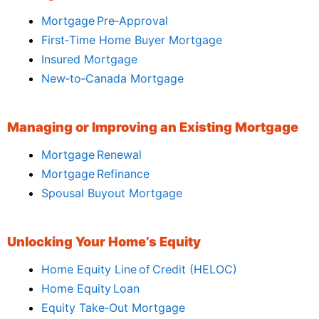
Mortgage Pre‑Approval
First‑Time Home Buyer Mortgage
Insured Mortgage
New‑to‑Canada Mortgage
Managing or Improving an Existing Mortgage
Mortgage Renewal
Mortgage Refinance
Spousal Buyout Mortgage
Unlocking Your Home’s Equity
Home Equity Line of Credit (HELOC)
Home Equity Loan
Equity Take‑Out Mortgage