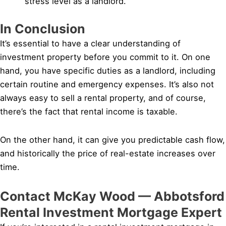
stress level as a landlord.
In Conclusion
It’s essential to have a clear understanding of
investment property before you commit to it. On one
hand, you have specific duties as a landlord, including
certain routine and emergency expenses. It’s also not
always easy to sell a rental property, and of course,
there’s the fact that rental income is taxable.
On the other hand, it can give you predictable cash flow,
and historically the price of real-estate increases over
time.
Contact McKay Wood — Abbotsford
Rental Investment Mortgage Expert