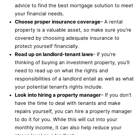
advice to find the best mortgage solution to meet
your financial needs.
Choose proper insurance coverage
– A rental
property is a valuable asset, so make sure you’re
covered by choosing adequate insurance to
protect yourself financially.
Read up on landlord-tenant laws
– If you’re
thinking of buying an investment property, you’ll
need to read up on what the rights and
responsibilities of a landlord entail as well as what
your potential tenant’s rights include.
Look into hiring a property manager
– If you don’t
have the time to deal with tenants and make
repairs yourself, you can hire a property manager
to do it for you. While this will cut into your
monthly income, it can also help reduce your