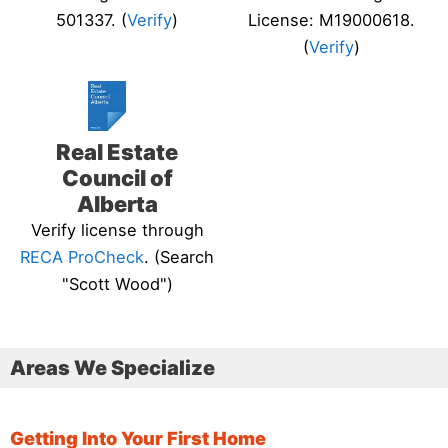
501337. (
Verify
)
License: M19000618.
(
Verify
)
Real Estate
Council of
Alberta
Verify license through
RECA ProCheck
. (Search
"Scott Wood")
Areas We Specialize
Getting Into Your First Home