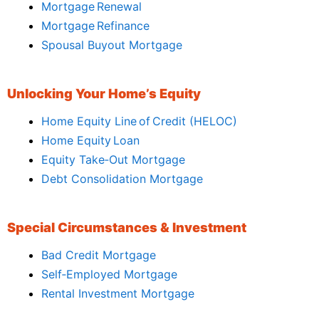
Mortgage Renewal
Mortgage Refinance
Spousal Buyout Mortgage
Unlocking Your Home’s Equity
Home Equity Line of Credit (HELOC)
Home Equity Loan
Equity Take‑Out Mortgage
Debt Consolidation Mortgage
Special Circumstances & Investment
Bad Credit Mortgage
Self‑Employed Mortgage
Rental Investment Mortgage