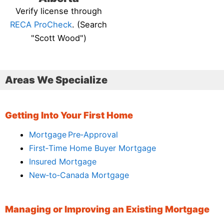
Verify license through
RECA ProCheck
. (Search
"Scott Wood")
Areas We Specialize
Getting Into Your First Home
Mortgage Pre‑Approval
First‑Time Home Buyer Mortgage
Insured Mortgage
New‑to‑Canada Mortgage
Managing or Improving an Existing Mortgage