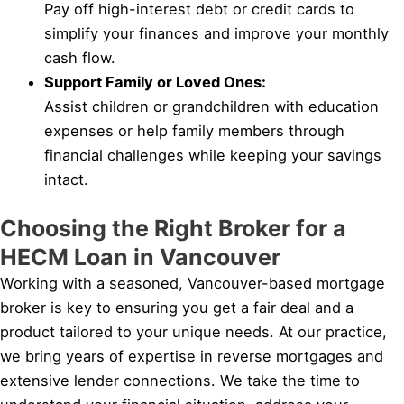
Pay off high-interest debt or credit cards to
simplify your finances and improve your monthly
cash flow.
Support Family or Loved Ones:
Assist children or grandchildren with education
expenses or help family members through
financial challenges while keeping your savings
intact.
Choosing the Right Broker for a
HECM Loan in Vancouver
Working with a seasoned, Vancouver-based mortgage
broker is key to ensuring you get a fair deal and a
product tailored to your unique needs. At our practice,
we bring years of expertise in reverse mortgages and
extensive lender connections. We take the time to