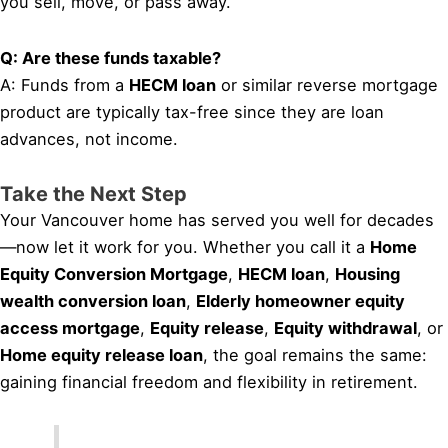
you sell, move, or pass away.
Q: Are these funds taxable?
A: Funds from a
HECM loan
or similar reverse mortgage
product are typically tax-free since they are loan
advances, not income.
Take the Next Step
Your Vancouver home has served you well for decades
—now let it work for you. Whether you call it a
Home
Equity Conversion Mortgage
,
HECM loan
,
Housing
wealth conversion loan
,
Elderly homeowner equity
access mortgage
,
Equity release
,
Equity withdrawal
, or
Home equity release loan
, the goal remains the same:
gaining financial freedom and flexibility in retirement.