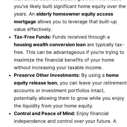
you’ve likely built significant home equity over the
years. An
elderly homeowner equity access
mortgage
allows you to leverage that built-up
value effectively.
Tax-Free Funds:
Funds received through a
housing wealth conversion loan
are typically tax-
free. This can be advantageous if you’re trying to
maximize the financial benefits of your home
without increasing your taxable income.
Preserve Other Investments:
By using a
home
equity release loan
, you can leave your retirement
accounts or investment portfolios intact,
potentially allowing them to grow while you enjoy
the liquidity from your home equity.
Control and Peace of Mind:
Enjoy financial
independence and control over your future. A