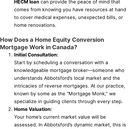
HECM loan
can provide the peace of mind that
comes from knowing you have resources at hand
to cover medical expenses, unexpected bills, or
home renovations.
How Does a Home Equity Conversion
Mortgage Work in Canada?
Initial Consultation:
Start by scheduling a conversation with a
knowledgeable mortgage broker—someone who
understands Abbotsford’s local market and the
intricacies of reverse mortgages. At our practice,
known by some as the “Mortgage Monk,” we
specialize in guiding clients through every step.
Home Valuation:
Your home’s current market value will be
assessed. In Abbotsford’s dynamic market, this is