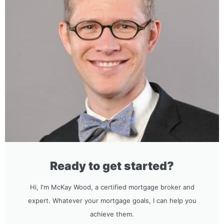
Ready to get started?
Hi, I'm McKay Wood, a certified mortgage broker and
expert. Whatever your mortgage goals, I can help you
achieve them.