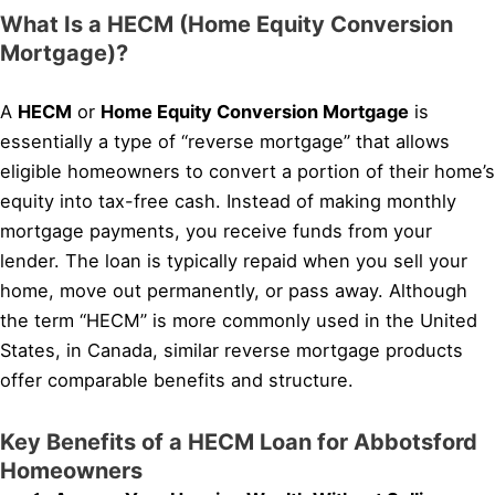
What Is a HECM (Home Equity Conversion
Mortgage)?
A
HECM
or
Home Equity Conversion Mortgage
is
essentially a type of “reverse mortgage” that allows
eligible homeowners to convert a portion of their home’s
equity into tax-free cash. Instead of making monthly
mortgage payments, you receive funds from your
lender. The loan is typically repaid when you sell your
home, move out permanently, or pass away. Although
the term “HECM” is more commonly used in the United
States, in Canada, similar reverse mortgage products
offer comparable benefits and structure.
Key Benefits of a HECM Loan for Abbotsford
Homeowners