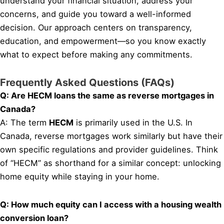
understand your financial situation, address your
concerns, and guide you toward a well-informed
decision. Our approach centers on transparency,
education, and empowerment—so you know exactly
what to expect before making any commitments.
Frequently Asked Questions (FAQs)
Q: Are HECM loans the same as reverse mortgages in
Canada?
A: The term
HECM
is primarily used in the U.S. In
Canada, reverse mortgages work similarly but have their
own specific regulations and provider guidelines. Think
of “HECM” as shorthand for a similar concept: unlocking
home equity while staying in your home.
Q: How much equity can I access with a housing wealth
conversion loan?