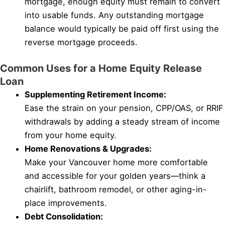
mortgage, enough equity must remain to convert
into usable funds. Any outstanding mortgage
balance would typically be paid off first using the
reverse mortgage proceeds.
Common Uses for a Home Equity Release
Loan
Supplementing Retirement Income:
Ease the strain on your pension, CPP/OAS, or RRIF
withdrawals by adding a steady stream of income
from your home equity.
Home Renovations & Upgrades:
Make your Vancouver home more comfortable
and accessible for your golden years—think a
chairlift, bathroom remodel, or other aging-in-
place improvements.
Debt Consolidation: