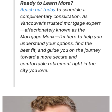
Ready to Learn More?
Reach out today
to schedule a
complimentary consultation. As
Vancouver’s trusted mortgage expert
—affectionately known as the
Mortgage Monk—I’m here to help you
understand your options, find the
best fit, and guide you on the journey
toward a more secure and
comfortable retirement right in the
city you love.