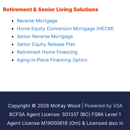
Retirement & Senior Living Solutions
Reverse Mortgage
Home Equity Conversion Mortgage (HECM)
Senior Reverse Mortgage
Senior Equity Release Plan
Retirement Home Financing
Aging‑in‑Place Financing Option
Copyright © 2026
McKay Wood
|
Powered by VSA
BCFSA Agent License: 501337 (BC) FSRA Level 1
Agent License M19000618 (Ont) & Licensed also in