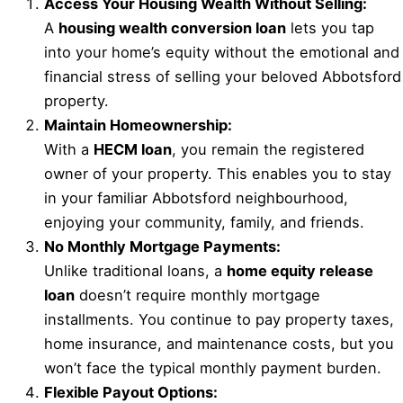
Access Your Housing Wealth Without Selling:
A
housing wealth conversion loan
lets you tap
into your home’s equity without the emotional and
financial stress of selling your beloved Abbotsford
property.
Maintain Homeownership:
With a
HECM loan
, you remain the registered
owner of your property. This enables you to stay
in your familiar Abbotsford neighbourhood,
enjoying your community, family, and friends.
No Monthly Mortgage Payments:
Unlike traditional loans, a
home equity release
loan
doesn’t require monthly mortgage
installments. You continue to pay property taxes,
home insurance, and maintenance costs, but you
won’t face the typical monthly payment burden.
Flexible Payout Options: