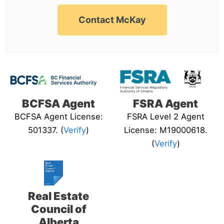
Contact McKay
BCFSA Agent
FSRA Agent
BCFSA Agent License:
FSRA Level 2 Agent
501337. (
Verify
)
License: M19000618.
(
Verify
)
Real Estate
Council of
Alberta