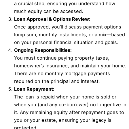
a crucial step, ensuring you understand how
much equity can be accessed.
Loan Approval & Options Review:
Once approved, you’ll discuss payment options—
lump sum, monthly installments, or a mix—based
on your personal financial situation and goals.
Ongoing Responsibilities:
You must continue paying property taxes,
homeowner’s insurance, and maintain your home.
There are no monthly mortgage payments
required on the principal and interest.
Loan Repayment:
The loan is repaid when your home is sold or
when you (and any co-borrower) no longer live in
it. Any remaining equity after repayment goes to
you or your estate, ensuring your legacy is
protected.