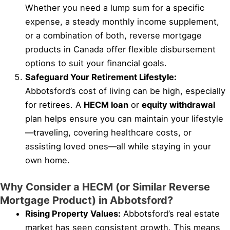
Whether you need a lump sum for a specific
expense, a steady monthly income supplement,
or a combination of both, reverse mortgage
products in Canada offer flexible disbursement
options to suit your financial goals.
Safeguard Your Retirement Lifestyle:
Abbotsford’s cost of living can be high, especially
for retirees. A
HECM loan
or
equity withdrawal
plan helps ensure you can maintain your lifestyle
—traveling, covering healthcare costs, or
assisting loved ones—all while staying in your
own home.
Why Consider a HECM (or Similar Reverse
Mortgage Product) in Abbotsford?
Rising Property Values:
Abbotsford’s real estate
market has seen consistent growth. This means