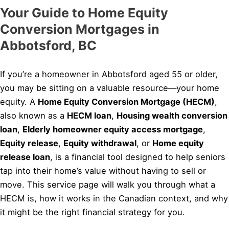
Your Guide to Home Equity
Conversion Mortgages in
Abbotsford, BC
If you’re a homeowner in Abbotsford aged 55 or older,
you may be sitting on a valuable resource—your home
equity. A
Home Equity Conversion Mortgage (HECM)
,
also known as a
HECM loan
,
Housing wealth conversion
loan
,
Elderly homeowner equity access mortgage
,
Equity release
,
Equity withdrawal
, or
Home equity
release loan
, is a financial tool designed to help seniors
tap into their home’s value without having to sell or
move. This service page will walk you through what a
HECM is, how it works in the Canadian context, and why
it might be the right financial strategy for you.