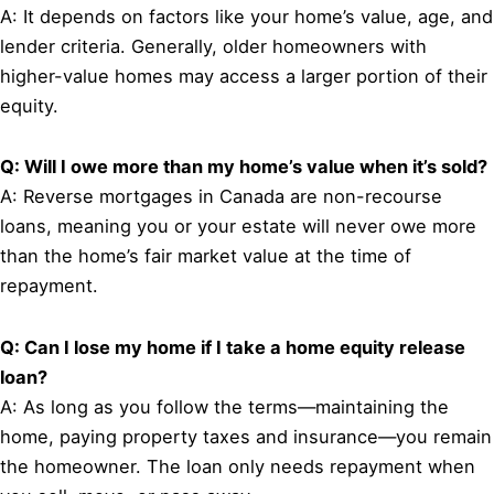
A: It depends on factors like your home’s value, age, and
lender criteria. Generally, older homeowners with
higher-value homes may access a larger portion of their
equity.
Q: Will I owe more than my home’s value when it’s sold?
A: Reverse mortgages in Canada are non-recourse
loans, meaning you or your estate will never owe more
than the home’s fair market value at the time of
repayment.
Q: Can I lose my home if I take a home equity release
loan?
A: As long as you follow the terms—maintaining the
home, paying property taxes and insurance—you remain
the homeowner. The loan only needs repayment when