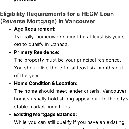
Eligibility Requirements for a HECM Loan
(Reverse Mortgage) in Vancouver
Age Requirement:
Typically, homeowners must be at least 55 years
old to qualify in Canada.
Primary Residence:
The property must be your principal residence.
You should live there for at least six months out
of the year.
Home Condition & Location:
The home should meet lender criteria. Vancouver
homes usually hold strong appeal due to the city’s
stable market conditions.
Existing Mortgage Balance:
While you can still qualify if you have an existing