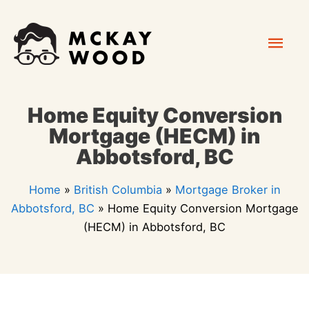
Skip
Mai
to
content
Men
Home Equity Conversion
Mortgage (HECM) in
Abbotsford, BC
Home
»
British Columbia
»
Mortgage Broker in
Abbotsford, BC
»
Home Equity Conversion Mortgage
(HECM) in Abbotsford, BC