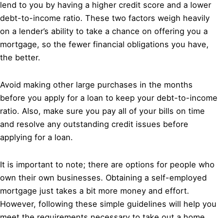
lend to you by having a higher credit score and a lower
debt-to-income ratio. These two factors weigh heavily
on a lender’s ability to take a chance on offering you a
mortgage, so the fewer financial obligations you have,
the better.
Avoid making other large purchases in the months
before you apply for a loan to keep your debt-to-income
ratio. Also, make sure you pay all of your bills on time
and resolve any outstanding credit issues before
applying for a loan.
It is important to note; there are options for people who
own their own businesses. Obtaining a self-employed
mortgage just takes a bit more money and effort.
However, following these simple guidelines will help you
meet the requirements necessary to take out a home