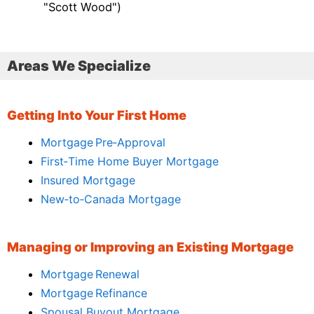
"Scott Wood")
Areas We Specialize
Getting Into Your First Home
Mortgage Pre‑Approval
First‑Time Home Buyer Mortgage
Insured Mortgage
New‑to‑Canada Mortgage
Managing or Improving an Existing Mortgage
Mortgage Renewal
Mortgage Refinance
Spousal Buyout Mortgage