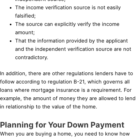
The income verification source is not easily
falsified;
The source can explicitly verify the income
amount;
That the information provided by the applicant
and the independent verification source are not
contradictory.
In addition, there are other regulations lenders have to
follow according to regulation B-21, which governs all
loans where mortgage insurance is a requirement. For
example, the amount of money they are allowed to lend
in relationship to the value of the home.
Planning for Your Down Payment
When you are buying a home, you need to know how