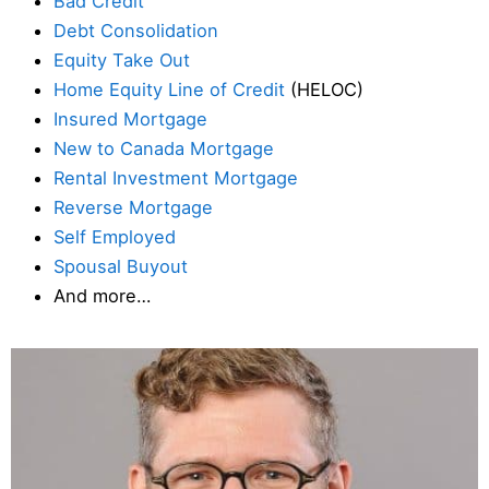
Bad Credit
Debt Consolidation
Equity Take Out
Home Equity Line of Credit
(HELOC)
Insured Mortgage
New to Canada Mortgage
Rental Investment Mortgage
Reverse Mortgage
Self Employed
Spousal Buyout
And more…