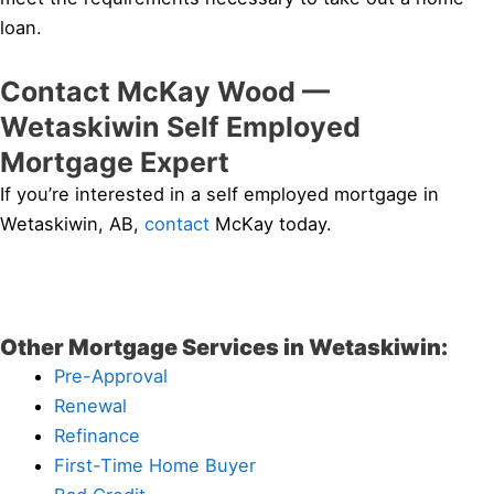
loan.
Contact McKay Wood —
Wetaskiwin Self Employed
Mortgage Expert
If you’re interested in a self employed mortgage in
Wetaskiwin, AB,
contact
McKay today.
Other Mortgage Services in Wetaskiwin:
Pre-Approval
Renewal
Refinance
First-Time Home Buyer