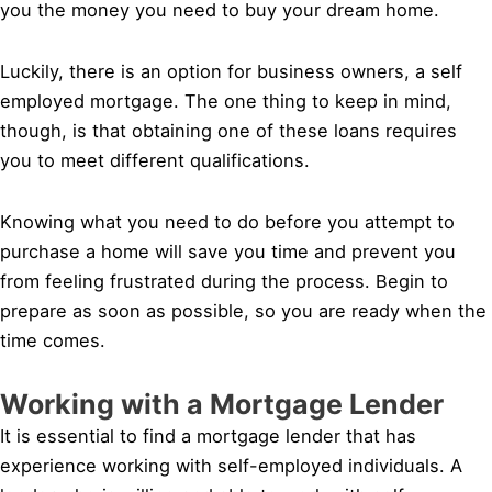
you the money you need to buy your dream home.
Luckily, there is an option for business owners, a self
employed mortgage. The one thing to keep in mind,
though, is that obtaining one of these loans requires
you to meet different qualifications.
Knowing what you need to do before you attempt to
purchase a home will save you time and prevent you
from feeling frustrated during the process. Begin to
prepare as soon as possible, so you are ready when the
time comes.
Working with a Mortgage Lender
It is essential to find a mortgage lender that has
experience working with self-employed individuals. A