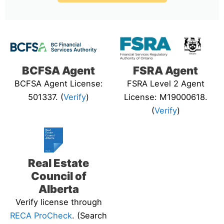
BCFSA Agent
FSRA Agent
BCFSA Agent License:
FSRA Level 2 Agent
501337. (
Verify
)
License: M19000618.
(
Verify
)
Real Estate
Council of
Alberta
Verify license through
RECA ProCheck
. (Search