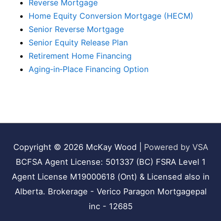
Reverse Mortgage
Home Equity Conversion Mortgage (HECM)
Senior Reverse Mortgage
Senior Equity Release Plan
Retirement Home Financing
Aging‑in‑Place Financing Option
Copyright © 2026
McKay Wood
|
Powered by VSA
BCFSA Agent License: 501337 (BC) FSRA Level 1
Agent License M19000618 (Ont) & Licensed also in
Alberta. Brokerage - Verico Paragon Mortgagepal
inc - 12685