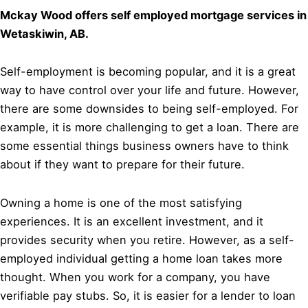
Mckay Wood offers self employed mortgage services in
Wetaskiwin, AB.
Self-employment is becoming popular, and it is a great
way to have control over your life and future. However,
there are some downsides to being self-employed. For
example, it is more challenging to get a loan. There are
some essential things business owners have to think
about if they want to prepare for their future.
Owning a home is one of the most satisfying
experiences. It is an excellent investment, and it
provides security when you retire. However, as a self-
employed individual getting a home loan takes more
thought. When you work for a company, you have
verifiable pay stubs. So, it is easier for a lender to loan