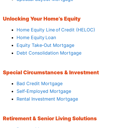
Unlocking Your Home’s Equity
Home Equity Line of Credit (HELOC)
Home Equity Loan
Equity Take‑Out Mortgage
Debt Consolidation Mortgage
Special Circumstances & Investment
Bad Credit Mortgage
Self‑Employed Mortgage
Rental Investment Mortgage
Retirement & Senior Living Solutions