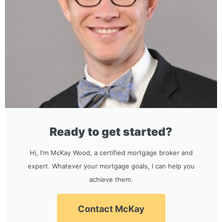
Ready to get started?
Hi, I'm McKay Wood, a certified mortgage broker and
expert. Whatever your mortgage goals, I can help you
achieve them.
Contact McKay