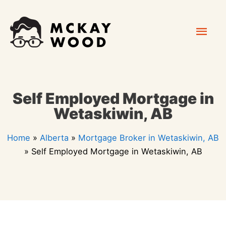
Skip
Mai
to
content
Men
Self Employed Mortgage in
Wetaskiwin, AB
Home
»
Alberta
»
Mortgage Broker in Wetaskiwin, AB
»
Self Employed Mortgage in Wetaskiwin, AB