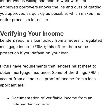
lender who is willing and able to work with self-
employed borrowers knows the ins and outs of getting
you approved as quickly as possible, which makes the
entire process a lot easier.
Verifying Your Income
Lenders require a loan policy from a federally regulated
mortgage insurer (FRMI); this offers them some
protection if you default on your loan.
FRMIs have requirements that lenders must meet to
obtain mortgage insurance. Some of the things FRMIs
accept from a lender as proof of income from a loan
applicant are:
Documentation of verifiable income from an
independent source;