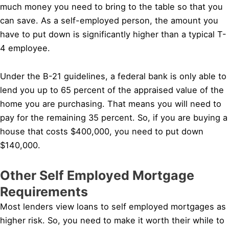
much money you need to bring to the table so that you
can save. As a self-employed person, the amount you
have to put down is significantly higher than a typical T-
4 employee.
Under the B-21 guidelines, a federal bank is only able to
lend you up to 65 percent of the appraised value of the
home you are purchasing. That means you will need to
pay for the remaining 35 percent. So, if you are buying a
house that costs $400,000, you need to put down
$140,000.
Other Self Employed Mortgage
Requirements
Most lenders view loans to self employed mortgages as
higher risk. So, you need to make it worth their while to