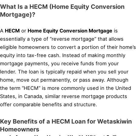
What Is a HECM (Home Equity Conversion
Mortgage)?
A
HECM
or
Home Equity Conversion Mortgage
is
essentially a type of “reverse mortgage” that allows
eligible homeowners to convert a portion of their home’s
equity into tax-free cash. Instead of making monthly
mortgage payments, you receive funds from your
lender. The loan is typically repaid when you sell your
home, move out permanently, or pass away. Although
the term “HECM” is more commonly used in the United
States, in Canada, similar reverse mortgage products
offer comparable benefits and structure.
Key Benefits of a HECM Loan for Wetaskiwin
Homeowners