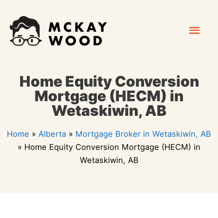
Skip
Mai
to
content
Men
Home Equity Conversion
Mortgage (HECM) in
Wetaskiwin, AB
Home
»
Alberta
»
Mortgage Broker in Wetaskiwin, AB
»
Home Equity Conversion Mortgage (HECM) in
Wetaskiwin, AB