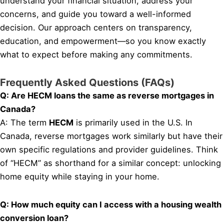
understand your financial situation, address your
concerns, and guide you toward a well-informed
decision. Our approach centers on transparency,
education, and empowerment—so you know exactly
what to expect before making any commitments.
Frequently Asked Questions (FAQs)
Q: Are HECM loans the same as reverse mortgages in
Canada?
A: The term
HECM
is primarily used in the U.S. In
Canada, reverse mortgages work similarly but have their
own specific regulations and provider guidelines. Think
of “HECM” as shorthand for a similar concept: unlocking
home equity while staying in your home.
Q: How much equity can I access with a housing wealth
conversion loan?