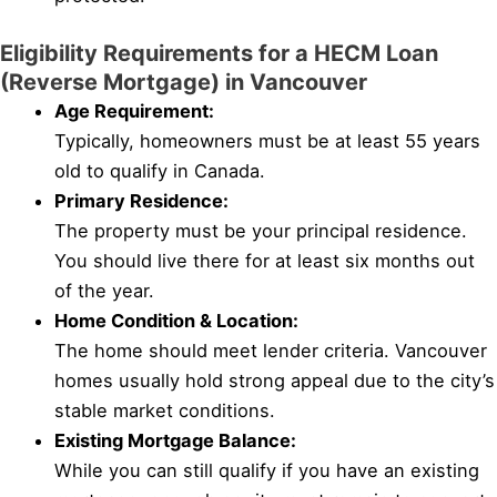
Eligibility Requirements for a HECM Loan
(Reverse Mortgage) in Vancouver
Age Requirement:
Typically, homeowners must be at least 55 years
old to qualify in Canada.
Primary Residence:
The property must be your principal residence.
You should live there for at least six months out
of the year.
Home Condition & Location:
The home should meet lender criteria. Vancouver
homes usually hold strong appeal due to the city’s
stable market conditions.
Existing Mortgage Balance:
While you can still qualify if you have an existing