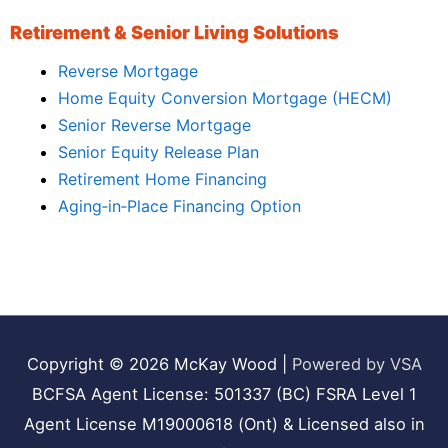
Retirement & Senior Living Solutions
Reverse Mortgage
Home Equity Conversion Mortgage (HECM)
Senior Reverse Mortgage
Senior Equity Release Plan
Retirement Home Financing
Aging‑in‑Place Financing Option
Copyright © 2026
McKay Wood
|
Powered by VSA
BCFSA Agent License: 501337 (BC) FSRA Level 1
Agent License M19000618 (Ont) & Licensed also in