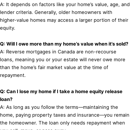
A: It depends on factors like your home’s value, age, and
lender criteria. Generally, older homeowners with
higher-value homes may access a larger portion of their
equity.
Q: Will I owe more than my home’s value when it’s sold?
A: Reverse mortgages in Canada are non-recourse
loans, meaning you or your estate will never owe more
than the home’s fair market value at the time of
repayment.
Q: Can I lose my home if I take a home equity release
loan?
A: As long as you follow the terms—maintaining the
home, paying property taxes and insurance—you remain
the homeowner. The loan only needs repayment when