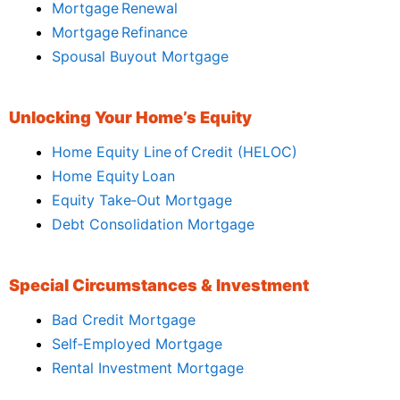
Mortgage Renewal
Mortgage Refinance
Spousal Buyout Mortgage
Unlocking Your Home’s Equity
Home Equity Line of Credit (HELOC)
Home Equity Loan
Equity Take‑Out Mortgage
Debt Consolidation Mortgage
Special Circumstances & Investment
Bad Credit Mortgage
Self‑Employed Mortgage
Rental Investment Mortgage