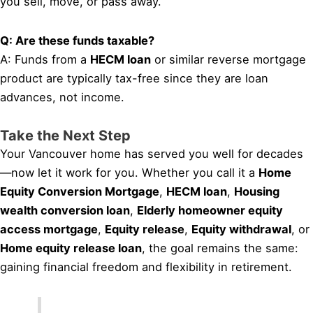
you sell, move, or pass away.
Q: Are these funds taxable?
A: Funds from a
HECM loan
or similar reverse mortgage
product are typically tax-free since they are loan
advances, not income.
Take the Next Step
Your Vancouver home has served you well for decades
—now let it work for you. Whether you call it a
Home
Equity Conversion Mortgage
,
HECM loan
,
Housing
wealth conversion loan
,
Elderly homeowner equity
access mortgage
,
Equity release
,
Equity withdrawal
, or
Home equity release loan
, the goal remains the same:
gaining financial freedom and flexibility in retirement.