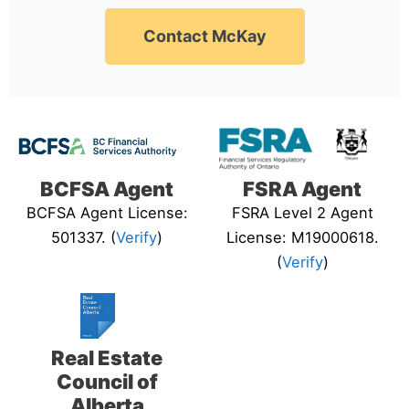
Contact McKay
BCFSA Agent
FSRA Agent
BCFSA Agent License:
FSRA Level 2 Agent
501337. (
Verify
)
License: M19000618.
(
Verify
)
Real Estate
Council of
Alberta