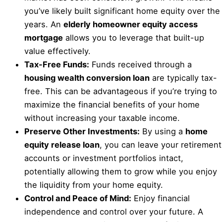
you’ve likely built significant home equity over the
years. An
elderly homeowner equity access
mortgage
allows you to leverage that built-up
value effectively.
Tax-Free Funds:
Funds received through a
housing wealth conversion loan
are typically tax-
free. This can be advantageous if you’re trying to
maximize the financial benefits of your home
without increasing your taxable income.
Preserve Other Investments:
By using a
home
equity release loan
, you can leave your retirement
accounts or investment portfolios intact,
potentially allowing them to grow while you enjoy
the liquidity from your home equity.
Control and Peace of Mind:
Enjoy financial
independence and control over your future. A