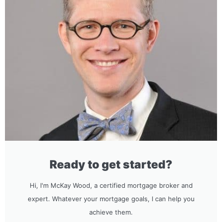
Ready to get started?
Hi, I'm McKay Wood, a certified mortgage broker and
expert. Whatever your mortgage goals, I can help you
achieve them.