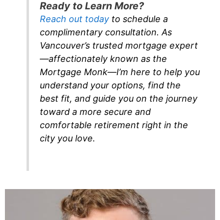
Ready to Learn More?
Reach out today
to schedule a
complimentary consultation. As
Vancouver’s trusted mortgage expert
—affectionately known as the
Mortgage Monk—I’m here to help you
understand your options, find the
best fit, and guide you on the journey
toward a more secure and
comfortable retirement right in the
city you love.