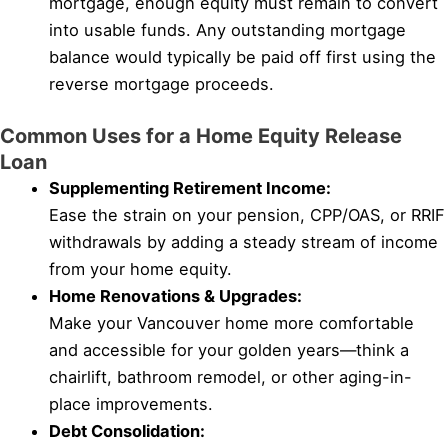
mortgage, enough equity must remain to convert
into usable funds. Any outstanding mortgage
balance would typically be paid off first using the
reverse mortgage proceeds.
Common Uses for a Home Equity Release
Loan
Supplementing Retirement Income:
Ease the strain on your pension, CPP/OAS, or RRIF
withdrawals by adding a steady stream of income
from your home equity.
Home Renovations & Upgrades:
Make your Vancouver home more comfortable
and accessible for your golden years—think a
chairlift, bathroom remodel, or other aging-in-
place improvements.
Debt Consolidation: