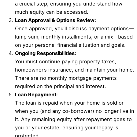
a crucial step, ensuring you understand how
much equity can be accessed.
Loan Approval & Options Review:
Once approved, you’ll discuss payment options—
lump sum, monthly installments, or a mix—based
on your personal financial situation and goals.
Ongoing Responsibilities:
You must continue paying property taxes,
homeowner’s insurance, and maintain your home.
There are no monthly mortgage payments
required on the principal and interest.
Loan Repayment:
The loan is repaid when your home is sold or
when you (and any co-borrower) no longer live in
it. Any remaining equity after repayment goes to
you or your estate, ensuring your legacy is
protected.