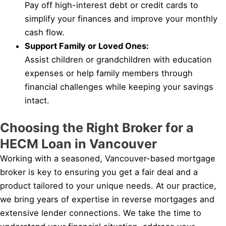
Pay off high-interest debt or credit cards to
simplify your finances and improve your monthly
cash flow.
Support Family or Loved Ones:
Assist children or grandchildren with education
expenses or help family members through
financial challenges while keeping your savings
intact.
Choosing the Right Broker for a
HECM Loan in Vancouver
Working with a seasoned, Vancouver-based mortgage
broker is key to ensuring you get a fair deal and a
product tailored to your unique needs. At our practice,
we bring years of expertise in reverse mortgages and
extensive lender connections. We take the time to