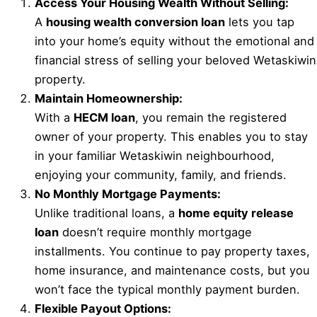
Access Your Housing Wealth Without Selling:
A
housing wealth conversion loan
lets you tap
into your home’s equity without the emotional and
financial stress of selling your beloved Wetaskiwin
property.
Maintain Homeownership:
With a
HECM loan
, you remain the registered
owner of your property. This enables you to stay
in your familiar Wetaskiwin neighbourhood,
enjoying your community, family, and friends.
No Monthly Mortgage Payments:
Unlike traditional loans, a
home equity release
loan
doesn’t require monthly mortgage
installments. You continue to pay property taxes,
home insurance, and maintenance costs, but you
won’t face the typical monthly payment burden.
Flexible Payout Options: