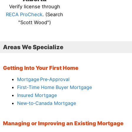
Verify license through
RECA ProCheck
. (Search
"Scott Wood")
Areas We Specialize
Getting Into Your First Home
Mortgage Pre‑Approval
First‑Time Home Buyer Mortgage
Insured Mortgage
New‑to‑Canada Mortgage
Managing or Improving an Existing Mortgage