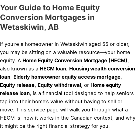
Your Guide to Home Equity
Conversion Mortgages in
Wetaskiwin, AB
If you’re a homeowner in Wetaskiwin aged 55 or older,
you may be sitting on a valuable resource—your home
equity. A
Home Equity Conversion Mortgage (HECM)
,
also known as a
HECM loan
,
Housing wealth conversion
loan
,
Elderly homeowner equity access mortgage
,
Equity release
,
Equity withdrawal
, or
Home equity
release loan
, is a financial tool designed to help seniors
tap into their home’s value without having to sell or
move. This service page will walk you through what a
HECM is, how it works in the Canadian context, and why
it might be the right financial strategy for you.