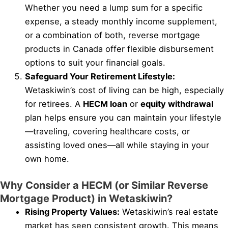
Whether you need a lump sum for a specific
expense, a steady monthly income supplement,
or a combination of both, reverse mortgage
products in Canada offer flexible disbursement
options to suit your financial goals.
Safeguard Your Retirement Lifestyle:
Wetaskiwin’s cost of living can be high, especially
for retirees. A
HECM loan
or
equity withdrawal
plan helps ensure you can maintain your lifestyle
—traveling, covering healthcare costs, or
assisting loved ones—all while staying in your
own home.
Why Consider a HECM (or Similar Reverse
Mortgage Product) in Wetaskiwin?
Rising Property Values:
Wetaskiwin’s real estate
market has seen consistent growth. This means