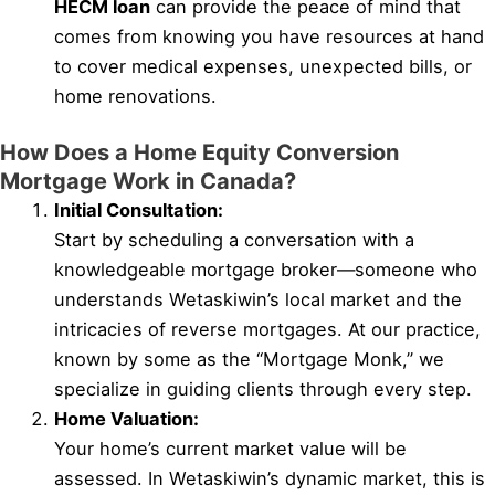
HECM loan
can provide the peace of mind that
comes from knowing you have resources at hand
to cover medical expenses, unexpected bills, or
home renovations.
How Does a Home Equity Conversion
Mortgage Work in Canada?
Initial Consultation:
Start by scheduling a conversation with a
knowledgeable mortgage broker—someone who
understands Wetaskiwin’s local market and the
intricacies of reverse mortgages. At our practice,
known by some as the “Mortgage Monk,” we
specialize in guiding clients through every step.
Home Valuation:
Your home’s current market value will be
assessed. In Wetaskiwin’s dynamic market, this is