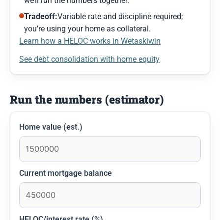
we’ll run the numbers together.
Tradeoff:
Variable rate and discipline required;
you’re using your home as collateral.
Learn how a HELOC works in Wetaskiwin
See debt consolidation with home equity
Run the numbers (estimator)
Home value (est.)
Current mortgage balance
HELOC/interest rate (%)