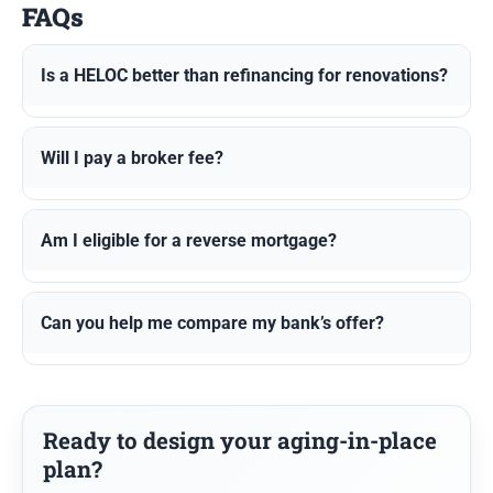
FAQs
Is a HELOC better than refinancing for renovations?
Will I pay a broker fee?
Am I eligible for a reverse mortgage?
Can you help me compare my bank’s offer?
Ready to design your aging-in-place
plan?