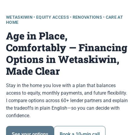
WETASKIWIN • EQUITY ACCESS • RENOVATIONS • CARE AT
HOME
Age in Place,
Comfortably — Financing
Options in Wetaskiwin,
Made Clear
Stay in the home you love with a plan that balances
access to equity, monthly payments, and future flexibility.
I compare options across 60+ lender partners and explain
the tradeoffs in plain English—so you can decide with
confidence.
See your options
Book a 10-min call