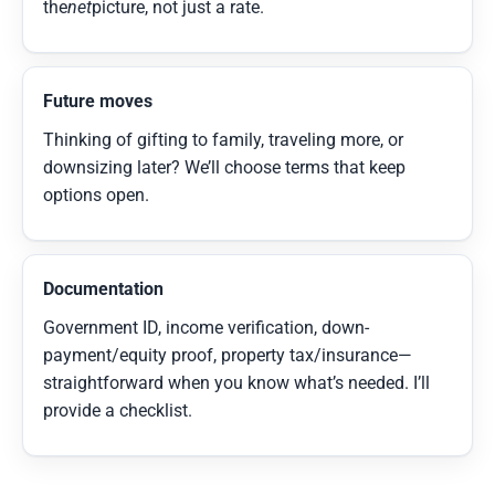
the
net
picture, not just a rate.
Future moves
Thinking of gifting to family, traveling more, or
downsizing later? We’ll choose terms that keep
options open.
Documentation
Government ID, income verification, down-
payment/equity proof, property tax/insurance—
straightforward when you know what’s needed. I’ll
provide a checklist.