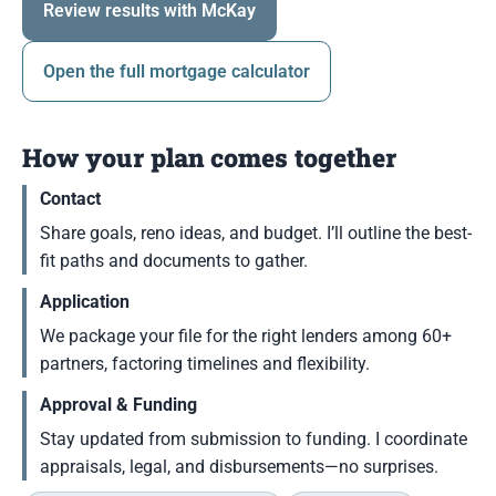
Review results with McKay
Open the full mortgage calculator
How your plan comes together
Contact
Share goals, reno ideas, and budget. I’ll outline the best-
fit paths and documents to gather.
Application
We package your file for the right lenders among 60+
partners, factoring timelines and flexibility.
Approval & Funding
Stay updated from submission to funding. I coordinate
appraisals, legal, and disbursements—no surprises.