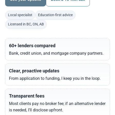
Local specialist
Education-first advice
Licensed in BC, ON, AB
60+ lenders compared
Bank, credit union, and mortgage company partners.
Clear, proactive updates
From application to funding, I keep you in the loop.
Transparent fees
Most clients pay no broker fee; if an alternative lender
is needed, I’ll disclose upfront.