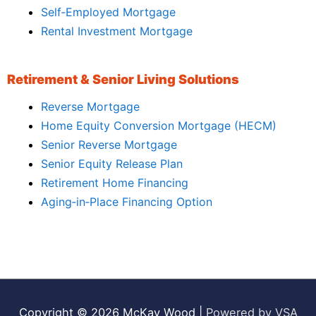
Self‑Employed Mortgage
Rental Investment Mortgage
Retirement & Senior Living Solutions
Reverse Mortgage
Home Equity Conversion Mortgage (HECM)
Senior Reverse Mortgage
Senior Equity Release Plan
Retirement Home Financing
Aging‑in‑Place Financing Option
Copyright © 2026
McKay Wood
|
Powered by VSA