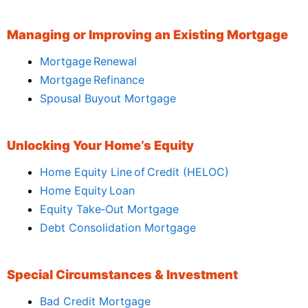
Managing or Improving an Existing Mortgage
Mortgage Renewal
Mortgage Refinance
Spousal Buyout Mortgage
Unlocking Your Home’s Equity
Home Equity Line of Credit (HELOC)
Home Equity Loan
Equity Take‑Out Mortgage
Debt Consolidation Mortgage
Special Circumstances & Investment
Bad Credit Mortgage