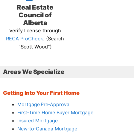
Real Estate
Council of
Alberta
Verify license through
RECA ProCheck
. (Search
"Scott Wood")
Areas We Specialize
Getting Into Your First Home
Mortgage Pre‑Approval
First‑Time Home Buyer Mortgage
Insured Mortgage
New‑to‑Canada Mortgage