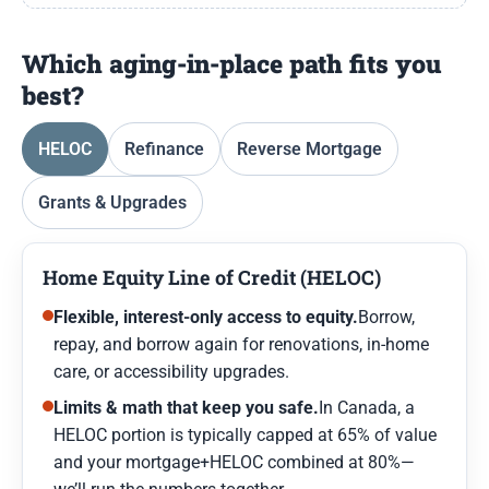
Which aging-in-place path fits you
best?
HELOC
Refinance
Reverse Mortgage
Grants & Upgrades
Home Equity Line of Credit (HELOC)
Flexible, interest-only access to equity.
Borrow,
repay, and borrow again for renovations, in-home
care, or accessibility upgrades.
Limits & math that keep you safe.
In Canada, a
HELOC portion is typically capped at 65% of value
and your mortgage+HELOC combined at 80%—