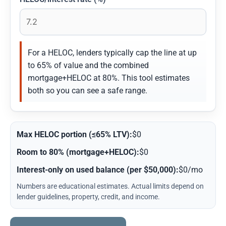
For a HELOC, lenders typically cap the line at up
to 65% of value and the combined
mortgage+HELOC at 80%. This tool estimates
both so you can see a safe range.
Max HELOC portion (≤65% LTV):
$0
Room to 80% (mortgage+HELOC):
$0
Interest-only on used balance (per $50,000):
$0/mo
Numbers are educational estimates. Actual limits depend on
lender guidelines, property, credit, and income.