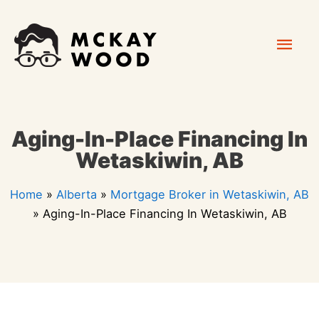
Skip
Mai
to
content
Men
Aging-In-Place Financing In
Wetaskiwin, AB
Home
»
Alberta
»
Mortgage Broker in Wetaskiwin, AB
»
Aging-In-Place Financing In Wetaskiwin, AB