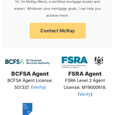
Hi, I'm McKay Wood, a certified mortgage broker and
expert. Whatever your mortgage goals, I can help you
achieve them.
Contact McKay
BCFSA Agent
FSRA Agent
BCFSA Agent License:
FSRA Level 2 Agent
501337. (
Verify
)
License: M19000618.
(
Verify
)