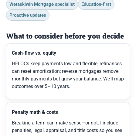
Wetaskiwin Mortgage specialist
Education-first
Proactive updates
What to consider before you decide
Cash-flow vs. equity
HELOCs keep payments low and flexible; refinances
can reset amortization; reverse mortgages remove
monthly payments but grow your balance. We’ll map
outcomes over 5–10 years.
Penalty math & costs
Breaking a term can make sense—or not. I include
penalties, legal, appraisal, and title costs so you see