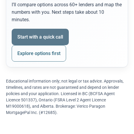
I’ll compare options across 60+ lenders and map the
numbers with you. Next steps take about 10
minutes.
Start with a quick call
Explore options first
Educational information only; not legal or tax advice. Approvals,
timelines, and rates are not guaranteed and depend on lender
policies and your application. Licensed in BC (BCFSA Agent
Licence 501337), Ontario (FSRA Level 2 Agent Licence
M19000618), and Alberta. Brokerage: Verico Paragon
MortgagePal Inc. (#12685).