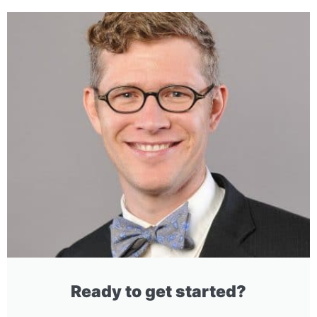
Ready to get started?