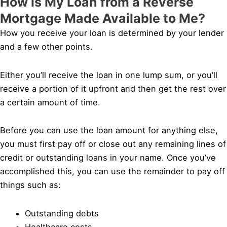
How is My Loan from a Reverse
Mortgage Made Available to Me?
How you receive your loan is determined by your lender
and a few other points.
Either you’ll receive the loan in one lump sum, or you’ll
receive a portion of it upfront and then get the rest over
a certain amount of time.
Before you can use the loan amount for anything else,
you must first pay off or close out any remaining lines of
credit or outstanding loans in your name. Once you’ve
accomplished this, you can use the remainder to pay off
things such as:
Outstanding debts
Healthcare costs