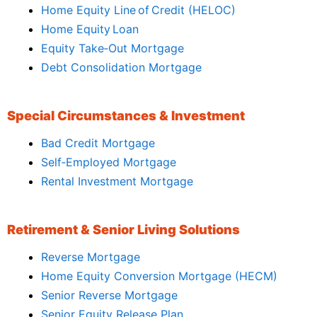
Home Equity Line of Credit (HELOC)
Home Equity Loan
Equity Take‑Out Mortgage
Debt Consolidation Mortgage
Special Circumstances & Investment
Bad Credit Mortgage
Self‑Employed Mortgage
Rental Investment Mortgage
Retirement & Senior Living Solutions
Reverse Mortgage
Home Equity Conversion Mortgage (HECM)
Senior Reverse Mortgage
Senior Equity Release Plan