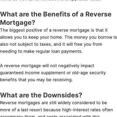
What are the Benefits of a Reverse
Mortgage?
The biggest positive of a reverse mortgage is that it
allows you to keep your home. The money you borrow is
also not subject to taxes, and it will free you from
needing to make regular loan payments.
A reverse mortgage will not negatively impact
guaranteed income supplement or old-age security
benefits that you may be receiving.
What are the Downsides?
Reverse mortgages are still widely considered to be
more of a last resort because high-interest rates often
accompany them, and costs associated with this