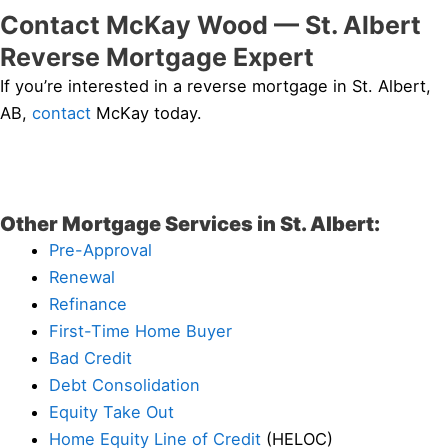
Contact McKay Wood — St. Albert
Reverse Mortgage Expert
If you’re interested in a reverse mortgage in St. Albert,
AB,
contact
McKay today.
Other Mortgage Services in St. Albert:
Pre-Approval
Renewal
Refinance
First-Time Home Buyer
Bad Credit
Debt Consolidation
Equity Take Out
Home Equity Line of Credit
(HELOC)