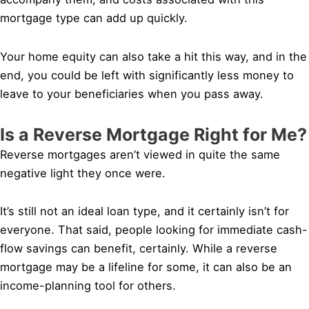
mortgage type can add up quickly.
Your home equity can also take a hit this way, and in the
end, you could be left with significantly less money to
leave to your beneficiaries when you pass away.
Is a Reverse Mortgage Right for Me?
Reverse mortgages aren’t viewed in quite the same
negative light they once were.
It’s still not an ideal loan type, and it certainly isn’t for
everyone. That said, people looking for immediate cash-
flow savings can benefit, certainly. While a reverse
mortgage may be a lifeline for some, it can also be an
income-planning tool for others.