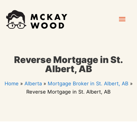
Skip
Mai
to
content
Men
Reverse Mortgage in St.
Albert, AB
Home
»
Alberta
»
Mortgage Broker in St. Albert, AB
»
Reverse Mortgage in St. Albert, AB