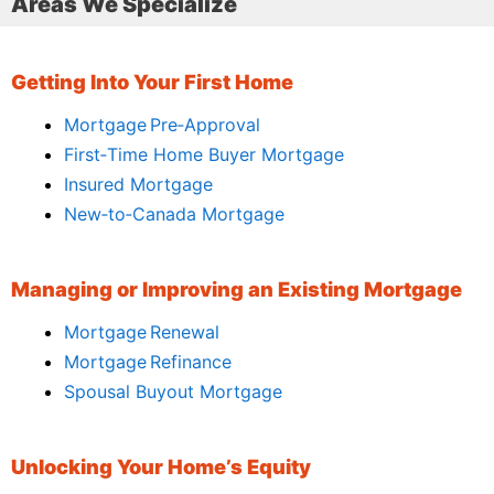
Areas We Specialize
Getting Into Your First Home
Mortgage Pre‑Approval
First‑Time Home Buyer Mortgage
Insured Mortgage
New‑to‑Canada Mortgage
Managing or Improving an Existing Mortgage
Mortgage Renewal
Mortgage Refinance
Spousal Buyout Mortgage
Unlocking Your Home’s Equity