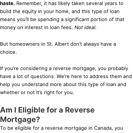
haste.
Remember, it has likely taken several years to
build the equity in your home, and this type of loan
means you’ll be spending a significant portion of that
money on interest in loan fees.
Not ideal.
But homeowners in St. Albert don’t always have a
choice.
If you’re considering a reverse mortgage, you probably
have a lot of questions. We’re here to address them and
help you understand more about this type of loan and
whether or not It’s right for you.
Am I Eligible for a Reverse
Mortgage?
To be eligible for a reverse mortgage in Canada, you