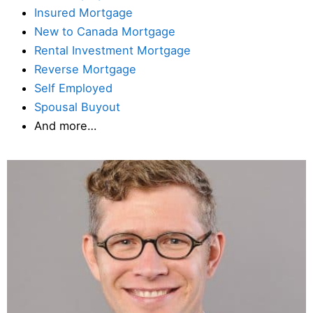
Insured Mortgage
New to Canada Mortgage
Rental Investment Mortgage
Reverse Mortgage
Self Employed
Spousal Buyout
And more…