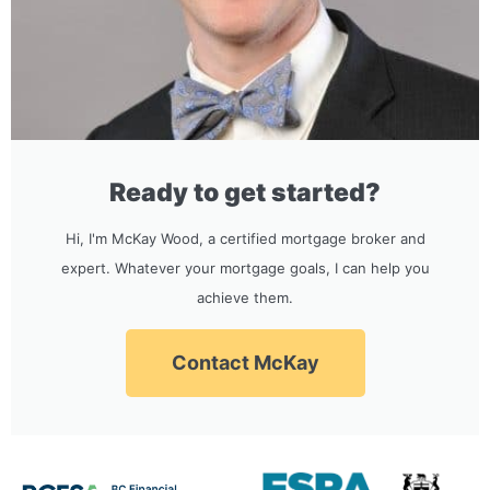
Ready to get started?
Hi, I'm McKay Wood, a certified mortgage broker and
expert. Whatever your mortgage goals, I can help you
achieve them.
Contact McKay