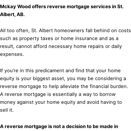
Mckay Wood offers reverse mortgage services in St.
Albert, AB.
All too often, St. Albert homeowners fall behind on costs
such as property taxes or home insurance and as a
result, cannot afford necessary home repairs or daily
expenses.
If you’re in this predicament and find that your home
equity is your biggest asset, you may be considering a
reverse mortgage to help alleviate the financial burden.
A reverse mortgage is essentially a way to borrow
money against your home equity and avoid having to
sell it.
A reverse mortgage is not a decision to be made in