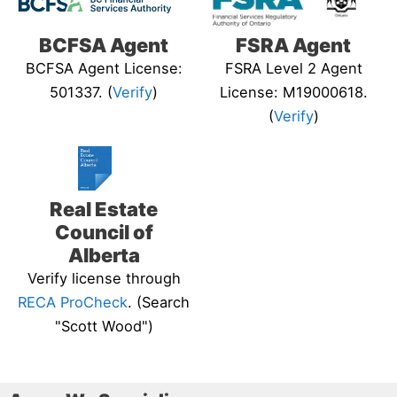
BCFSA Agent
FSRA Agent
BCFSA Agent License:
FSRA Level 2 Agent
501337. (
Verify
)
License: M19000618.
(
Verify
)
Real Estate
Council of
Alberta
Verify license through
RECA ProCheck
. (Search
"Scott Wood")