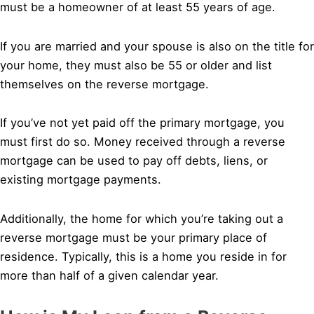
must be a homeowner of at least 55 years of age.
If you are married and your spouse is also on the title for
your home, they must also be 55 or older and list
themselves on the reverse mortgage.
If you’ve not yet paid off the primary mortgage, you
must first do so. Money received through a reverse
mortgage can be used to pay off debts, liens, or
existing mortgage payments.
Additionally, the home for which you’re taking out a
reverse mortgage must be your primary place of
residence. Typically, this is a home you reside in for
more than half of a given calendar year.