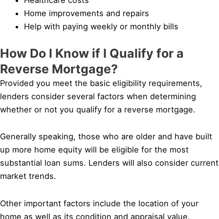
Home improvements and repairs
Help with paying weekly or monthly bills
How Do I Know if I Qualify for a
Reverse Mortgage?
Provided you meet the basic eligibility requirements,
lenders consider several factors when determining
whether or not you qualify for a reverse mortgage.
Generally speaking, those who are older and have built
up more home equity will be eligible for the most
substantial loan sums. Lenders will also consider current
market trends.
Other important factors include the location of your
home as well as its condition and appraisal value.