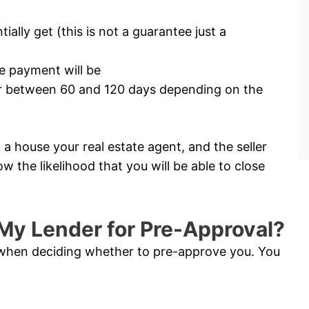
lly get (this is not a guarantee just a
 payment will be
for between 60 and 120 days depending on the
a house your real estate agent, and the seller
ow the likelihood that you will be able to close
My Lender for Pre-Approval?
s when deciding whether to pre-approve you. You