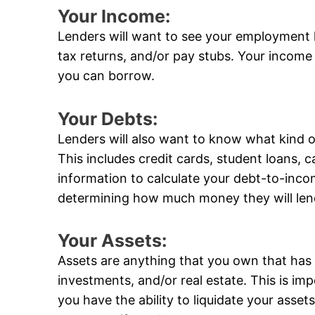
Your Income:
Lenders will want to see your employment 
tax returns, and/or pay stubs. Your income
you can borrow.
Your Debts:
Lenders will also want to know what kind 
This includes credit cards, student loans, ca
information to calculate your debt-to-incom
determining how much money they will len
Your Assets:
Assets are anything that you own that has 
investments, and/or real estate. This is im
you have the ability to liquidate your ass