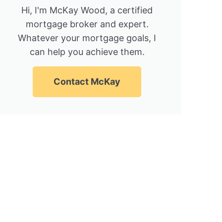
Hi, I'm McKay Wood, a certified
mortgage broker and expert.
Whatever your mortgage goals, I
can help you achieve them.
Contact McKay