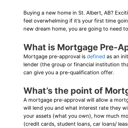
Buying a new home in St. Albert, AB? Exciti
feel overwhelming if it’s your first time g
new dream home, you are going to need to
What is Mortgage Pre-A
Mortgage pre-approval is
defined
as an ini
lender (the group or financial institution t
can give you a pre-qualification offer.
What’s the point of Mor
A mortgage pre-approval will allow a mor
will lend you and what interest rate they wil
your assets (what you own), how much m
(credit cards, student loans, car loans/ lea