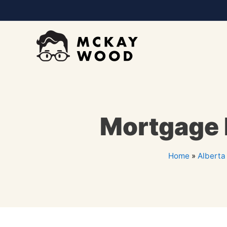
Mortgage P
Home
»
Alberta