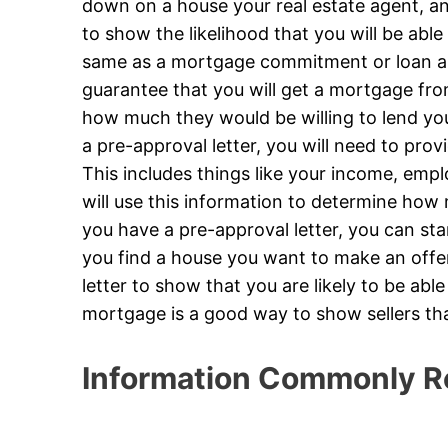
down on a house your real estate agent, and
to show the likelihood that you will be able 
same as a mortgage commitment or loan app
guarantee that you will get a mortgage from
how much they would be willing to lend yo
a pre-approval letter, you will need to prov
This includes things like your income, emp
will use this information to determine how
you have a pre-approval letter, you can st
you find a house you want to make an offer 
letter to show that you are likely to be abl
mortgage is a good way to show sellers th
Information Commonly R