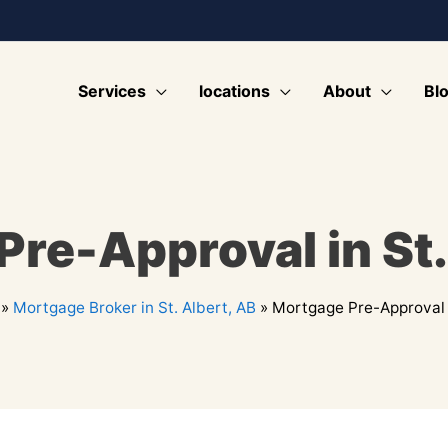
Services
locations
About
Bl
re-Approval in St.
»
Mortgage Broker in St. Albert, AB
»
Mortgage Pre-Approval i