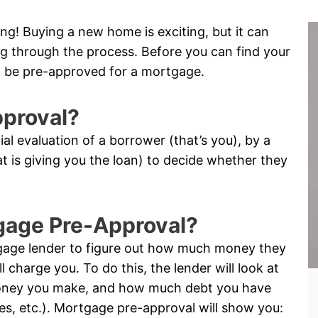
ng! Buying a new home is exciting, but it can
oing through the process. Before you can find your
 be pre-approved for a mortgage.
pproval?
tial evaluation of a borrower (that’s you), by a
hat is giving you the loan) to decide whether they
tgage Pre-Approval?
tgage lender to figure out how much money they
l charge you. To do this, the lender will look at
oney you make, and how much debt you have
ses, etc.). Mortgage pre-approval will show you: