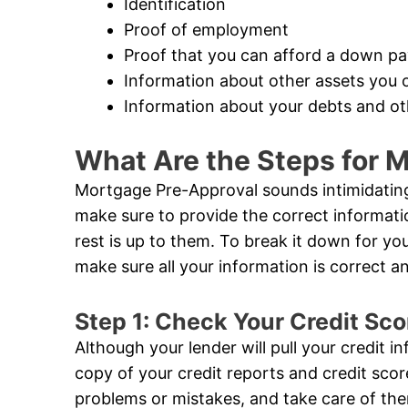
Identification
Proof of employment
Proof that you can afford a down p
Information about other assets you 
Information about your debts and oth
What Are the Steps for 
Mortgage Pre-Approval sounds intimidating,
make sure to provide the correct informat
rest is up to them. To break it down for you,
make sure all your information is correct 
Step 1: Check Your Credit Sco
Although your lender will pull your credit i
copy of your credit reports and credit sco
problems or mistakes, and take care of the