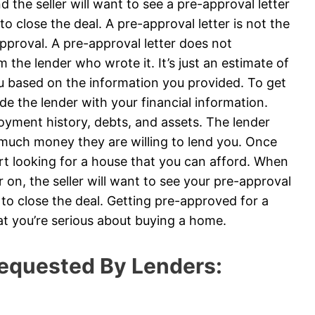
 the seller will want to see a pre-approval letter
to close the deal. A pre-approval letter is not the
roval. A pre-approval letter does not
 the lender who wrote it. It’s just an estimate of
u based on the information you provided. To get
ide the lender with your financial information.
loyment history, debts, and assets. The lender
 much money they are willing to lend you. Once
art looking for a house that you can afford. When
on, the seller will want to see your pre-approval
e to close the deal. Getting pre-approved for a
at you’re serious about buying a home.
equested By Lenders: