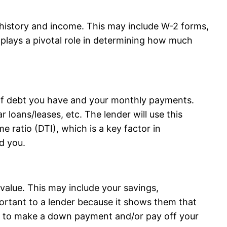
history and income. This may include W-2 forms,
 plays a pivotal role in determining how much
of debt you have and your monthly payments.
r loans/leases, etc. The lender will use this
e ratio (DTI), which is a key factor in
d you.
value. This may include your savings,
portant to a lender because it shows them that
ets to make a down payment and/or pay off your