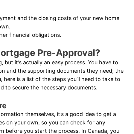
ayment and the closing costs of your new home
own.
er financial obligations.
Mortgage Pre-Approval?
 but it’s actually an easy process. You have to
ion and the supporting documents they need; the
 here is a list of the steps you’ll need to take to
and to secure the necessary documents.
re
nformation themselves, it’s a good idea to get a
res on your own, so you can check for any
m before you start the process. In Canada, you