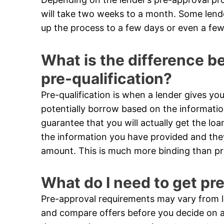
will take two weeks to a month. Some len
up the process to a few days or even a few
What is the difference 
pre-qualification?
Pre-qualification is when a lender gives 
potentially borrow based on the informatio
guarantee that you will actually get the loa
the information you have provided and they 
amount. This is much more binding than pre
What do I need to get pr
Pre-approval requirements may vary from le
and compare offers before you decide on a