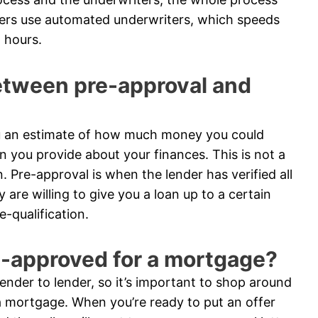
ders use automated underwriters, which speeds
 hours.
between pre-approval and
you an estimate of how much money you could
n you provide about your finances. This is not a
n. Pre-approval is when the lender has verified all
are willing to give you a loan up to a certain
-qualification.
e-approved for a mortgage?
nder to lender, so it’s important to shop around
 mortgage. When you’re ready to put an offer