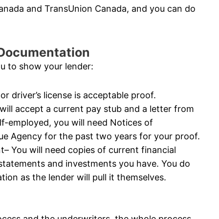
 Canada and TransUnion Canada, and you can do
l Documentation
ou to show your lender:
or driver’s license is acceptable proof.
ll accept a current pay stub and a letter from
elf-employed, you will need Notices of
 Agency for the past two years for your proof.
 You will need copies of current financial
 statements and investments you have. You do
ion as the lender will pull it themselves.
ocess and the underwriters, the whole process