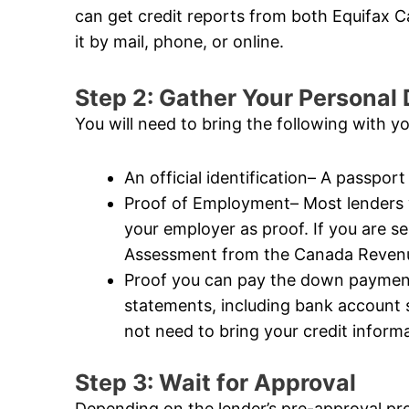
can get credit reports from both Equifax
it by mail, phone, or online.
Step 2: Gather Your Persona
You will need to bring the following with y
An official identification– A passport 
Proof of Employment– Most lenders wi
your employer as proof. If you are s
Assessment from the Canada Revenue
Proof you can pay the down payment–
statements, including bank account
not need to bring your credit informat
Step 3: Wait for Approval
Depending on the lender’s pre-approval pr