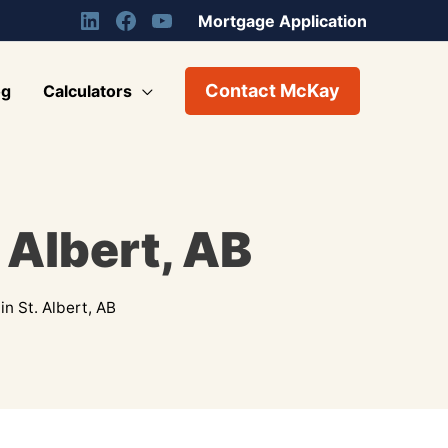
Mortgage Application
Contact McKay
og
Calculators
 Albert, AB
n St. Albert, AB