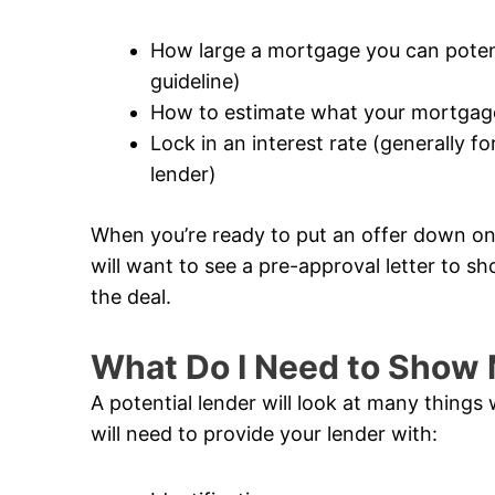
How large a mortgage you can potentia
guideline)
How to estimate what your mortgage
Lock in an interest rate (generally 
lender)
When you’re ready to put an offer down on 
will want to see a pre-approval letter to sh
the deal.
What Do I Need to Show 
A potential lender will look at many thing
will need to provide your lender with: