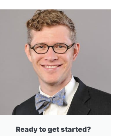
Ready to get started?