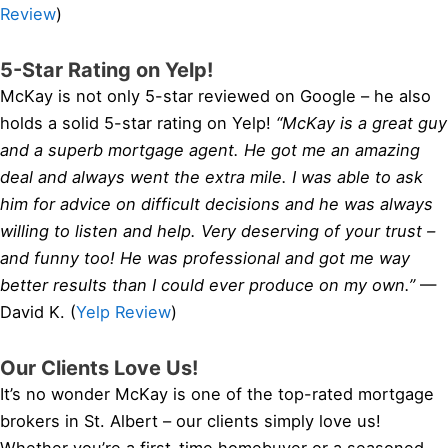
Review
)
5-Star Rating on Yelp!
McKay is not only 5-star reviewed on Google – he also
holds a solid 5-star rating on Yelp!
“McKay is a great guy
and a superb mortgage agent. He got me an amazing
deal and always went the extra mile. I was able to ask
him for advice on difficult decisions and he was always
willing to listen and help. Very deserving of your trust –
and funny too! He was professional and got me way
better results than I could ever produce on my own.”
—
David K. (
Yelp Review
)
Our Clients Love Us!
It’s no wonder McKay is one of the top-rated mortgage
brokers in St. Albert – our clients simply love us!
Whether you’re a first-time homebuyer or a seasoned