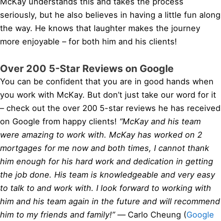
McKay understands this and takes the process
seriously, but he also believes in having a little fun along
the way. He knows that laughter makes the journey
more enjoyable – for both him and his clients!
Over 200 5-Star Reviews on Google
You can be confident that you are in good hands when
you work with McKay. But don’t just take our word for it
– check out the over 200 5-star reviews he has received
on Google from happy clients!
“McKay and his team
were amazing to work with. McKay has worked on 2
mortgages for me now and both times, I cannot thank
him enough for his hard work and dedication in getting
the job done. His team is knowledgeable and very easy
to talk to and work with. I look forward to working with
him and his team again in the future and will recommend
him to my friends and family!” —
Carlo Cheung (
Google