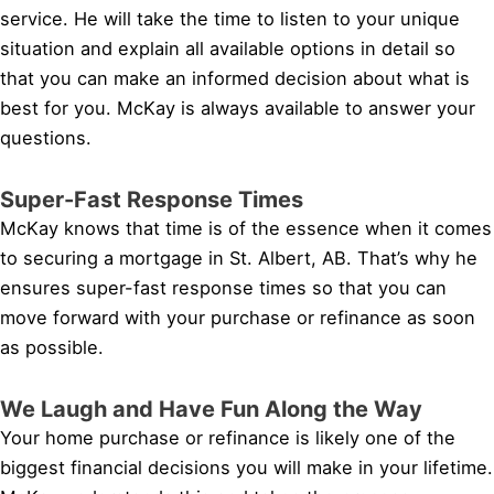
service. He will take the time to listen to your unique
situation and explain all available options in detail so
that you can make an informed decision about what is
best for you. McKay is always available to answer your
questions.
Super-Fast Response Times
McKay knows that time is of the essence when it comes
to securing a mortgage in St. Albert, AB. That’s why he
ensures super-fast response times so that you can
move forward with your purchase or refinance as soon
as possible.
We Laugh and Have Fun Along the Way
Your home purchase or refinance is likely one of the
biggest financial decisions you will make in your lifetime.