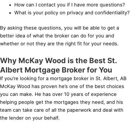
How can I contact you if I have more questions?
What is your policy on privacy and confidentiality?
By asking these questions, you will be able to get a
better idea of what the broker can do for you and
whether or not they are the right fit for your needs.
Why McKay Wood is the Best St.
Albert Mortgage Broker for You
If you’re looking for a mortgage broker in St. Albert, AB
McKay Wood has proven he’s one of the best choices
you can make. He has over 10 years of experience
helping people get the mortgages they need, and his
team can take care of all the paperwork and deal with
the lender on your behalf.