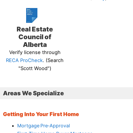
Real Estate
Council of
Alberta
Verify license through
RECA ProCheck
. (Search
"Scott Wood")
Areas We Specialize
Getting Into Your First Home
Mortgage Pre‑Approval