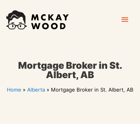
Skip
Mai
to
content
Men
Mortgage Broker in St.
Albert, AB
Home
»
Alberta
»
Mortgage Broker in St. Albert, AB