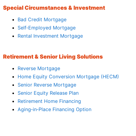
Special Circumstances & Investment
Bad Credit Mortgage
Self‑Employed Mortgage
Rental Investment Mortgage
Retirement & Senior Living Solutions
Reverse Mortgage
Home Equity Conversion Mortgage (HECM)
Senior Reverse Mortgage
Senior Equity Release Plan
Retirement Home Financing
Aging‑in‑Place Financing Option