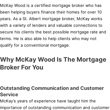
McKay Wood is a certified mortgage broker who has
been helping buyers finance their homes for over 10
years. As a St. Albert mortgage broker, McKay works
with a variety of lenders and valuable connections to
secure his clients the best possible mortgage rate and
terms. He is also able to help clients who may not
qualify for a conventional mortgage.
Why McKay Wood Is The Mortgage
Broker For You
Outstanding Communication and Customer
Service
McKay’s years of experience have taught him the
importance of outstanding communication and customer