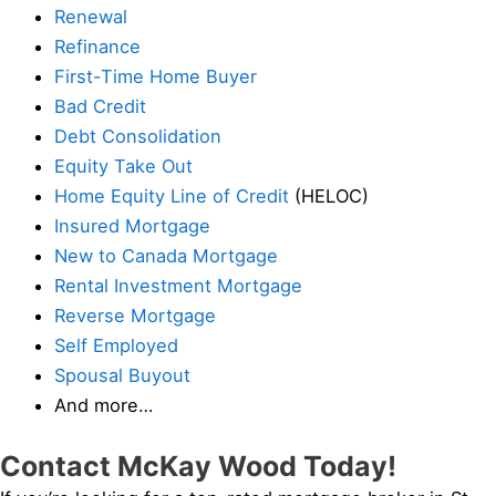
Renewal
Refinance
First-Time Home Buyer
Bad Credit
Debt Consolidation
Equity Take Out
Home Equity Line of Credit
(HELOC)
Insured Mortgage
New to Canada Mortgage
Rental Investment Mortgage
Reverse Mortgage
Self Employed
Spousal Buyout
And more…
Contact McKay Wood Today!