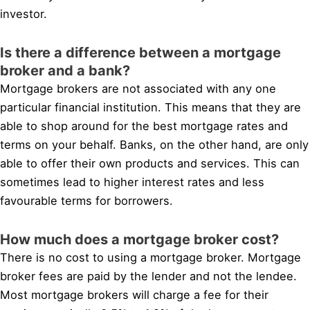
investor.
Is there a difference between a mortgage
broker and a bank?
Mortgage brokers are not associated with any one
particular financial institution. This means that they are
able to shop around for the best mortgage rates and
terms on your behalf. Banks, on the other hand, are only
able to offer their own products and services. This can
sometimes lead to higher interest rates and less
favourable terms for borrowers.
How much does a mortgage broker cost?
There is no cost to using a mortgage broker. Mortgage
broker fees are paid by the lender and not the lendee.
Most mortgage brokers will charge a fee for their