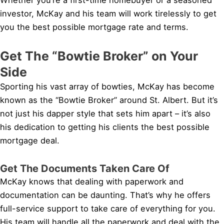
investor, McKay and his team will work tirelessly to get
you the best possible mortgage rate and terms.
Get The “Bowtie Broker” on Your
Side
Sporting his vast array of bowties, McKay has become
known as the “Bowtie Broker” around St. Albert. But it’s
not just his dapper style that sets him apart – it’s also
his dedication to getting his clients the best possible
mortgage deal.
Get The Documents Taken Care Of
McKay knows that dealing with paperwork and
documentation can be daunting. That’s why he offers
full-service support to take care of everything for you.
His team will handle all the paperwork and deal with the