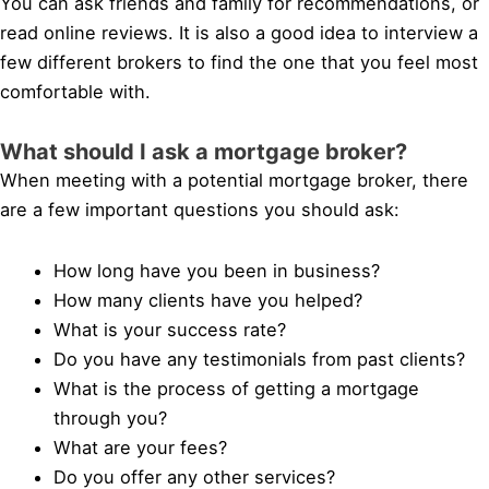
You can ask friends and family for recommendations, or
read online reviews. It is also a good idea to interview a
few different brokers to find the one that you feel most
comfortable with.
What should I ask a mortgage broker?
When meeting with a potential mortgage broker, there
are a few important questions you should ask:
How long have you been in business?
How many clients have you helped?
What is your success rate?
Do you have any testimonials from past clients?
What is the process of getting a mortgage
through you?
What are your fees?
Do you offer any other services?