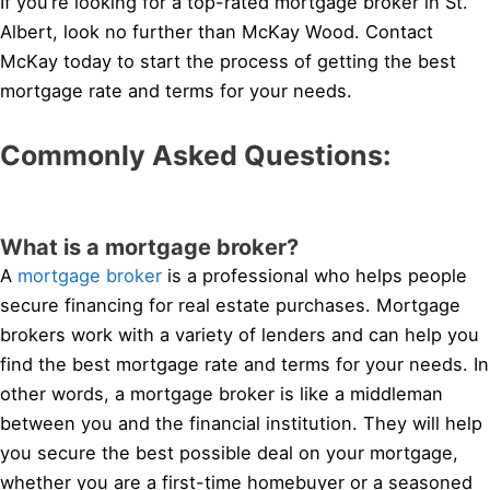
If you’re looking for a top-rated mortgage broker in St.
Albert, look no further than McKay Wood. Contact
McKay today to start the process of getting the best
mortgage rate and terms for your needs.
Commonly Asked Questions:
What is a mortgage broker?
A
mortgage broker
is a professional who helps people
secure financing for real estate purchases. Mortgage
brokers work with a variety of lenders and can help you
find the best mortgage rate and terms for your needs. In
other words, a mortgage broker is like a middleman
between you and the financial institution. They will help
you secure the best possible deal on your mortgage,
whether you are a first-time homebuyer or a seasoned