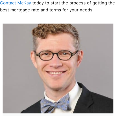
Contact McKay
today to start the process of getting the
best mortgage rate and terms for your needs.