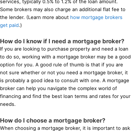
services, typically 0.5% to 1.2% of the loan amount.
Some brokers may also charge an additional flat fee to
the lender. (Learn more about
how mortgage brokers
get paid
.)
How do I know if I need a mortgage broker?
If you are looking to purchase property and need a loan
to do so, working with a mortgage broker may be a good
option for you. A good rule of thumb is that if you are
not sure whether or not you need a mortgage broker, it
is probably a good idea to consult with one. A mortgage
broker can help you navigate the complex world of
financing and find the best loan terms and rates for your
needs.
How do I choose a mortgage broker?
When choosing a mortgage broker, it is important to ask