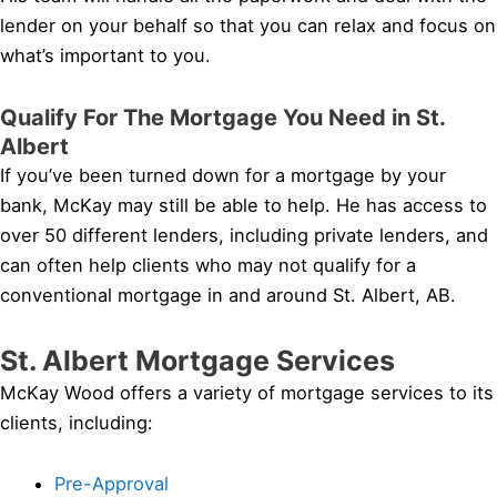
lender on your behalf so that you can relax and focus on
what’s important to you.
Qualify For The Mortgage You Need in St.
Albert
If you’ve been turned down for a mortgage by your
bank, McKay may still be able to help. He has access to
over 50 different lenders, including private lenders, and
can often help clients who may not qualify for a
conventional mortgage in and around St. Albert, AB.
St. Albert Mortgage Services
McKay Wood offers a variety of mortgage services to its
clients, including:
Pre-Approval