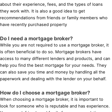
about their experience, fees, and the types of loans
they work with. It is also a good idea to get
recommendations from friends or family members who
have recently purchased property
Do I need a mortgage broker?
While you are not required to use a mortgage broker, it
is often beneficial to do so. Mortgage brokers have
access to many different lenders and products, and can
help you find the best mortgage for your needs. They
can also save you time and money by handling all the
paperwork and dealing with the lender on your behalf.
How do I choose a mortgage broker?
When choosing a mortgage broker, it is important to
look for someone who is reputable and has experience.