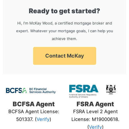
Ready to get started?
Hi, I'm McKay Wood, a certified mortgage broker and
expert. Whatever your mortgage goals, I can help you
achieve them.
Contact McKay
BCFSA Agent
FSRA Agent
BCFSA Agent License:
FSRA Level 2 Agent
501337. (
Verify
)
License: M19000618.
(
Verify
)