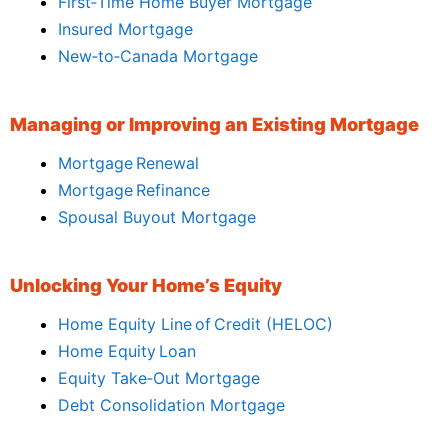
First‑Time Home Buyer Mortgage
Insured Mortgage
New‑to‑Canada Mortgage
Managing or Improving an Existing Mortgage
Mortgage Renewal
Mortgage Refinance
Spousal Buyout Mortgage
Unlocking Your Home’s Equity
Home Equity Line of Credit (HELOC)
Home Equity Loan
Equity Take‑Out Mortgage
Debt Consolidation Mortgage