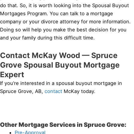
do that. So, it is worth looking into the Spousal Buyout
Mortgages Program. You can talk to a mortgage
company or your divorce attorney for more information.
Doing so will help you make the best decision for you
and your family during this difficult time.
Contact McKay Wood — Spruce
Grove Spousal Buyout Mortgage
Expert
If you’re interested in a spousal buyout mortgage in
Spruce Grove, AB,
contact
McKay today.
Other Mortgage Services in Spruce Grove:
Pre-Approval