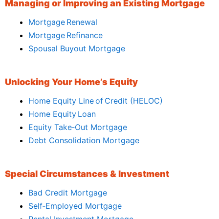
Managing or Improving an Existing Mortgage
Mortgage Renewal
Mortgage Refinance
Spousal Buyout Mortgage
Unlocking Your Home’s Equity
Home Equity Line of Credit (HELOC)
Home Equity Loan
Equity Take‑Out Mortgage
Debt Consolidation Mortgage
Special Circumstances & Investment
Bad Credit Mortgage
Self‑Employed Mortgage