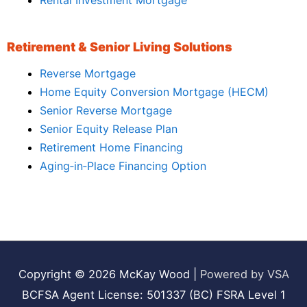
Rental Investment Mortgage
Retirement & Senior Living Solutions
Reverse Mortgage
Home Equity Conversion Mortgage (HECM)
Senior Reverse Mortgage
Senior Equity Release Plan
Retirement Home Financing
Aging‑in‑Place Financing Option
Copyright © 2026
McKay Wood
|
Powered by VSA
BCFSA Agent License: 501337 (BC) FSRA Level 1