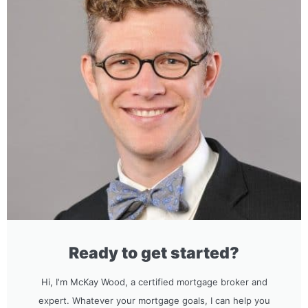
Ready to get started?
Hi, I'm McKay Wood, a certified mortgage broker and
expert. Whatever your mortgage goals, I can help you