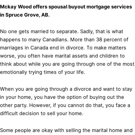
Mckay Wood offers spousal buyout mortgage services
in Spruce Grove, AB.
No one gets married to separate. Sadly, that is what
happens to many Canadians. More than 38 percent of
marriages in Canada end in divorce. To make matters
worse, you often have marital assets and children to
think about while you are going through one of the most
emotionally trying times of your life.
When you are going through a divorce and want to stay
in your home, you have the option of buying out the
other party. However, if you cannot do that, you face a
difficult decision to sell your home.
Some people are okay with selling the marital home and