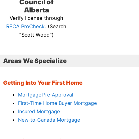
Council of
Alberta
Verify license through
RECA ProCheck
. (Search
"Scott Wood")
Areas We Specialize
Getting Into Your First Home
Mortgage Pre‑Approval
First‑Time Home Buyer Mortgage
Insured Mortgage
New‑to‑Canada Mortgage