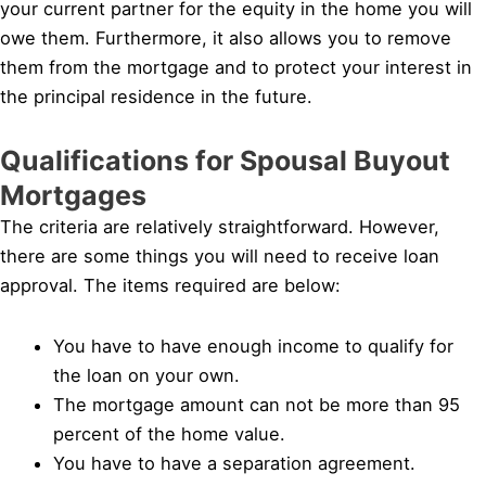
your current partner for the equity in the home you will
owe them. Furthermore, it also allows you to remove
them from the mortgage and to protect your interest in
the principal residence in the future.
Qualifications for Spousal Buyout
Mortgages
The criteria are relatively straightforward. However,
there are some things you will need to receive loan
approval. The items required are below:
You have to have enough income to qualify for
the loan on your own.
The mortgage amount can not be more than 95
percent of the home value.
You have to have a separation agreement.