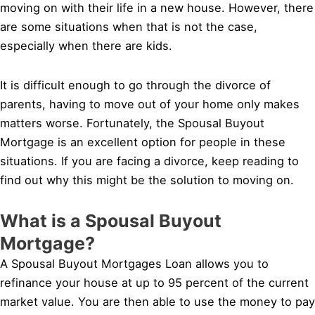
moving on with their life in a new house. However, there
are some situations when that is not the case,
especially when there are kids.
It is difficult enough to go through the divorce of
parents, having to move out of your home only makes
matters worse. Fortunately, the Spousal Buyout
Mortgage is an excellent option for people in these
situations. If you are facing a divorce, keep reading to
find out why this might be the solution to moving on.
What is a Spousal Buyout
Mortgage?
A Spousal Buyout Mortgages Loan allows you to
refinance your house at up to 95 percent of the current
market value. You are then able to use the money to pay