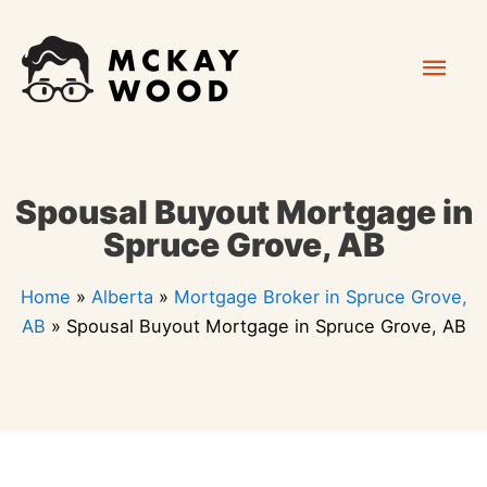
Skip
Mai
to
content
Men
Spousal Buyout Mortgage in
Spruce Grove, AB
Home
»
Alberta
»
Mortgage Broker in Spruce Grove,
AB
»
Spousal Buyout Mortgage in Spruce Grove, AB