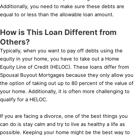
Additionally, you need to make sure these debts are
equal to or less than the allowable loan amount.
How is This Loan Different from
Others?
Typically, when you want to pay off debts using the
equity in your home, you have to take out a Home
Equity Line of Credit (HELOC). These loans differ from
Spousal Buyout Mortgages because they only allow you
the option of taking out up to 80 percent of the value of
your home. Additionally, it is often more challenging to
qualify for a HELOC.
If you are facing a divorce, one of the best things you
can do is stay calm and try to live as healthy a life as
possible. Keeping your home might be the best way to