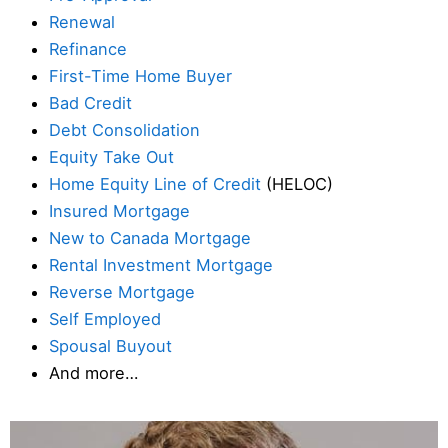
Renewal
Refinance
First-Time Home Buyer
Bad Credit
Debt Consolidation
Equity Take Out
Home Equity Line of Credit
(HELOC)
Insured Mortgage
New to Canada Mortgage
Rental Investment Mortgage
Reverse Mortgage
Self Employed
Spousal Buyout
And more…