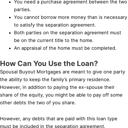
You need a purchase agreement between the two
parties.
You cannot borrow more money than is necessary
to satisfy the separation agreement.
Both parties on the separation agreement must
be on the current title to the home.
An appraisal of the home must be completed.
How Can You Use the Loan?
Spousal Buyout Mortgages are meant to give one party
the ability to keep the family’s primary residence.
However, in addition to paying the ex-spouse their
share of the equity, you might be able to pay off some
other debts the two of you share.
However, any debts that are paid with this loan type
must be included in the separation agreement.