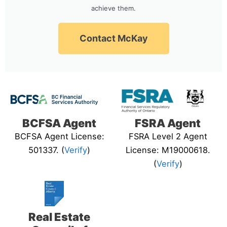
achieve them.
Contact McKay
BCFSA Agent
FSRA Agent
BCFSA Agent License:
FSRA Level 2 Agent
501337. (
Verify
)
License: M19000618.
(
Verify
)
Real Estate