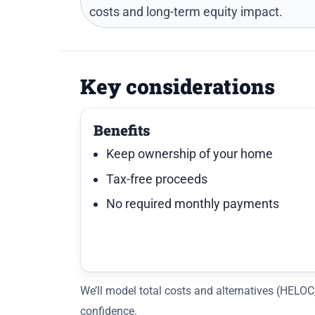
costs and long-term equity impact.
Key considerations
Benefits
Keep ownership of your home
Tax-free proceeds
No required monthly payments
We’ll model total costs and alternatives (HELO
confidence.