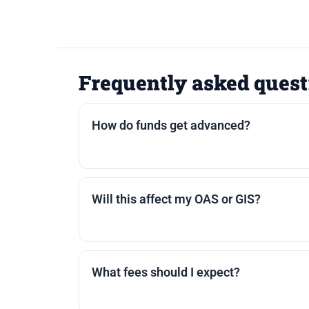
Frequently asked quest
How do funds get advanced?
Most lenders offer a lump sum, staged a
are paid out first; remaining funds are s
Will this affect my OAS or GIS?
Reverse mortgage proceeds are typically
encourage you to confirm with a tax pro
What fees should I expect?