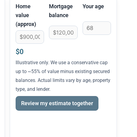
Home
Mortgage
Your age
value
balance
(approx)
$0
Illustrative only. We use a conservative cap
up to ~55% of value minus existing secured
balances. Actual limits vary by age, property
type, and lender.
Review my estimate together