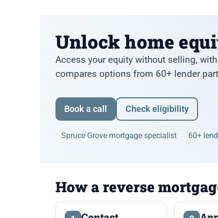
Unlock home equi
Access your equity without selling, wi
compares options from 60+ lender partn
Book a call
Check eligibility
Spruce Grove mortgage specialist
60+ len
How a reverse mortgag
Contact
App