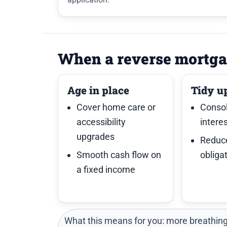
When a reverse mortga
Age in place
Tidy u
Cover home care or
Consol
accessibility
intere
upgrades
Reduc
Smooth cash flow on
obliga
a fixed income
What this means for you: more breathing