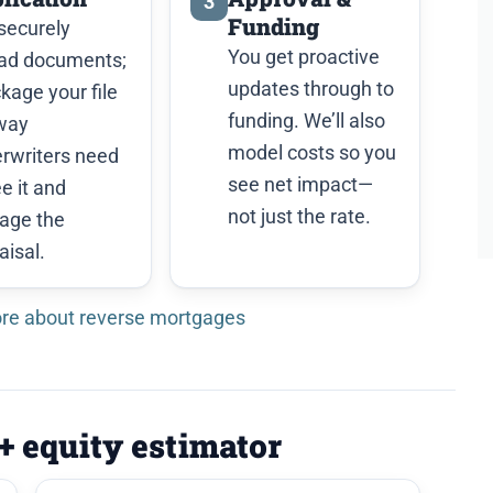
3
Funding
securely
You get proactive
ad documents;
updates through to
ckage your file
funding. We’ll also
way
model costs so you
rwriters need
see net impact—
ee it and
not just the rate.
age the
aisal.
re about reverse mortgages
 + equity estimator