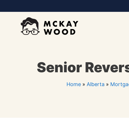
Skip
to
content
Senior Rever
Home
»
Alberta
»
Mortgag