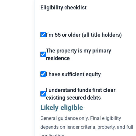
Eligibility checklist
I’m 55 or older (all title holders)
The property is my primary
residence
I have sufficient equity
I understand funds first clear
existing secured debts
Likely eligible
General guidance only. Final eligibility
depends on lender criteria, property, and full
application.