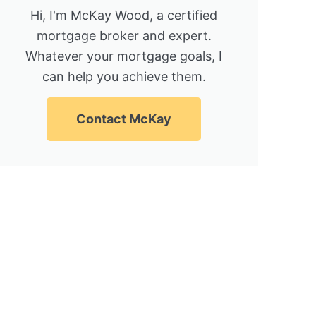
Hi, I'm McKay Wood, a certified
mortgage broker and expert.
Whatever your mortgage goals, I
can help you achieve them.
Contact McKay