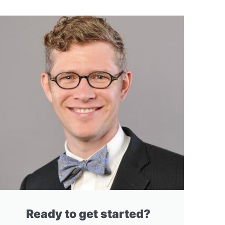
Ready to get started?