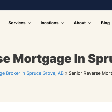
Services
locations
About
Blog
se Mortgage In Spr
e Broker in Spruce Grove, AB
»
Senior Reverse Mort