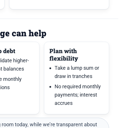
ge can help
p debt
Plan with
flexibility
idate higher-
Take a lump sum or
st balances
draw in tranches
e monthly
No required monthly
tions
payments; interest
accrues
 room today, while we’re transparent about