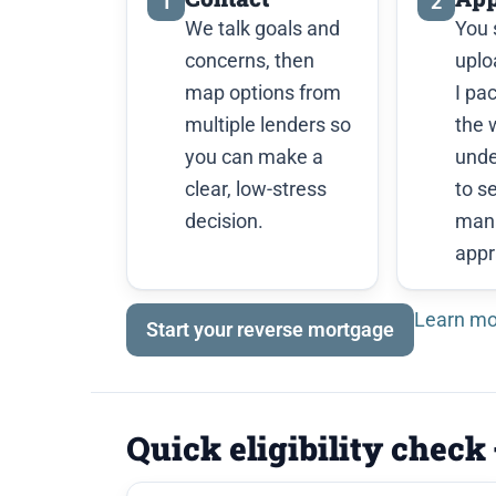
1
2
We talk goals and
You 
concerns, then
uplo
map options from
I pa
multiple lenders so
the 
you can make a
unde
clear, low-stress
to s
decision.
man
appr
Learn mo
Start your reverse mortgage
Quick eligibility check