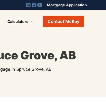
Mortgage Application
Contact McKay
Calculators
uce Grove, AB
gage In Spruce Grove, AB