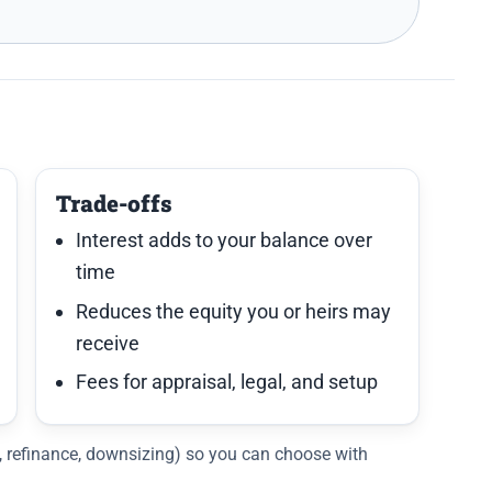
Trade-offs
Interest adds to your balance over
time
Reduces the equity you or heirs may
receive
Fees for appraisal, legal, and setup
C, refinance, downsizing) so you can choose with