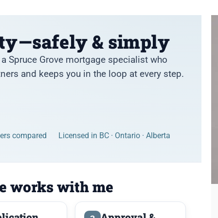
ty—safely & simply
th a Spruce Grove mortgage specialist who
ers and keeps you in the loop at every step.
ders compared
Licensed in BC · Ontario · Alberta
e works with me
lication
Approval &