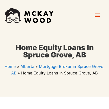
Skip
Mai
to
content
Men
Home Equity Loans In
Spruce Grove, AB
Home
»
Alberta
»
Mortgage Broker in Spruce Grove,
AB
»
Home Equity Loans In Spruce Grove, AB