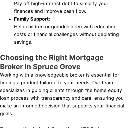
Pay off high-interest debt to simplify your
finances and improve cash flow.
Family Support:
Help children or grandchildren with education
costs or financial challenges without depleting
savings.
Choosing the Right Mortgage
Broker in Spruce Grove
Working with a knowledgeable broker is essential for
finding a product tailored to your needs. Our team
specializes in guiding clients through the home equity
loan process with transparency and care, ensuring you
make an informed decision that supports your financial
goals.