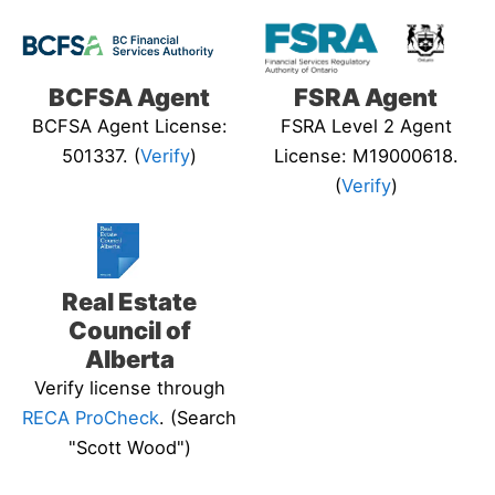
BCFSA Agent
FSRA Agent
BCFSA Agent License:
FSRA Level 2 Agent
501337. (
Verify
)
License: M19000618.
(
Verify
)
Real Estate
Council of
Alberta
Verify license through
RECA ProCheck
. (Search
"Scott Wood")