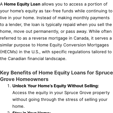
A
Home Equity Loan
allows you to access a portion of
your home’s equity as tax-free funds while continuing to
live in your home. Instead of making monthly payments
to a lender, the loan is typically repaid when you sell the
home, move out permanently, or pass away. While often
referred to as a reverse mortgage in Canada, it serves a
similar purpose to Home Equity Conversion Mortgages
(HECMs) in the U.S., with specific regulations tailored to
the Canadian financial landscape.
Key Benefits of Home Equity Loans for Spruce
Grove Homeowners
Unlock Your Home’s Equity Without Selling:
Access the equity in your Spruce Grove property
without going through the stress of selling your
home.