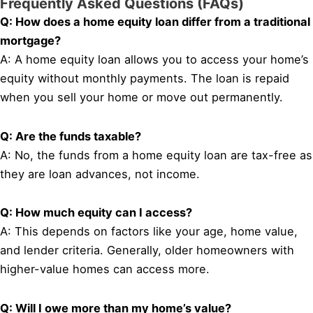
Frequently Asked Questions (FAQs)
Q: How does a home equity loan differ from a traditional
mortgage?
A: A home equity loan allows you to access your home’s
equity without monthly payments. The loan is repaid
when you sell your home or move out permanently.
Q: Are the funds taxable?
A: No, the funds from a home equity loan are tax-free as
they are loan advances, not income.
Q: How much equity can I access?
A: This depends on factors like your age, home value,
and lender criteria. Generally, older homeowners with
higher-value homes can access more.
Q: Will I owe more than my home’s value?