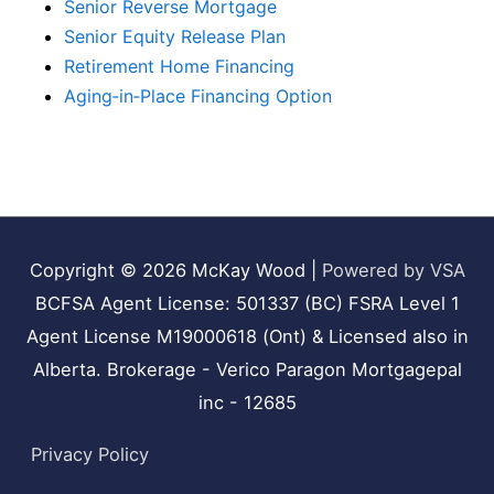
Senior Reverse Mortgage
Senior Equity Release Plan
Retirement Home Financing
Aging‑in‑Place Financing Option
Copyright © 2026
McKay Wood
|
Powered by VSA
BCFSA Agent License: 501337 (BC) FSRA Level 1
Agent License M19000618 (Ont) & Licensed also in
Alberta. Brokerage - Verico Paragon Mortgagepal
inc - 12685
Privacy Policy