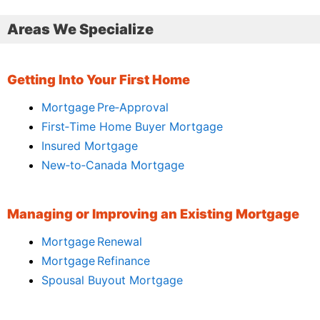
Areas We Specialize
Getting Into Your First Home
Mortgage Pre‑Approval
First‑Time Home Buyer Mortgage
Insured Mortgage
New‑to‑Canada Mortgage
Managing or Improving an Existing Mortgage
Mortgage Renewal
Mortgage Refinance
Spousal Buyout Mortgage