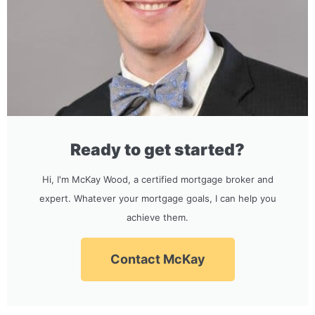
Ready to get started?
Hi, I'm McKay Wood, a certified mortgage broker and
expert. Whatever your mortgage goals, I can help you
achieve them.
Contact McKay