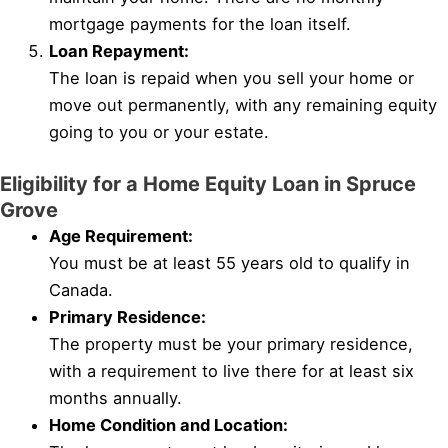
mortgage payments for the loan itself.
Loan Repayment:
The loan is repaid when you sell your home or
move out permanently, with any remaining equity
going to you or your estate.
Eligibility for a Home Equity Loan in Spruce
Grove
Age Requirement:
You must be at least 55 years old to qualify in
Canada.
Primary Residence:
The property must be your primary residence,
with a requirement to live there for at least six
months annually.
Home Condition and Location: