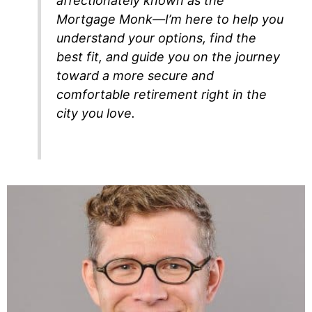
affectionately known as the
Mortgage Monk—I’m here to help you
understand your options, find the
best fit, and guide you on the journey
toward a more secure and
comfortable retirement right in the
city you love.