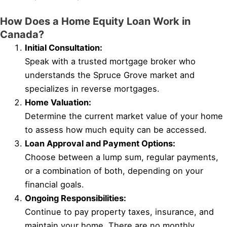
How Does a Home Equity Loan Work in
Canada?
Initial Consultation:
Speak with a trusted mortgage broker who
understands the Spruce Grove market and
specializes in reverse mortgages.
Home Valuation:
Determine the current market value of your home
to assess how much equity can be accessed.
Loan Approval and Payment Options:
Choose between a lump sum, regular payments,
or a combination of both, depending on your
financial goals.
Ongoing Responsibilities:
Continue to pay property taxes, insurance, and
maintain your home. There are no monthly