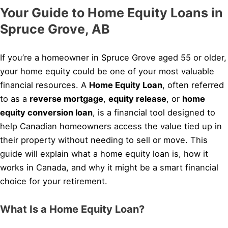
Your Guide to Home Equity Loans in
Spruce Grove, AB
If you’re a homeowner in Spruce Grove aged 55 or older,
your home equity could be one of your most valuable
financial resources. A
Home Equity Loan
, often referred
to as a
reverse mortgage
,
equity release
, or
home
equity conversion loan
, is a financial tool designed to
help Canadian homeowners access the value tied up in
their property without needing to sell or move. This
guide will explain what a home equity loan is, how it
works in Canada, and why it might be a smart financial
choice for your retirement.
What Is a Home Equity Loan?