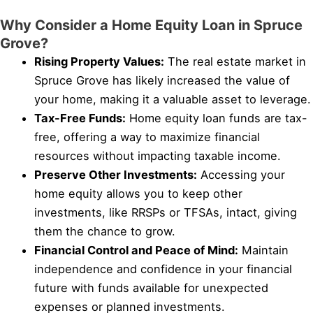
Why Consider a Home Equity Loan in Spruce
Grove?
Rising Property Values:
The real estate market in
Spruce Grove has likely increased the value of
your home, making it a valuable asset to leverage.
Tax-Free Funds:
Home equity loan funds are tax-
free, offering a way to maximize financial
resources without impacting taxable income.
Preserve Other Investments:
Accessing your
home equity allows you to keep other
investments, like RRSPs or TFSAs, intact, giving
them the chance to grow.
Financial Control and Peace of Mind:
Maintain
independence and confidence in your financial
future with funds available for unexpected
expenses or planned investments.