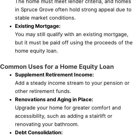
The home must meet lender criteria, and homes
in Spruce Grove often hold strong appeal due to
stable market conditions.
Existing Mortgage:
You may still qualify with an existing mortgage,
but it must be paid off using the proceeds of the
home equity loan.
Common Uses for a Home Equity Loan
Supplement Retirement Income:
Add a steady income stream to your pension or
other retirement funds.
Renovations and Aging in Place:
Upgrade your home for greater comfort and
accessibility, such as adding a stairlift or
renovating your bathroom.
Debt Consolidation: