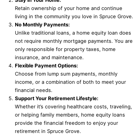
Stay in Your Home:
Retain ownership of your home and continue
living in the community you love in Spruce Grove.
No Monthly Payments:
Unlike traditional loans, a home equity loan does
not require monthly mortgage payments. You are
only responsible for property taxes, home
insurance, and maintenance.
Flexible Payment Options:
Choose from lump sum payments, monthly
income, or a combination of both to meet your
financial needs.
Support Your Retirement Lifestyle:
Whether it’s covering healthcare costs, traveling,
or helping family members, home equity loans
provide the financial freedom to enjoy your
retirement in Spruce Grove.