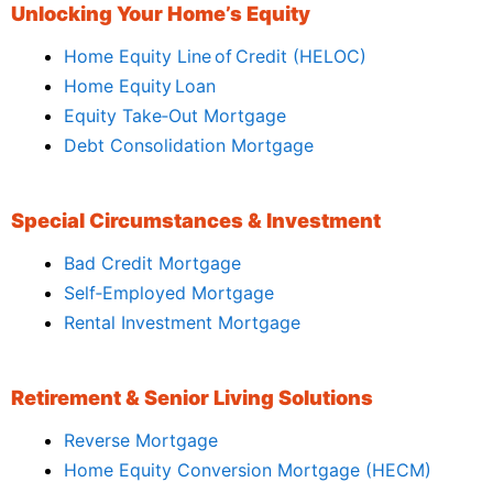
Unlocking Your Home’s Equity
Home Equity Line of Credit (HELOC)
Home Equity Loan
Equity Take‑Out Mortgage
Debt Consolidation Mortgage
Special Circumstances & Investment
Bad Credit Mortgage
Self‑Employed Mortgage
Rental Investment Mortgage
Retirement & Senior Living Solutions
Reverse Mortgage
Home Equity Conversion Mortgage (HECM)