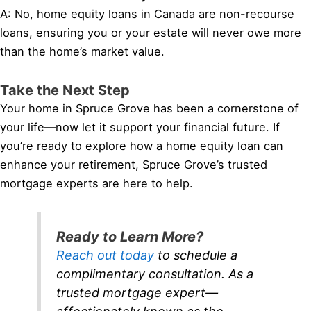
A: No, home equity loans in Canada are non-recourse
loans, ensuring you or your estate will never owe more
than the home’s market value.
Take the Next Step
Your home in Spruce Grove has been a cornerstone of
your life—now let it support your financial future. If
you’re ready to explore how a home equity loan can
enhance your retirement, Spruce Grove’s trusted
mortgage experts are here to help.
Ready to Learn More?
Reach out today
to schedule a
complimentary consultation. As a
trusted mortgage expert—