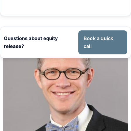
Questions about equity
Book a quick
release?
call