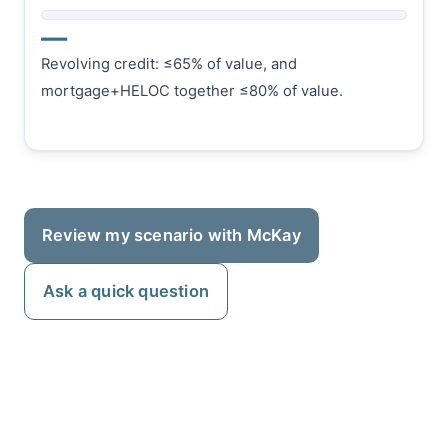
—
Revolving credit: ≤65% of value, and
mortgage+HELOC together ≤80% of value.
Review my scenario with McKay
Ask a quick question