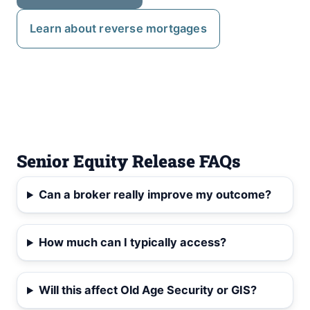
Learn about reverse mortgages
Senior Equity Release FAQs
Can a broker really improve my outcome?
How much can I typically access?
Will this affect Old Age Security or GIS?