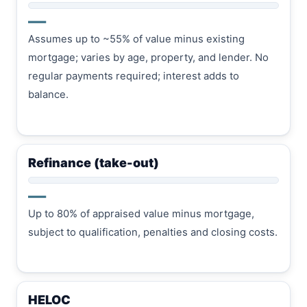
—
Assumes up to ~55% of value minus existing
mortgage; varies by age, property, and lender. No
regular payments required; interest adds to
balance.
Refinance (take-out)
—
Up to 80% of appraised value minus mortgage,
subject to qualification, penalties and closing costs.
HELOC