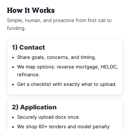
How It Works
Simple, human, and proactive from first call to
funding.
1) Contact
Share goals, concerns, and timing.
We map options: reverse mortgage, HELOC,
refinance.
Get a checklist with exactly what to upload.
2) Application
Securely upload docs once.
We shop 60+ lenders and model penalty