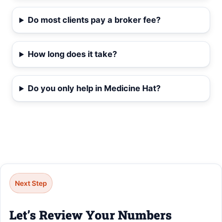
Do most clients pay a broker fee?
How long does it take?
Do you only help in Medicine Hat?
Next Step
Let’s Review Your Numbers