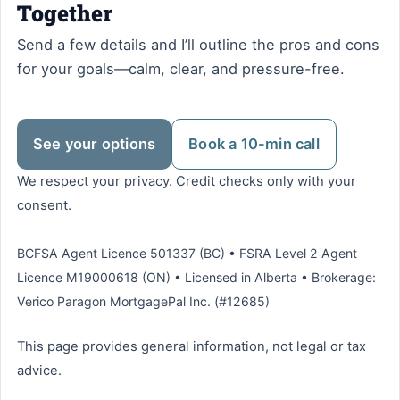
Together
Send a few details and I’ll outline the pros and cons
for your goals—calm, clear, and pressure-free.
See your options
Book a 10-min call
We respect your privacy. Credit checks only with your
consent.
BCFSA Agent Licence 501337 (BC) • FSRA Level 2 Agent
Licence M19000618 (ON) • Licensed in Alberta • Brokerage:
Verico Paragon MortgagePal Inc. (#12685)
This page provides general information, not legal or tax
advice.