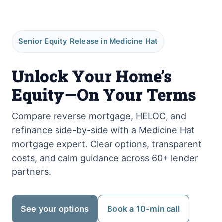
Senior Equity Release in Medicine Hat
Unlock Your Home’s
Equity—On Your Terms
Compare reverse mortgage, HELOC, and
refinance side-by-side with a Medicine Hat
mortgage expert. Clear options, transparent
costs, and calm guidance across 60+ lender
partners.
See your options
Book a 10-min call