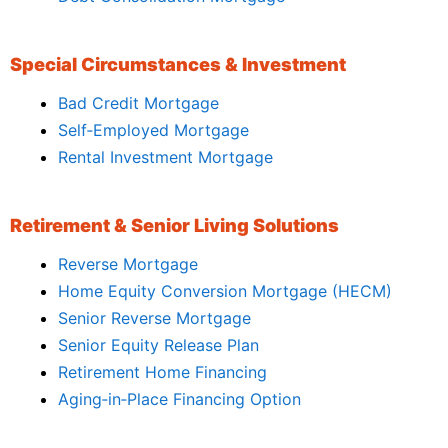
Special Circumstances & Investment
Bad Credit Mortgage
Self‑Employed Mortgage
Rental Investment Mortgage
Retirement & Senior Living Solutions
Reverse Mortgage
Home Equity Conversion Mortgage (HECM)
Senior Reverse Mortgage
Senior Equity Release Plan
Retirement Home Financing
Aging‑in‑Place Financing Option