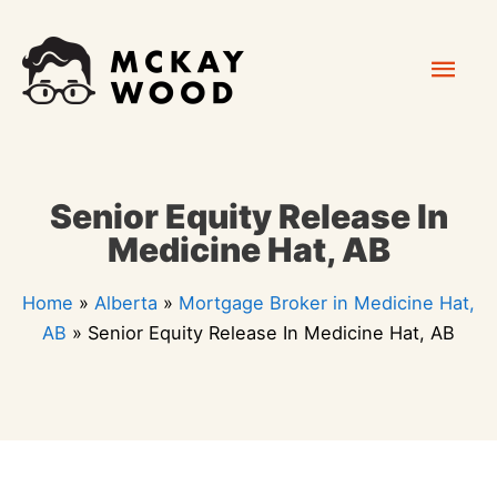
Skip
Mai
to
content
Men
Senior Equity Release In
Medicine Hat, AB
Home
»
Alberta
»
Mortgage Broker in Medicine Hat,
AB
»
Senior Equity Release In Medicine Hat, AB