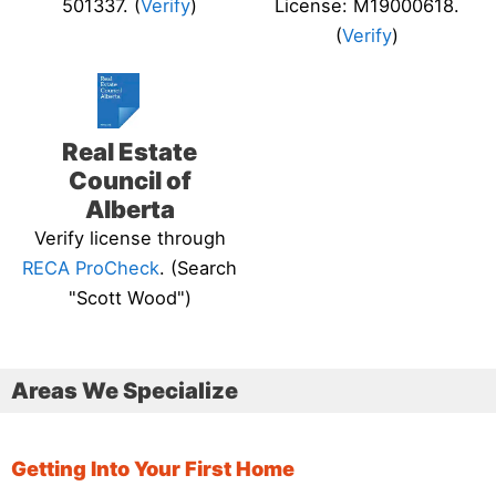
501337. (
Verify
)
License: M19000618.
(
Verify
)
Real Estate
Council of
Alberta
Verify license through
RECA ProCheck
. (Search
"Scott Wood")
Areas We Specialize
Getting Into Your First Home