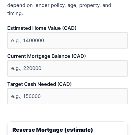
depend on lender policy, age, property, and
timing.
Estimated Home Value (CAD)
Current Mortgage Balance (CAD)
Target Cash Needed (CAD)
Reverse Mortgage (estimate)