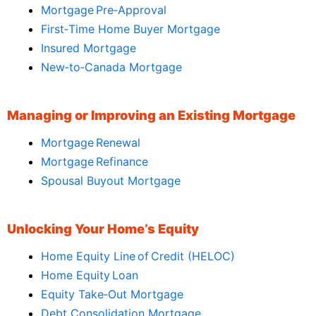
Mortgage Pre‑Approval
First‑Time Home Buyer Mortgage
Insured Mortgage
New‑to‑Canada Mortgage
Managing or Improving an Existing Mortgage
Mortgage Renewal
Mortgage Refinance
Spousal Buyout Mortgage
Unlocking Your Home’s Equity
Home Equity Line of Credit (HELOC)
Home Equity Loan
Equity Take‑Out Mortgage
Debt Consolidation Mortgage