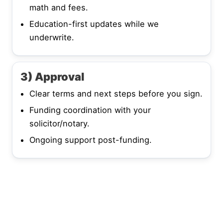
math and fees.
Education-first updates while we
underwrite.
3) Approval
Clear terms and next steps before you sign.
Funding coordination with your
solicitor/notary.
Ongoing support post-funding.