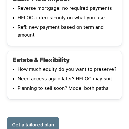
Reverse mortgage: no required payments
HELOC: interest-only on what you use
Refi: new payment based on term and
amount
Estate & Flexibility
How much equity do you want to preserve?
Need access again later? HELOC may suit
Planning to sell soon? Model both paths
Get a tailored plan