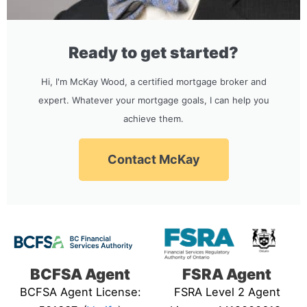
Ready to get started?
Hi, I'm McKay Wood, a certified mortgage broker and
expert. Whatever your mortgage goals, I can help you
achieve them.
Contact McKay
BCFSA Agent
FSRA Agent
BCFSA Agent License:
FSRA Level 2 Agent