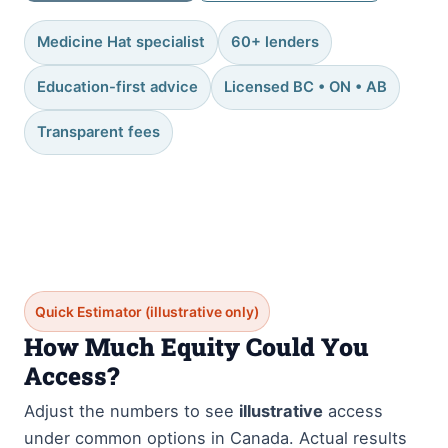
Medicine Hat specialist
60+ lenders
Education-first advice
Licensed BC • ON • AB
Transparent fees
Quick Estimator (illustrative only)
How Much Equity Could You
Access?
Adjust the numbers to see
illustrative
access
under common options in Canada. Actual results