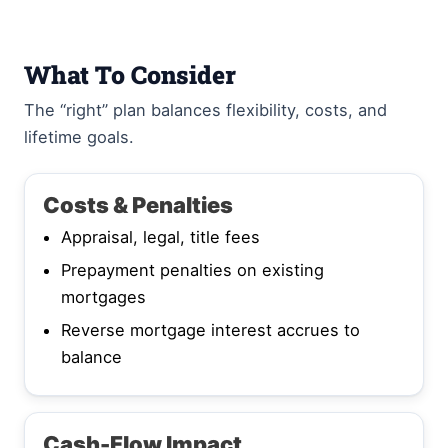
What To Consider
The “right” plan balances flexibility, costs, and
lifetime goals.
Costs & Penalties
Appraisal, legal, title fees
Prepayment penalties on existing
mortgages
Reverse mortgage interest accrues to
balance
Cash-Flow Impact