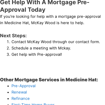
Get Help With A Mortgage Pre-
Approval Today
If you’re looking for help with a mortgage pre-approval
in Medicine Hat, McKay Wood is here to help.
Next Steps:
Contact McKay Wood through our contact form.
Schedule a meeting with Mckay.
Get help with Pre-approval!
Other Mortgage Services in Medicine Hat:
Pre-Approval
Renewal
Refinance
First-Time Home Buyer