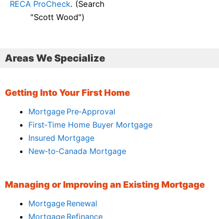
RECA ProCheck
. (Search
"Scott Wood")
Areas We Specialize
Getting Into Your First Home
Mortgage Pre‑Approval
First‑Time Home Buyer Mortgage
Insured Mortgage
New‑to‑Canada Mortgage
Managing or Improving an Existing Mortgage
Mortgage Renewal
Mortgage Refinance