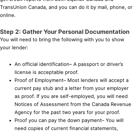
TransUnion Canada, and you can do it by mail, phone, or
online.
Step 2: Gather Your Personal Documentation
You will need to bring the following with you to show
your lender:
An official identification– A passport or driver’s
license is acceptable proof.
Proof of Employment– Most lenders will accept a
current pay stub and a letter from your employer
as proof. If you are self-employed, you will need
Notices of Assessment from the Canada Revenue
Agency for the past two years for your proof.
Proof you can pay the down payment– You will
need copies of current financial statements,