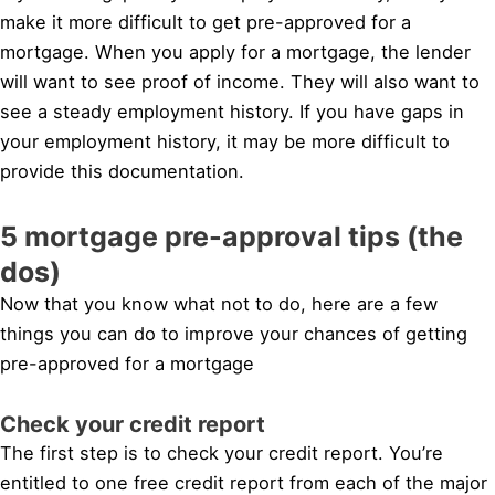
make it more difficult to get pre-approved for a
mortgage. When you apply for a mortgage, the lender
will want to see proof of income. They will also want to
see a steady employment history. If you have gaps in
your employment history, it may be more difficult to
provide this documentation.
5 mortgage pre-approval tips (the
dos)
Now that you know what not to do, here are a few
things you can do to improve your chances of getting
pre-approved for a mortgage
Check your credit report
The first step is to check your credit report. You’re
entitled to one free credit report from each of the major