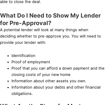
able to close the deal.
What Do I Need to Show My Lender
for Pre-Approval?
A potential lender will look at many things when
deciding whether to pre-approve you. You will need to
provide your lender with:
Identification
Proof of employment
Proof that you can afford a down payment and the
closing costs of your new home
Information about other assets you own.
Information about your debts and other financial
obligations.