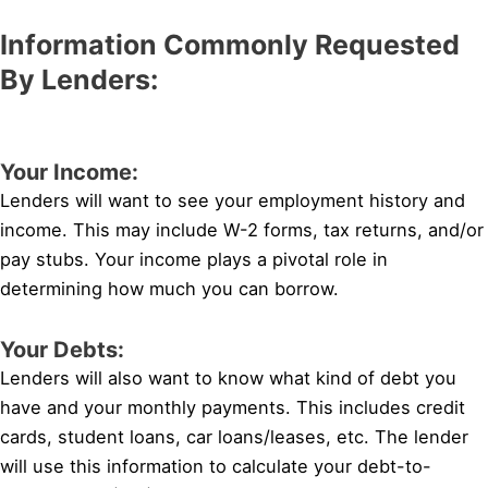
Information Commonly Requested
By Lenders:
Your Income:
Lenders will want to see your employment history and
income. This may include W-2 forms, tax returns, and/or
pay stubs. Your income plays a pivotal role in
determining how much you can borrow.
Your Debts:
Lenders will also want to know what kind of debt you
have and your monthly payments. This includes credit
cards, student loans, car loans/leases, etc. The lender
will use this information to calculate your debt-to-