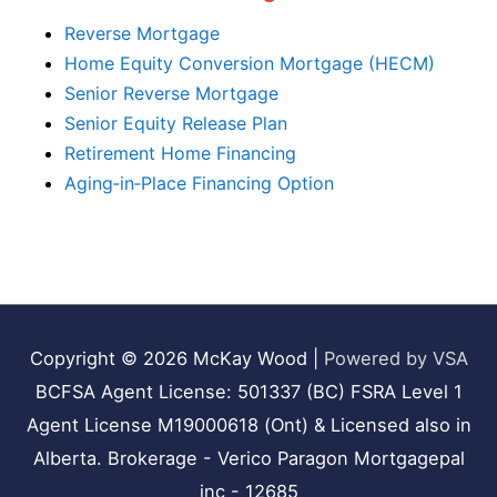
Reverse Mortgage
Home Equity Conversion Mortgage (HECM)
Senior Reverse Mortgage
Senior Equity Release Plan
Retirement Home Financing
Aging‑in‑Place Financing Option
Copyright © 2026
McKay Wood
|
Powered by VSA
BCFSA Agent License: 501337 (BC) FSRA Level 1
Agent License M19000618 (Ont) & Licensed also in
Alberta. Brokerage - Verico Paragon Mortgagepal
inc - 12685