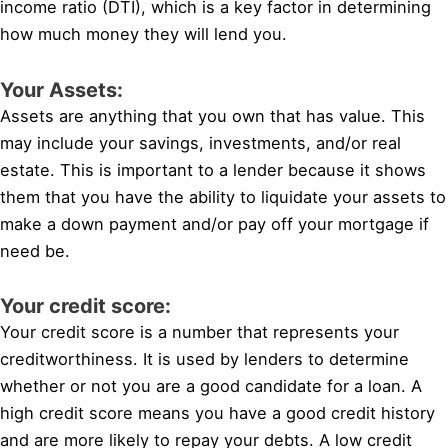
income ratio (DTI), which is a key factor in determining
how much money they will lend you.
Your Assets:
Assets are anything that you own that has value. This
may include your savings, investments, and/or real
estate. This is important to a lender because it shows
them that you have the ability to liquidate your assets to
make a down payment and/or pay off your mortgage if
need be.
Your credit score:
Your credit score is a number that represents your
creditworthiness. It is used by lenders to determine
whether or not you are a good candidate for a loan. A
high credit score means you have a good credit history
and are more likely to repay your debts. A low credit