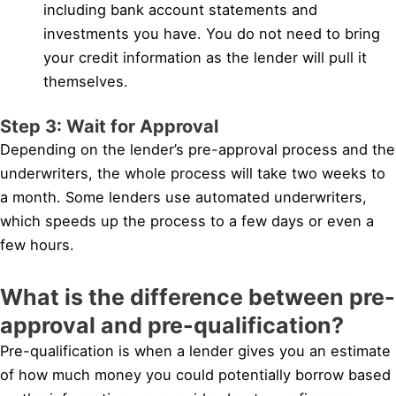
including bank account statements and
investments you have. You do not need to bring
your credit information as the lender will pull it
themselves.
Step 3: Wait for Approval
Depending on the lender’s pre-approval process and the
underwriters, the whole process will take two weeks to
a month. Some lenders use automated underwriters,
which speeds up the process to a few days or even a
few hours.
What is the difference between pre-
approval and pre-qualification?
Pre-qualification is when a lender gives you an estimate
of how much money you could potentially borrow based