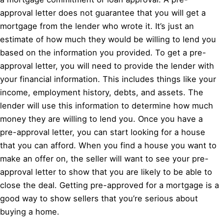
approval letter does not guarantee that you will get a
mortgage from the lender who wrote it. It’s just an
estimate of how much they would be willing to lend you
based on the information you provided. To get a pre-
approval letter, you will need to provide the lender with
your financial information. This includes things like your
income, employment history, debts, and assets. The
lender will use this information to determine how much
money they are willing to lend you. Once you have a
pre-approval letter, you can start looking for a house
that you can afford. When you find a house you want to
make an offer on, the seller will want to see your pre-
approval letter to show that you are likely to be able to
close the deal. Getting pre-approved for a mortgage is a
good way to show sellers that you’re serious about
buying a home.