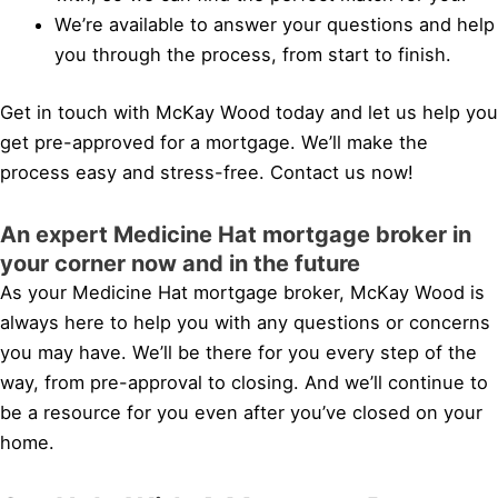
We’re available to answer your questions and help
you through the process, from start to finish.
Get in touch with McKay Wood today and let us help you
get pre-approved for a mortgage. We’ll make the
process easy and stress-free. Contact us now!
An expert Medicine Hat mortgage broker in
your corner now and in the future
As your Medicine Hat mortgage broker, McKay Wood is
always here to help you with any questions or concerns
you may have. We’ll be there for you every step of the
way, from pre-approval to closing. And we’ll continue to
be a resource for you even after you’ve closed on your
home.