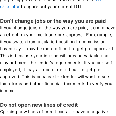
calculator
to figure out your current DTI.
Don’t change jobs or the way you are paid
If you change jobs or the way you are paid, it could have
an effect on your mortgage pre-approval. For example,
if you switch from a salaried position to commission-
based pay, it may be more difficult to get pre-approved.
This is because your income will now be variable and
may not meet the lender’s requirements. If you are self-
employed, it may also be more difficult to get pre-
approved. This is because the lender will want to see
tax returns and other financial documents to verify your
income.
Do not open new lines of credit
Opening new lines of credit can also have a negative