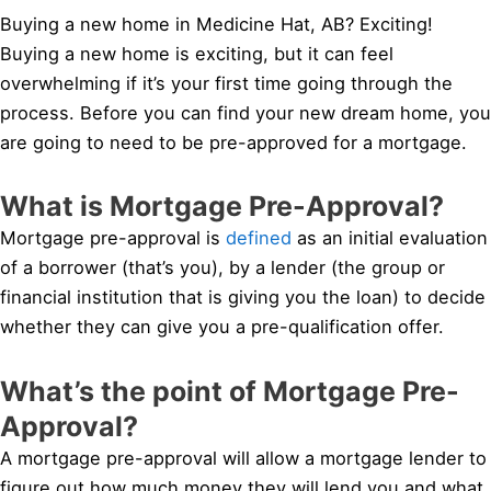
Buying a new home in Medicine Hat, AB? Exciting!
Buying a new home is exciting, but it can feel
overwhelming if it’s your first time going through the
process. Before you can find your new dream home, you
are going to need to be pre-approved for a mortgage.
What is Mortgage Pre-Approval?
Mortgage pre-approval is
defined
as an initial evaluation
of a borrower (that’s you), by a lender (the group or
financial institution that is giving you the loan) to decide
whether they can give you a pre-qualification offer.
What’s the point of Mortgage Pre-
Approval?
A mortgage pre-approval will allow a mortgage lender to
figure out how much money they will lend you and what