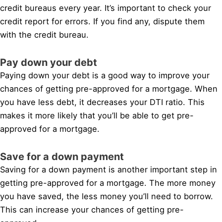
credit bureaus every year. It’s important to check your
credit report for errors. If you find any, dispute them
with the credit bureau.
Pay down your debt
Paying down your debt is a good way to improve your
chances of getting pre-approved for a mortgage. When
you have less debt, it decreases your DTI ratio. This
makes it more likely that you’ll be able to get pre-
approved for a mortgage.
Save for a down payment
Saving for a down payment is another important step in
getting pre-approved for a mortgage. The more money
you have saved, the less money you’ll need to borrow.
This can increase your chances of getting pre-