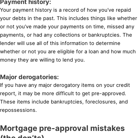
Payment history:
Your payment history is a record of how you’ve repaid
your debts in the past. This includes things like whether
or not you’ve made your payments on time, missed any
payments, or had any collections or bankruptcies. The
lender will use all of this information to determine
whether or not you are eligible for a loan and how much
money they are willing to lend you.
Major derogatories:
If you have any major derogatory items on your credit
report, it may be more difficult to get pre-approved.
These items include bankruptcies, foreclosures, and
repossessions.
Mortgage pre-approval mistakes
(the don’ts)