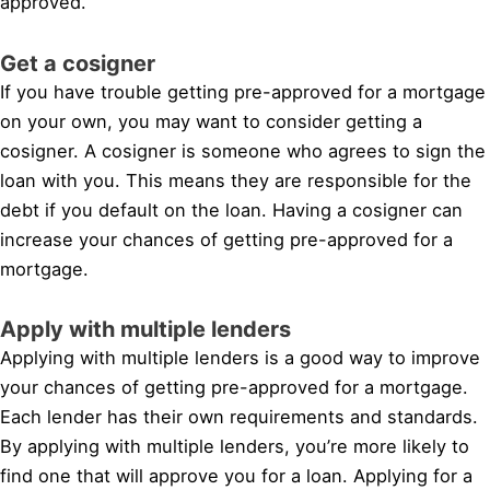
approved.
Get a cosigner
If you have trouble getting pre-approved for a mortgage
on your own, you may want to consider getting a
cosigner. A cosigner is someone who agrees to sign the
loan with you. This means they are responsible for the
debt if you default on the loan. Having a cosigner can
increase your chances of getting pre-approved for a
mortgage.
Apply with multiple lenders
Applying with multiple lenders is a good way to improve
your chances of getting pre-approved for a mortgage.
Each lender has their own requirements and standards.
By applying with multiple lenders, you’re more likely to
find one that will approve you for a loan. Applying for a