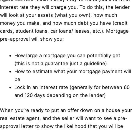
interest rate they will charge you. To do this, the lender
will look at your assets (what you own), how much
money you make, and how much debt you have (credit
cards, student loans, car loans/ leases, etc.). Mortgage
pre-approval will show you:
How large a mortgage you can potentially get
(this is not a guarantee just a guideline)
How to estimate what your mortgage payment will
be
Lock in an interest rate (generally for between 60
and 120 days depending on the lender)
When you’re ready to put an offer down on a house your
real estate agent, and the seller will want to see a pre-
approval letter to show the likelihood that you will be