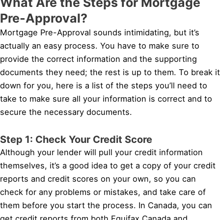
What Are the Steps for Mortgage
Pre-Approval?
Mortgage Pre-Approval sounds intimidating, but it’s
actually an easy process. You have to make sure to
provide the correct information and the supporting
documents they need; the rest is up to them. To break it
down for you, here is a list of the steps you’ll need to
take to make sure all your information is correct and to
secure the necessary documents.
Step 1: Check Your Credit Score
Although your lender will pull your credit information
themselves, it’s a good idea to get a copy of your credit
reports and credit scores on your own, so you can
check for any problems or mistakes, and take care of
them before you start the process. In Canada, you can
get credit reports from both Equifax Canada and