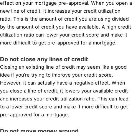
effect on your mortgage pre-approval. When you open a
new line of credit, it increases your credit utilization
ratio. This is the amount of credit you are using divided
by the amount of credit you have available. A high credit
utilization ratio can lower your credit score and make it
more difficult to get pre-approved for a mortgage.
Do not close any lines of credit
Closing an existing line of credit may seem like a good
idea if you’re trying to improve your credit score.
However, it can actually have a negative effect. When
you close a line of credit, it lowers your available credit
and increases your credit utilization ratio. This can lead
to a lower credit score and make it more difficult to get
pre-approved for a mortgage.
Do not move money around