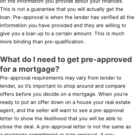
on the information you provide about your finances.
This is not a guarantee that you will actually get the
loan. Pre-approval is when the lender has verified all the
information you have provided and they are willing to
give you a loan up to a certain amount. This is much
more binding than pre-qualification.
What do I need to get pre-approved
for a mortgage?
Pre-approval requirements may vary from lender to
lender, so it’s important to shop around and compare
offers before you decide on a mortgage. When you’re
ready to put an offer down on a house your real estate
agent, and the seller will want to see a pre-approval
letter to show the likelihood that you will be able to
close the deal. A pre-approval letter is not the same as
a mortgage commitment or loan approval. A pre-