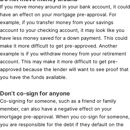
If you move money around in your bank account, it could
have an effect on your mortgage pre-approval. For
example, if you transfer money from your savings
account to your checking account, it may look like you
have less money saved for a down payment. This could
make it more difficult to get pre-approved. Another
example is if you withdraw money from your retirement
account. This may make it more difficult to get pre-
approved because the lender will want to see proof that
you have the funds available.
Don’t co-sign for anyone
Co-signing for someone, such as a friend or family
member, can also have a negative effect on your
mortgage pre-approval. When you co-sign for someone,
you are responsible for the debt if they default on the