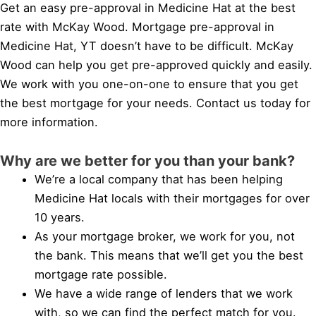
Get an easy pre-approval in Medicine Hat at the best
rate with McKay Wood. Mortgage pre-approval in
Medicine Hat, YT doesn’t have to be difficult. McKay
Wood can help you get pre-approved quickly and easily.
We work with you one-on-one to ensure that you get
the best mortgage for your needs. Contact us today for
more information.
Why are we better for you than your bank?
We’re a local company that has been helping
Medicine Hat locals with their mortgages for over
10 years.
As your mortgage broker, we work for you, not
the bank. This means that we’ll get you the best
mortgage rate possible.
We have a wide range of lenders that we work
with, so we can find the perfect match for you.