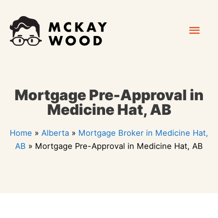
Skip
Mai
to
content
Men
Mortgage Pre-Approval in
Medicine Hat, AB
Home
»
Alberta
»
Mortgage Broker in Medicine Hat,
AB
»
Mortgage Pre-Approval in Medicine Hat, AB