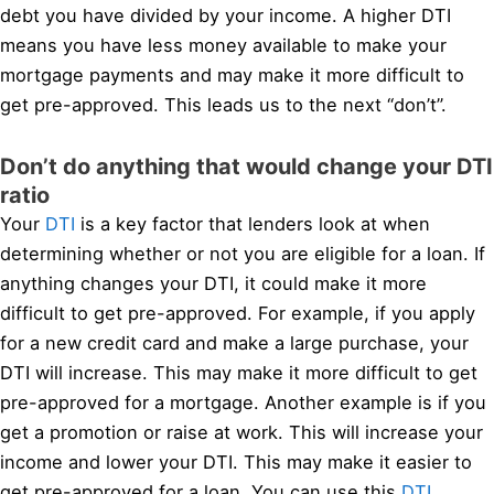
debt you have divided by your income. A higher DTI
means you have less money available to make your
mortgage payments and may make it more difficult to
get pre-approved. This leads us to the next “don’t”.
Don’t do anything that would change your DTI
ratio
Your
DTI
is a key factor that lenders look at when
determining whether or not you are eligible for a loan. If
anything changes your DTI, it could make it more
difficult to get pre-approved. For example, if you apply
for a new credit card and make a large purchase, your
DTI will increase. This may make it more difficult to get
pre-approved for a mortgage. Another example is if you
get a promotion or raise at work. This will increase your
income and lower your DTI. This may make it easier to
get pre-approved for a loan. You can use this
DTI