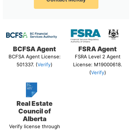
BCFSA Agent
FSRA Agent
BCFSA Agent License:
FSRA Level 2 Agent
501337. (
Verify
)
License: M19000618.
(
Verify
)
Real Estate
Council of
Alberta
Verify license through