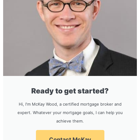
Ready to get started?
Hi, I'm McKay Wood, a certified mortgage broker and
expert. Whatever your mortgage goals, I can help you
achieve them.
Contact McKay