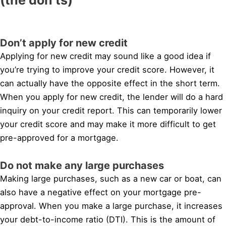
Don’t apply for new credit
Applying for new credit may sound like a good idea if
you’re trying to improve your credit score. However, it
can actually have the opposite effect in the short term.
When you apply for new credit, the lender will do a hard
inquiry on your credit report. This can temporarily lower
your credit score and may make it more difficult to get
pre-approved for a mortgage.
Do not make any large purchases
Making large purchases, such as a new car or boat, can
also have a negative effect on your mortgage pre-
approval. When you make a large purchase, it increases
your debt-to-income ratio (DTI). This is the amount of