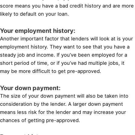
score means you have a bad credit history and are more
likely to default on your loan.
Your employment history:
Another important factor that lenders will look at is your
employment history. They want to see that you have a
steady job and income. If you’ve been employed for a
short period of time, or if you’ve had multiple jobs, it
may be more difficult to get pre-approved.
Your down payment:
The size of your down payment will also be taken into
consideration by the lender. A larger down payment
means less risk for the lender and may increase your
chances of getting pre-approved.