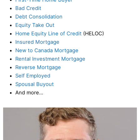
Bad Credit
Debt Consolidation
Equity Take Out
Home Equity Line of Credit
(HELOC)
Insured Mortgage
New to Canada Mortgage
Rental Investment Mortgage
Reverse Mortgage
Self Employed
Spousal Buyout
And more…