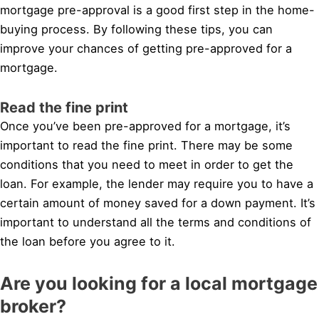
mortgage pre-approval is a good first step in the home-
buying process. By following these tips, you can
improve your chances of getting pre-approved for a
mortgage.
Read the fine print
Once you’ve been pre-approved for a mortgage, it’s
important to read the fine print. There may be some
conditions that you need to meet in order to get the
loan. For example, the lender may require you to have a
certain amount of money saved for a down payment. It’s
important to understand all the terms and conditions of
the loan before you agree to it.
Are you looking for a local mortgage
broker?