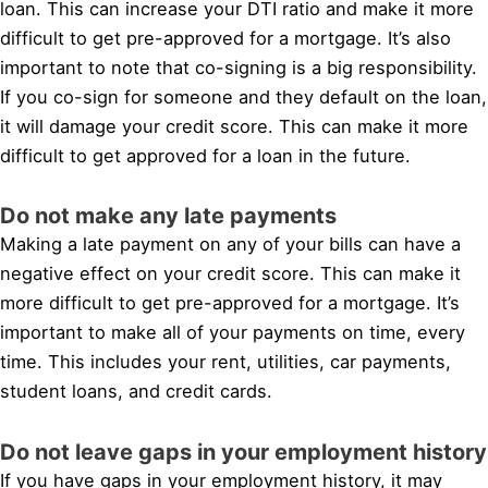
loan. This can increase your DTI ratio and make it more
difficult to get pre-approved for a mortgage. It’s also
important to note that co-signing is a big responsibility.
If you co-sign for someone and they default on the loan,
it will damage your credit score. This can make it more
difficult to get approved for a loan in the future.
Do not make any late payments
Making a late payment on any of your bills can have a
negative effect on your credit score. This can make it
more difficult to get pre-approved for a mortgage. It’s
important to make all of your payments on time, every
time. This includes your rent, utilities, car payments,
student loans, and credit cards.
Do not leave gaps in your employment history
If you have gaps in your employment history, it may