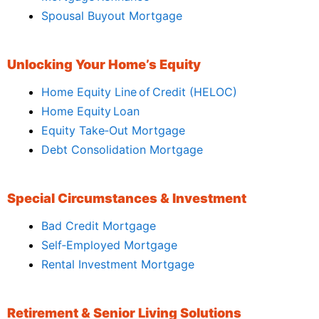
Spousal Buyout Mortgage
Unlocking Your Home’s Equity
Home Equity Line of Credit (HELOC)
Home Equity Loan
Equity Take‑Out Mortgage
Debt Consolidation Mortgage
Special Circumstances & Investment
Bad Credit Mortgage
Self‑Employed Mortgage
Rental Investment Mortgage
Retirement & Senior Living Solutions