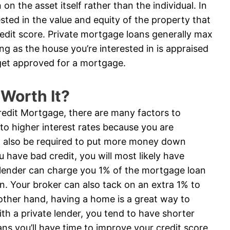
on the asset itself rather than the individual. In
ested in the value and equity of the property that
credit score. Private mortgage loans generally max
ng as the house you’re interested in is appraised
get approved for a mortgage.
 Worth It?
Credit Mortgage, there are many factors to
 to higher interest rates because you are
ill also be required to put more money down
ou have bad credit, you will most likely have
 A lender can charge you 1% of the mortgage loan
on. Your broker can also tack on an extra 1% to
e other hand, having a home is a great way to
with a private lender, you tend to have shorter
s you’ll have time to improve your credit score,