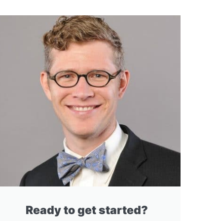
Ready to get started?