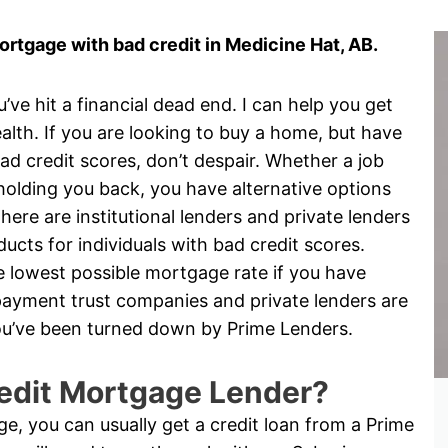
rtgage with bad credit in Medicine Hat, AB.
e hit a financial dead end. I can help you get
alth. If you are looking to buy a home, but have
d credit scores, don’t despair. Whether a job
is holding you back, you have alternative options
ere are institutional lenders and private lenders
cts for individuals with bad credit scores.
the lowest possible mortgage rate if you have
yment trust companies and private lenders are
 you’ve been turned down by Prime Lenders.
edit Mortgage Lender?
nge, you can usually get a credit loan from a Prime