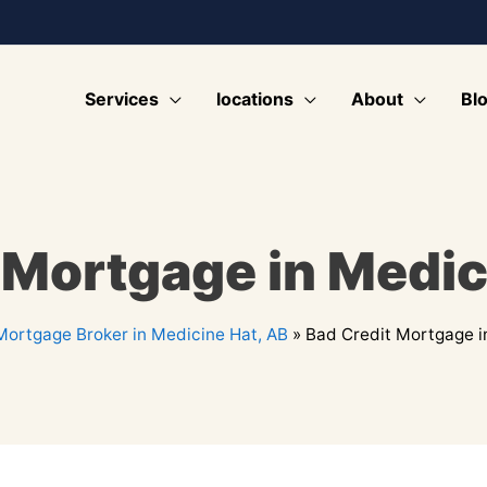
Services
locations
About
Bl
 Mortgage in Medic
Mortgage Broker in Medicine Hat, AB
»
Bad Credit Mortgage i