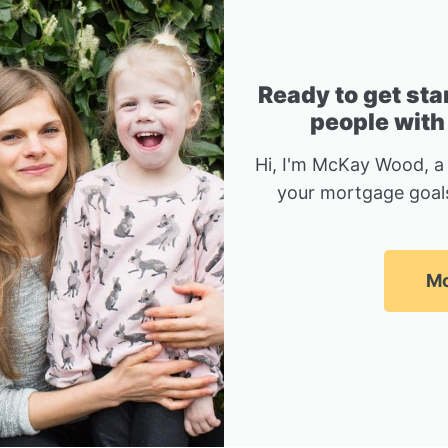
Ready to get sta
people with
Hi, I'm McKay Wood, a
your mortgage goals
Mc