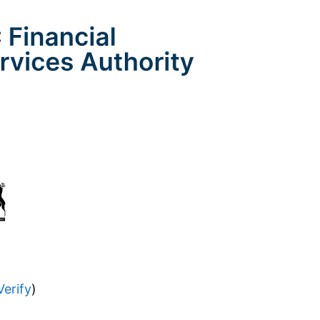
Verify
)