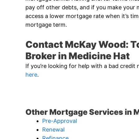
pay off other debts, and if you make you
access a lower mortgage rate when it’s ti
mortgage term.
Contact McKay Wood: To
Broker in Medicine Hat
If you’re looking for help with a bad cred
here
.
Other Mortgage Services in M
Pre-Approval
Renewal
Refinance