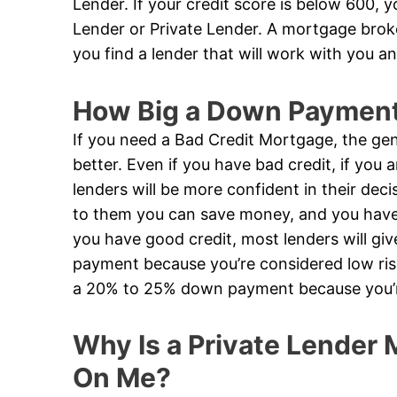
Lender. If your credit score is below 600, 
Lender or Private Lender. A mortgage broker
you find a lender that will work with you an
How Big a Down Payment 
If you need a Bad Credit Mortgage, the gen
better. Even if you have bad credit, if you
lenders will be more confident in their de
to them you can save money, and you have a
you have good credit, most lenders will g
payment because you’re considered low risk
a 20% to 25% down payment because you’re
Why Is a Private Lender M
On Me?