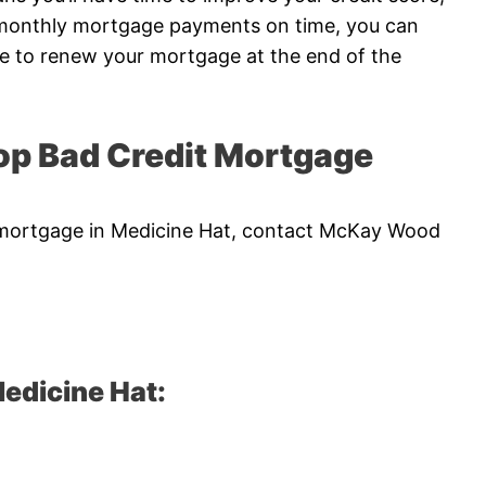
r monthly mortgage payments on time, you can
me to renew your mortgage at the end of the
p Bad Credit Mortgage
it mortgage in Medicine Hat, contact McKay Wood
edicine Hat: