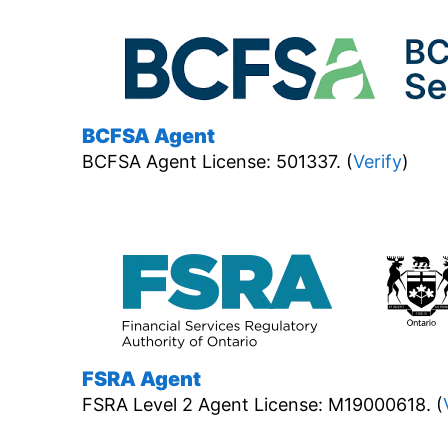
BCFSA Agent
BCFSA Agent License: 501337. (
Verify
)
FSRA Agent
FSRA Level 2 Agent License: M19000618. (