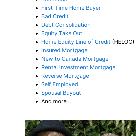
First-Time Home Buyer
Bad Credit
Debt Consolidation
Equity Take Out
Home Equity Line of Credit
(HELOC)
Insured Mortgage
New to Canada Mortgage
Rental Investment Mortgage
Reverse Mortgage
Self Employed
Spousal Buyout
And more…