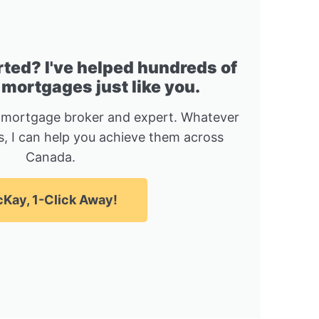
rted? I've helped hundreds of
 mortgages just like you.
 mortgage broker and expert. Whatever
, I can help you achieve them across
Canada.
Kay, 1-Click Away!