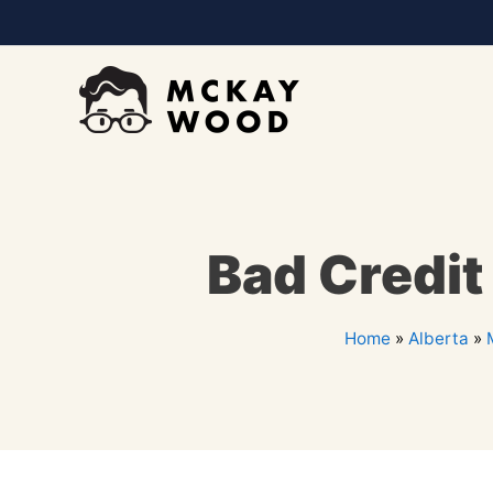
Bad Credit
Home
»
Alberta
»