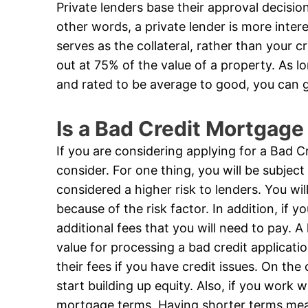
Private lenders base their approval decision 
other words, a private lender is more inter
serves as the collateral, rather than your 
out at 75% of the value of a property. As lo
and rated to be average to good, you can 
Is a Bad Credit Mortgage
If you are considering applying for a Bad 
consider. For one thing, you will be subject
considered a higher risk to lenders. You w
because of the risk factor. In addition, if y
additional fees that you will need to pay.
value for processing a bad credit applicati
their fees if you have credit issues. On th
start building up equity. Also, if you work 
mortgage terms. Having shorter terms mean