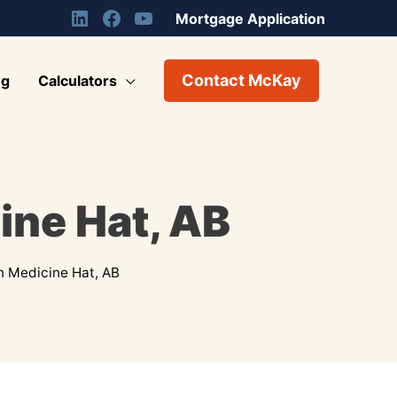
Mortgage Application
Contact McKay
og
Calculators
ine Hat, AB
n Medicine Hat, AB