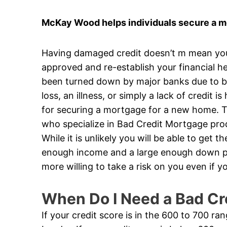
McKay Wood helps individuals secure a mo
Having damaged credit doesn’t m mean you’v
approved and re-establish your financial he
been turned down by major banks due to ba
loss, an illness, or simply a lack of credit 
for securing a mortgage for a new home. Th
who specialize in Bad Credit Mortgage produ
While it is unlikely you will be able to get 
enough income and a large enough down pa
more willing to take a risk on you even if
When Do I Need a Bad Cr
If your credit score is in the 600 to 700 ra