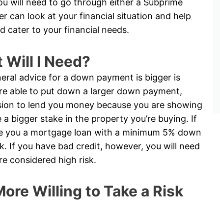
you will need to go through either a Subprime
 can look at your financial situation and help
d cater to your financial needs.
Will I Need?
eral advice for a down payment is bigger is
 are able to put down a larger down payment,
cision to lend you money because you are showing
 bigger stake in the property you’re buying. If
ive you a mortgage loan with a minimum 5% down
. If you have bad credit, however, you will need
 considered high risk.
ore Willing to Take a Risk