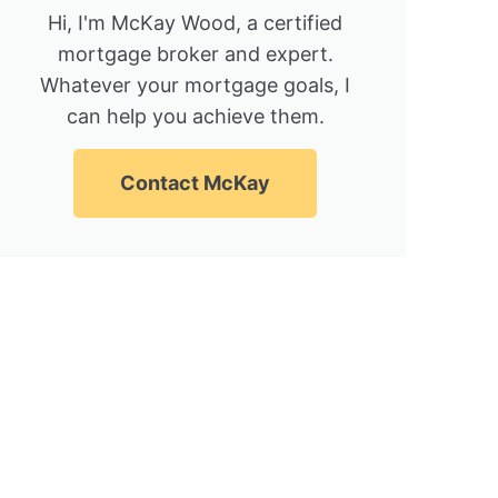
Hi, I'm McKay Wood, a certified
mortgage broker and expert.
Whatever your mortgage goals, I
can help you achieve them.
Contact McKay