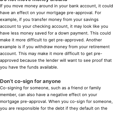
If you move money around in your bank account, it could
have an effect on your mortgage pre-approval. For
example, if you transfer money from your savings
account to your checking account, it may look like you
have less money saved for a down payment. This could
make it more difficult to get pre-approved. Another
example is if you withdraw money from your retirement
account. This may make it more difficult to get pre-
approved because the lender will want to see proof that
you have the funds available.
Don’t co-sign for anyone
Co-signing for someone, such as a friend or family
member, can also have a negative effect on your
mortgage pre-approval. When you co-sign for someone,
you are responsible for the debt if they default on the