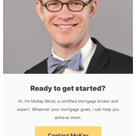
Ready to get started?
Hi, I'm McKay Wood, a certified mortgage broker and
expert. Whatever your mortgage goals, I can help you
achieve them.
Contact McKay