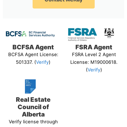
BCFSA Agent
FSRA Agent
BCFSA Agent License:
FSRA Level 2 Agent
501337. (
Verify
)
License: M19000618.
(
Verify
)
Real Estate
Council of
Alberta
Verify license through