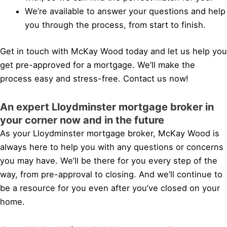
We’re available to answer your questions and help
you through the process, from start to finish.
Get in touch with McKay Wood today and let us help you
get pre-approved for a mortgage. We’ll make the
process easy and stress-free. Contact us now!
An expert Lloydminster mortgage broker in
your corner now and in the future
As your Lloydminster mortgage broker, McKay Wood is
always here to help you with any questions or concerns
you may have. We’ll be there for you every step of the
way, from pre-approval to closing. And we’ll continue to
be a resource for you even after you’ve closed on your
home.