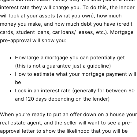
interest rate they will charge you. To do this, the lender
will look at your assets (what you own), how much
money you make, and how much debt you have (credit
cards, student loans, car loans/ leases, etc.). Mortgage
pre-approval will show you:
How large a mortgage you can potentially get
(this is not a guarantee just a guideline)
How to estimate what your mortgage payment will
be
Lock in an interest rate (generally for between 60
and 120 days depending on the lender)
When you’re ready to put an offer down on a house your
real estate agent, and the seller will want to see a pre-
approval letter to show the likelihood that you will be