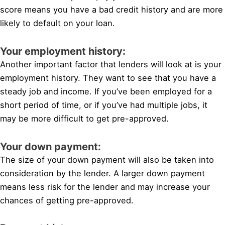
score means you have a bad credit history and are more
likely to default on your loan.
Your employment history:
Another important factor that lenders will look at is your
employment history. They want to see that you have a
steady job and income. If you’ve been employed for a
short period of time, or if you’ve had multiple jobs, it
may be more difficult to get pre-approved.
Your down payment:
The size of your down payment will also be taken into
consideration by the lender. A larger down payment
means less risk for the lender and may increase your
chances of getting pre-approved.