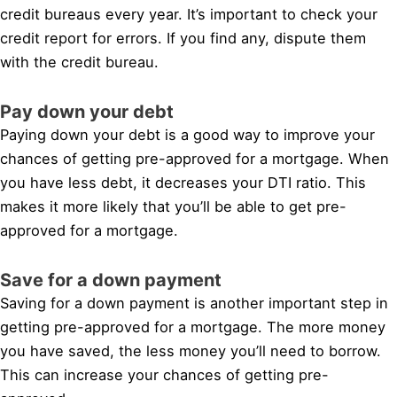
credit bureaus every year. It’s important to check your
credit report for errors. If you find any, dispute them
with the credit bureau.
Pay down your debt
Paying down your debt is a good way to improve your
chances of getting pre-approved for a mortgage. When
you have less debt, it decreases your DTI ratio. This
makes it more likely that you’ll be able to get pre-
approved for a mortgage.
Save for a down payment
Saving for a down payment is another important step in
getting pre-approved for a mortgage. The more money
you have saved, the less money you’ll need to borrow.
This can increase your chances of getting pre-