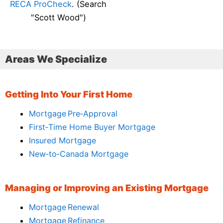
RECA ProCheck
. (Search
"Scott Wood")
Areas We Specialize
Getting Into Your First Home
Mortgage Pre‑Approval
First‑Time Home Buyer Mortgage
Insured Mortgage
New‑to‑Canada Mortgage
Managing or Improving an Existing Mortgage
Mortgage Renewal
Mortgage Refinance