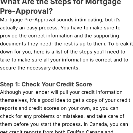
What Are the Steps for Mortgage
Pre-Approval?
Mortgage Pre-Approval sounds intimidating, but it’s
actually an easy process. You have to make sure to
provide the correct information and the supporting
documents they need; the rest is up to them. To break it
down for you, here is a list of the steps you’ll need to
take to make sure all your information is correct and to
secure the necessary documents.
Step 1: Check Your Credit Score
Although your lender will pull your credit information
themselves, it’s a good idea to get a copy of your credit
reports and credit scores on your own, so you can
check for any problems or mistakes, and take care of
them before you start the process. In Canada, you can
get credit reports from both Equifax Canada and