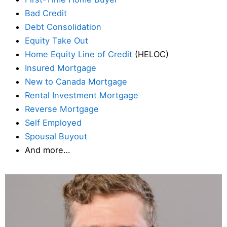
Bad Credit
Debt Consolidation
Equity Take Out
Home Equity Line of Credit
(HELOC)
Insured Mortgage
New to Canada Mortgage
Rental Investment Mortgage
Reverse Mortgage
Self Employed
Spousal Buyout
And more…