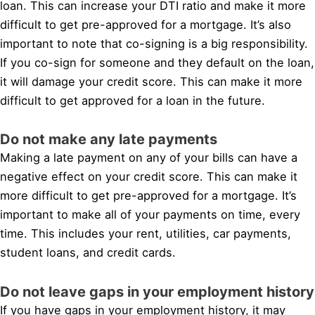
loan. This can increase your DTI ratio and make it more
difficult to get pre-approved for a mortgage. It’s also
important to note that co-signing is a big responsibility.
If you co-sign for someone and they default on the loan,
it will damage your credit score. This can make it more
difficult to get approved for a loan in the future.
Do not make any late payments
Making a late payment on any of your bills can have a
negative effect on your credit score. This can make it
more difficult to get pre-approved for a mortgage. It’s
important to make all of your payments on time, every
time. This includes your rent, utilities, car payments,
student loans, and credit cards.
Do not leave gaps in your employment history
If you have gaps in your employment history, it may