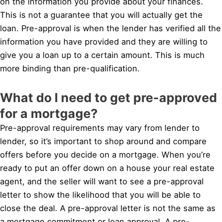
on the information you provide about your finances.
This is not a guarantee that you will actually get the
loan. Pre-approval is when the lender has verified all the
information you have provided and they are willing to
give you a loan up to a certain amount. This is much
more binding than pre-qualification.
What do I need to get pre-approved
for a mortgage?
Pre-approval requirements may vary from lender to
lender, so it’s important to shop around and compare
offers before you decide on a mortgage. When you’re
ready to put an offer down on a house your real estate
agent, and the seller will want to see a pre-approval
letter to show the likelihood that you will be able to
close the deal. A pre-approval letter is not the same as
a mortgage commitment or loan approval. A pre-