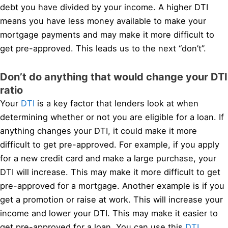
debt you have divided by your income. A higher DTI
means you have less money available to make your
mortgage payments and may make it more difficult to
get pre-approved. This leads us to the next “don’t”.
Don’t do anything that would change your DTI
ratio
Your
DTI
is a key factor that lenders look at when
determining whether or not you are eligible for a loan. If
anything changes your DTI, it could make it more
difficult to get pre-approved. For example, if you apply
for a new credit card and make a large purchase, your
DTI will increase. This may make it more difficult to get
pre-approved for a mortgage. Another example is if you
get a promotion or raise at work. This will increase your
income and lower your DTI. This may make it easier to
get pre-approved for a loan. You can use this
DTI