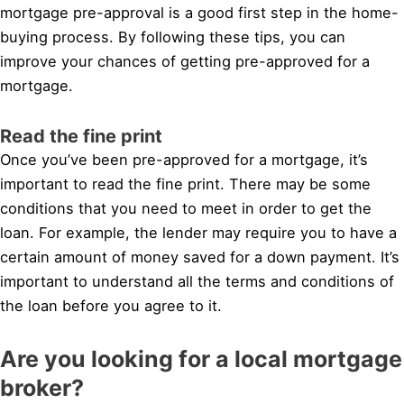
mortgage pre-approval is a good first step in the home-
buying process. By following these tips, you can
improve your chances of getting pre-approved for a
mortgage.
Read the fine print
Once you’ve been pre-approved for a mortgage, it’s
important to read the fine print. There may be some
conditions that you need to meet in order to get the
loan. For example, the lender may require you to have a
certain amount of money saved for a down payment. It’s
important to understand all the terms and conditions of
the loan before you agree to it.
Are you looking for a local mortgage
broker?