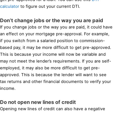
calculator
to figure out your current DTI.
Don’t change jobs or the way you are paid
If you change jobs or the way you are paid, it could have
an effect on your mortgage pre-approval. For example,
if you switch from a salaried position to commission-
based pay, it may be more difficult to get pre-approved.
This is because your income will now be variable and
may not meet the lender’s requirements. If you are self-
employed, it may also be more difficult to get pre-
approved. This is because the lender will want to see
tax returns and other financial documents to verify your
income.
Do not open new lines of credit
Opening new lines of credit can also have a negative