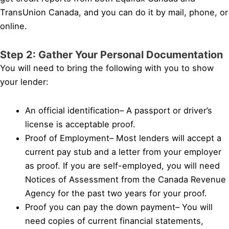
TransUnion Canada, and you can do it by mail, phone, or
online.
Step 2: Gather Your Personal Documentation
You will need to bring the following with you to show
your lender:
An official identification– A passport or driver’s
license is acceptable proof.
Proof of Employment– Most lenders will accept a
current pay stub and a letter from your employer
as proof. If you are self-employed, you will need
Notices of Assessment from the Canada Revenue
Agency for the past two years for your proof.
Proof you can pay the down payment– You will
need copies of current financial statements,