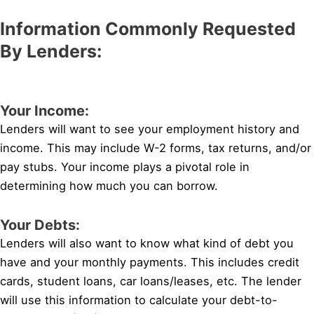
Information Commonly Requested
By Lenders:
Your Income:
Lenders will want to see your employment history and
income. This may include W-2 forms, tax returns, and/or
pay stubs. Your income plays a pivotal role in
determining how much you can borrow.
Your Debts:
Lenders will also want to know what kind of debt you
have and your monthly payments. This includes credit
cards, student loans, car loans/leases, etc. The lender
will use this information to calculate your debt-to-