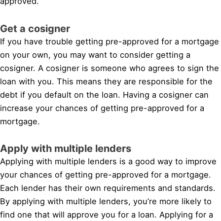
approved.
Get a cosigner
If you have trouble getting pre-approved for a mortgage
on your own, you may want to consider getting a
cosigner. A cosigner is someone who agrees to sign the
loan with you. This means they are responsible for the
debt if you default on the loan. Having a cosigner can
increase your chances of getting pre-approved for a
mortgage.
Apply with multiple lenders
Applying with multiple lenders is a good way to improve
your chances of getting pre-approved for a mortgage.
Each lender has their own requirements and standards.
By applying with multiple lenders, you’re more likely to
find one that will approve you for a loan. Applying for a