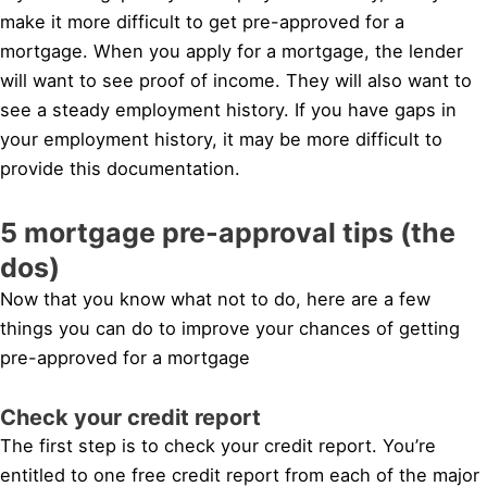
make it more difficult to get pre-approved for a
mortgage. When you apply for a mortgage, the lender
will want to see proof of income. They will also want to
see a steady employment history. If you have gaps in
your employment history, it may be more difficult to
provide this documentation.
5 mortgage pre-approval tips (the
dos)
Now that you know what not to do, here are a few
things you can do to improve your chances of getting
pre-approved for a mortgage
Check your credit report
The first step is to check your credit report. You’re
entitled to one free credit report from each of the major