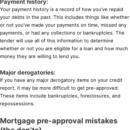
Payment history:
Your payment history is a record of how you’ve repaid
your debts in the past. This includes things like whether
or not you’ve made your payments on time, missed any
payments, or had any collections or bankruptcies. The
lender will use all of this information to determine
whether or not you are eligible for a loan and how much
money they are willing to lend you.
Major derogatories:
If you have any major derogatory items on your credit
report, it may be more difficult to get pre-approved.
These items include bankruptcies, foreclosures, and
repossessions.
Mortgage pre-approval mistakes
(the don’ts)