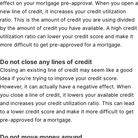
effect on your mortgage pre-approval. When you open a
new line of credit, it increases your credit utilization
ratio. This is the amount of credit you are using divided
by the amount of credit you have available. A high credit
utilization ratio can lower your credit score and make it
more difficult to get pre-approved for a mortgage.
Do not close any lines of credit
Closing an existing line of credit may seem like a good
idea if you’re trying to improve your credit score.
However, it can actually have a negative effect. When
you close a line of credit, it lowers your available credit
and increases your credit utilization ratio. This can lead
to a lower credit score and make it more difficult to get
pre-approved for a mortgage.
Do not move money around