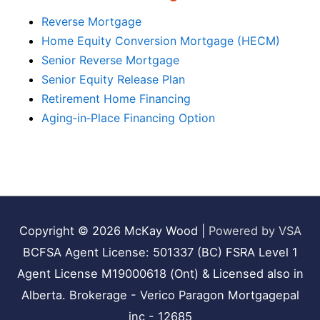
Reverse Mortgage
Home Equity Conversion Mortgage (HECM)
Senior Reverse Mortgage
Senior Equity Release Plan
Retirement Home Financing
Aging‑in‑Place Financing Option
Copyright © 2026
McKay Wood
|
Powered by VSA
BCFSA Agent License: 501337 (BC) FSRA Level 1
Agent License M19000618 (Ont) & Licensed also in
Alberta. Brokerage - Verico Paragon Mortgagepal
inc - 12685