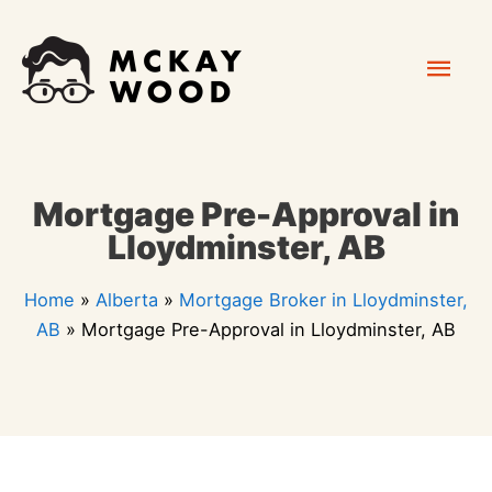
Skip
Mai
to
content
Men
Mortgage Pre-Approval in
Lloydminster, AB
Home
»
Alberta
»
Mortgage Broker in Lloydminster,
AB
»
Mortgage Pre-Approval in Lloydminster, AB