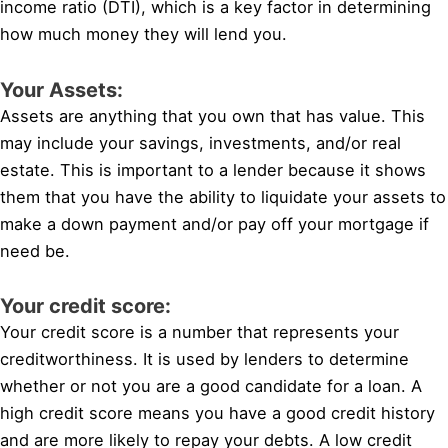
income ratio (DTI), which is a key factor in determining
how much money they will lend you.
Your Assets:
Assets are anything that you own that has value. This
may include your savings, investments, and/or real
estate. This is important to a lender because it shows
them that you have the ability to liquidate your assets to
make a down payment and/or pay off your mortgage if
need be.
Your credit score:
Your credit score is a number that represents your
creditworthiness. It is used by lenders to determine
whether or not you are a good candidate for a loan. A
high credit score means you have a good credit history
and are more likely to repay your debts. A low credit