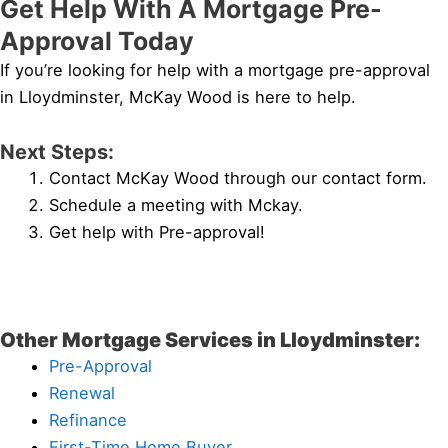
Get Help With A Mortgage Pre-
Approval Today
If you’re looking for help with a mortgage pre-approval
in Lloydminster, McKay Wood is here to help.
Next Steps:
Contact McKay Wood through our contact form.
Schedule a meeting with Mckay.
Get help with Pre-approval!
Other Mortgage Services in Lloydminster:
Pre-Approval
Renewal
Refinance
First-Time Home Buyer