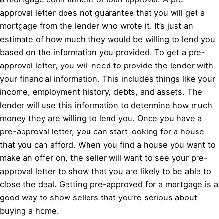
approval letter does not guarantee that you will get a
mortgage from the lender who wrote it. It’s just an
estimate of how much they would be willing to lend you
based on the information you provided. To get a pre-
approval letter, you will need to provide the lender with
your financial information. This includes things like your
income, employment history, debts, and assets. The
lender will use this information to determine how much
money they are willing to lend you. Once you have a
pre-approval letter, you can start looking for a house
that you can afford. When you find a house you want to
make an offer on, the seller will want to see your pre-
approval letter to show that you are likely to be able to
close the deal. Getting pre-approved for a mortgage is a
good way to show sellers that you’re serious about
buying a home.