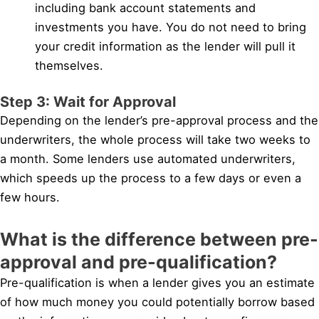
including bank account statements and
investments you have. You do not need to bring
your credit information as the lender will pull it
themselves.
Step 3: Wait for Approval
Depending on the lender’s pre-approval process and the
underwriters, the whole process will take two weeks to
a month. Some lenders use automated underwriters,
which speeds up the process to a few days or even a
few hours.
What is the difference between pre-
approval and pre-qualification?
Pre-qualification is when a lender gives you an estimate
of how much money you could potentially borrow based