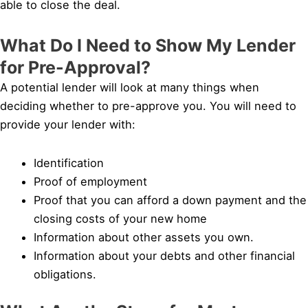
able to close the deal.
What Do I Need to Show My Lender
for Pre-Approval?
A potential lender will look at many things when
deciding whether to pre-approve you. You will need to
provide your lender with:
Identification
Proof of employment
Proof that you can afford a down payment and the
closing costs of your new home
Information about other assets you own.
Information about your debts and other financial
obligations.