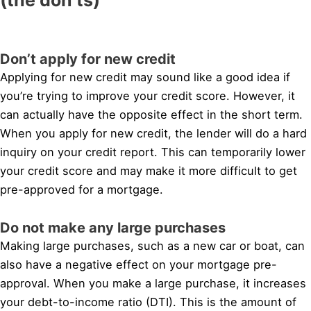
Don’t apply for new credit
Applying for new credit may sound like a good idea if
you’re trying to improve your credit score. However, it
can actually have the opposite effect in the short term.
When you apply for new credit, the lender will do a hard
inquiry on your credit report. This can temporarily lower
your credit score and may make it more difficult to get
pre-approved for a mortgage.
Do not make any large purchases
Making large purchases, such as a new car or boat, can
also have a negative effect on your mortgage pre-
approval. When you make a large purchase, it increases
your debt-to-income ratio (DTI). This is the amount of