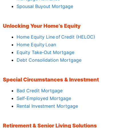
Spousal Buyout Mortgage
Unlocking Your Home’s Equity
Home Equity Line of Credit (HELOC)
Home Equity Loan
Equity Take‑Out Mortgage
Debt Consolidation Mortgage
Special Circumstances & Investment
Bad Credit Mortgage
Self‑Employed Mortgage
Rental Investment Mortgage
Retirement & Senior Living Solutions