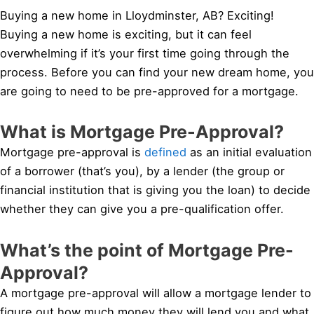
Buying a new home in Lloydminster, AB? Exciting!
Buying a new home is exciting, but it can feel
overwhelming if it’s your first time going through the
process. Before you can find your new dream home, you
are going to need to be pre-approved for a mortgage.
What is Mortgage Pre-Approval?
Mortgage pre-approval is
defined
as an initial evaluation
of a borrower (that’s you), by a lender (the group or
financial institution that is giving you the loan) to decide
whether they can give you a pre-qualification offer.
What’s the point of Mortgage Pre-
Approval?
A mortgage pre-approval will allow a mortgage lender to
figure out how much money they will lend you and what