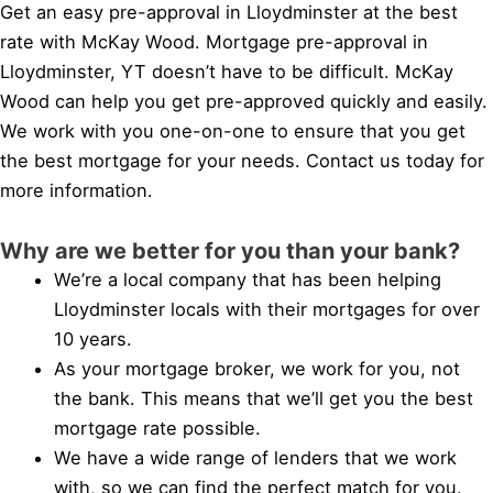
Get an easy pre-approval in Lloydminster at the best
rate with McKay Wood. Mortgage pre-approval in
Lloydminster, YT doesn’t have to be difficult. McKay
Wood can help you get pre-approved quickly and easily.
We work with you one-on-one to ensure that you get
the best mortgage for your needs. Contact us today for
more information.
Why are we better for you than your bank?
We’re a local company that has been helping
Lloydminster locals with their mortgages for over
10 years.
As your mortgage broker, we work for you, not
the bank. This means that we’ll get you the best
mortgage rate possible.
We have a wide range of lenders that we work
with, so we can find the perfect match for you.