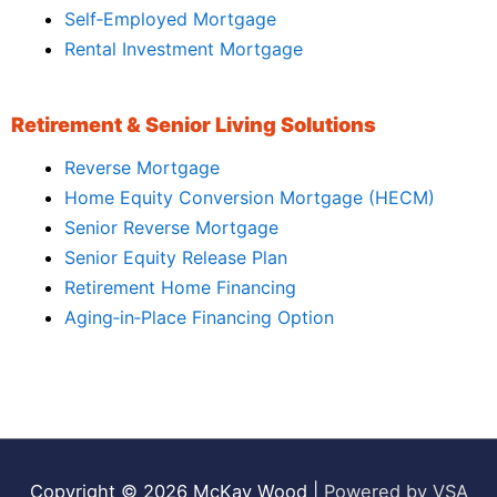
Self‑Employed Mortgage
Rental Investment Mortgage
Retirement & Senior Living Solutions
Reverse Mortgage
Home Equity Conversion Mortgage (HECM)
Senior Reverse Mortgage
Senior Equity Release Plan
Retirement Home Financing
Aging‑in‑Place Financing Option
Copyright © 2026
McKay Wood
|
Powered by VSA