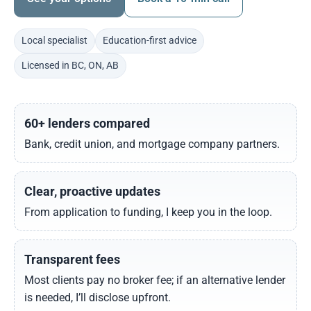
Local specialist
Education-first advice
Licensed in BC, ON, AB
60+ lenders compared
Bank, credit union, and mortgage company partners.
Clear, proactive updates
From application to funding, I keep you in the loop.
Transparent fees
Most clients pay no broker fee; if an alternative lender
is needed, I’ll disclose upfront.