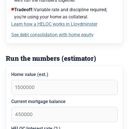
we’ll run the numbers together.
Tradeoff:
Variable rate and discipline required;
you’re using your home as collateral.
Learn how a HELOC works in Lloydminster
See debt consolidation with home equity
Run the numbers (estimator)
Home value (est.)
Current mortgage balance
HELOC/interest rate (%)