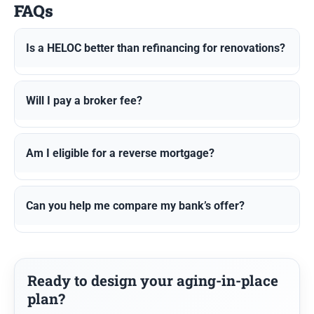
FAQs
Is a HELOC better than refinancing for renovations?
Will I pay a broker fee?
Am I eligible for a reverse mortgage?
Can you help me compare my bank’s offer?
Ready to design your aging-in-place
plan?