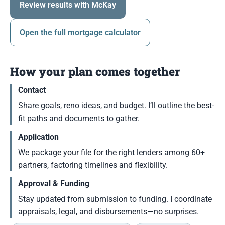
Review results with McKay
Open the full mortgage calculator
How your plan comes together
Contact
Share goals, reno ideas, and budget. I’ll outline the best-
fit paths and documents to gather.
Application
We package your file for the right lenders among 60+
partners, factoring timelines and flexibility.
Approval & Funding
Stay updated from submission to funding. I coordinate
appraisals, legal, and disbursements—no surprises.