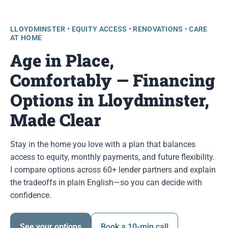
LLOYDMINSTER • EQUITY ACCESS • RENOVATIONS • CARE
AT HOME
Age in Place,
Comfortably — Financing
Options in Lloydminster,
Made Clear
Stay in the home you love with a plan that balances
access to equity, monthly payments, and future flexibility.
I compare options across 60+ lender partners and explain
the tradeoffs in plain English—so you can decide with
confidence.
See your options
Book a 10-min call