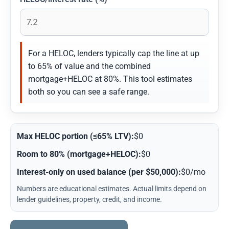
For a HELOC, lenders typically cap the line at up
to 65% of value and the combined
mortgage+HELOC at 80%. This tool estimates
both so you can see a safe range.
Max HELOC portion (≤65% LTV):
$0
Room to 80% (mortgage+HELOC):
$0
Interest-only on used balance (per $50,000):
$0/mo
Numbers are educational estimates. Actual limits depend on
lender guidelines, property, credit, and income.