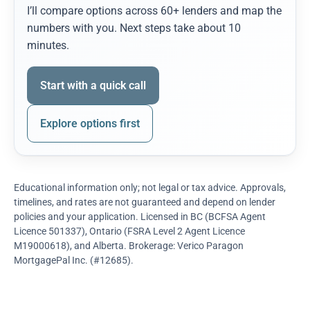
I’ll compare options across 60+ lenders and map the
numbers with you. Next steps take about 10
minutes.
Start with a quick call
Explore options first
Educational information only; not legal or tax advice. Approvals,
timelines, and rates are not guaranteed and depend on lender
policies and your application. Licensed in BC (BCFSA Agent
Licence 501337), Ontario (FSRA Level 2 Agent Licence
M19000618), and Alberta. Brokerage: Verico Paragon
MortgagePal Inc. (#12685).