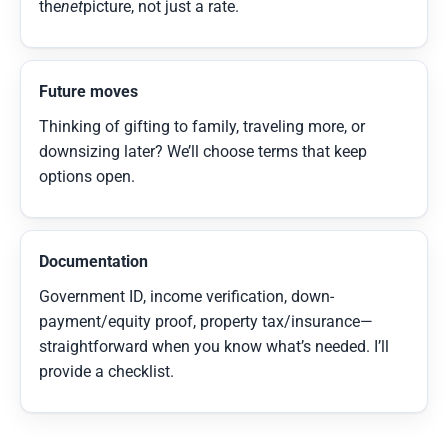
the
net
picture, not just a rate.
Future moves
Thinking of gifting to family, traveling more, or
downsizing later? We’ll choose terms that keep
options open.
Documentation
Government ID, income verification, down-
payment/equity proof, property tax/insurance—
straightforward when you know what’s needed. I’ll
provide a checklist.