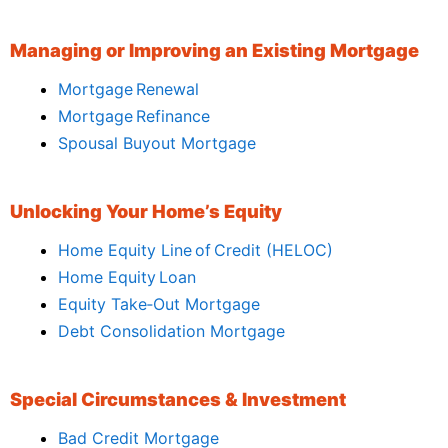
Managing or Improving an Existing Mortgage
Mortgage Renewal
Mortgage Refinance
Spousal Buyout Mortgage
Unlocking Your Home’s Equity
Home Equity Line of Credit (HELOC)
Home Equity Loan
Equity Take‑Out Mortgage
Debt Consolidation Mortgage
Special Circumstances & Investment
Bad Credit Mortgage