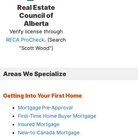
Real Estate
Council of
Alberta
Verify license through
RECA ProCheck
. (Search
"Scott Wood")
Areas We Specialize
Getting Into Your First Home
Mortgage Pre‑Approval
First‑Time Home Buyer Mortgage
Insured Mortgage
New‑to‑Canada Mortgage