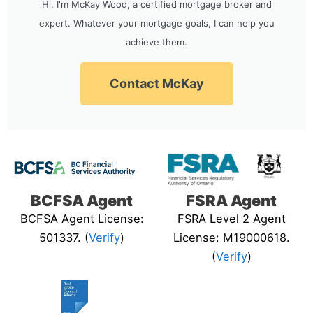
Hi, I'm McKay Wood, a certified mortgage broker and
expert. Whatever your mortgage goals, I can help you
achieve them.
Contact McKay
BCFSA Agent
FSRA Agent
BCFSA Agent License:
FSRA Level 2 Agent
501337. (
Verify
)
License: M19000618.
(
Verify
)