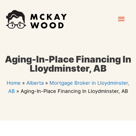
Skip
Mai
to
content
Men
Aging-In-Place Financing In
Lloydminster, AB
Home
»
Alberta
»
Mortgage Broker in Lloydminster,
AB
»
Aging-In-Place Financing In Lloydminster, AB