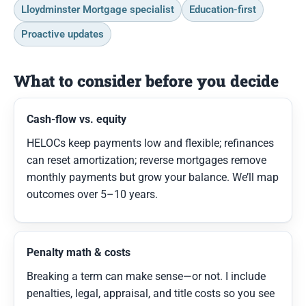
Lloydminster Mortgage specialist
Education-first
Proactive updates
What to consider before you decide
Cash-flow vs. equity
HELOCs keep payments low and flexible; refinances
can reset amortization; reverse mortgages remove
monthly payments but grow your balance. We’ll map
outcomes over 5–10 years.
Penalty math & costs
Breaking a term can make sense—or not. I include
penalties, legal, appraisal, and title costs so you see