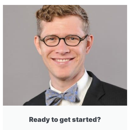
Ready to get started?