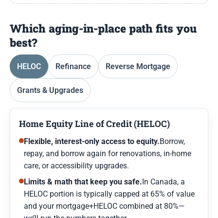
Which aging-in-place path fits you
best?
HELOC
Refinance
Reverse Mortgage
Grants & Upgrades
Home Equity Line of Credit (HELOC)
Flexible, interest-only access to equity.
Borrow,
repay, and borrow again for renovations, in-home
care, or accessibility upgrades.
Limits & math that keep you safe.
In Canada, a
HELOC portion is typically capped at 65% of value
and your mortgage+HELOC combined at 80%—