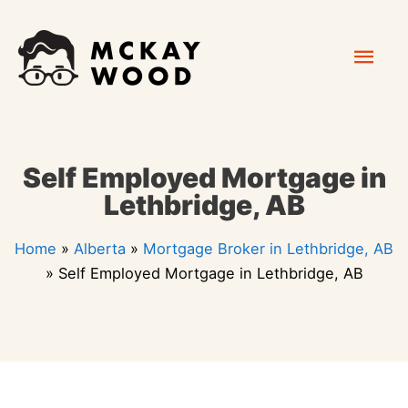
Skip
Mai
to
content
Men
Self Employed Mortgage in
Lethbridge, AB
Home
»
Alberta
»
Mortgage Broker in Lethbridge, AB
»
Self Employed Mortgage in Lethbridge, AB