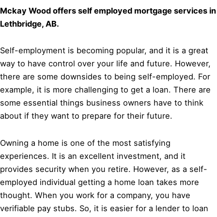
Mckay Wood offers self employed mortgage services in
Lethbridge, AB.
Self-employment is becoming popular, and it is a great
way to have control over your life and future. However,
there are some downsides to being self-employed. For
example, it is more challenging to get a loan. There are
some essential things business owners have to think
about if they want to prepare for their future.
Owning a home is one of the most satisfying
experiences. It is an excellent investment, and it
provides security when you retire. However, as a self-
employed individual getting a home loan takes more
thought. When you work for a company, you have
verifiable pay stubs. So, it is easier for a lender to loan