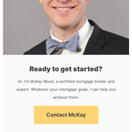
Ready to get started?
Hi, I'm McKay Wood, a certified mortgage broker and
expert. Whatever your mortgage goals, I can help you
achieve them.
Contact McKay