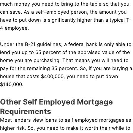
much money you need to bring to the table so that you
can save. As a self-employed person, the amount you
have to put down is significantly higher than a typical T-
4 employee.
Under the B-21 guidelines, a federal bank is only able to
lend you up to 65 percent of the appraised value of the
home you are purchasing. That means you will need to
pay for the remaining 35 percent. So, if you are buying a
house that costs $400,000, you need to put down
$140,000.
Other Self Employed Mortgage
Requirements
Most lenders view loans to self employed mortgages as
higher risk. So, you need to make it worth their while to