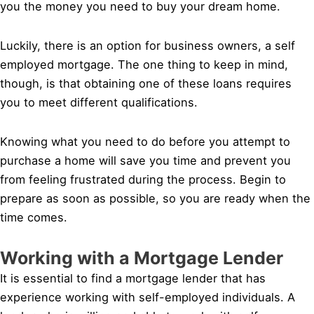
you the money you need to buy your dream home.
Luckily, there is an option for business owners, a self
employed mortgage. The one thing to keep in mind,
though, is that obtaining one of these loans requires
you to meet different qualifications.
Knowing what you need to do before you attempt to
purchase a home will save you time and prevent you
from feeling frustrated during the process. Begin to
prepare as soon as possible, so you are ready when the
time comes.
Working with a Mortgage Lender
It is essential to find a mortgage lender that has
experience working with self-employed individuals. A