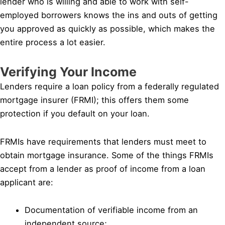
lender who is willing and able to work with self-
employed borrowers knows the ins and outs of getting
you approved as quickly as possible, which makes the
entire process a lot easier.
Verifying Your Income
Lenders require a loan policy from a federally regulated
mortgage insurer (FRMI); this offers them some
protection if you default on your loan.
FRMIs have requirements that lenders must meet to
obtain mortgage insurance. Some of the things FRMIs
accept from a lender as proof of income from a loan
applicant are:
Documentation of verifiable income from an
independent source;