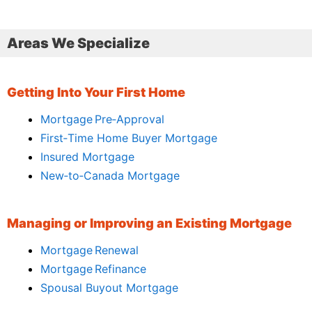
Areas We Specialize
Getting Into Your First Home
Mortgage Pre‑Approval
First‑Time Home Buyer Mortgage
Insured Mortgage
New‑to‑Canada Mortgage
Managing or Improving an Existing Mortgage
Mortgage Renewal
Mortgage Refinance
Spousal Buyout Mortgage