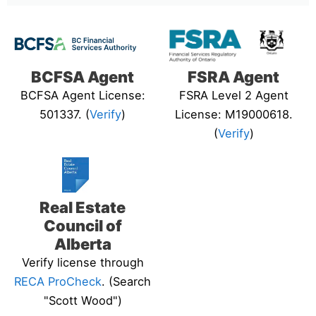
BCFSA Agent
FSRA Agent
BCFSA Agent License:
FSRA Level 2 Agent
501337. (
Verify
)
License: M19000618.
(
Verify
)
Real Estate
Council of
Alberta
Verify license through
RECA ProCheck
. (Search
"Scott Wood")