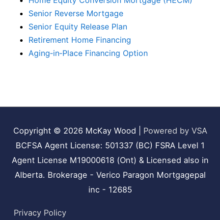
Home Equity Conversion Mortgage (HECM)
Senior Reverse Mortgage
Senior Equity Release Plan
Retirement Home Financing
Aging‑in‑Place Financing Option
Copyright © 2026
McKay Wood
|
Powered by VSA
BCFSA Agent License: 501337 (BC) FSRA Level 1
Agent License M19000618 (Ont) & Licensed also in
Alberta. Brokerage - Verico Paragon Mortgagepal
inc - 12685
Privacy Policy