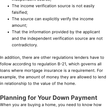
The income verification source is not easily
falsified;
The source can explicitly verify the income
amount;
That the information provided by the applicant
and the independent verification source are not
contradictory.
In addition, there are other regulations lenders have to
follow according to regulation B-21, which governs all
loans where mortgage insurance is a requirement. For
example, the amount of money they are allowed to lend
in relationship to the value of the home.
Planning for Your Down Payment
When you are buying a home, you need to know how