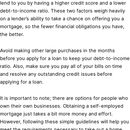
lend to you by having a higher credit score and a lower
debt-to-income ratio. These two factors weigh heavily
on a lender’s ability to take a chance on offering you a
mortgage, so the fewer financial obligations you have,
the better.
Avoid making other large purchases in the months
before you apply for a loan to keep your debt-to-income
ratio. Also, make sure you pay all of your bills on time
and resolve any outstanding credit issues before
applying for a loan.
It is important to note; there are options for people who
own their own businesses. Obtaining a self-employed
mortgage just takes a bit more money and effort.
However, following these simple guidelines will help you
meet the requirements necessary to take out a home