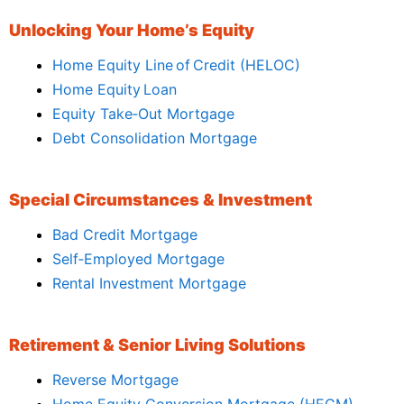
Unlocking Your Home’s Equity
Home Equity Line of Credit (HELOC)
Home Equity Loan
Equity Take‑Out Mortgage
Debt Consolidation Mortgage
Special Circumstances & Investment
Bad Credit Mortgage
Self‑Employed Mortgage
Rental Investment Mortgage
Retirement & Senior Living Solutions
Reverse Mortgage