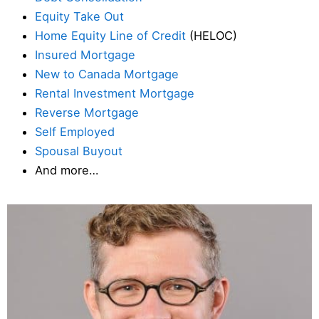
Equity Take Out
Home Equity Line of Credit
(HELOC)
Insured Mortgage
New to Canada Mortgage
Rental Investment Mortgage
Reverse Mortgage
Self Employed
Spousal Buyout
And more…