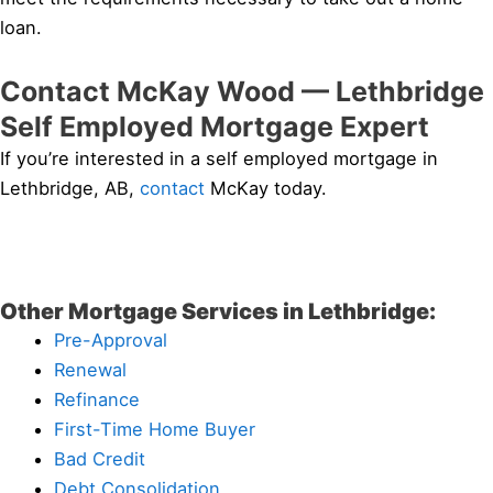
loan.
Contact McKay Wood — Lethbridge
Self Employed Mortgage Expert
If you’re interested in a self employed mortgage in
Lethbridge, AB,
contact
McKay today.
Other Mortgage Services in Lethbridge:
Pre-Approval
Renewal
Refinance
First-Time Home Buyer
Bad Credit
Debt Consolidation