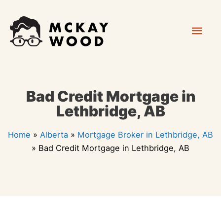
Skip
Mai
to
content
Men
Bad Credit Mortgage in
Lethbridge, AB
Home
»
Alberta
»
Mortgage Broker in Lethbridge, AB
»
Bad Credit Mortgage in Lethbridge, AB