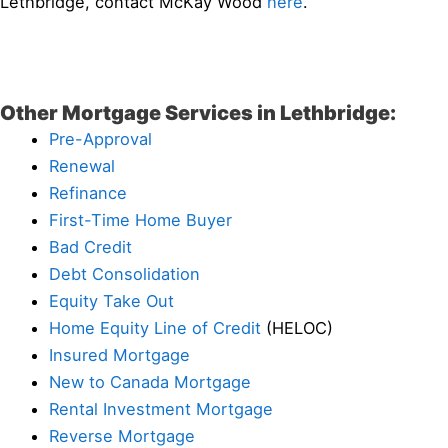
Lethbridge, contact McKay Wood
here
.
Other Mortgage Services in Lethbridge:
Pre-Approval
Renewal
Refinance
First-Time Home Buyer
Bad Credit
Debt Consolidation
Equity Take Out
Home Equity Line of Credit
(HELOC)
Insured Mortgage
New to Canada Mortgage
Rental Investment Mortgage
Reverse Mortgage