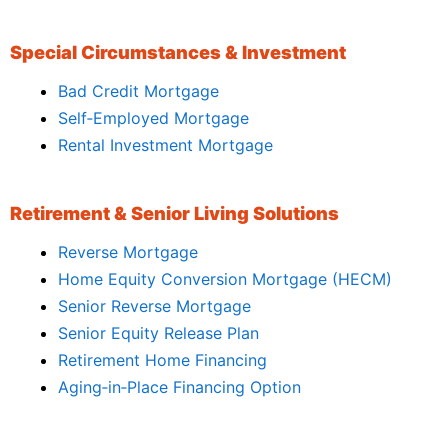
Special Circumstances & Investment
Bad Credit Mortgage
Self‑Employed Mortgage
Rental Investment Mortgage
Retirement & Senior Living Solutions
Reverse Mortgage
Home Equity Conversion Mortgage (HECM)
Senior Reverse Mortgage
Senior Equity Release Plan
Retirement Home Financing
Aging‑in‑Place Financing Option