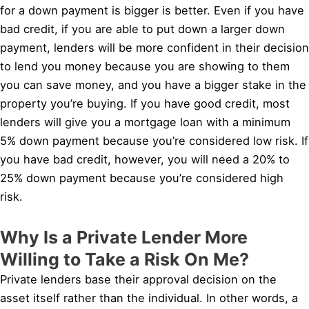
for a down payment is bigger is better. Even if you have
bad credit, if you are able to put down a larger down
payment, lenders will be more confident in their decision
to lend you money because you are showing to them
you can save money, and you have a bigger stake in the
property you’re buying. If you have good credit, most
lenders will give you a mortgage loan with a minimum
5% down payment because you’re considered low risk. If
you have bad credit, however, you will need a 20% to
25% down payment because you’re considered high
risk.
Why Is a Private Lender More
Willing to Take a Risk On Me?
Private lenders base their approval decision on the
asset itself rather than the individual. In other words, a