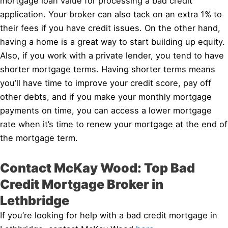
mortgage loan value for processing a bad credit
application. Your broker can also tack on an extra 1% to
their fees if you have credit issues. On the other hand,
having a home is a great way to start building up equity.
Also, if you work with a private lender, you tend to have
shorter mortgage terms. Having shorter terms means
you’ll have time to improve your credit score, pay off
other debts, and if you make your monthly mortgage
payments on time, you can access a lower mortgage
rate when it’s time to renew your mortgage at the end of
the mortgage term.
Contact McKay Wood: Top Bad
Credit Mortgage Broker in
Lethbridge
If you’re looking for help with a bad credit mortgage in