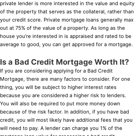
private lender is more interested in the value and equity
of the property that serves as the collateral, rather than
your credit score. Private mortgage loans generally max
out at 75% of the value of a property. As long as the
house you’re interested in is appraised and rated to be
average to good, you can get approved for a mortgage.
Is a Bad Credit Mortgage Worth It?
If you are considering applying for a Bad Credit
Mortgage, there are many factors to consider. For one
thing, you will be subject to higher interest rates
because you are considered a higher risk to lenders.
You will also be required to put more money down
because of the risk factor. In addition, if you have bad
credit, you will most likely have additional fees that you
will need to pay. A lender can charge you 1% of the