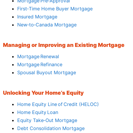
Mortgage Pre‑Approval
First‑Time Home Buyer Mortgage
Insured Mortgage
New‑to‑Canada Mortgage
Managing or Improving an Existing Mortgage
Mortgage Renewal
Mortgage Refinance
Spousal Buyout Mortgage
Unlocking Your Home’s Equity
Home Equity Line of Credit (HELOC)
Home Equity Loan
Equity Take‑Out Mortgage
Debt Consolidation Mortgage