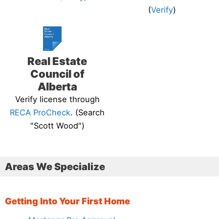
(
Verify
)
Real Estate
Council of
Alberta
Verify license through
RECA ProCheck
. (Search
"Scott Wood")
Areas We Specialize
Getting Into Your First Home