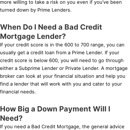
more willing to take a risk on you even if you’ve been
turned down by Prime Lenders.
When Do I Need a Bad Credit
Mortgage Lender?
If your credit score is in the 600 to 700 range, you can
usually get a credit loan from a Prime Lender. If your
credit score is below 600, you will need to go through
either a Subprime Lender or Private Lender. A mortgage
broker can look at your financial situation and help you
find a lender that will work with you and cater to your
financial needs.
How Big a Down Payment Will I
Need?
If you need a Bad Credit Mortgage, the general advice