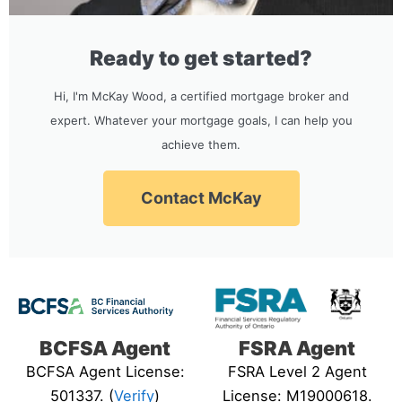
Ready to get started?
Hi, I'm McKay Wood, a certified mortgage broker and
expert. Whatever your mortgage goals, I can help you
achieve them.
Contact McKay
BCFSA Agent
FSRA Agent
BCFSA Agent License:
FSRA Level 2 Agent
501337. (
Verify
)
License: M19000618.