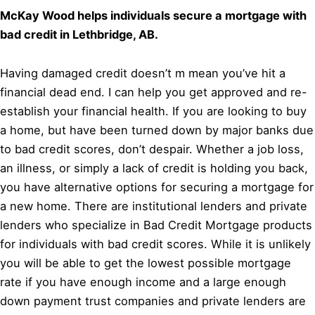
McKay Wood helps individuals secure a mortgage with
bad credit in Lethbridge, AB.
Having damaged credit doesn’t m mean you’ve hit a
financial dead end. I can help you get approved and re-
establish your financial health. If you are looking to buy
a home, but have been turned down by major banks due
to bad credit scores, don’t despair. Whether a job loss,
an illness, or simply a lack of credit is holding you back,
you have alternative options for securing a mortgage for
a new home. There are institutional lenders and private
lenders who specialize in Bad Credit Mortgage products
for individuals with bad credit scores. While it is unlikely
you will be able to get the lowest possible mortgage
rate if you have enough income and a large enough
down payment trust companies and private lenders are