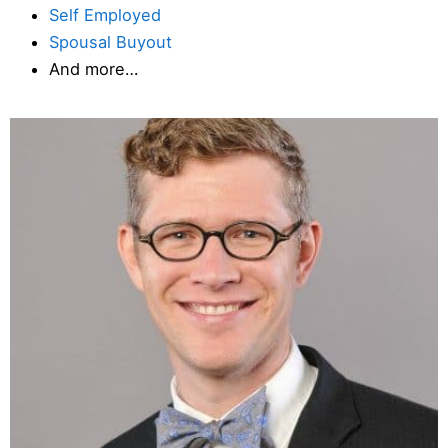
Self Employed
Spousal Buyout
And more…