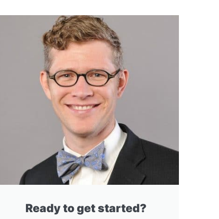
Ready to get started?