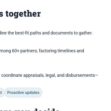
 together
tline the best-fit paths and documents to gather.
among 60+ partners, factoring timelines and
I coordinate appraisals, legal, and disbursements—
t
Proactive updates