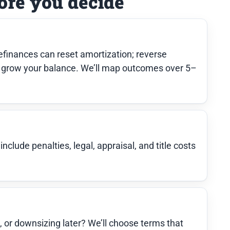
ore you decide
finances can reset amortization; reverse
grow your balance. We’ll map outcomes over 5–
clude penalties, legal, appraisal, and title costs
e, or downsizing later? We’ll choose terms that