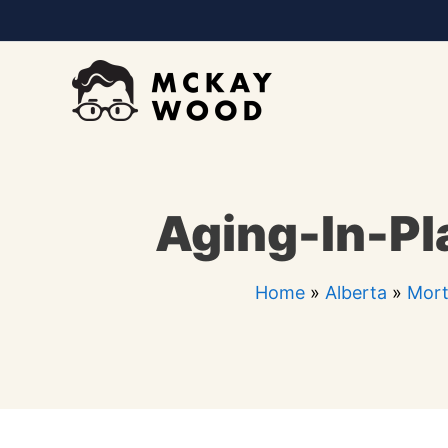
Skip
to
content
Aging-In-Pl
Home
»
Alberta
»
Mort