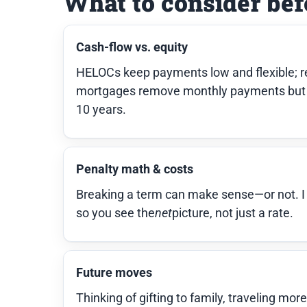
What to consider bef
Cash-flow vs. equity
HELOCs keep payments low and flexible; re
mortgages remove monthly payments but 
10 years.
Penalty math & costs
Breaking a term can make sense—or not. I in
so you see the
net
picture, not just a rate.
Future moves
Thinking of gifting to family, traveling mor