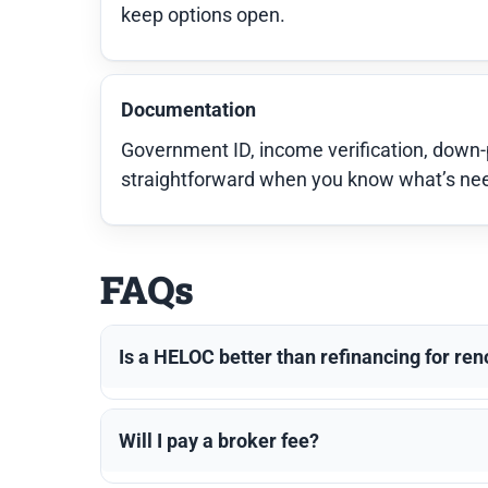
keep options open.
Documentation
Government ID, income verification, down
straightforward when you know what’s neede
FAQs
Is a HELOC better than refinancing for re
Will I pay a broker fee?