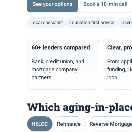
See your options
Book a 10-min call
Local specialist
Education-first advice
Licen
60+ lenders compared
Clear, pr
Bank, credit union, and
From appli
mortgage company
funding, I 
partners.
loop.
Which aging-in-place
HELOC
Refinance
Reverse Mortgag