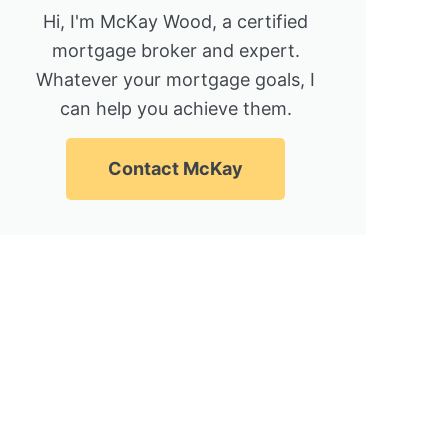
Hi, I'm McKay Wood, a certified
mortgage broker and expert.
Whatever your mortgage goals, I
can help you achieve them.
Contact McKay