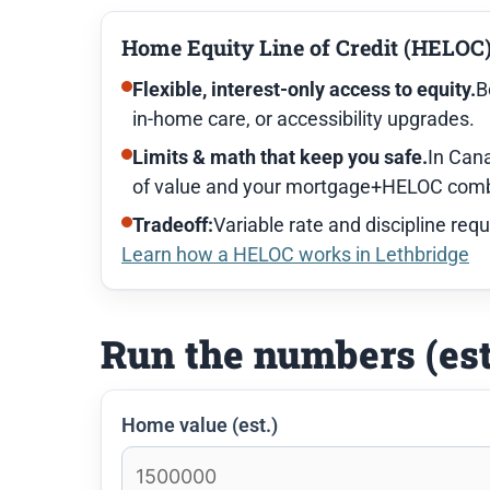
Home Equity Line of Credit (HELOC
Flexible, interest-only access to equity.
B
in-home care, or accessibility upgrades.
Limits & math that keep you safe.
In Cana
of value and your mortgage+HELOC combi
Tradeoff:
Variable rate and discipline requ
Learn how a HELOC works in Lethbridge
Run the numbers (es
Home value (est.)