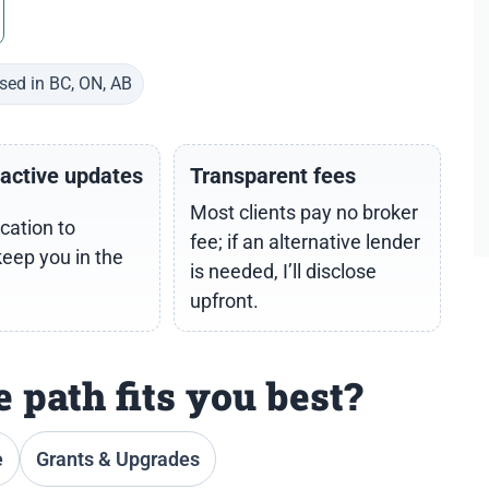
sed in BC, ON, AB
oactive updates
Transparent fees
Most clients pay no broker
cation to
fee; if an alternative lender
keep you in the
is needed, I’ll disclose
upfront.
 path fits you best?
e
Grants & Upgrades