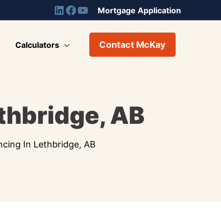
Mortgage Application
Contact McKay
Calculators
thbridge, AB
ncing In Lethbridge, AB