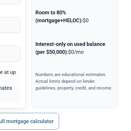
Room to 80%
(mortgage+HELOC):
$0
Interest-only on used balance
(per $50,000):
$0/mo
ne at up
Numbers are educational estimates.
Actual limits depend on lender
mates
guidelines, property, credit, and income.
ull mortgage calculator