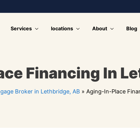
Services
locations
About
Blog
ace Financing In Le
gage Broker in Lethbridge, AB
»
Aging-In-Place Fina