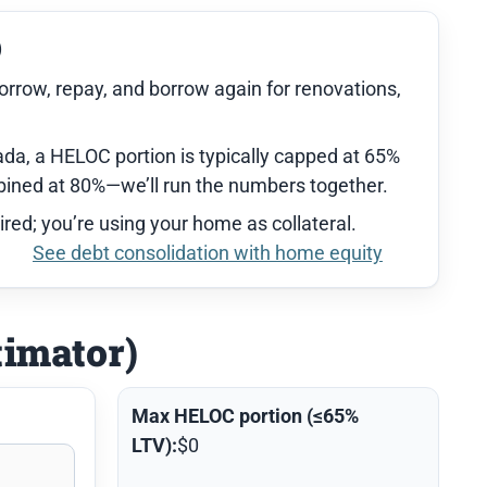
)
orrow, repay, and borrow again for renovations,
da, a HELOC portion is typically capped at 65%
ned at 80%—we’ll run the numbers together.
ired; you’re using your home as collateral.
See debt consolidation with home equity
timator)
Max HELOC portion (≤65%
LTV):
$0