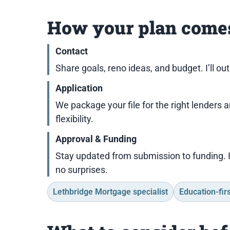
How your plan comes
Contact
Share goals, reno ideas, and budget. I’ll ou
Application
We package your file for the right lenders 
flexibility.
Approval & Funding
Stay updated from submission to funding. 
no surprises.
Lethbridge Mortgage specialist
Education-firs