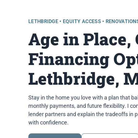
LETHBRIDGE • EQUITY ACCESS • RENOVATION
Age in Place,
Financing Opt
Lethbridge, 
Stay in the home you love with a plan that ba
monthly payments, and future flexibility. I 
lender partners and explain the tradeoffs in 
with confidence.