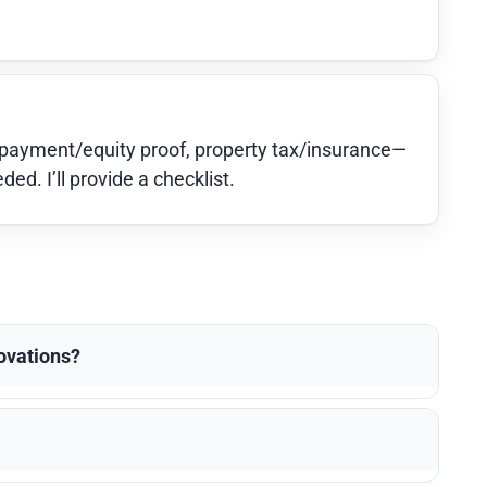
-payment/equity proof, property tax/insurance—
d. I’ll provide a checklist.
novations?