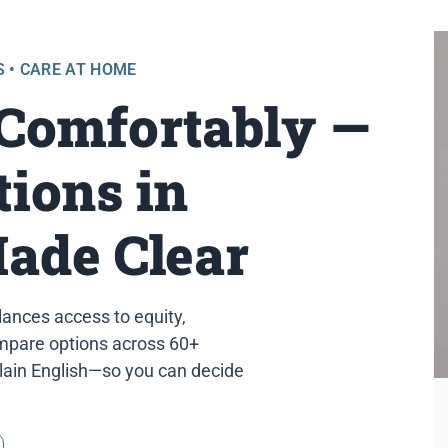
S • CARE AT HOME
 Comfortably —
ions in
Made Clear
lances access to equity,
compare options across 60+
plain English—so you can decide