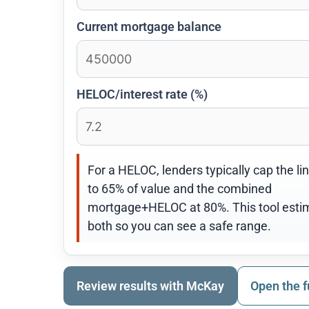
Current mortgage balance
HELOC/interest rate (%)
For a HELOC, lenders typically cap the li
to 65% of value and the combined
mortgage+HELOC at 80%. This tool esti
both so you can see a safe range.
Review results with McKay
Open the f