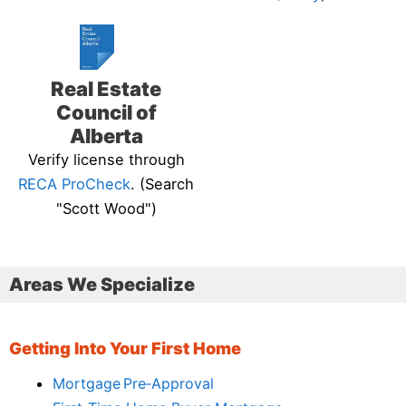
Real Estate
Council of
Alberta
Verify license through
RECA ProCheck
. (Search
"Scott Wood")
Areas We Specialize
Getting Into Your First Home
Mortgage Pre‑Approval