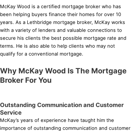
McKay Wood is a certified mortgage broker who has
been helping buyers finance their homes for over 10
years. As a Lethbridge mortgage broker, McKay works
with a variety of lenders and valuable connections to
secure his clients the best possible mortgage rate and
terms. He is also able to help clients who may not
qualify for a conventional mortgage.
Why McKay Wood Is The Mortgage
Broker For You
Outstanding Communication and Customer
Service
McKay’s years of experience have taught him the
importance of outstanding communication and customer