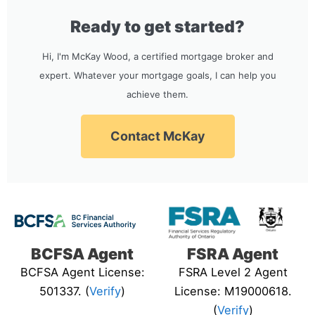
Ready to get started?
Hi, I'm McKay Wood, a certified mortgage broker and
expert. Whatever your mortgage goals, I can help you
achieve them.
Contact McKay
BCFSA Agent
FSRA Agent
BCFSA Agent License:
FSRA Level 2 Agent
501337. (
Verify
)
License: M19000618.
(
Verify
)