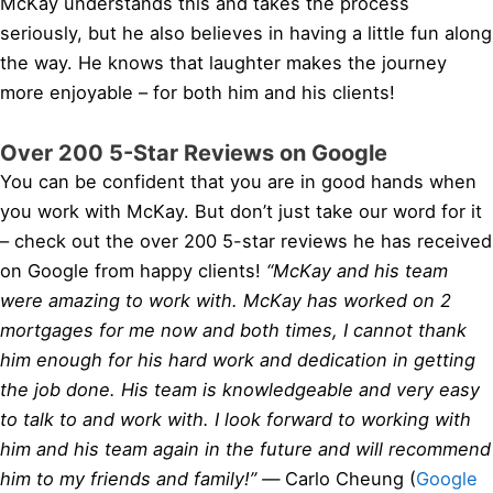
McKay understands this and takes the process
seriously, but he also believes in having a little fun along
the way. He knows that laughter makes the journey
more enjoyable – for both him and his clients!
Over 200 5-Star Reviews on Google
You can be confident that you are in good hands when
you work with McKay. But don’t just take our word for it
– check out the over 200 5-star reviews he has received
on Google from happy clients!
“McKay and his team
were amazing to work with. McKay has worked on 2
mortgages for me now and both times, I cannot thank
him enough for his hard work and dedication in getting
the job done. His team is knowledgeable and very easy
to talk to and work with. I look forward to working with
him and his team again in the future and will recommend
him to my friends and family!” —
Carlo Cheung (
Google