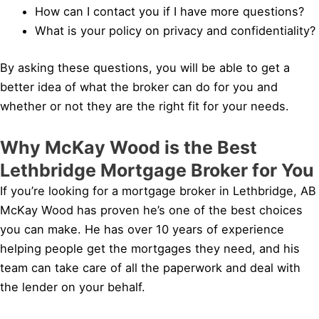
How can I contact you if I have more questions?
What is your policy on privacy and confidentiality?
By asking these questions, you will be able to get a
better idea of what the broker can do for you and
whether or not they are the right fit for your needs.
Why McKay Wood is the Best
Lethbridge Mortgage Broker for You
If you’re looking for a mortgage broker in Lethbridge, AB
McKay Wood has proven he’s one of the best choices
you can make. He has over 10 years of experience
helping people get the mortgages they need, and his
team can take care of all the paperwork and deal with
the lender on your behalf.