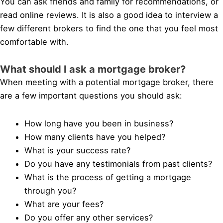
You can ask friends and family for recommendations, or
read online reviews. It is also a good idea to interview a
few different brokers to find the one that you feel most
comfortable with.
What should I ask a mortgage broker?
When meeting with a potential mortgage broker, there
are a few important questions you should ask:
How long have you been in business?
How many clients have you helped?
What is your success rate?
Do you have any testimonials from past clients?
What is the process of getting a mortgage
through you?
What are your fees?
Do you offer any other services?