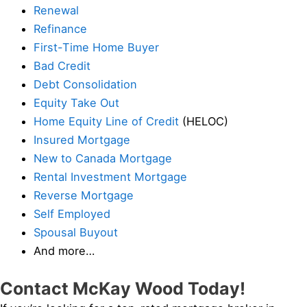
Renewal
Refinance
First-Time Home Buyer
Bad Credit
Debt Consolidation
Equity Take Out
Home Equity Line of Credit
(HELOC)
Insured Mortgage
New to Canada Mortgage
Rental Investment Mortgage
Reverse Mortgage
Self Employed
Spousal Buyout
And more…
Contact McKay Wood Today!