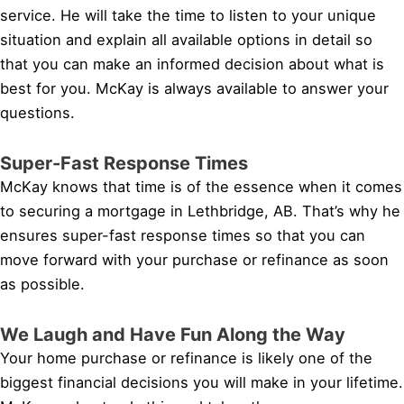
service. He will take the time to listen to your unique
situation and explain all available options in detail so
that you can make an informed decision about what is
best for you. McKay is always available to answer your
questions.
Super-Fast Response Times
McKay knows that time is of the essence when it comes
to securing a mortgage in Lethbridge, AB. That’s why he
ensures super-fast response times so that you can
move forward with your purchase or refinance as soon
as possible.
We Laugh and Have Fun Along the Way
Your home purchase or refinance is likely one of the
biggest financial decisions you will make in your lifetime.