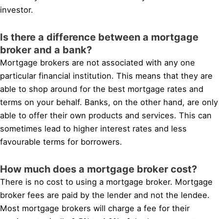
investor.
Is there a difference between a mortgage
broker and a bank?
Mortgage brokers are not associated with any one
particular financial institution. This means that they are
able to shop around for the best mortgage rates and
terms on your behalf. Banks, on the other hand, are only
able to offer their own products and services. This can
sometimes lead to higher interest rates and less
favourable terms for borrowers.
How much does a mortgage broker cost?
There is no cost to using a mortgage broker. Mortgage
broker fees are paid by the lender and not the lendee.
Most mortgage brokers will charge a fee for their