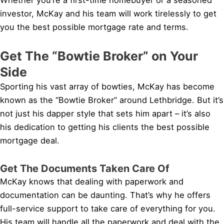
investor, McKay and his team will work tirelessly to get
you the best possible mortgage rate and terms.
Get The “Bowtie Broker” on Your
Side
Sporting his vast array of bowties, McKay has become
known as the “Bowtie Broker” around Lethbridge. But it’s
not just his dapper style that sets him apart – it’s also
his dedication to getting his clients the best possible
mortgage deal.
Get The Documents Taken Care Of
McKay knows that dealing with paperwork and
documentation can be daunting. That’s why he offers
full-service support to take care of everything for you.
His team will handle all the paperwork and deal with the