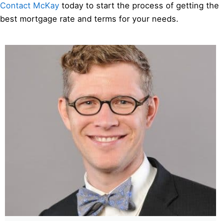
Contact McKay
today to start the process of getting the
best mortgage rate and terms for your needs.