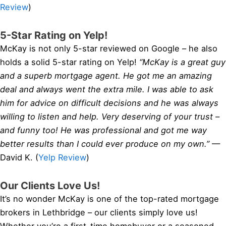
Review
)
5-Star Rating on Yelp!
McKay is not only 5-star reviewed on Google – he also
holds a solid 5-star rating on Yelp!
“McKay is a great guy
and a superb mortgage agent. He got me an amazing
deal and always went the extra mile. I was able to ask
him for advice on difficult decisions and he was always
willing to listen and help. Very deserving of your trust –
and funny too! He was professional and got me way
better results than I could ever produce on my own.”
—
David K. (
Yelp Review
)
Our Clients Love Us!
It’s no wonder McKay is one of the top-rated mortgage
brokers in Lethbridge – our clients simply love us!
Whether you’re a first-time homebuyer or a seasoned