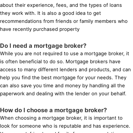
about their experience, fees, and the types of loans
they work with. It is also a good idea to get
recommendations from friends or family members who
have recently purchased property
Do I need a mortgage broker?
While you are not required to use a mortgage broker, it
is often beneficial to do so. Mortgage brokers have
access to many different lenders and products, and can
help you find the best mortgage for your needs. They
can also save you time and money by handling all the
paperwork and dealing with the lender on your behalf.
How do I choose a mortgage broker?
When choosing a mortgage broker, it is important to
look for someone who is reputable and has experience.