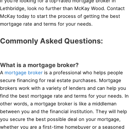
If you’re looking for a top-rated mortgage broker in
Lethbridge, look no further than McKay Wood. Contact
McKay today to start the process of getting the best
mortgage rate and terms for your needs.
Commonly Asked Questions:
What is a mortgage broker?
A
mortgage broker
is a professional who helps people
secure financing for real estate purchases. Mortgage
brokers work with a variety of lenders and can help you
find the best mortgage rate and terms for your needs. In
other words, a mortgage broker is like a middleman
between you and the financial institution. They will help
you secure the best possible deal on your mortgage,
whether you are a first-time homebuyer or a seasoned