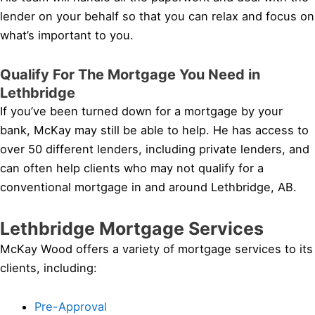
lender on your behalf so that you can relax and focus on
what’s important to you.
Qualify For The Mortgage You Need in
Lethbridge
If you’ve been turned down for a mortgage by your
bank, McKay may still be able to help. He has access to
over 50 different lenders, including private lenders, and
can often help clients who may not qualify for a
conventional mortgage in and around Lethbridge, AB.
Lethbridge Mortgage Services
McKay Wood offers a variety of mortgage services to its
clients, including:
Pre-Approval