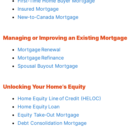
First‑Time Home Buyer Mortgage
Insured Mortgage
New‑to‑Canada Mortgage
Managing or Improving an Existing Mortgage
Mortgage Renewal
Mortgage Refinance
Spousal Buyout Mortgage
Unlocking Your Home’s Equity
Home Equity Line of Credit (HELOC)
Home Equity Loan
Equity Take‑Out Mortgage
Debt Consolidation Mortgage