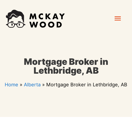
Skip
Mai
to
content
Men
Mortgage Broker in
Lethbridge, AB
Home
»
Alberta
»
Mortgage Broker in Lethbridge, AB