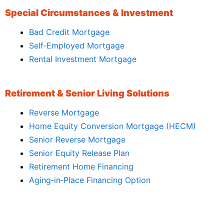
Special Circumstances & Investment
Bad Credit Mortgage
Self‑Employed Mortgage
Rental Investment Mortgage
Retirement & Senior Living Solutions
Reverse Mortgage
Home Equity Conversion Mortgage (HECM)
Senior Reverse Mortgage
Senior Equity Release Plan
Retirement Home Financing
Aging‑in‑Place Financing Option