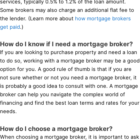
services, typically 0.5% to 1.2% of the loan amount.
Some brokers may also charge an additional flat fee to
the lender. (Learn more about
how mortgage brokers
get paid
.)
How do I know if I need a mortgage broker?
If you are looking to purchase property and need a loan
to do so, working with a mortgage broker may be a good
option for you. A good rule of thumb is that if you are
not sure whether or not you need a mortgage broker, it
is probably a good idea to consult with one. A mortgage
broker can help you navigate the complex world of
financing and find the best loan terms and rates for your
needs.
How do I choose a mortgage broker?
When choosing a mortgage broker, it is important to ask