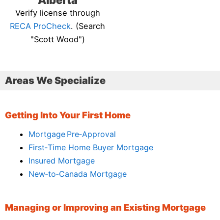
Alberta
Verify license through
RECA ProCheck
. (Search
"Scott Wood")
Areas We Specialize
Getting Into Your First Home
Mortgage Pre‑Approval
First‑Time Home Buyer Mortgage
Insured Mortgage
New‑to‑Canada Mortgage
Managing or Improving an Existing Mortgage