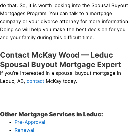
do that. So, it is worth looking into the Spousal Buyout
Mortgages Program. You can talk to a mortgage
company or your divorce attorney for more information.
Doing so will help you make the best decision for you
and your family during this difficult time.
Contact McKay Wood — Leduc
Spousal Buyout Mortgage Expert
If you’re interested in a spousal buyout mortgage in
Leduc, AB,
contact
McKay today.
Other Mortgage Services in Leduc:
Pre-Approval
Renewal