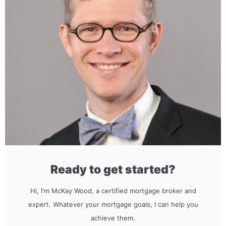
Ready to get started?
Hi, I'm McKay Wood, a certified mortgage broker and
expert. Whatever your mortgage goals, I can help you
achieve them.