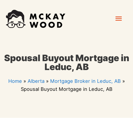
Skip
Mai
to
content
Men
Spousal Buyout Mortgage in
Leduc, AB
Home
»
Alberta
»
Mortgage Broker in Leduc, AB
»
Spousal Buyout Mortgage in Leduc, AB