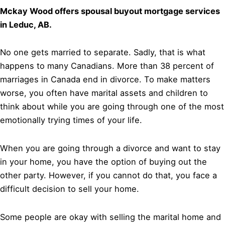
Mckay Wood offers spousal buyout mortgage services
in Leduc, AB.
No one gets married to separate. Sadly, that is what
happens to many Canadians. More than 38 percent of
marriages in Canada end in divorce. To make matters
worse, you often have marital assets and children to
think about while you are going through one of the most
emotionally trying times of your life.
When you are going through a divorce and want to stay
in your home, you have the option of buying out the
other party. However, if you cannot do that, you face a
difficult decision to sell your home.
Some people are okay with selling the marital home and