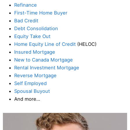
Refinance
First-Time Home Buyer
Bad Credit
Debt Consolidation
Equity Take Out
Home Equity Line of Credit
(HELOC)
Insured Mortgage
New to Canada Mortgage
Rental Investment Mortgage
Reverse Mortgage
Self Employed
Spousal Buyout
And more…