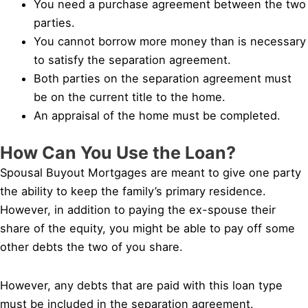
You need a purchase agreement between the two
parties.
You cannot borrow more money than is necessary
to satisfy the separation agreement.
Both parties on the separation agreement must
be on the current title to the home.
An appraisal of the home must be completed.
How Can You Use the Loan?
Spousal Buyout Mortgages are meant to give one party
the ability to keep the family’s primary residence.
However, in addition to paying the ex-spouse their
share of the equity, you might be able to pay off some
other debts the two of you share.
However, any debts that are paid with this loan type
must be included in the separation agreement.