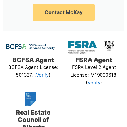
Contact McKay
BCFSA Agent
FSRA Agent
BCFSA Agent License:
FSRA Level 2 Agent
501337. (
Verify
)
License: M19000618.
(
Verify
)
Real Estate
Council of