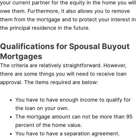
your current partner for the equity in the home you will
owe them. Furthermore, it also allows you to remove
them from the mortgage and to protect your interest in
the principal residence in the future.
Qualifications for Spousal Buyout
Mortgages
The criteria are relatively straightforward. However,
there are some things you will need to receive loan
approval. The items required are below:
You have to have enough income to qualify for
the loan on your own.
The mortgage amount can not be more than 95
percent of the home value.
You have to have a separation agreement.