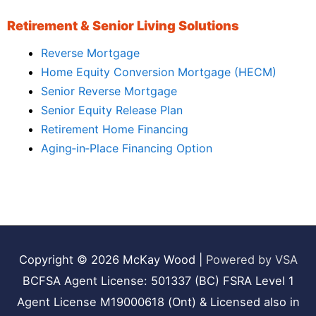
Retirement & Senior Living Solutions
Reverse Mortgage
Home Equity Conversion Mortgage (HECM)
Senior Reverse Mortgage
Senior Equity Release Plan
Retirement Home Financing
Aging‑in‑Place Financing Option
Copyright © 2026
McKay Wood
|
Powered by VSA
BCFSA Agent License: 501337 (BC) FSRA Level 1
Agent License M19000618 (Ont) & Licensed also in