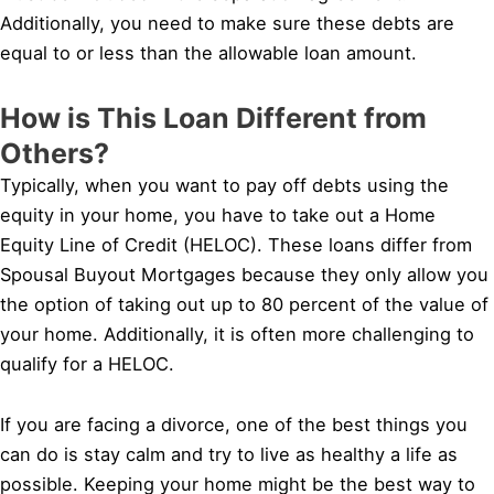
Additionally, you need to make sure these debts are
equal to or less than the allowable loan amount.
How is This Loan Different from
Others?
Typically, when you want to pay off debts using the
equity in your home, you have to take out a Home
Equity Line of Credit (HELOC). These loans differ from
Spousal Buyout Mortgages because they only allow you
the option of taking out up to 80 percent of the value of
your home. Additionally, it is often more challenging to
qualify for a HELOC.
If you are facing a divorce, one of the best things you
can do is stay calm and try to live as healthy a life as
possible. Keeping your home might be the best way to