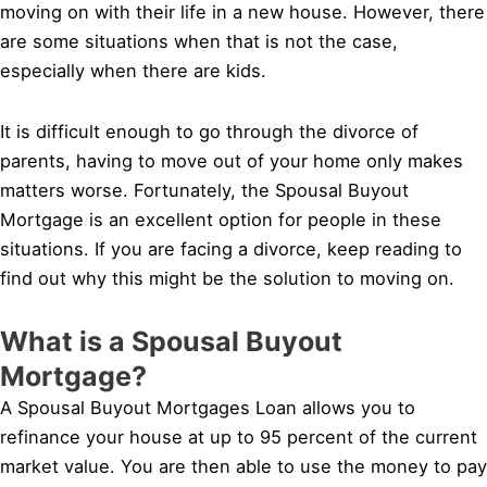
moving on with their life in a new house. However, there
are some situations when that is not the case,
especially when there are kids.
It is difficult enough to go through the divorce of
parents, having to move out of your home only makes
matters worse. Fortunately, the Spousal Buyout
Mortgage is an excellent option for people in these
situations. If you are facing a divorce, keep reading to
find out why this might be the solution to moving on.
What is a Spousal Buyout
Mortgage?
A Spousal Buyout Mortgages Loan allows you to
refinance your house at up to 95 percent of the current
market value. You are then able to use the money to pay