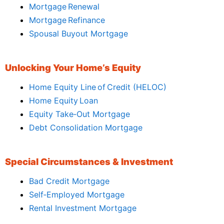
Mortgage Renewal
Mortgage Refinance
Spousal Buyout Mortgage
Unlocking Your Home’s Equity
Home Equity Line of Credit (HELOC)
Home Equity Loan
Equity Take‑Out Mortgage
Debt Consolidation Mortgage
Special Circumstances & Investment
Bad Credit Mortgage
Self‑Employed Mortgage
Rental Investment Mortgage