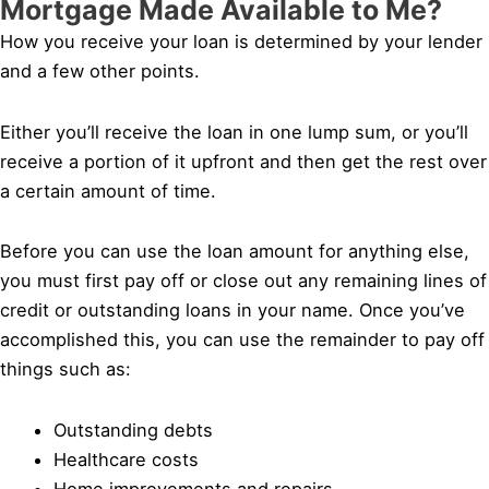
Mortgage Made Available to Me?
How you receive your loan is determined by your lender
and a few other points.
Either you’ll receive the loan in one lump sum, or you’ll
receive a portion of it upfront and then get the rest over
a certain amount of time.
Before you can use the loan amount for anything else,
you must first pay off or close out any remaining lines of
credit or outstanding loans in your name. Once you’ve
accomplished this, you can use the remainder to pay off
things such as:
Outstanding debts
Healthcare costs
Home improvements and repairs