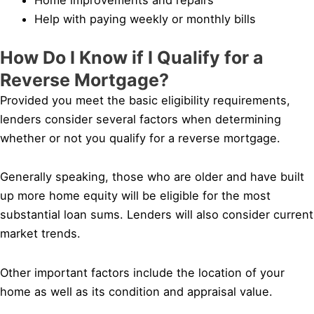
Help with paying weekly or monthly bills
How Do I Know if I Qualify for a
Reverse Mortgage?
Provided you meet the basic eligibility requirements,
lenders consider several factors when determining
whether or not you qualify for a reverse mortgage.
Generally speaking, those who are older and have built
up more home equity will be eligible for the most
substantial loan sums. Lenders will also consider current
market trends.
Other important factors include the location of your
home as well as its condition and appraisal value.