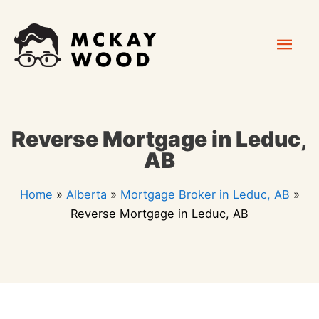
Skip
Mai
to
content
Men
Reverse Mortgage in Leduc,
AB
Home
»
Alberta
»
Mortgage Broker in Leduc, AB
»
Reverse Mortgage in Leduc, AB