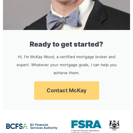
Ready to get started?
Hi, I'm McKay Wood, a certified mortgage broker and
expert. Whatever your mortgage goals, I can help you
achieve them.
Contact McKay