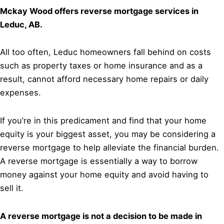
Mckay Wood offers reverse mortgage services in
Leduc, AB.
All too often, Leduc homeowners fall behind on costs
such as property taxes or home insurance and as a
result, cannot afford necessary home repairs or daily
expenses.
If you’re in this predicament and find that your home
equity is your biggest asset, you may be considering a
reverse mortgage to help alleviate the financial burden.
A reverse mortgage is essentially a way to borrow
money against your home equity and avoid having to
sell it.
A reverse mortgage is not a decision to be made in