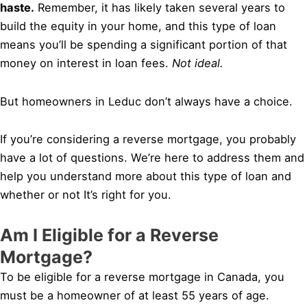
haste.
Remember, it has likely taken several years to
build the equity in your home, and this type of loan
means you’ll be spending a significant portion of that
money on interest in loan fees.
Not ideal.
But homeowners in Leduc don’t always have a choice.
If you’re considering a reverse mortgage, you probably
have a lot of questions. We’re here to address them and
help you understand more about this type of loan and
whether or not It’s right for you.
Am I Eligible for a Reverse
Mortgage?
To be eligible for a reverse mortgage in Canada, you
must be a homeowner of at least 55 years of age.