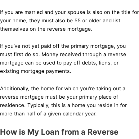
If you are married and your spouse is also on the title for
your home, they must also be 55 or older and list
themselves on the reverse mortgage.
If you’ve not yet paid off the primary mortgage, you
must first do so. Money received through a reverse
mortgage can be used to pay off debts, liens, or
existing mortgage payments.
Additionally, the home for which you’re taking out a
reverse mortgage must be your primary place of
residence. Typically, this is a home you reside in for
more than half of a given calendar year.
How is My Loan from a Reverse