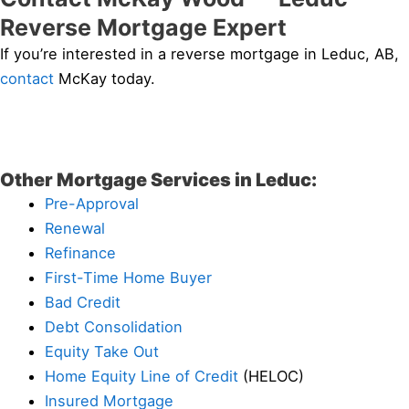
Reverse Mortgage Expert
If you’re interested in a reverse mortgage in Leduc, AB,
contact
McKay today.
Other Mortgage Services in Leduc:
Pre-Approval
Renewal
Refinance
First-Time Home Buyer
Bad Credit
Debt Consolidation
Equity Take Out
Home Equity Line of Credit
(HELOC)
Insured Mortgage