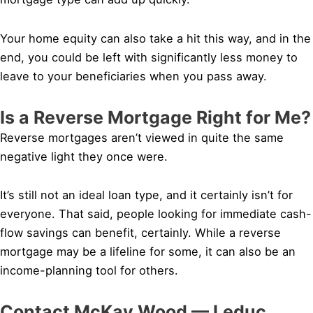
Your home equity can also take a hit this way, and in the
end, you could be left with significantly less money to
leave to your beneficiaries when you pass away.
Is a Reverse Mortgage Right for Me?
Reverse mortgages aren’t viewed in quite the same
negative light they once were.
It’s still not an ideal loan type, and it certainly isn’t for
everyone. That said, people looking for immediate cash-
flow savings can benefit, certainly. While a reverse
mortgage may be a lifeline for some, it can also be an
income-planning tool for others.
Contact McKay Wood — Leduc