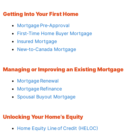
Getting Into Your First Home
Mortgage Pre‑Approval
First‑Time Home Buyer Mortgage
Insured Mortgage
New‑to‑Canada Mortgage
Managing or Improving an Existing Mortgage
Mortgage Renewal
Mortgage Refinance
Spousal Buyout Mortgage
Unlocking Your Home’s Equity
Home Equity Line of Credit (HELOC)