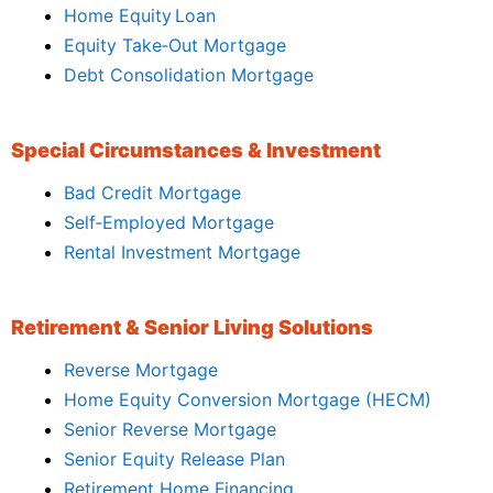
Home Equity Loan
Equity Take‑Out Mortgage
Debt Consolidation Mortgage
Special Circumstances & Investment
Bad Credit Mortgage
Self‑Employed Mortgage
Rental Investment Mortgage
Retirement & Senior Living Solutions
Reverse Mortgage
Home Equity Conversion Mortgage (HECM)
Senior Reverse Mortgage
Senior Equity Release Plan
Retirement Home Financing