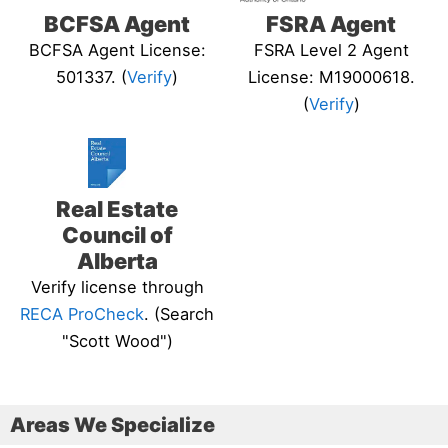
BCFSA Agent
FSRA Agent
BCFSA Agent License:
FSRA Level 2 Agent
501337. (
Verify
)
License: M19000618.
(
Verify
)
Real Estate
Council of
Alberta
Verify license through
RECA ProCheck
. (Search
"Scott Wood")
Areas We Specialize