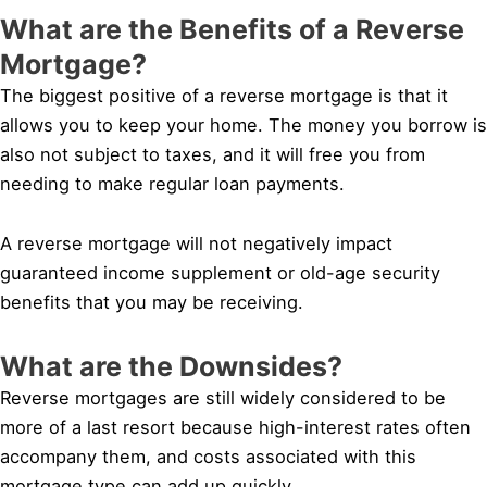
What are the Benefits of a Reverse
Mortgage?
The biggest positive of a reverse mortgage is that it
allows you to keep your home. The money you borrow is
also not subject to taxes, and it will free you from
needing to make regular loan payments.
A reverse mortgage will not negatively impact
guaranteed income supplement or old-age security
benefits that you may be receiving.
What are the Downsides?
Reverse mortgages are still widely considered to be
more of a last resort because high-interest rates often
accompany them, and costs associated with this
mortgage type can add up quickly.