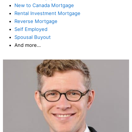
New to Canada Mortgage
Rental Investment Mortgage
Reverse Mortgage
Self Employed
Spousal Buyout
And more…