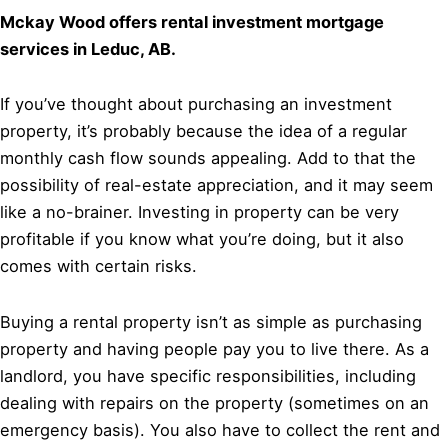
Mckay Wood offers rental investment mortgage
services in Leduc, AB.
If you’ve thought about purchasing an investment
property, it’s probably because the idea of a regular
monthly cash flow sounds appealing. Add to that the
possibility of real-estate appreciation, and it may seem
like a no-brainer. Investing in property can be very
profitable if you know what you’re doing, but it also
comes with certain risks.
Buying a rental property isn’t as simple as purchasing
property and having people pay you to live there. As a
landlord, you have specific responsibilities, including
dealing with repairs on the property (sometimes on an
emergency basis). You also have to collect the rent and