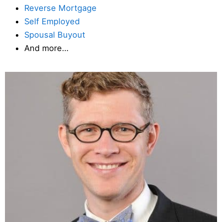
Reverse Mortgage
Self Employed
Spousal Buyout
And more…