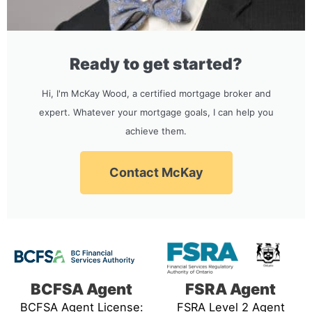
Ready to get started?
Hi, I'm McKay Wood, a certified mortgage broker and
expert. Whatever your mortgage goals, I can help you
achieve them.
Contact McKay
BCFSA Agent
FSRA Agent
BCFSA Agent License:
FSRA Level 2 Agent