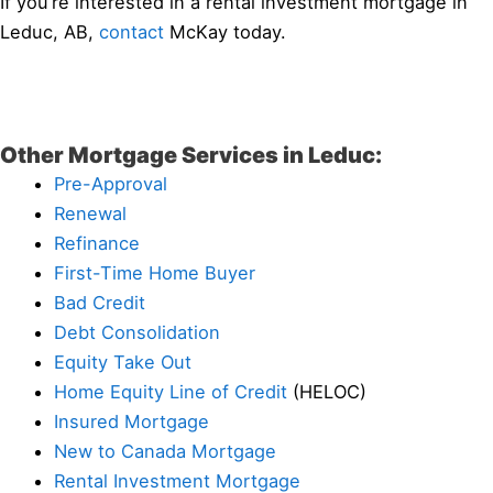
If you’re interested in a rental investment mortgage in
Leduc, AB,
contact
McKay today.
Other Mortgage Services in Leduc:
Pre-Approval
Renewal
Refinance
First-Time Home Buyer
Bad Credit
Debt Consolidation
Equity Take Out
Home Equity Line of Credit
(HELOC)
Insured Mortgage
New to Canada Mortgage
Rental Investment Mortgage