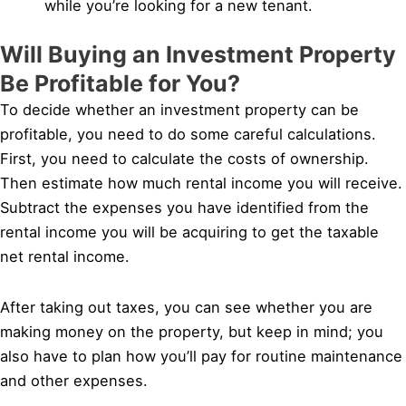
while you’re looking for a new tenant.
Will Buying an Investment Property
Be Profitable for You?
To decide whether an investment property can be
profitable, you need to do some careful calculations.
First, you need to calculate the costs of ownership.
Then estimate how much rental income you will receive.
Subtract the expenses you have identified from the
rental income you will be acquiring to get the taxable
net rental income.
After taking out taxes, you can see whether you are
making money on the property, but keep in mind; you
also have to plan how you’ll pay for routine maintenance
and other expenses.