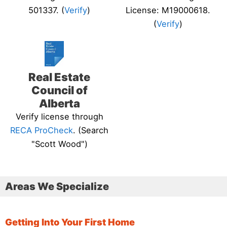
501337. (
Verify
)
License: M19000618.
(
Verify
)
Real Estate
Council of
Alberta
Verify license through
RECA ProCheck
. (Search
"Scott Wood")
Areas We Specialize
Getting Into Your First Home