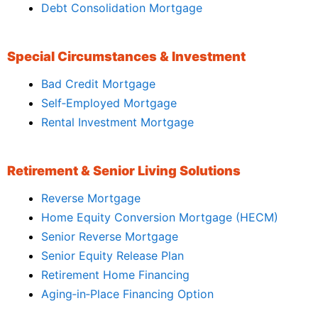
Debt Consolidation Mortgage
Special Circumstances & Investment
Bad Credit Mortgage
Self‑Employed Mortgage
Rental Investment Mortgage
Retirement & Senior Living Solutions
Reverse Mortgage
Home Equity Conversion Mortgage (HECM)
Senior Reverse Mortgage
Senior Equity Release Plan
Retirement Home Financing
Aging‑in‑Place Financing Option