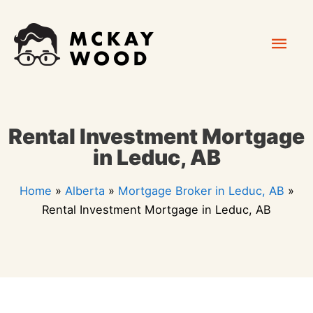
Skip
Mai
to
content
Men
Rental Investment Mortgage
in Leduc, AB
Home
»
Alberta
»
Mortgage Broker in Leduc, AB
»
Rental Investment Mortgage in Leduc, AB