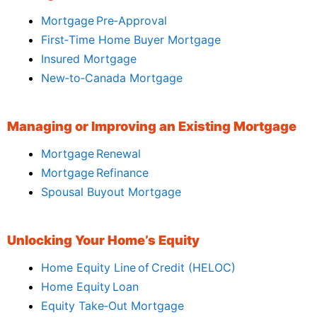
Mortgage Pre‑Approval
First‑Time Home Buyer Mortgage
Insured Mortgage
New‑to‑Canada Mortgage
Managing or Improving an Existing Mortgage
Mortgage Renewal
Mortgage Refinance
Spousal Buyout Mortgage
Unlocking Your Home’s Equity
Home Equity Line of Credit (HELOC)
Home Equity Loan
Equity Take‑Out Mortgage