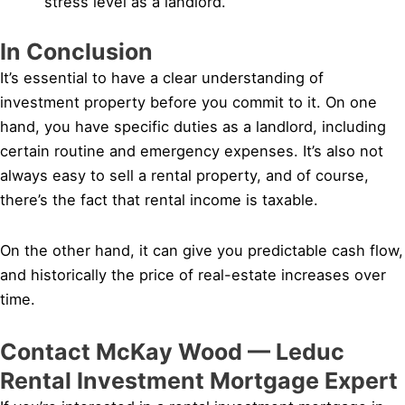
stress level as a landlord.
In Conclusion
It’s essential to have a clear understanding of
investment property before you commit to it. On one
hand, you have specific duties as a landlord, including
certain routine and emergency expenses. It’s also not
always easy to sell a rental property, and of course,
there’s the fact that rental income is taxable.
On the other hand, it can give you predictable cash flow,
and historically the price of real-estate increases over
time.
Contact McKay Wood — Leduc
Rental Investment Mortgage Expert