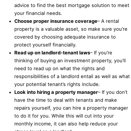
advice to find the best mortgage solution to meet
your financial needs.
Choose proper insurance coverage
– A rental
property is a valuable asset, so make sure you’re
covered by choosing adequate insurance to
protect yourself financially.
Read up on landlord-tenant laws
– If you’re
thinking of buying an investment property, you’ll
need to read up on what the rights and
responsibilities of a landlord entail as well as what
your potential tenant’s rights include.
Look into hiring a property manager
– If you don’t
have the time to deal with tenants and make
repairs yourself, you can hire a property manager
to do it for you. While this will cut into your
monthly income, it can also help reduce your