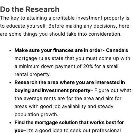
Do the Research
The key to attaining a profitable investment property is
to educate yourself. Before making any decisions, here
are some things you should take into consideration.
Make sure your finances are in order- Canada’s
mortgage rules state that you must come up with
a minimum down payment of 20% for a small
rental property.
Research the area where you are interested in
buying and investment property
– Figure out what
the average rents are for the area and aim for
areas with good job availability and steady
population growth.
Find the mortgage solution that works best for
you
– It’s a good idea to seek out professional