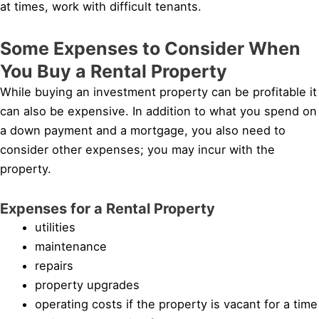
at times, work with difficult tenants.
Some Expenses to Consider When
You Buy a Rental Property
While buying an investment property can be profitable it
can also be expensive. In addition to what you spend on
a down payment and a mortgage, you also need to
consider other expenses; you may incur with the
property.
Expenses for a Rental Property
utilities
maintenance
repairs
property upgrades
operating costs if the property is vacant for a time