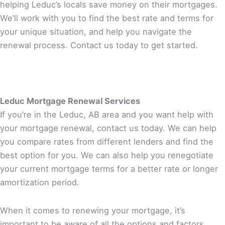
helping Leduc’s locals save money on their mortgages.
We’ll work with you to find the best rate and terms for
your unique situation, and help you navigate the
renewal process. Contact us today to get started.
Leduc Mortgage Renewal Services
If you’re in the Leduc, AB area and you want help with
your mortgage renewal, contact us today. We can help
you compare rates from different lenders and find the
best option for you. We can also help you renegotiate
your current mortgage terms for a better rate or longer
amortization period.
When it comes to renewing your mortgage, it’s
important to be aware of all the options and factors