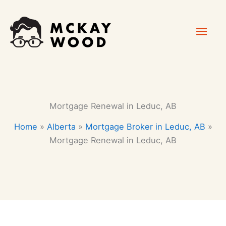
Skip
Mai
to
content
Men
Mortgage Renewal in Leduc, AB
Home
»
Alberta
»
Mortgage Broker in Leduc, AB
»
Mortgage Renewal in Leduc, AB