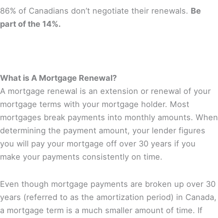
86% of Canadians don’t negotiate their renewals.
Be
part of the 14%.
What is A Mortgage Renewal?
A mortgage renewal is an extension or renewal of your
mortgage terms with your mortgage holder. Most
mortgages break payments into monthly amounts. When
determining the payment amount, your lender figures
you will pay your mortgage off over 30 years if you
make your payments consistently on time.
Even though mortgage payments are broken up over 30
years (referred to as the amortization period) in Canada,
a mortgage term is a much smaller amount of time. If