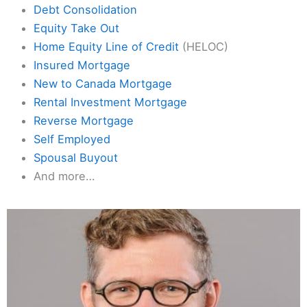
Debt Consolidation
Equity Take Out
Home Equity Line of Credit
(HELOC)
Insured Mortgage
New to Canada Mortgage
Rental Investment Mortgage
Reverse Mortgage
Self Employed
Spousal Buyout
And more…