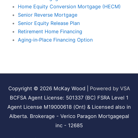
Home Equity Conversion Mortgage (HECM)
Senior Reverse Mortgage
Senior Equity Release Plan
Retirement Home Financing
Aging‑in‑Place Financing Option
Copyright © 2026
McKay Wood
|
Powered by VSA
BCFSA Agent License: 501337 (BC) FSRA Level 1
Agent License M19000618 (Ont) & Licensed also in
Alberta. Brokerage - Verico Paragon Mortgagepal
inc - 12685