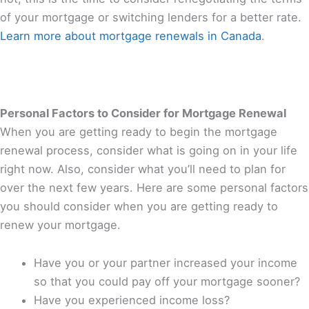
of your mortgage or switching lenders for a better rate.
Learn more about mortgage renewals in Canada
.
Personal Factors to Consider for Mortgage Renewal
When you are getting ready to begin the mortgage
renewal process, consider what is going on in your life
right now. Also, consider what you’ll need to plan for
over the next few years. Here are some personal factors
you should consider when you are getting ready to
renew your mortgage.
Have you or your partner increased your income
so that you could pay off your mortgage sooner?
Have you experienced income loss?