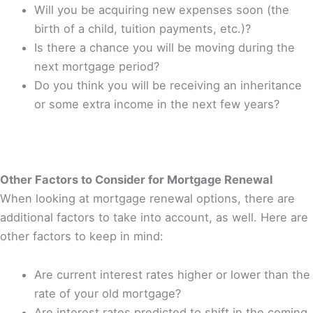
Will you be acquiring new expenses soon (the
birth of a child, tuition payments, etc.)?
Is there a chance you will be moving during the
next mortgage period?
Do you think you will be receiving an inheritance
or some extra income in the next few years?
Other Factors to Consider for Mortgage Renewal
When looking at mortgage renewal options, there are
additional factors to take into account, as well. Here are
other factors to keep in mind:
Are current interest rates higher or lower than the
rate of your old mortgage?
Are interest rates predicted to shift in the coming