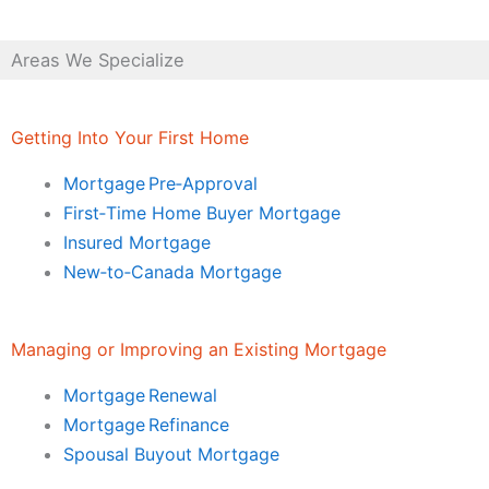
Areas We Specialize
Getting Into Your First Home
Mortgage Pre‑Approval
First‑Time Home Buyer Mortgage
Insured Mortgage
New‑to‑Canada Mortgage
Managing or Improving an Existing Mortgage
Mortgage Renewal
Mortgage Refinance
Spousal Buyout Mortgage