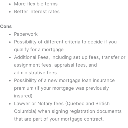
More flexible terms
Better interest rates
Cons
Paperwork
Possibility of different criteria to decide if you
qualify for a mortgage
Additional Fees, including set up fees, transfer or
assignment fees, appraisal fees, and
administrative fees.
Possibility of a new mortgage loan insurance
premium (if your mortgage was previously
insured)
Lawyer or Notary fees (Quebec and British
Columbia) when signing registration documents
that are part of your mortgage contract.