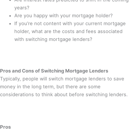
years?
Are you happy with your mortgage holder?
If you’re not content with your current mortgage
holder, what are the costs and fees associated
with switching mortgage lenders?
Pros and Cons of Switching Mortgage Lenders
Typically, people will switch mortgage lenders to save
money in the long term, but there are some
considerations to think about before switching lenders.
Pros