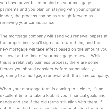
you have never fallen behind on your mortgage
payments and you plan on staying with your original
lender, the process can be as straightforward as
renewing your car insurance.
The mortgage company will send you renewal papers at
the proper time, you’ll sign and return them, and the
new mortgage will take effect based on the amount you
still owe at the time of your mortgage renewal. While
this is a relatively painless process, there are some
factors you should consider before automatically
agreeing to a mortgage renewal with the same company.
When your mortgage term is coming to a close, it’s an
excellent time to take a look at your financial goals and
needs and see if the old terms still align with them. If
not, this is the time to consider renegotiating the terms