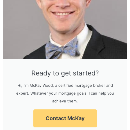
Ready to get started?
Hi, I'm McKay Wood, a certified mortgage broker and
expert. Whatever your mortgage goals, I can help you
achieve them.
Contact McKay