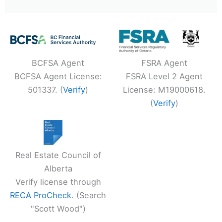
BCFSA Agent
FSRA Agent
BCFSA Agent License:
FSRA Level 2 Agent
501337. (
Verify
)
License: M19000618.
(
Verify
)
Real Estate Council of
Alberta
Verify license through
RECA ProCheck
. (Search
"Scott Wood")