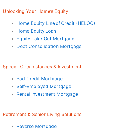
Unlocking Your Home’s Equity
Home Equity Line of Credit (HELOC)
Home Equity Loan
Equity Take‑Out Mortgage
Debt Consolidation Mortgage
Special Circumstances & Investment
Bad Credit Mortgage
Self‑Employed Mortgage
Rental Investment Mortgage
Retirement & Senior Living Solutions
Reverse Mortgage