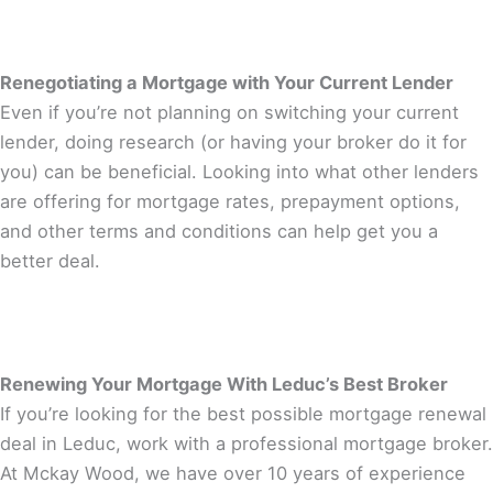
Renegotiating a Mortgage with Your Current Lender
Even if you’re not planning on switching your current
lender, doing research (or having your broker do it for
you) can be beneficial. Looking into what other lenders
are offering for mortgage rates, prepayment options,
and other terms and conditions can help get you a
better deal.
Renewing Your Mortgage With Leduc’s Best Broker
If you’re looking for the best possible mortgage renewal
deal in Leduc, work with a professional mortgage broker.
At Mckay Wood, we have over 10 years of experience