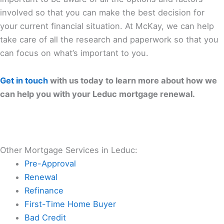
involved so that you can make the best decision for
your current financial situation. At McKay, we can help
take care of all the research and paperwork so that you
can focus on what’s important to you.
Get in touch
with us today to learn more about how we
can help you with your Leduc mortgage renewal.
Other Mortgage Services in Leduc:
Pre-Approval
Renewal
Refinance
First-Time Home Buyer
Bad Credit