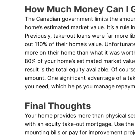
How Much Money Can I G
The Canadian government limits the amoun
home’s estimated market value. It’s a rule 
Previously, take-out loans were far more li
out 110% of their home’s value. Unfortunate
more on their home than what it was worth.
80% of your home’s estimated market valu
result is the total equity available. Of cou
amount. One significant advantage of a ta
you need, which helps you manage repaym
Final Thoughts
Your home provides more than physical secur
with an equity take-out mortgage. Use the
mounting bills or pay for improvement proj