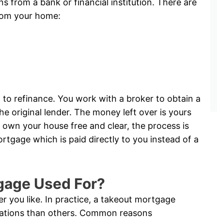
ns from a bank or financial institution. There are
rom your home:
 to refinance. You work with a broker to obtain a
e original lender. The money left over is yours
 own your house free and clear, the process is
tgage which is paid directly to you instead of a
gage Used For?
 you like. In practice, a takeout mortgage
tuations than others. Common reasons