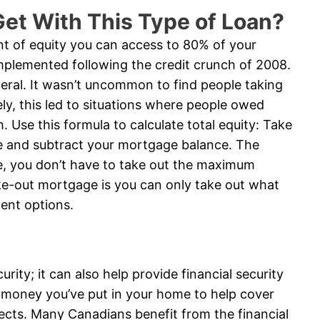
et With This Type of Loan?
t of equity you can access to 80% of your
implemented following the credit crunch of 2008.
beral. It wasn’t uncommon to find people taking
ly, this led to situations where people owed
 Use this formula to calculate total equity: Take
e and subtract your mortgage balance. The
rse, you don’t have to take out the maximum
ke-out mortgage is you can only take out what
ent options.
ity; it can also help provide financial security
 money you’ve put in your home to help cover
ects. Many Canadians benefit from the financial