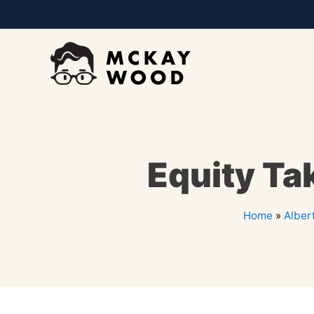
Equity Ta
Home
»
Alber