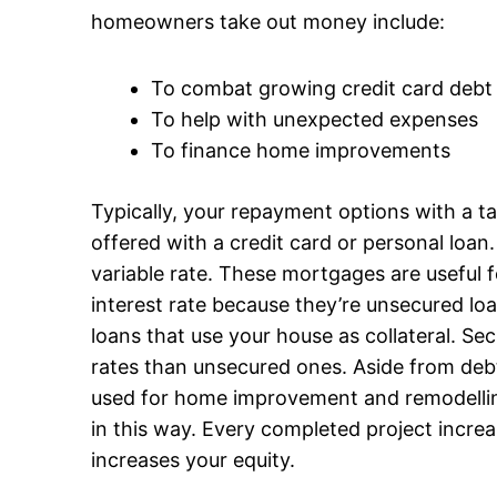
homeowners take out money include:
To combat growing credit card debt
To help with unexpected expenses
To finance home improvements
Typically, your repayment options with a t
offered with a credit card or personal loan
variable rate. These mortgages are useful f
interest rate because they’re unsecured l
loans that use your house as collateral. Se
rates than unsecured ones. Aside from deb
used for home improvement and remodelling.
in this way. Every completed project incre
increases your equity.