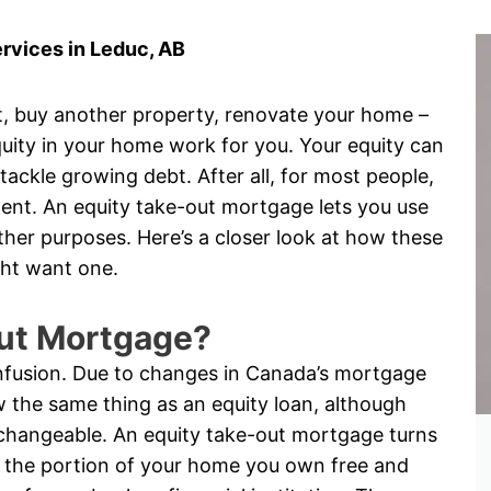
rvices in Leduc, AB
, buy another property, renovate your home –
uity in your home work for you. Your equity can
ckle growing debt. After all, for most people,
ment. An equity take-out mortgage lets you use
her purposes. Here’s a closer look at how these
ht want one.
Out Mortgage?
onfusion. Due to changes in Canada’s mortgage
 the same thing as an equity loan, although
changeable. An equity take-out mortgage turns
is the portion of your home you own free and