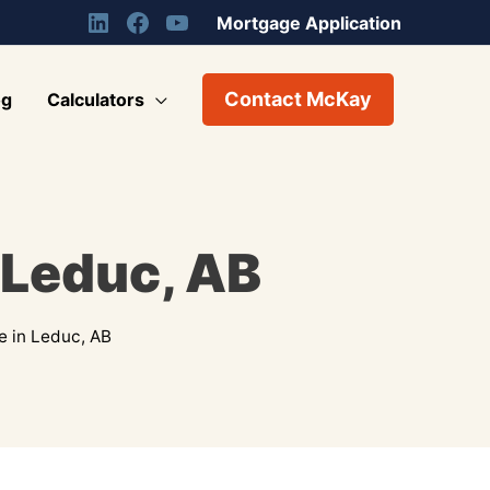
Mortgage Application
Contact McKay
og
Calculators
 Leduc, AB
e in Leduc, AB