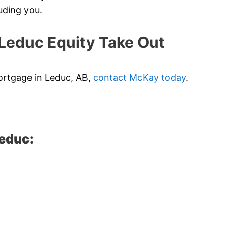
uding you.
educ Equity Take Out
mortgage in Leduc, AB,
contact McKay today
.
Leduc: