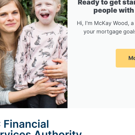
Ready to get sta
people with
Hi, I'm McKay Wood, a
your mortgage goals
Mc