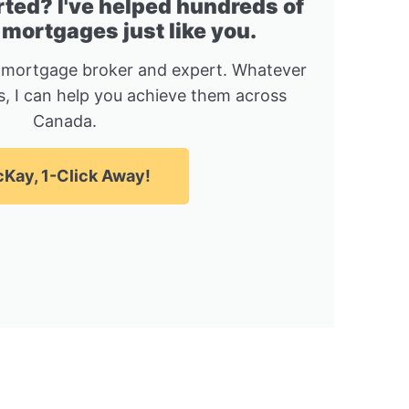
rted? I've helped hundreds of
 mortgages just like you.
 mortgage broker and expert. Whatever
, I can help you achieve them across
Canada.
Kay, 1-Click Away!