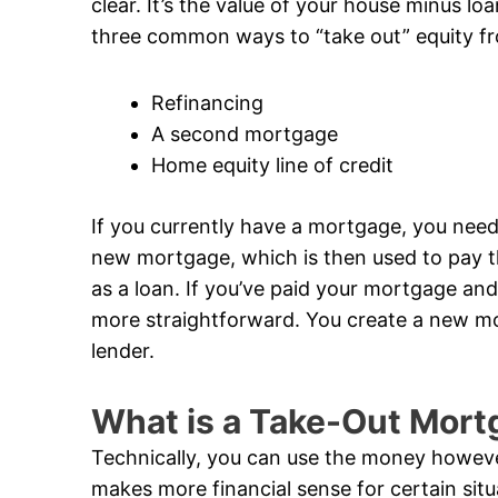
clear. It’s the value of your house minus loa
three common ways to “take out” equity f
Refinancing
A second mortgage
Home equity line of credit
If you currently have a mortgage, you need
new mortgage, which is then used to pay th
as a loan. If you’ve paid your mortgage and
more straightforward. You create a new mor
lender.
What is a Take-Out Mort
Technically, you can use the money however
makes more financial sense for certain si