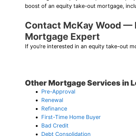
boost of an equity take-out mortgage, incl
Contact McKay Wood — L
Mortgage Expert
If you’re interested in an equity take-out 
Other Mortgage Services in 
Pre-Approval
Renewal
Refinance
First-Time Home Buyer
Bad Credit
Debt Consolidation