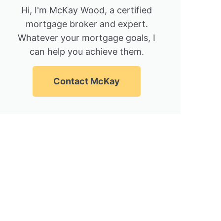
Hi, I'm McKay Wood, a certified
mortgage broker and expert.
Whatever your mortgage goals, I
can help you achieve them.
Contact McKay