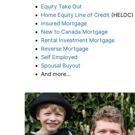
Equity Take Out
Home Equity Line of Credit
(HELOC)
Insured Mortgage
New to Canada Mortgage
Rental Investment Mortgage
Reverse Mortgage
Self Employed
Spousal Buyout
And more…