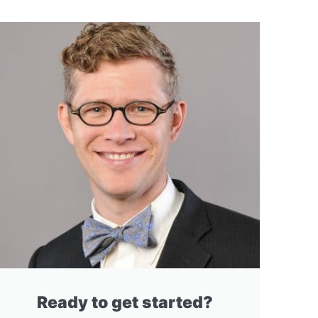
Ready to get started?