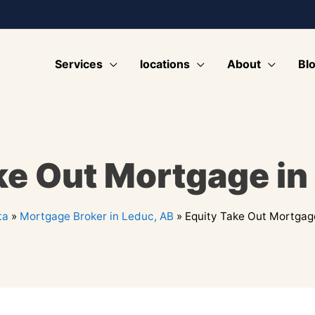
Services
locations
About
Bl
ke Out Mortgage in
ta
»
Mortgage Broker in Leduc, AB
»
Equity Take Out Mortgag