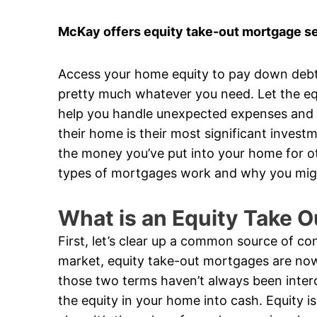
McKay offers equity take-out mortgage se
Access your home equity to pay down debt
pretty much whatever you need. Let the eq
help you handle unexpected expenses and ta
their home is their most significant invest
the money you’ve put into your home for ot
types of mortgages work and why you mig
What is an Equity Take 
First, let’s clear up a common source of c
market, equity take-out mortgages are now
those two terms haven’t always been inter
the equity in your home into cash. Equity 