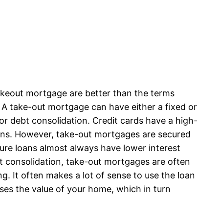
akeout mortgage are better than the terms
. A take-out mortgage can have either a fixed or
or debt consolidation. Credit cards have a high-
oans. However, take-out mortgages are secured
cure loans almost always have lower interest
t consolidation, take-out mortgages are often
 It often makes a lot of sense to use the loan
ases the value of your home, which in turn