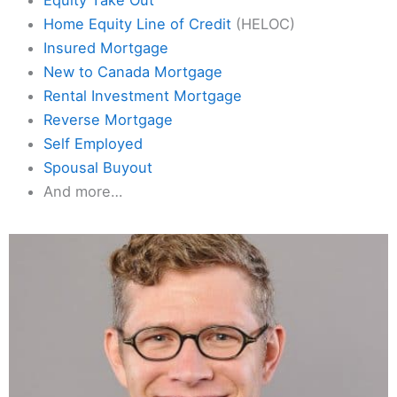
Home Equity Line of Credit
(HELOC)
Insured Mortgage
New to Canada Mortgage
Rental Investment Mortgage
Reverse Mortgage
Self Employed
Spousal Buyout
And more…