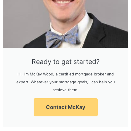
Ready to get started?
Hi, I'm McKay Wood, a certified mortgage broker and
expert. Whatever your mortgage goals, I can help you
achieve them.
Contact McKay