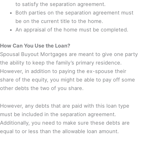
to satisfy the separation agreement.
Both parties on the separation agreement must
be on the current title to the home.
An appraisal of the home must be completed.
How Can You Use the Loan?
Spousal Buyout Mortgages are meant to give one party
the ability to keep the family’s primary residence.
However, in addition to paying the ex-spouse their
share of the equity, you might be able to pay off some
other debts the two of you share.
However, any debts that are paid with this loan type
must be included in the separation agreement.
Additionally, you need to make sure these debts are
equal to or less than the allowable loan amount.