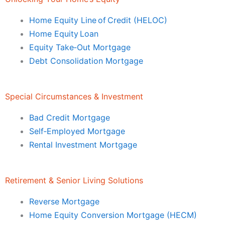
Home Equity Line of Credit (HELOC)
Home Equity Loan
Equity Take‑Out Mortgage
Debt Consolidation Mortgage
Special Circumstances & Investment
Bad Credit Mortgage
Self‑Employed Mortgage
Rental Investment Mortgage
Retirement & Senior Living Solutions
Reverse Mortgage
Home Equity Conversion Mortgage (HECM)