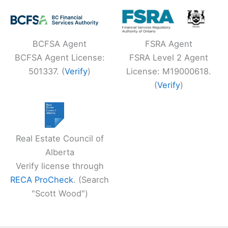
BCFSA Agent
FSRA Agent
BCFSA Agent License:
FSRA Level 2 Agent
501337. (
Verify
)
License: M19000618.
(
Verify
)
Real Estate Council of
Alberta
Verify license through
RECA ProCheck
. (Search
"Scott Wood")