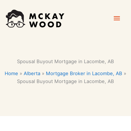
Skip
Mai
to
content
Men
Spousal Buyout Mortgage in Lacombe, AB
Home
»
Alberta
»
Mortgage Broker in Lacombe, AB
»
Spousal Buyout Mortgage in Lacombe, AB