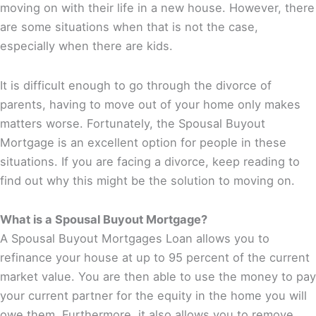
moving on with their life in a new house. However, there
are some situations when that is not the case,
especially when there are kids.
It is difficult enough to go through the divorce of
parents, having to move out of your home only makes
matters worse. Fortunately, the Spousal Buyout
Mortgage is an excellent option for people in these
situations. If you are facing a divorce, keep reading to
find out why this might be the solution to moving on.
What is a Spousal Buyout Mortgage?
A Spousal Buyout Mortgages Loan allows you to
refinance your house at up to 95 percent of the current
market value. You are then able to use the money to pay
your current partner for the equity in the home you will
owe them. Furthermore, it also allows you to remove