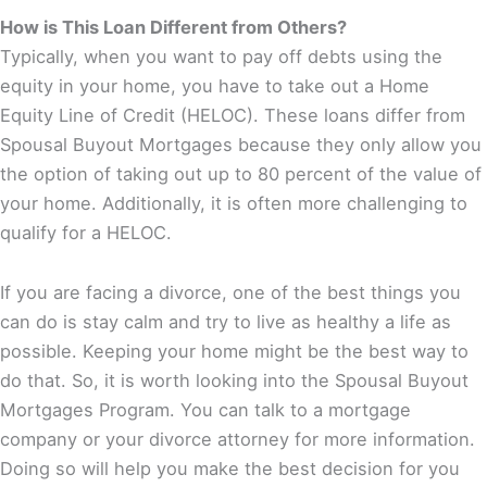
How is This Loan Different from Others?
Typically, when you want to pay off debts using the
equity in your home, you have to take out a Home
Equity Line of Credit (HELOC). These loans differ from
Spousal Buyout Mortgages because they only allow you
the option of taking out up to 80 percent of the value of
your home. Additionally, it is often more challenging to
qualify for a HELOC.
If you are facing a divorce, one of the best things you
can do is stay calm and try to live as healthy a life as
possible. Keeping your home might be the best way to
do that. So, it is worth looking into the Spousal Buyout
Mortgages Program. You can talk to a mortgage
company or your divorce attorney for more information.
Doing so will help you make the best decision for you