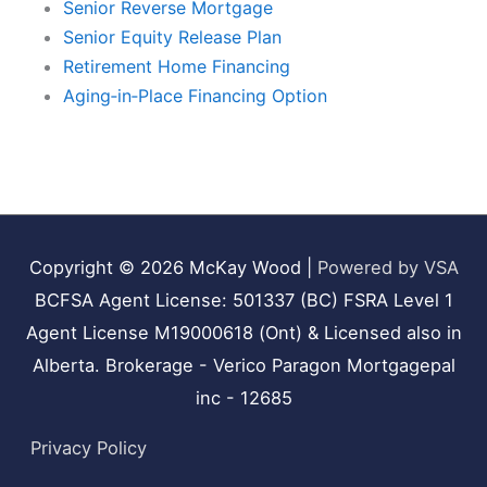
Senior Reverse Mortgage
Senior Equity Release Plan
Retirement Home Financing
Aging‑in‑Place Financing Option
Copyright © 2026
McKay Wood
|
Powered by VSA
BCFSA Agent License: 501337 (BC) FSRA Level 1
Agent License M19000618 (Ont) & Licensed also in
Alberta. Brokerage - Verico Paragon Mortgagepal
inc - 12685
Privacy Policy