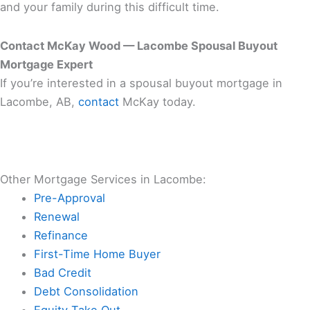
and your family during this difficult time.
Contact McKay Wood — Lacombe Spousal Buyout
Mortgage Expert
If you’re interested in a spousal buyout mortgage in
Lacombe, AB,
contact
McKay today.
Other Mortgage Services in Lacombe:
Pre-Approval
Renewal
Refinance
First-Time Home Buyer
Bad Credit
Debt Consolidation
Equity Take Out