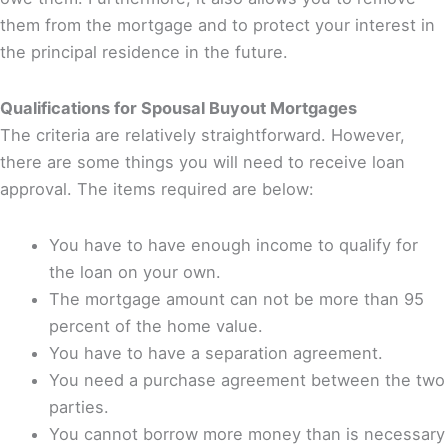
them from the mortgage and to protect your interest in
the principal residence in the future.
Qualifications for Spousal Buyout Mortgages
The criteria are relatively straightforward. However,
there are some things you will need to receive loan
approval. The items required are below:
You have to have enough income to qualify for
the loan on your own.
The mortgage amount can not be more than 95
percent of the home value.
You have to have a separation agreement.
You need a purchase agreement between the two
parties.
You cannot borrow more money than is necessary