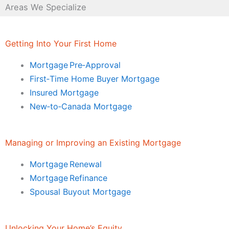
Areas We Specialize
Getting Into Your First Home
Mortgage Pre‑Approval
First‑Time Home Buyer Mortgage
Insured Mortgage
New‑to‑Canada Mortgage
Managing or Improving an Existing Mortgage
Mortgage Renewal
Mortgage Refinance
Spousal Buyout Mortgage
Unlocking Your Home’s Equity