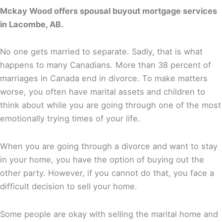
Mckay Wood offers spousal buyout mortgage services
in Lacombe, AB.
No one gets married to separate. Sadly, that is what
happens to many Canadians. More than 38 percent of
marriages in Canada end in divorce. To make matters
worse, you often have marital assets and children to
think about while you are going through one of the most
emotionally trying times of your life.
When you are going through a divorce and want to stay
in your home, you have the option of buying out the
other party. However, if you cannot do that, you face a
difficult decision to sell your home.
Some people are okay with selling the marital home and