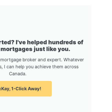
rted? I've helped hundreds of
 mortgages just like you.
 mortgage broker and expert. Whatever
, I can help you achieve them across
Canada.
Kay, 1-Click Away!