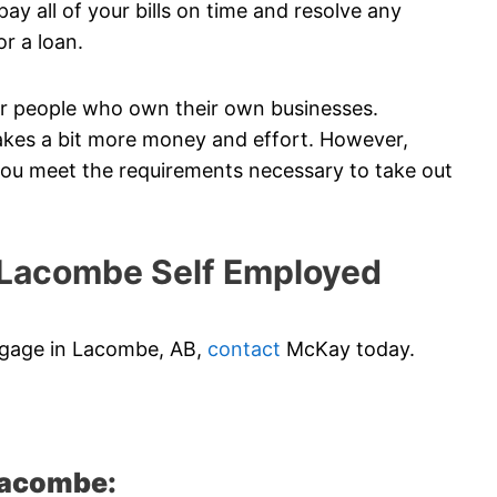
ay all of your bills on time and resolve any
or a loan.
 for people who own their own businesses.
akes a bit more money and effort. However,
 you meet the requirements necessary to take out
Lacombe Self Employed
rtgage in Lacombe, AB,
contact
McKay today.
Lacombe: