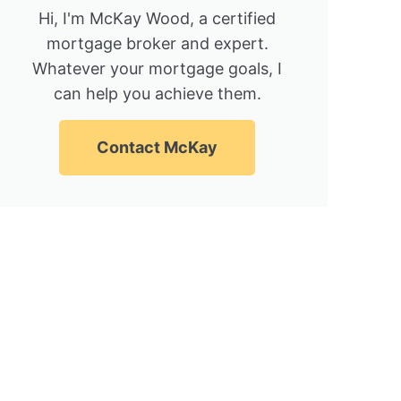
Hi, I'm McKay Wood, a certified
mortgage broker and expert.
Whatever your mortgage goals, I
can help you achieve them.
Contact McKay