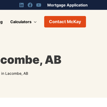
Mortgage Application
Contact McKay
og
Calculators
acombe, AB
 in Lacombe, AB