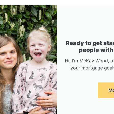
Ready to get sta
people with
Hi, I'm McKay Wood, a
your mortgage goals
Mc