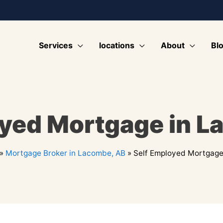
Services
locations
About
Bl
oyed Mortgage in L
»
Mortgage Broker in Lacombe, AB
»
Self Employed Mortgage