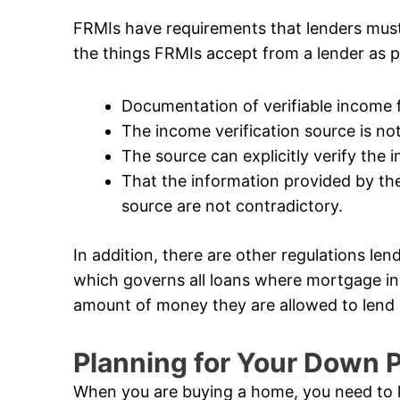
FRMIs have requirements that lenders mus
the things FRMIs accept from a lender as p
Documentation of verifiable income
The income verification source is not 
The source can explicitly verify the
That the information provided by the
source are not contradictory.
In addition, there are other regulations len
which governs all loans where mortgage in
amount of money they are allowed to lend i
Planning for Your Down
When you are buying a home, you need to