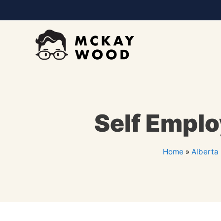
Self Empl
Home
»
Alberta