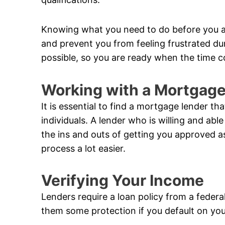
Knowing what you need to do before you a
and prevent you from feeling frustrated du
possible, so you are ready when the time 
Working with a Mortgag
It is essential to find a mortgage lender t
individuals. A lender who is willing and a
the ins and outs of getting you approved a
process a lot easier.
Verifying Your Income
Lenders require a loan policy from a federa
them some protection if you default on you