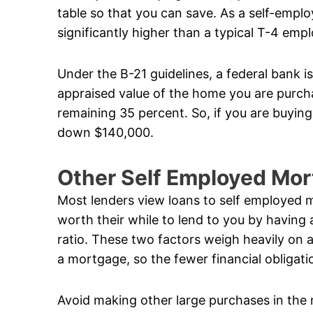
table so that you can save. As a self-empl
significantly higher than a typical T-4 emp
Under the B-21 guidelines, a federal bank i
appraised value of the home you are purcha
remaining 35 percent. So, if you are buyin
down $140,000.
Other Self Employed Mo
Most lenders view loans to self employed m
worth their while to lend to you by having
ratio. These two factors weigh heavily on a
a mortgage, so the fewer financial obligati
Avoid making other large purchases in the 