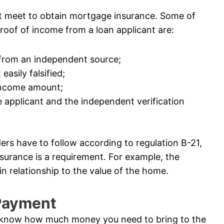
t meet to obtain mortgage insurance. Some of
roof of income from a loan applicant are:
 from an independent source;
easily falsified;
 income amount;
 applicant and the independent verification
ders have to follow according to regulation B-21,
surance is a requirement. For example, the
n relationship to the value of the home.
 Payment
 know how much money you need to bring to the