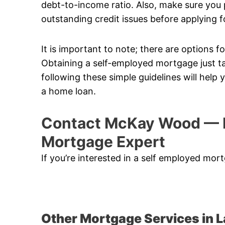
debt-to-income ratio. Also, make sure you p
outstanding credit issues before applying f
It is important to note; there are options
Obtaining a self-employed mortgage just t
following these simple guidelines will help
a home loan.
Contact McKay Wood — 
Mortgage Expert
If you’re interested in a self employed mo
Other Mortgage Services in 