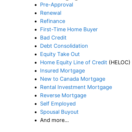
Pre-Approval
Renewal
Refinance
First-Time Home Buyer
Bad Credit
Debt Consolidation
Equity Take Out
Home Equity Line of Credit
(HELOC)
Insured Mortgage
New to Canada Mortgage
Rental Investment Mortgage
Reverse Mortgage
Self Employed
Spousal Buyout
And more…