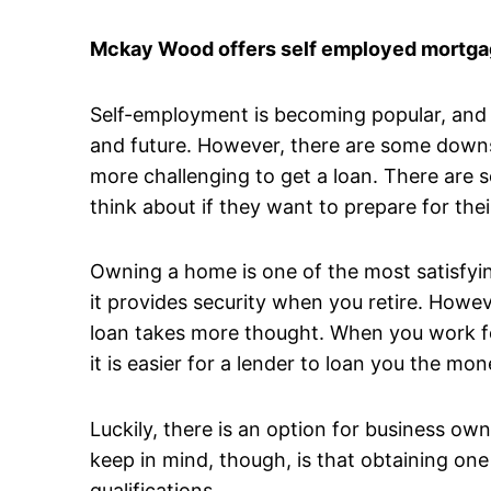
Mckay Wood offers self employed mortgag
Self-employment is becoming popular, and it
and future. However, there are some downsi
more challenging to get a loan. There are 
think about if they want to prepare for thei
Owning a home is one of the most satisfyin
it provides security when you retire. Howev
loan takes more thought. When you work fo
it is easier for a lender to loan you the 
Luckily, there is an option for business o
keep in mind, though, is that obtaining one
qualifications.