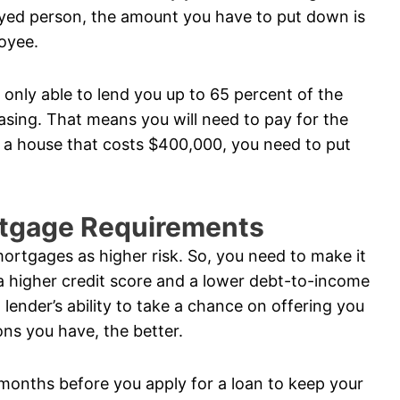
oyed person, the amount you have to put down is
loyee.
s only able to lend you up to 65 percent of the
sing. That means you will need to pay for the
g a house that costs $400,000, you need to put
rtgage Requirements
ortgages as higher risk. So, you need to make it
 a higher credit score and a lower debt-to-income
 lender’s ability to take a chance on offering you
ons you have, the better.
months before you apply for a loan to keep your