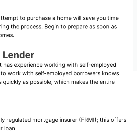
ttempt to purchase a home will save you time
ring the process. Begin to prepare as soon as
comes.
e Lender
hat has experience working with self-employed
ble to work with self-employed borrowers knows
s quickly as possible, which makes the entire
lly regulated mortgage insurer (FRMI); this offers
r loan.