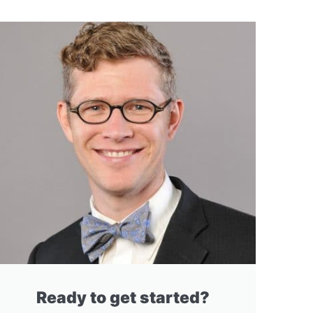
Ready to get started?