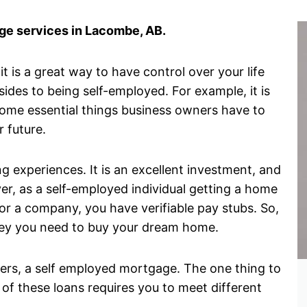
e services in Lacombe, AB.
 is a great way to have control over your life
des to being self-employed. For example, it is
some essential things business owners have to
r future.
g experiences. It is an excellent investment, and
er, as a self-employed individual getting a home
r a company, you have verifiable pay stubs. So,
money you need to buy your dream home.
wners, a self employed mortgage. The one thing to
 of these loans requires you to meet different