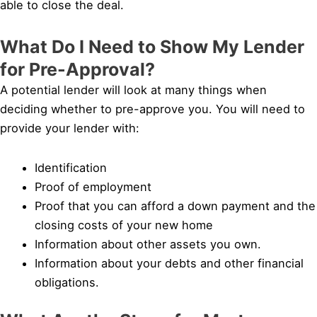
able to close the deal.
What Do I Need to Show My Lender
for Pre-Approval?
A potential lender will look at many things when
deciding whether to pre-approve you. You will need to
provide your lender with:
Identification
Proof of employment
Proof that you can afford a down payment and the
closing costs of your new home
Information about other assets you own.
Information about your debts and other financial
obligations.