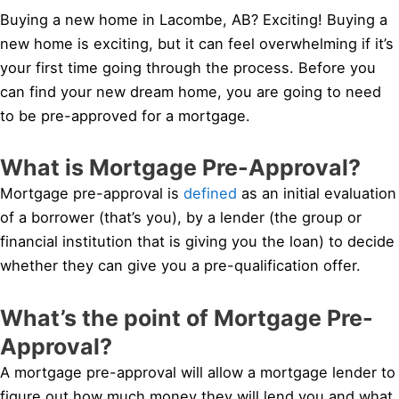
Buying a new home in Lacombe, AB? Exciting! Buying a
new home is exciting, but it can feel overwhelming if it’s
your first time going through the process. Before you
can find your new dream home, you are going to need
to be pre-approved for a mortgage.
What is Mortgage Pre-Approval?
Mortgage pre-approval is
defined
as an initial evaluation
of a borrower (that’s you), by a lender (the group or
financial institution that is giving you the loan) to decide
whether they can give you a pre-qualification offer.
What’s the point of Mortgage Pre-
Approval?
A mortgage pre-approval will allow a mortgage lender to
figure out how much money they will lend you and what