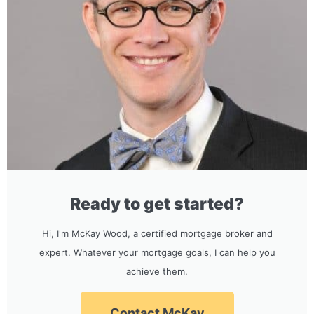
Ready to get started?
Hi, I'm McKay Wood, a certified mortgage broker and
expert. Whatever your mortgage goals, I can help you
achieve them.
Contact McKay