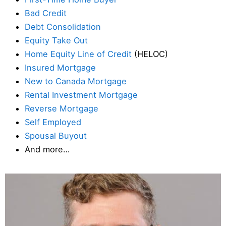
Bad Credit
Debt Consolidation
Equity Take Out
Home Equity Line of Credit
(HELOC)
Insured Mortgage
New to Canada Mortgage
Rental Investment Mortgage
Reverse Mortgage
Self Employed
Spousal Buyout
And more…