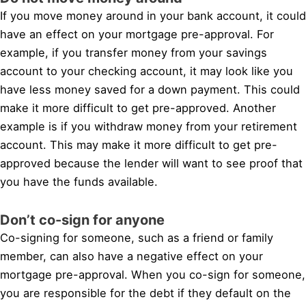
If you move money around in your bank account, it could
have an effect on your mortgage pre-approval. For
example, if you transfer money from your savings
account to your checking account, it may look like you
have less money saved for a down payment. This could
make it more difficult to get pre-approved. Another
example is if you withdraw money from your retirement
account. This may make it more difficult to get pre-
approved because the lender will want to see proof that
you have the funds available.
Don’t co-sign for anyone
Co-signing for someone, such as a friend or family
member, can also have a negative effect on your
mortgage pre-approval. When you co-sign for someone,
you are responsible for the debt if they default on the