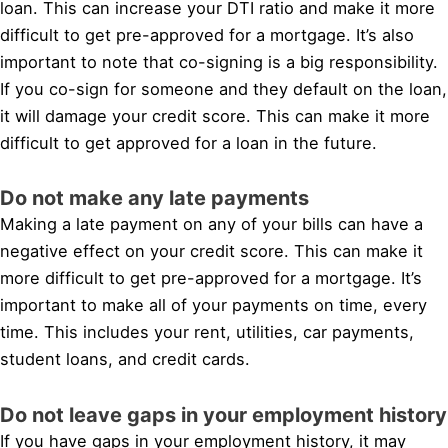
loan. This can increase your DTI ratio and make it more
difficult to get pre-approved for a mortgage. It’s also
important to note that co-signing is a big responsibility.
If you co-sign for someone and they default on the loan,
it will damage your credit score. This can make it more
difficult to get approved for a loan in the future.
Do not make any late payments
Making a late payment on any of your bills can have a
negative effect on your credit score. This can make it
more difficult to get pre-approved for a mortgage. It’s
important to make all of your payments on time, every
time. This includes your rent, utilities, car payments,
student loans, and credit cards.
Do not leave gaps in your employment history
If you have gaps in your employment history, it may