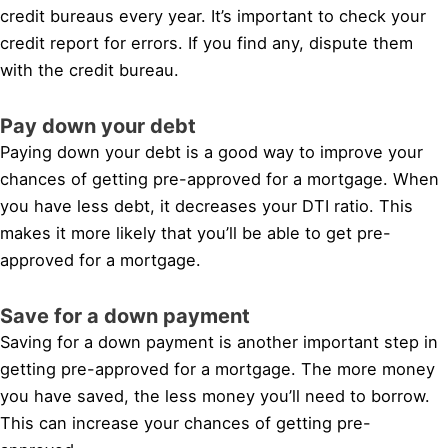
credit bureaus every year. It’s important to check your
credit report for errors. If you find any, dispute them
with the credit bureau.
Pay down your debt
Paying down your debt is a good way to improve your
chances of getting pre-approved for a mortgage. When
you have less debt, it decreases your DTI ratio. This
makes it more likely that you’ll be able to get pre-
approved for a mortgage.
Save for a down payment
Saving for a down payment is another important step in
getting pre-approved for a mortgage. The more money
you have saved, the less money you’ll need to borrow.
This can increase your chances of getting pre-