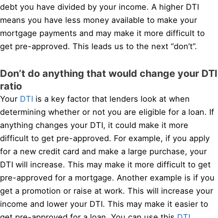
debt you have divided by your income. A higher DTI
means you have less money available to make your
mortgage payments and may make it more difficult to
get pre-approved. This leads us to the next “don’t”.
Don’t do anything that would change your DTI
ratio
Your
DTI
is a key factor that lenders look at when
determining whether or not you are eligible for a loan. If
anything changes your DTI, it could make it more
difficult to get pre-approved. For example, if you apply
for a new credit card and make a large purchase, your
DTI will increase. This may make it more difficult to get
pre-approved for a mortgage. Another example is if you
get a promotion or raise at work. This will increase your
income and lower your DTI. This may make it easier to
get pre-approved for a loan. You can use this
DTI