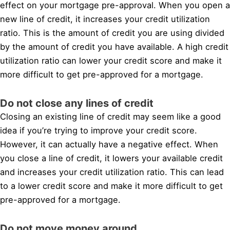
effect on your mortgage pre-approval. When you open a
new line of credit, it increases your credit utilization
ratio. This is the amount of credit you are using divided
by the amount of credit you have available. A high credit
utilization ratio can lower your credit score and make it
more difficult to get pre-approved for a mortgage.
Do not close any lines of credit
Closing an existing line of credit may seem like a good
idea if you’re trying to improve your credit score.
However, it can actually have a negative effect. When
you close a line of credit, it lowers your available credit
and increases your credit utilization ratio. This can lead
to a lower credit score and make it more difficult to get
pre-approved for a mortgage.
Do not move money around