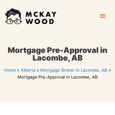
Skip
Mai
to
content
Men
Mortgage Pre-Approval in
Lacombe, AB
Home
»
Alberta
»
Mortgage Broker in Lacombe, AB
»
Mortgage Pre-Approval in Lacombe, AB