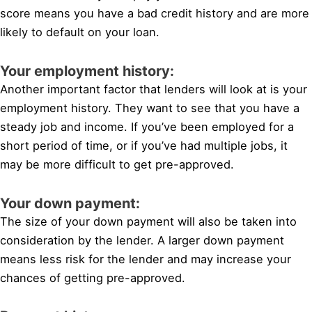
score means you have a bad credit history and are more
likely to default on your loan.
Your employment history:
Another important factor that lenders will look at is your
employment history. They want to see that you have a
steady job and income. If you’ve been employed for a
short period of time, or if you’ve had multiple jobs, it
may be more difficult to get pre-approved.
Your down payment:
The size of your down payment will also be taken into
consideration by the lender. A larger down payment
means less risk for the lender and may increase your
chances of getting pre-approved.