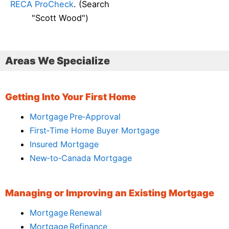
RECA ProCheck
. (Search
"Scott Wood")
Areas We Specialize
Getting Into Your First Home
Mortgage Pre‑Approval
First‑Time Home Buyer Mortgage
Insured Mortgage
New‑to‑Canada Mortgage
Managing or Improving an Existing Mortgage
Mortgage Renewal
Mortgage Refinance