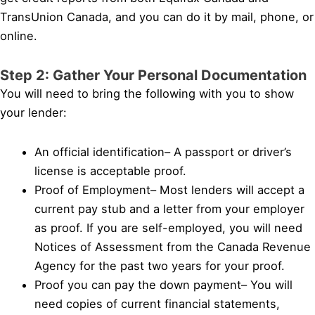
TransUnion Canada, and you can do it by mail, phone, or
online.
Step 2: Gather Your Personal Documentation
You will need to bring the following with you to show
your lender:
An official identification– A passport or driver’s
license is acceptable proof.
Proof of Employment– Most lenders will accept a
current pay stub and a letter from your employer
as proof. If you are self-employed, you will need
Notices of Assessment from the Canada Revenue
Agency for the past two years for your proof.
Proof you can pay the down payment– You will
need copies of current financial statements,