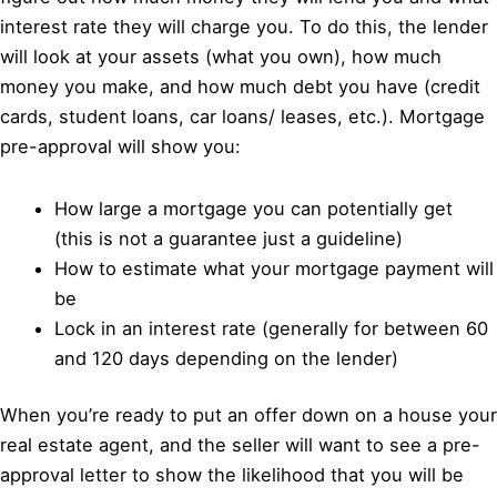
interest rate they will charge you. To do this, the lender
will look at your assets (what you own), how much
money you make, and how much debt you have (credit
cards, student loans, car loans/ leases, etc.). Mortgage
pre-approval will show you:
How large a mortgage you can potentially get
(this is not a guarantee just a guideline)
How to estimate what your mortgage payment will
be
Lock in an interest rate (generally for between 60
and 120 days depending on the lender)
When you’re ready to put an offer down on a house your
real estate agent, and the seller will want to see a pre-
approval letter to show the likelihood that you will be