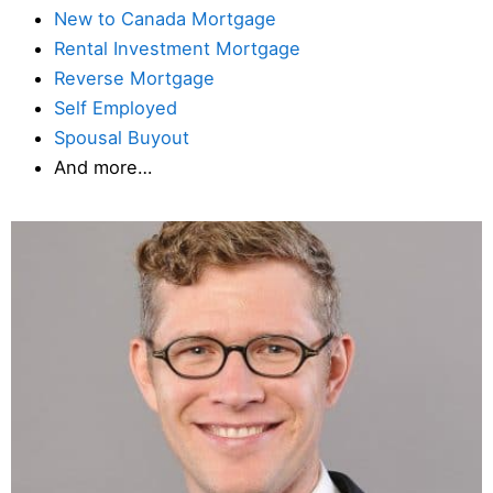
New to Canada Mortgage
Rental Investment Mortgage
Reverse Mortgage
Self Employed
Spousal Buyout
And more…