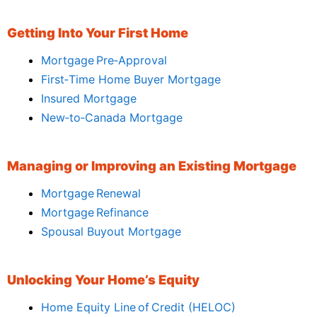
Getting Into Your First Home
Mortgage Pre‑Approval
First‑Time Home Buyer Mortgage
Insured Mortgage
New‑to‑Canada Mortgage
Managing or Improving an Existing Mortgage
Mortgage Renewal
Mortgage Refinance
Spousal Buyout Mortgage
Unlocking Your Home’s Equity
Home Equity Line of Credit (HELOC)