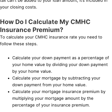
tax can’t be added to your loan amount; it’s included in
your closing costs.
How Do I Calculate My CMHC
Insurance Premium?
To calculate your CMHC insurance rate you need to
follow these steps.
Calculate your down payment as a percentage of
your home value by dividing your down payment
by your home value.
Calculate your mortgage by subtracting your
down payment from your home value.
Calculate your mortgage insurance premium by
multiplying your mortgage amount by the
percentage of your insurance premium.