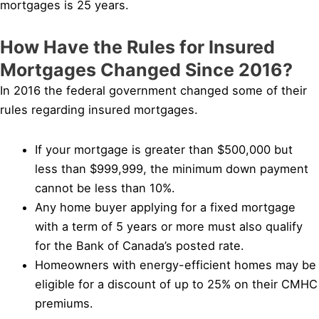
mortgages is 25 years.
How Have the Rules for Insured
Mortgages Changed Since 2016?
In 2016 the federal government changed some of their
rules regarding insured mortgages.
If your mortgage is greater than $500,000 but
less than $999,999, the minimum down payment
cannot be less than 10%.
Any home buyer applying for a fixed mortgage
with a term of 5 years or more must also qualify
for the Bank of Canada’s posted rate.
Homeowners with energy-efficient homes may be
eligible for a discount of up to 25% on their CMHC
premiums.