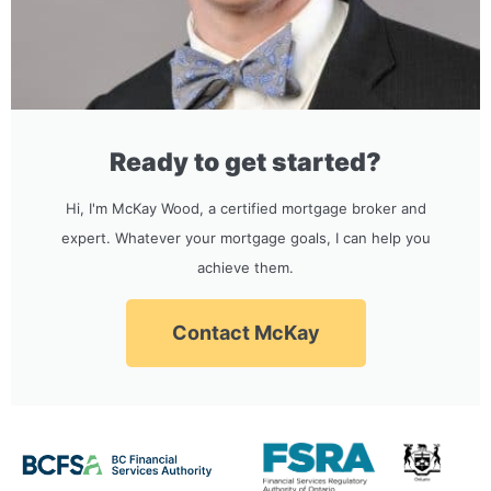
Ready to get started?
Hi, I'm McKay Wood, a certified mortgage broker and
expert. Whatever your mortgage goals, I can help you
achieve them.
Contact McKay