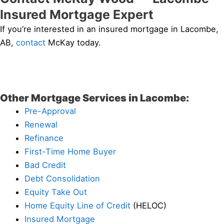
Insured Mortgage Expert
If you’re interested in an insured mortgage in Lacombe,
AB,
contact
McKay today.
Other Mortgage Services in Lacombe:
Pre-Approval
Renewal
Refinance
First-Time Home Buyer
Bad Credit
Debt Consolidation
Equity Take Out
Home Equity Line of Credit
(HELOC)
Insured Mortgage