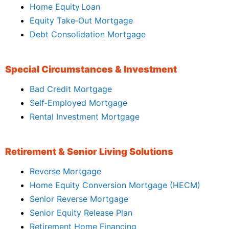
Home Equity Loan
Equity Take‑Out Mortgage
Debt Consolidation Mortgage
Special Circumstances & Investment
Bad Credit Mortgage
Self‑Employed Mortgage
Rental Investment Mortgage
Retirement & Senior Living Solutions
Reverse Mortgage
Home Equity Conversion Mortgage (HECM)
Senior Reverse Mortgage
Senior Equity Release Plan
Retirement Home Financing