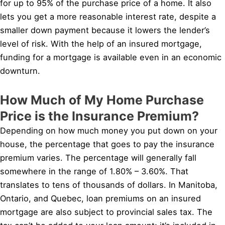
for up to 95% of the purchase price of a home. It also
lets you get a more reasonable interest rate, despite a
smaller down payment because it lowers the lender’s
level of risk. With the help of an insured mortgage,
funding for a mortgage is available even in an economic
downturn.
How Much of My Home Purchase
Price is the Insurance Premium?
Depending on how much money you put down on your
house, the percentage that goes to pay the insurance
premium varies. The percentage will generally fall
somewhere in the range of 1.80% – 3.60%. That
translates to tens of thousands of dollars. In Manitoba,
Ontario, and Quebec, loan premiums on an insured
mortgage are also subject to provincial sales tax. The