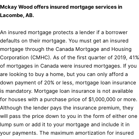
Mckay Wood offers insured mortgage services in
Lacombe, AB.
An insured mortgage protects a lender if a borrower
defaults on their mortgage. You must get an insured
mortgage through the Canada Mortgage and Housing
Corporation (CMHC). As of the first quarter of 2019, 41%
of mortgages in Canada were insured mortgages. If you
are looking to buy a home, but you can only afford a
down payment of 20% or less, mortgage loan insurance
is mandatory. Mortgage loan insurance is not available
for houses with a purchase price of $1,000,000 or more.
Although the lender pays the insurance premium, they
will pass the price down to you in the form of either one
lump sum or add it to your mortgage and include it in
your payments. The maximum amortization for insured