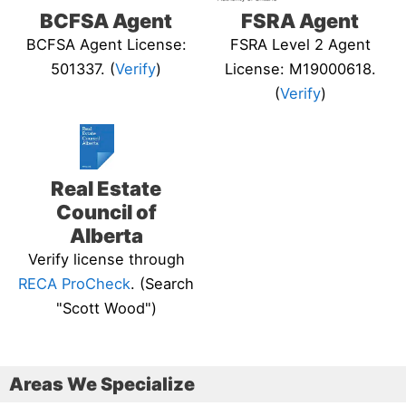
BCFSA Agent
FSRA Agent
BCFSA Agent License:
FSRA Level 2 Agent
501337. (
Verify
)
License: M19000618.
(
Verify
)
Real Estate
Council of
Alberta
Verify license through
RECA ProCheck
. (Search
"Scott Wood")
Areas We Specialize