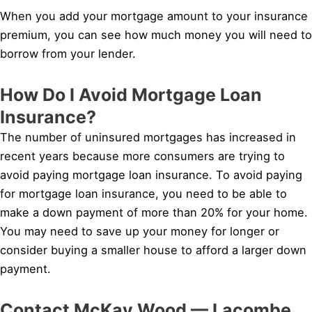
When you add your mortgage amount to your insurance
premium, you can see how much money you will need to
borrow from your lender.
How Do I Avoid Mortgage Loan
Insurance?
The number of uninsured mortgages has increased in
recent years because more consumers are trying to
avoid paying mortgage loan insurance. To avoid paying
for mortgage loan insurance, you need to be able to
make a down payment of more than 20% for your home.
You may need to save up your money for longer or
consider buying a smaller house to afford a larger down
payment.
Contact McKay Wood — Lacombe