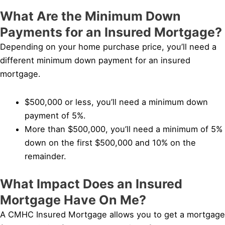
What Are the Minimum Down
Payments for an Insured Mortgage?
Depending on your home purchase price, you’ll need a
different minimum down payment for an insured
mortgage.
$500,000 or less, you’ll need a minimum down
payment of 5%.
More than $500,000, you’ll need a minimum of 5%
down on the first $500,000 and 10% on the
remainder.
What Impact Does an Insured
Mortgage Have On Me?
A CMHC Insured Mortgage allows you to get a mortgage