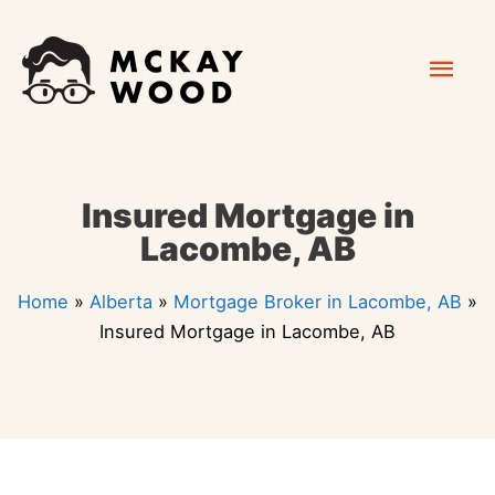
Skip
Mai
to
content
Men
Insured Mortgage in
Lacombe, AB
Home
»
Alberta
»
Mortgage Broker in Lacombe, AB
»
Insured Mortgage in Lacombe, AB