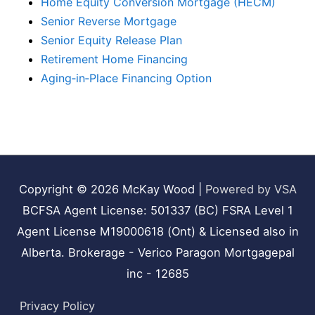
Home Equity Conversion Mortgage (HECM)
Senior Reverse Mortgage
Senior Equity Release Plan
Retirement Home Financing
Aging‑in‑Place Financing Option
Copyright © 2026
McKay Wood
|
Powered by VSA
BCFSA Agent License: 501337 (BC) FSRA Level 1
Agent License M19000618 (Ont) & Licensed also in
Alberta. Brokerage - Verico Paragon Mortgagepal
inc - 12685
Privacy Policy