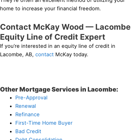
They’re often an excellent method of utilizing your
home to increase your financial freedom.
Contact McKay Wood — Lacombe
Equity Line of Credit Expert
If you’re interested in an equity line of credit in
Lacombe, AB,
contact
McKay today.
Other Mortgage Services in Lacombe:
Pre-Approval
Renewal
Refinance
First-Time Home Buyer
Bad Credit
Debt Consolidation