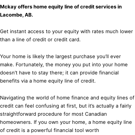
Mckay offers home equity line of credit services in
Lacombe, AB.
Get instant access to your equity with rates much lower
than a line of credit or credit card.
Your home is likely the largest purchase you’ll ever
make. Fortunately, the money you put into your home
doesn’t have to stay there; it can provide financial
benefits via a home equity line of credit.
Navigating the world of home finance and equity lines of
credit can feel confusing at first, but it’s actually a fairly
straightforward procedure for most Canadian
homeowners. If you own your home, a home equity line
of credit is a powerful financial tool worth