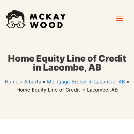
Skip
Mai
to
content
Men
Home Equity Line of Credit
in Lacombe, AB
Home
»
Alberta
»
Mortgage Broker in Lacombe, AB
»
Home Equity Line of Credit in Lacombe, AB