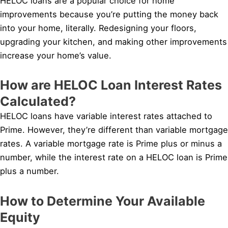
HELOC loans are a popular choice for home
improvements because you’re putting the money back
into your home, literally. Redesigning your floors,
upgrading your kitchen, and making other improvements
increase your home’s value.
How are HELOC Loan Interest Rates
Calculated?
HELOC loans have variable interest rates attached to
Prime. However, they’re different than variable mortgage
rates. A variable mortgage rate is Prime plus or minus a
number, while the interest rate on a HELOC loan is Prime
plus a number.
How to Determine Your Available
Equity