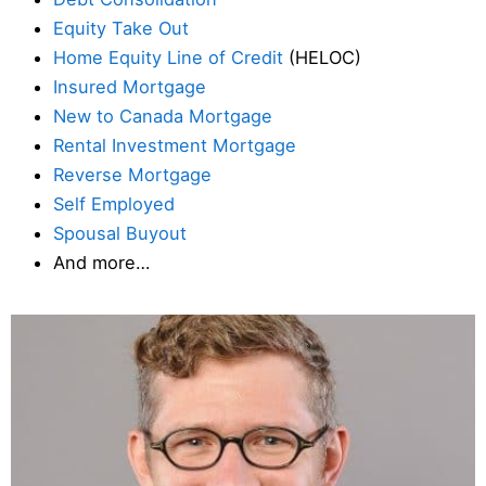
Equity Take Out
Home Equity Line of Credit
(HELOC)
Insured Mortgage
New to Canada Mortgage
Rental Investment Mortgage
Reverse Mortgage
Self Employed
Spousal Buyout
And more…