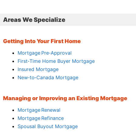
Areas We Specialize
Getting Into Your First Home
Mortgage Pre‑Approval
First‑Time Home Buyer Mortgage
Insured Mortgage
New‑to‑Canada Mortgage
Managing or Improving an Existing Mortgage
Mortgage Renewal
Mortgage Refinance
Spousal Buyout Mortgage