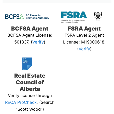
BCFSA Agent
FSRA Agent
BCFSA Agent License:
FSRA Level 2 Agent
501337. (
Verify
)
License: M19000618.
(
Verify
)
Real Estate
Council of
Alberta
Verify license through
RECA ProCheck
. (Search
"Scott Wood")