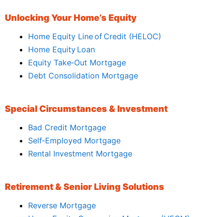
Unlocking Your Home’s Equity
Home Equity Line of Credit (HELOC)
Home Equity Loan
Equity Take‑Out Mortgage
Debt Consolidation Mortgage
Special Circumstances & Investment
Bad Credit Mortgage
Self‑Employed Mortgage
Rental Investment Mortgage
Retirement & Senior Living Solutions
Reverse Mortgage