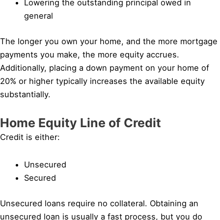
Lowering the outstanding principal owed in
general
The longer you own your home, and the more mortgage
payments you make, the more equity accrues.
Additionally, placing a down payment on your home of
20% or higher typically increases the available equity
substantially.
Home Equity Line of Credit
Credit is either:
Unsecured
Secured
Unsecured loans require no collateral. Obtaining an
unsecured loan is usually a fast process, but you do