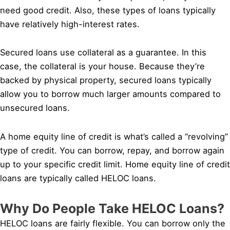
need good credit. Also, these types of loans typically
have relatively high-interest rates.
Secured loans use collateral as a guarantee. In this
case, the collateral is your house. Because they’re
backed by physical property, secured loans typically
allow you to borrow much larger amounts compared to
unsecured loans.
A home equity line of credit is what’s called a “revolving”
type of credit. You can borrow, repay, and borrow again
up to your specific credit limit. Home equity line of credit
loans are typically called HELOC loans.
Why Do People Take HELOC Loans?
HELOC loans are fairly flexible. You can borrow only the