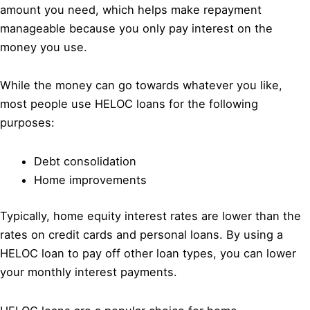
amount you need, which helps make repayment
manageable because you only pay interest on the
money you use.
While the money can go towards whatever you like,
most people use HELOC loans for the following
purposes:
Debt consolidation
Home improvements
Typically, home equity interest rates are lower than the
rates on credit cards and personal loans. By using a
HELOC loan to pay off other loan types, you can lower
your monthly interest payments.