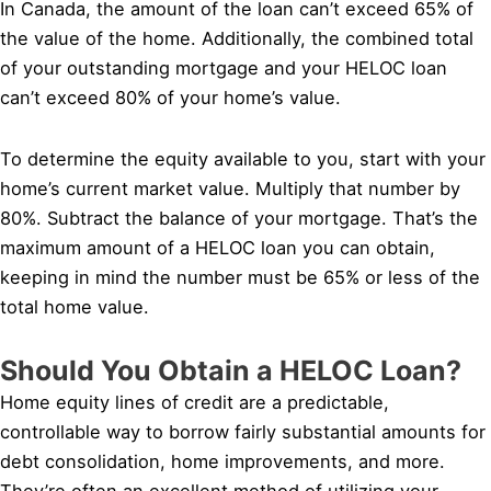
In Canada, the amount of the loan can’t exceed 65% of
the value of the home. Additionally, the combined total
of your outstanding mortgage and your HELOC loan
can’t exceed 80% of your home’s value.
To determine the equity available to you, start with your
home’s current market value. Multiply that number by
80%. Subtract the balance of your mortgage. That’s the
maximum amount of a HELOC loan you can obtain,
keeping in mind the number must be 65% or less of the
total home value.
Should You Obtain a HELOC Loan?
Home equity lines of credit are a predictable,
controllable way to borrow fairly substantial amounts for
debt consolidation, home improvements, and more.