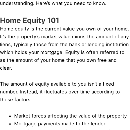
understanding. Here’s what you need to know.
Home Equity 101
Home equity is the current value you own of your home.
It’s the property’s market value minus the amount of any
liens, typically those from the bank or lending institution
which holds your mortgage. Equity is often referred to
as the amount of your home that you own free and
clear.
The amount of equity available to you isn’t a fixed
number. Instead, it fluctuates over time according to
these factors:
Market forces affecting the value of the property
Mortgage payments made to the lender