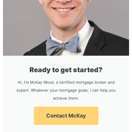
Ready to get started?
Hi, I'm McKay Wood, a certified mortgage broker and
expert. Whatever your mortgage goals, I can help you
achieve them.
Contact McKay