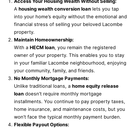
Access Your Housing Wealth Without Selling:
A
housing wealth conversion loan
lets you tap
into your home’s equity without the emotional and
financial stress of selling your beloved Lacombe
property.
Maintain Homeownership:
With a
HECM loan
, you remain the registered
owner of your property. This enables you to stay
in your familiar Lacombe neighbourhood, enjoying
your community, family, and friends.
No Monthly Mortgage Payments:
Unlike traditional loans, a
home equity release
loan
doesn’t require monthly mortgage
installments. You continue to pay property taxes,
home insurance, and maintenance costs, but you
won’t face the typical monthly payment burden.
Flexible Payout Options: