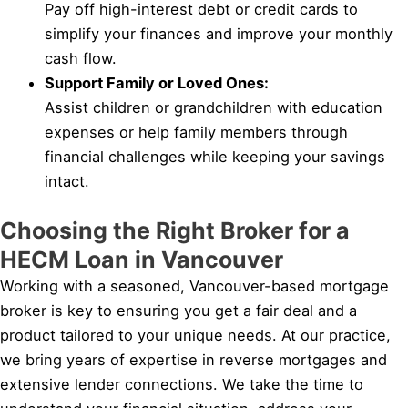
Pay off high-interest debt or credit cards to
simplify your finances and improve your monthly
cash flow.
Support Family or Loved Ones:
Assist children or grandchildren with education
expenses or help family members through
financial challenges while keeping your savings
intact.
Choosing the Right Broker for a
HECM Loan in Vancouver
Working with a seasoned, Vancouver-based mortgage
broker is key to ensuring you get a fair deal and a
product tailored to your unique needs. At our practice,
we bring years of expertise in reverse mortgages and
extensive lender connections. We take the time to