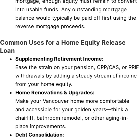
mortgage, enough equity must remain to convert
into usable funds. Any outstanding mortgage
balance would typically be paid off first using the
reverse mortgage proceeds.
Common Uses for a Home Equity Release
Loan
Supplementing Retirement Income:
Ease the strain on your pension, CPP/OAS, or RRIF
withdrawals by adding a steady stream of income
from your home equity.
Home Renovations & Upgrades:
Make your Vancouver home more comfortable
and accessible for your golden years—think a
chairlift, bathroom remodel, or other aging-in-
place improvements.
Debt Consolidation: