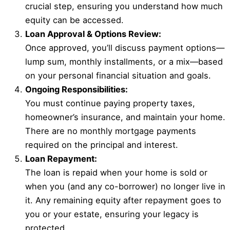
crucial step, ensuring you understand how much
equity can be accessed.
Loan Approval & Options Review:
Once approved, you’ll discuss payment options—
lump sum, monthly installments, or a mix—based
on your personal financial situation and goals.
Ongoing Responsibilities:
You must continue paying property taxes,
homeowner’s insurance, and maintain your home.
There are no monthly mortgage payments
required on the principal and interest.
Loan Repayment:
The loan is repaid when your home is sold or
when you (and any co-borrower) no longer live in
it. Any remaining equity after repayment goes to
you or your estate, ensuring your legacy is
protected.