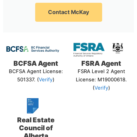
Contact McKay
BCFSA Agent
FSRA Agent
BCFSA Agent License:
FSRA Level 2 Agent
501337. (
Verify
)
License: M19000618.
(
Verify
)
Real Estate
Council of
Alberta