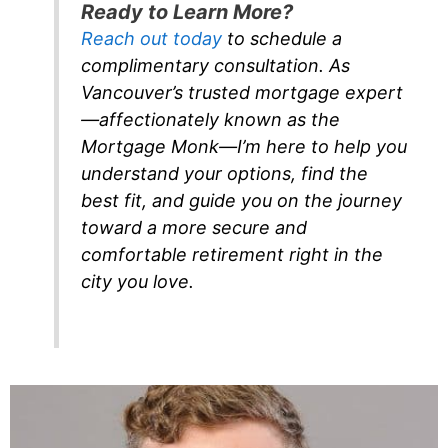
Ready to Learn More?
Reach out today
to schedule a
complimentary consultation. As
Vancouver’s trusted mortgage expert
—affectionately known as the
Mortgage Monk—I’m here to help you
understand your options, find the
best fit, and guide you on the journey
toward a more secure and
comfortable retirement right in the
city you love.