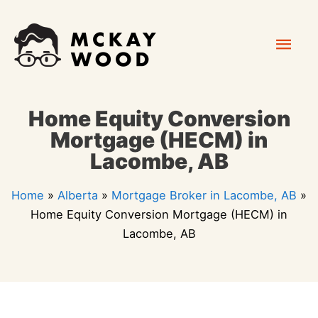
Skip
Mai
to
content
Men
Home Equity Conversion
Mortgage (HECM) in
Lacombe, AB
Home
»
Alberta
»
Mortgage Broker in Lacombe, AB
»
Home Equity Conversion Mortgage (HECM) in
Lacombe, AB