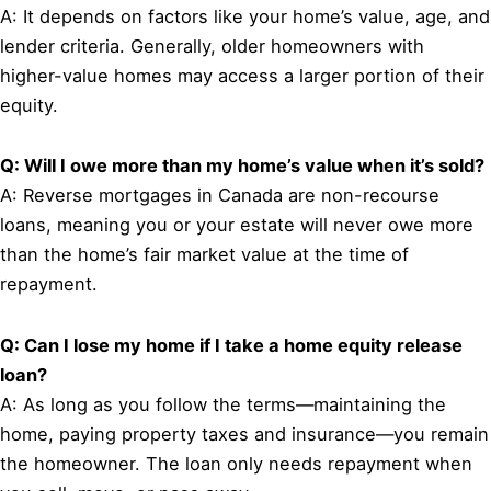
A: It depends on factors like your home’s value, age, and
lender criteria. Generally, older homeowners with
higher-value homes may access a larger portion of their
equity.
Q: Will I owe more than my home’s value when it’s sold?
A: Reverse mortgages in Canada are non-recourse
loans, meaning you or your estate will never owe more
than the home’s fair market value at the time of
repayment.
Q: Can I lose my home if I take a home equity release
loan?
A: As long as you follow the terms—maintaining the
home, paying property taxes and insurance—you remain
the homeowner. The loan only needs repayment when