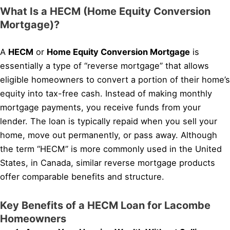
What Is a HECM (Home Equity Conversion
Mortgage)?
A
HECM
or
Home Equity Conversion Mortgage
is
essentially a type of “reverse mortgage” that allows
eligible homeowners to convert a portion of their home’s
equity into tax-free cash. Instead of making monthly
mortgage payments, you receive funds from your
lender. The loan is typically repaid when you sell your
home, move out permanently, or pass away. Although
the term “HECM” is more commonly used in the United
States, in Canada, similar reverse mortgage products
offer comparable benefits and structure.
Key Benefits of a HECM Loan for Lacombe
Homeowners