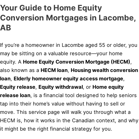
Your Guide to Home Equity
Conversion Mortgages in Lacombe,
AB
If you’re a homeowner in Lacombe aged 55 or older, you
may be sitting on a valuable resource—your home
equity. A
Home Equity Conversion Mortgage (HECM)
,
also known as a
HECM loan
,
Housing wealth conversion
loan
,
Elderly homeowner equity access mortgage
,
Equity release
,
Equity withdrawal
, or
Home equity
release loan
, is a financial tool designed to help seniors
tap into their home’s value without having to sell or
move. This service page will walk you through what a
HECM is, how it works in the Canadian context, and why
it might be the right financial strategy for you.