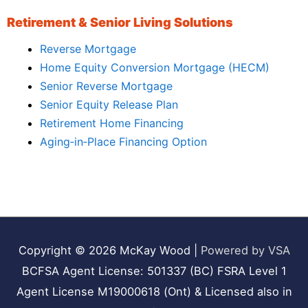
Retirement & Senior Living Solutions
Reverse Mortgage
Home Equity Conversion Mortgage (HECM)
Senior Reverse Mortgage
Senior Equity Release Plan
Retirement Home Financing
Aging‑in‑Place Financing Option
Copyright © 2026
McKay Wood
|
Powered by VSA
BCFSA Agent License: 501337 (BC) FSRA Level 1
Agent License M19000618 (Ont) & Licensed also in