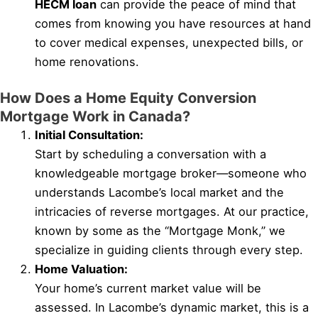
HECM loan
can provide the peace of mind that
comes from knowing you have resources at hand
to cover medical expenses, unexpected bills, or
home renovations.
How Does a Home Equity Conversion
Mortgage Work in Canada?
Initial Consultation:
Start by scheduling a conversation with a
knowledgeable mortgage broker—someone who
understands Lacombe’s local market and the
intricacies of reverse mortgages. At our practice,
known by some as the “Mortgage Monk,” we
specialize in guiding clients through every step.
Home Valuation:
Your home’s current market value will be
assessed. In Lacombe’s dynamic market, this is a