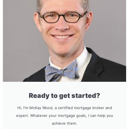
Ready to get started?
Hi, I'm McKay Wood, a certified mortgage broker and
expert. Whatever your mortgage goals, I can help you
achieve them.