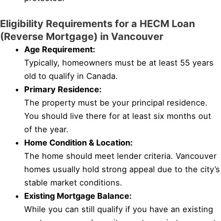
Eligibility Requirements for a HECM Loan
(Reverse Mortgage) in Vancouver
Age Requirement:
Typically, homeowners must be at least 55 years
old to qualify in Canada.
Primary Residence:
The property must be your principal residence.
You should live there for at least six months out
of the year.
Home Condition & Location:
The home should meet lender criteria. Vancouver
homes usually hold strong appeal due to the city’s
stable market conditions.
Existing Mortgage Balance:
While you can still qualify if you have an existing