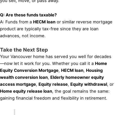
you sell, move, or pass away.
Q: Are these funds taxable?
A: Funds from a
HECM loan
or similar reverse mortgage
product are typically tax-free since they are loan
advances, not income.
Take the Next Step
Your Vancouver home has served you well for decades
—now let it work for you. Whether you call it a
Home
Equity Conversion Mortgage
,
HECM loan
,
Housing
wealth conversion loan
,
Elderly homeowner equity
access mortgage
,
Equity release
,
Equity withdrawal
, or
Home equity release loan
, the goal remains the same:
gaining financial freedom and flexibility in retirement.