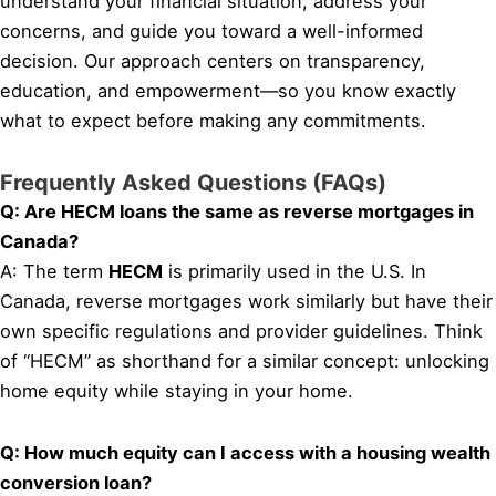
understand your financial situation, address your
concerns, and guide you toward a well-informed
decision. Our approach centers on transparency,
education, and empowerment—so you know exactly
what to expect before making any commitments.
Frequently Asked Questions (FAQs)
Q: Are HECM loans the same as reverse mortgages in
Canada?
A: The term
HECM
is primarily used in the U.S. In
Canada, reverse mortgages work similarly but have their
own specific regulations and provider guidelines. Think
of “HECM” as shorthand for a similar concept: unlocking
home equity while staying in your home.
Q: How much equity can I access with a housing wealth
conversion loan?