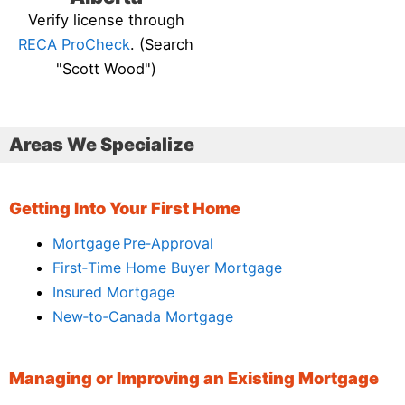
Verify license through
RECA ProCheck
. (Search
"Scott Wood")
Areas We Specialize
Getting Into Your First Home
Mortgage Pre‑Approval
First‑Time Home Buyer Mortgage
Insured Mortgage
New‑to‑Canada Mortgage
Managing or Improving an Existing Mortgage