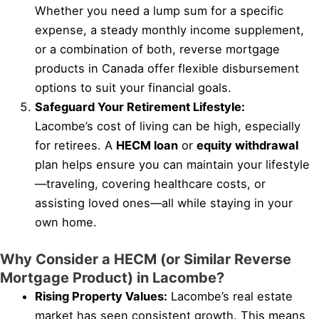
Whether you need a lump sum for a specific
expense, a steady monthly income supplement,
or a combination of both, reverse mortgage
products in Canada offer flexible disbursement
options to suit your financial goals.
Safeguard Your Retirement Lifestyle:
Lacombe’s cost of living can be high, especially
for retirees. A
HECM loan
or
equity withdrawal
plan helps ensure you can maintain your lifestyle
—traveling, covering healthcare costs, or
assisting loved ones—all while staying in your
own home.
Why Consider a HECM (or Similar Reverse
Mortgage Product) in Lacombe?
Rising Property Values:
Lacombe’s real estate
market has seen consistent growth. This means