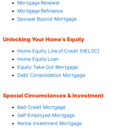
Mortgage Renewal
Mortgage Refinance
Spousal Buyout Mortgage
Unlocking Your Home’s Equity
Home Equity Line of Credit (HELOC)
Home Equity Loan
Equity Take‑Out Mortgage
Debt Consolidation Mortgage
Special Circumstances & Investment
Bad Credit Mortgage
Self‑Employed Mortgage
Rental Investment Mortgage