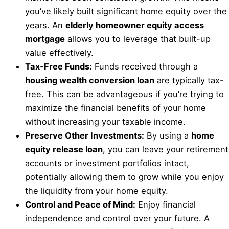
you’ve likely built significant home equity over the
years. An
elderly homeowner equity access
mortgage
allows you to leverage that built-up
value effectively.
Tax-Free Funds:
Funds received through a
housing wealth conversion loan
are typically tax-
free. This can be advantageous if you’re trying to
maximize the financial benefits of your home
without increasing your taxable income.
Preserve Other Investments:
By using a
home
equity release loan
, you can leave your retirement
accounts or investment portfolios intact,
potentially allowing them to grow while you enjoy
the liquidity from your home equity.
Control and Peace of Mind:
Enjoy financial
independence and control over your future. A