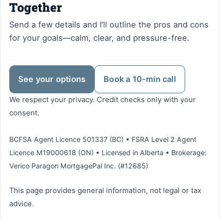
Together
Send a few details and I’ll outline the pros and cons
for your goals—calm, clear, and pressure-free.
See your options
Book a 10-min call
We respect your privacy. Credit checks only with your
consent.
BCFSA Agent Licence 501337 (BC) • FSRA Level 2 Agent
Licence M19000618 (ON) • Licensed in Alberta • Brokerage:
Verico Paragon MortgagePal Inc. (#12685)
This page provides general information, not legal or tax
advice.