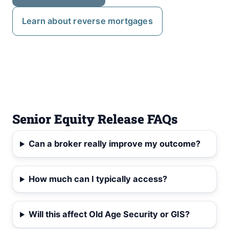
Learn about reverse mortgages
Senior Equity Release FAQs
Can a broker really improve my outcome?
How much can I typically access?
Will this affect Old Age Security or GIS?