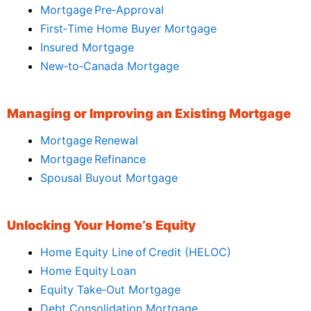
Mortgage Pre‑Approval
First‑Time Home Buyer Mortgage
Insured Mortgage
New‑to‑Canada Mortgage
Managing or Improving an Existing Mortgage
Mortgage Renewal
Mortgage Refinance
Spousal Buyout Mortgage
Unlocking Your Home’s Equity
Home Equity Line of Credit (HELOC)
Home Equity Loan
Equity Take‑Out Mortgage
Debt Consolidation Mortgage