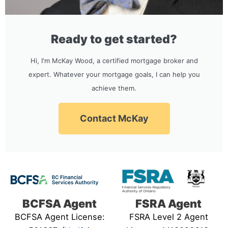
Ready to get started?
Hi, I'm McKay Wood, a certified mortgage broker and
expert. Whatever your mortgage goals, I can help you
achieve them.
Contact McKay
BCFSA Agent
FSRA Agent
BCFSA Agent License:
FSRA Level 2 Agent