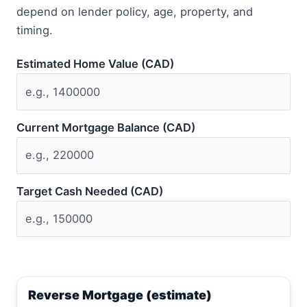
depend on lender policy, age, property, and
timing.
Estimated Home Value (CAD)
Current Mortgage Balance (CAD)
Target Cash Needed (CAD)
Reverse Mortgage (estimate)