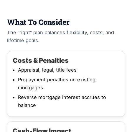
What To Consider
The “right” plan balances flexibility, costs, and
lifetime goals.
Costs & Penalties
Appraisal, legal, title fees
Prepayment penalties on existing
mortgages
Reverse mortgage interest accrues to
balance
Cash-Flow Impact