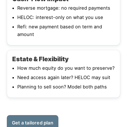
Reverse mortgage: no required payments
HELOC: interest-only on what you use
Refi: new payment based on term and
amount
Estate & Flexibility
How much equity do you want to preserve?
Need access again later? HELOC may suit
Planning to sell soon? Model both paths
Get a tailored plan