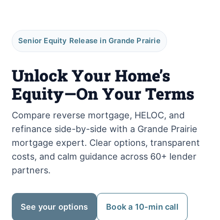
Senior Equity Release in Grande Prairie
Unlock Your Home’s
Equity—On Your Terms
Compare reverse mortgage, HELOC, and
refinance side-by-side with a Grande Prairie
mortgage expert. Clear options, transparent
costs, and calm guidance across 60+ lender
partners.
See your options
Book a 10-min call