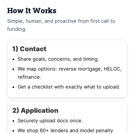
How It Works
Simple, human, and proactive from first call to
funding.
1) Contact
Share goals, concerns, and timing.
We map options: reverse mortgage, HELOC,
refinance.
Get a checklist with exactly what to upload.
2) Application
Securely upload docs once.
We shop 60+ lenders and model penalty