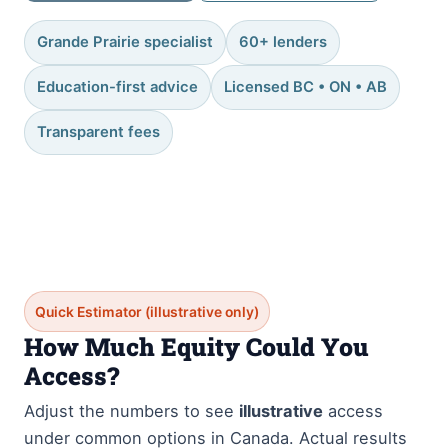
Grande Prairie specialist
60+ lenders
Education-first advice
Licensed BC • ON • AB
Transparent fees
Quick Estimator (illustrative only)
How Much Equity Could You
Access?
Adjust the numbers to see
illustrative
access
under common options in Canada. Actual results