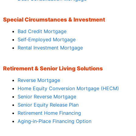
Special Circumstances & Investment
Bad Credit Mortgage
Self‑Employed Mortgage
Rental Investment Mortgage
Retirement & Senior Living Solutions
Reverse Mortgage
Home Equity Conversion Mortgage (HECM)
Senior Reverse Mortgage
Senior Equity Release Plan
Retirement Home Financing
Aging‑in‑Place Financing Option