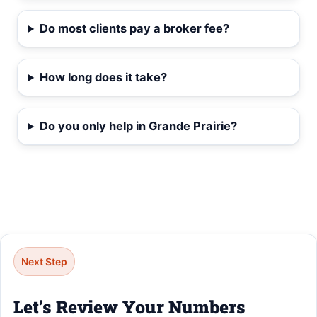
Do most clients pay a broker fee?
How long does it take?
Do you only help in Grande Prairie?
Next Step
Let’s Review Your Numbers