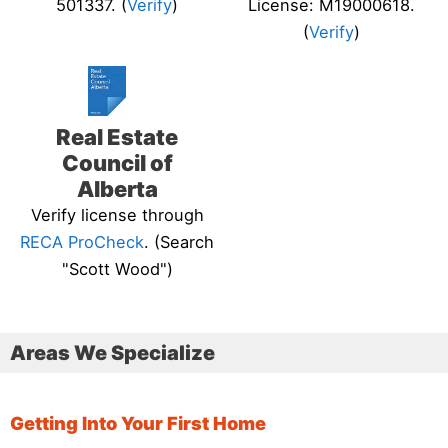
501337. (
Verify
)
License: M19000618.
(
Verify
)
Real Estate
Council of
Alberta
Verify license through
RECA ProCheck
. (Search
"Scott Wood")
Areas We Specialize
Getting Into Your First Home