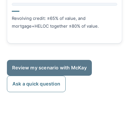
—
Revolving credit: ≤65% of value, and
mortgage+HELOC together ≤80% of value.
Review my scenario with McKay
Ask a quick question