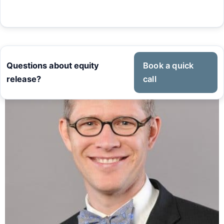
Questions about equity
Book a quick
release?
call