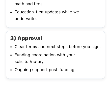
math and fees.
Education-first updates while we
underwrite.
3) Approval
Clear terms and next steps before you sign.
Funding coordination with your
solicitor/notary.
Ongoing support post-funding.