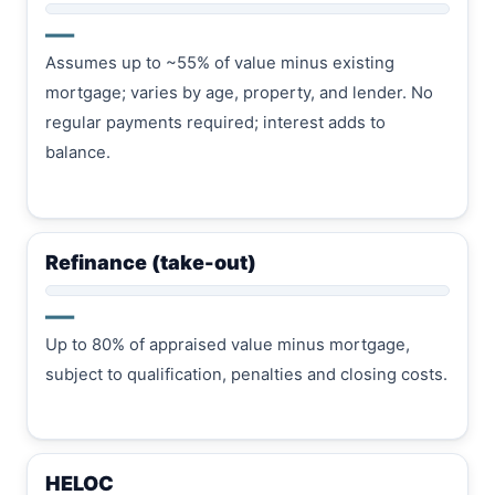
—
Assumes up to ~55% of value minus existing
mortgage; varies by age, property, and lender. No
regular payments required; interest adds to
balance.
Refinance (take-out)
—
Up to 80% of appraised value minus mortgage,
subject to qualification, penalties and closing costs.
HELOC