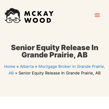
Skip
Mai
to
content
Men
Senior Equity Release In
Grande Prairie, AB
Home
»
Alberta
»
Mortgage Broker in Grande Prairie,
AB
»
Senior Equity Release In Grande Prairie, AB