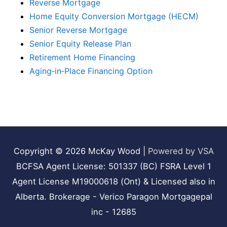
Reverse Mortgage
Home Equity Conversion Mortgage (HECM)
Senior Reverse Mortgage
Senior Equity Release Plan
Retirement Home Financing
Aging‑in‑Place Financing Option
Copyright © 2026
McKay Wood
|
Powered by VSA
BCFSA Agent License: 501337 (BC) FSRA Level 1
Agent License M19000618 (Ont) & Licensed also in
Alberta. Brokerage - Verico Paragon Mortgagepal
inc - 12685