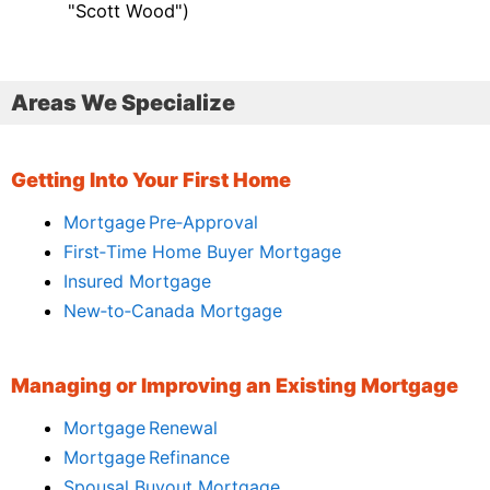
"Scott Wood")
Areas We Specialize
Getting Into Your First Home
Mortgage Pre‑Approval
First‑Time Home Buyer Mortgage
Insured Mortgage
New‑to‑Canada Mortgage
Managing or Improving an Existing Mortgage
Mortgage Renewal
Mortgage Refinance
Spousal Buyout Mortgage