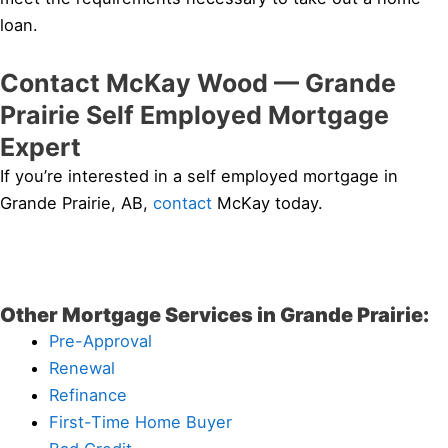
loan.
Contact McKay Wood — Grande
Prairie Self Employed Mortgage
Expert
If you’re interested in a self employed mortgage in
Grande Prairie, AB,
contact
McKay today.
Other Mortgage Services in Grande Prairie:
Pre-Approval
Renewal
Refinance
First-Time Home Buyer