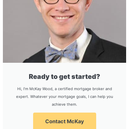
Ready to get started?
Hi, I'm McKay Wood, a certified mortgage broker and
expert. Whatever your mortgage goals, I can help you
achieve them.
Contact McKay