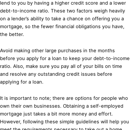
lend to you by having a higher credit score and a lower
debt-to-income ratio. These two factors weigh heavily
on a lender’s ability to take a chance on offering you a
mortgage, so the fewer financial obligations you have,
the better.
Avoid making other large purchases in the months
before you apply for a loan to keep your debt-to-income
ratio. Also, make sure you pay all of your bills on time
and resolve any outstanding credit issues before
applying for a loan.
It is important to note; there are options for people who
own their own businesses. Obtaining a self-employed
mortgage just takes a bit more money and effort.
However, following these simple guidelines will help you
meet the requirements necessary to take out a home