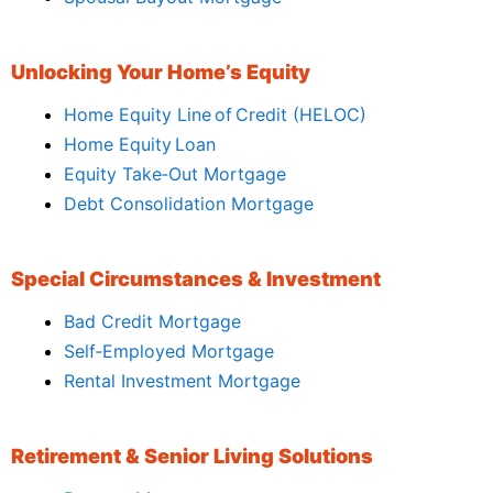
Unlocking Your Home’s Equity
Home Equity Line of Credit (HELOC)
Home Equity Loan
Equity Take‑Out Mortgage
Debt Consolidation Mortgage
Special Circumstances & Investment
Bad Credit Mortgage
Self‑Employed Mortgage
Rental Investment Mortgage
Retirement & Senior Living Solutions