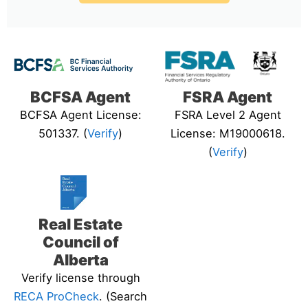
BCFSA Agent
FSRA Agent
BCFSA Agent License:
FSRA Level 2 Agent
501337. (
Verify
)
License: M19000618.
(
Verify
)
Real Estate
Council of
Alberta
Verify license through
RECA ProCheck
. (Search