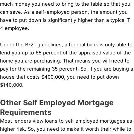
much money you need to bring to the table so that you
can save. As a self-employed person, the amount you
have to put down is significantly higher than a typical T-
4 employee.
Under the B-21 guidelines, a federal bank is only able to
lend you up to 65 percent of the appraised value of the
home you are purchasing. That means you will need to
pay for the remaining 35 percent. So, if you are buying a
house that costs $400,000, you need to put down
$140,000.
Other Self Employed Mortgage
Requirements
Most lenders view loans to self employed mortgages as
higher risk. So, you need to make it worth their while to