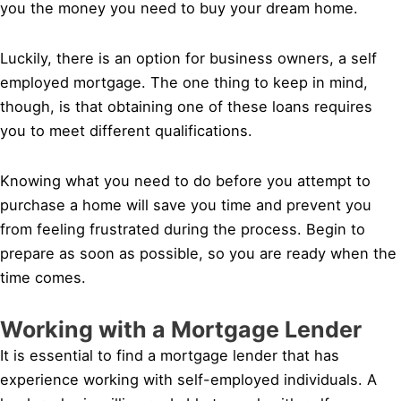
you the money you need to buy your dream home.
Luckily, there is an option for business owners, a self
employed mortgage. The one thing to keep in mind,
though, is that obtaining one of these loans requires
you to meet different qualifications.
Knowing what you need to do before you attempt to
purchase a home will save you time and prevent you
from feeling frustrated during the process. Begin to
prepare as soon as possible, so you are ready when the
time comes.
Working with a Mortgage Lender
It is essential to find a mortgage lender that has
experience working with self-employed individuals. A