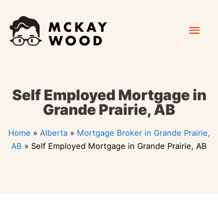
Skip
Mai
to
content
Men
Self Employed Mortgage in
Grande Prairie, AB
Home
»
Alberta
»
Mortgage Broker in Grande Prairie,
AB
»
Self Employed Mortgage in Grande Prairie, AB