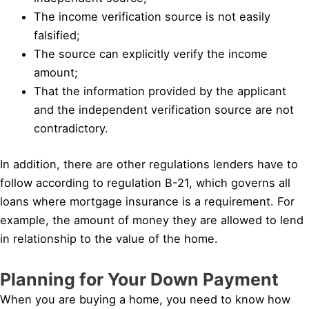
The income verification source is not easily
falsified;
The source can explicitly verify the income
amount;
That the information provided by the applicant
and the independent verification source are not
contradictory.
In addition, there are other regulations lenders have to
follow according to regulation B-21, which governs all
loans where mortgage insurance is a requirement. For
example, the amount of money they are allowed to lend
in relationship to the value of the home.
Planning for Your Down Payment
When you are buying a home, you need to know how