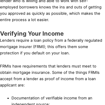
lender who is willing and able to work with self-
employed borrowers knows the ins and outs of getting
you approved as quickly as possible, which makes the
entire process a lot easier.
Verifying Your Income
Lenders require a loan policy from a federally regulated
mortgage insurer (FRMI); this offers them some
protection if you default on your loan.
FRMIs have requirements that lenders must meet to
obtain mortgage insurance. Some of the things FRMIs
accept from a lender as proof of income from a loan
applicant are:
Documentation of verifiable income from an
independent source;