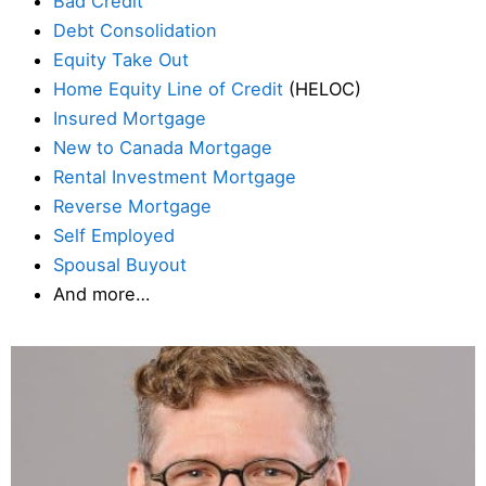
Bad Credit
Debt Consolidation
Equity Take Out
Home Equity Line of Credit
(HELOC)
Insured Mortgage
New to Canada Mortgage
Rental Investment Mortgage
Reverse Mortgage
Self Employed
Spousal Buyout
And more…