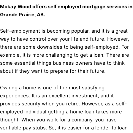
Mckay Wood offers self employed mortgage services in
Grande Prairie, AB.
Self-employment is becoming popular, and it is a great
way to have control over your life and future. However,
there are some downsides to being self-employed. For
example, it is more challenging to get a loan. There are
some essential things business owners have to think
about if they want to prepare for their future.
Owning a home is one of the most satisfying
experiences. It is an excellent investment, and it
provides security when you retire. However, as a self-
employed individual getting a home loan takes more
thought. When you work for a company, you have
verifiable pay stubs. So, it is easier for a lender to loan