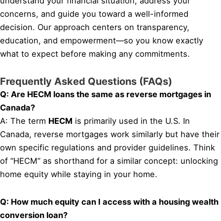
understand your financial situation, address your
concerns, and guide you toward a well-informed
decision. Our approach centers on transparency,
education, and empowerment—so you know exactly
what to expect before making any commitments.
Frequently Asked Questions (FAQs)
Q: Are HECM loans the same as reverse mortgages in
Canada?
A: The term
HECM
is primarily used in the U.S. In
Canada, reverse mortgages work similarly but have their
own specific regulations and provider guidelines. Think
of “HECM” as shorthand for a similar concept: unlocking
home equity while staying in your home.
Q: How much equity can I access with a housing wealth
conversion loan?