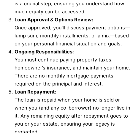
is a crucial step, ensuring you understand how
much equity can be accessed.
Loan Approval & Options Review:
Once approved, you’ll discuss payment options—
lump sum, monthly installments, or a mix—based
on your personal financial situation and goals.
Ongoing Responsibilities:
You must continue paying property taxes,
homeowner’s insurance, and maintain your home.
There are no monthly mortgage payments
required on the principal and interest.
Loan Repayment:
The loan is repaid when your home is sold or
when you (and any co-borrower) no longer live in
it. Any remaining equity after repayment goes to
you or your estate, ensuring your legacy is
protected.