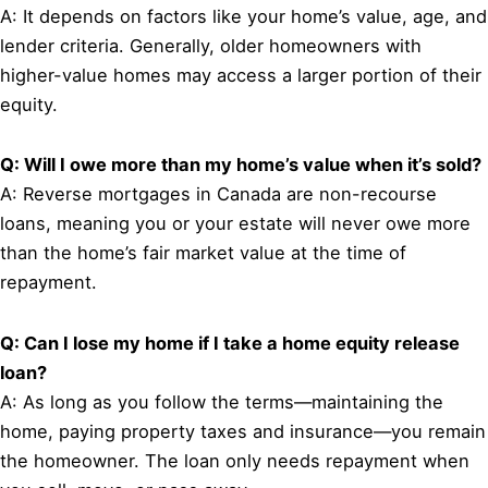
A: It depends on factors like your home’s value, age, and
lender criteria. Generally, older homeowners with
higher-value homes may access a larger portion of their
equity.
Q: Will I owe more than my home’s value when it’s sold?
A: Reverse mortgages in Canada are non-recourse
loans, meaning you or your estate will never owe more
than the home’s fair market value at the time of
repayment.
Q: Can I lose my home if I take a home equity release
loan?
A: As long as you follow the terms—maintaining the
home, paying property taxes and insurance—you remain
the homeowner. The loan only needs repayment when