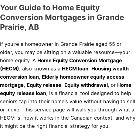
Your Guide to Home Equity
Conversion Mortgages in Grande
Prairie, AB
If you’re a homeowner in Grande Prairie aged 55 or
older, you may be sitting on a valuable resource—your
home equity. A
Home Equity Conversion Mortgage
(HECM)
, also known as a
HECM loan
,
Housing wealth
conversion loan
,
Elderly homeowner equity access
mortgage
,
Equity release
,
Equity withdrawal
, or
Home
equity release loan
, is a financial tool designed to help
seniors tap into their home’s value without having to sell
or move. This service page will walk you through what a
HECM is, how it works in the Canadian context, and why
it might be the right financial strategy for you.