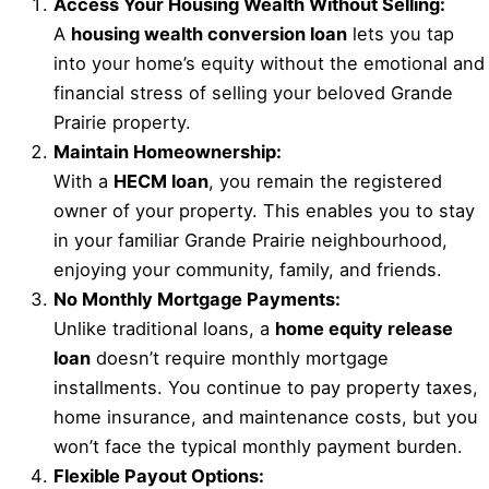
Access Your Housing Wealth Without Selling:
A
housing wealth conversion loan
lets you tap
into your home’s equity without the emotional and
financial stress of selling your beloved Grande
Prairie property.
Maintain Homeownership:
With a
HECM loan
, you remain the registered
owner of your property. This enables you to stay
in your familiar Grande Prairie neighbourhood,
enjoying your community, family, and friends.
No Monthly Mortgage Payments:
Unlike traditional loans, a
home equity release
loan
doesn’t require monthly mortgage
installments. You continue to pay property taxes,
home insurance, and maintenance costs, but you
won’t face the typical monthly payment burden.
Flexible Payout Options: