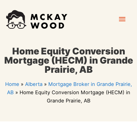
Skip
Mai
to
content
Men
Home Equity Conversion
Mortgage (HECM) in Grande
Prairie, AB
Home
»
Alberta
»
Mortgage Broker in Grande Prairie,
AB
»
Home Equity Conversion Mortgage (HECM) in
Grande Prairie, AB