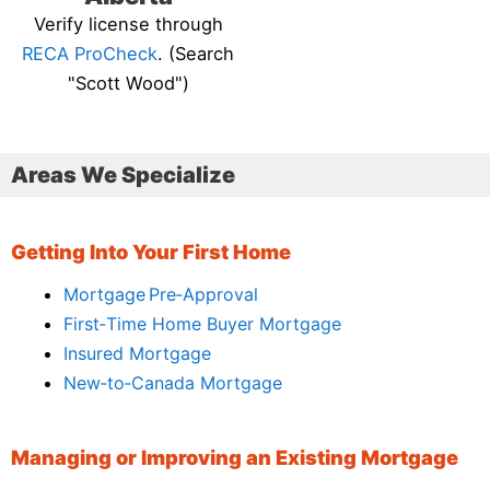
Verify license through
RECA ProCheck
. (Search
"Scott Wood")
Areas We Specialize
Getting Into Your First Home
Mortgage Pre‑Approval
First‑Time Home Buyer Mortgage
Insured Mortgage
New‑to‑Canada Mortgage
Managing or Improving an Existing Mortgage