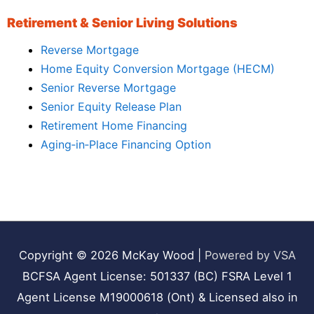
Retirement & Senior Living Solutions
Reverse Mortgage
Home Equity Conversion Mortgage (HECM)
Senior Reverse Mortgage
Senior Equity Release Plan
Retirement Home Financing
Aging‑in‑Place Financing Option
Copyright © 2026
McKay Wood
|
Powered by VSA
BCFSA Agent License: 501337 (BC) FSRA Level 1
Agent License M19000618 (Ont) & Licensed also in