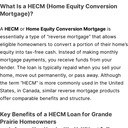
What Is a HECM (Home Equity Conversion
Mortgage)?
A
HECM
or
Home Equity Conversion Mortgage
is
essentially a type of “reverse mortgage” that allows
eligible homeowners to convert a portion of their home’s
equity into tax-free cash. Instead of making monthly
mortgage payments, you receive funds from your
lender. The loan is typically repaid when you sell your
home, move out permanently, or pass away. Although
the term “HECM” is more commonly used in the United
States, in Canada, similar reverse mortgage products
offer comparable benefits and structure.
Key Benefits of a HECM Loan for Grande
Prairie Homeowners