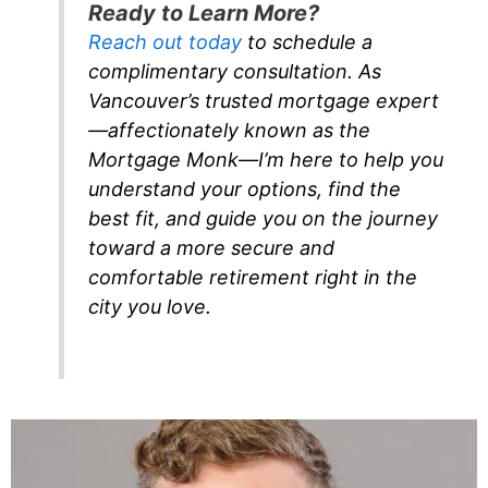
Ready to Learn More?
Reach out today
to schedule a
complimentary consultation. As
Vancouver’s trusted mortgage expert
—affectionately known as the
Mortgage Monk—I’m here to help you
understand your options, find the
best fit, and guide you on the journey
toward a more secure and
comfortable retirement right in the
city you love.