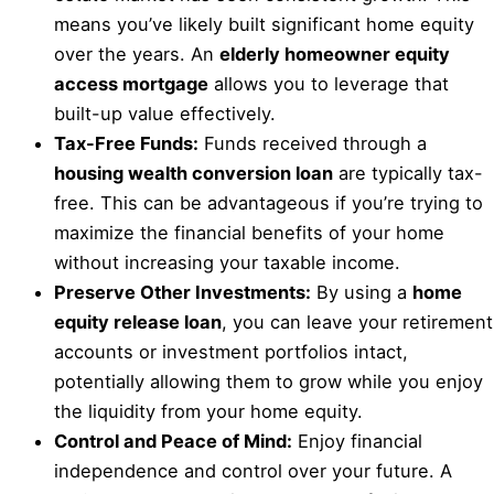
means you’ve likely built significant home equity
over the years. An
elderly homeowner equity
access mortgage
allows you to leverage that
built-up value effectively.
Tax-Free Funds:
Funds received through a
housing wealth conversion loan
are typically tax-
free. This can be advantageous if you’re trying to
maximize the financial benefits of your home
without increasing your taxable income.
Preserve Other Investments:
By using a
home
equity release loan
, you can leave your retirement
accounts or investment portfolios intact,
potentially allowing them to grow while you enjoy
the liquidity from your home equity.
Control and Peace of Mind:
Enjoy financial
independence and control over your future. A