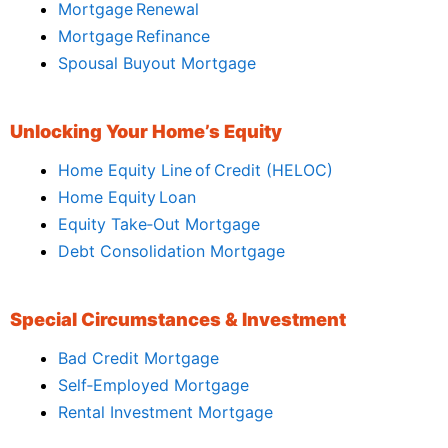
Mortgage Renewal
Mortgage Refinance
Spousal Buyout Mortgage
Unlocking Your Home’s Equity
Home Equity Line of Credit (HELOC)
Home Equity Loan
Equity Take‑Out Mortgage
Debt Consolidation Mortgage
Special Circumstances & Investment
Bad Credit Mortgage
Self‑Employed Mortgage
Rental Investment Mortgage