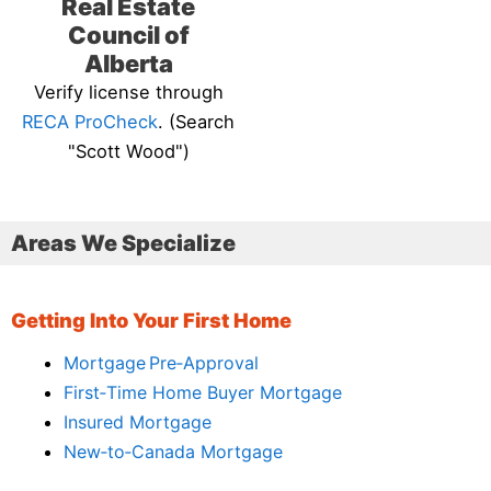
Real Estate
Council of
Alberta
Verify license through
RECA ProCheck
. (Search
"Scott Wood")
Areas We Specialize
Getting Into Your First Home
Mortgage Pre‑Approval
First‑Time Home Buyer Mortgage
Insured Mortgage
New‑to‑Canada Mortgage