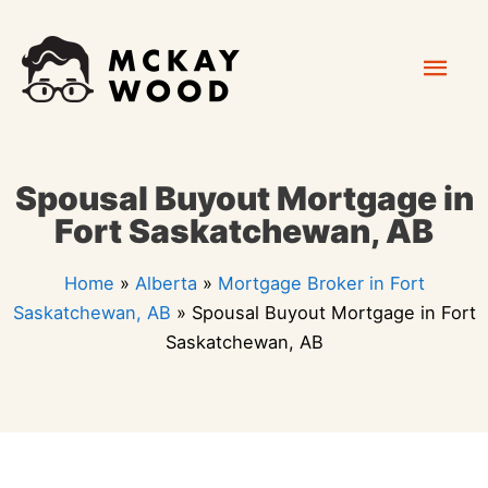
Skip
Mai
to
content
Men
Spousal Buyout Mortgage in
Fort Saskatchewan, AB
Home
»
Alberta
»
Mortgage Broker in Fort
Saskatchewan, AB
»
Spousal Buyout Mortgage in Fort
Saskatchewan, AB