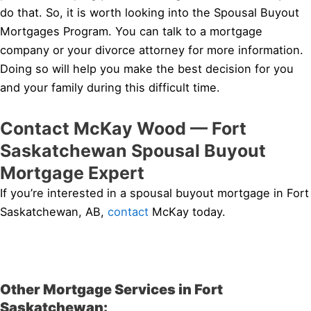
do that. So, it is worth looking into the Spousal Buyout
Mortgages Program. You can talk to a mortgage
company or your divorce attorney for more information.
Doing so will help you make the best decision for you
and your family during this difficult time.
Contact McKay Wood — Fort
Saskatchewan Spousal Buyout
Mortgage Expert
If you’re interested in a spousal buyout mortgage in Fort
Saskatchewan, AB,
contact
McKay today.
Other Mortgage Services in Fort
Saskatchewan: