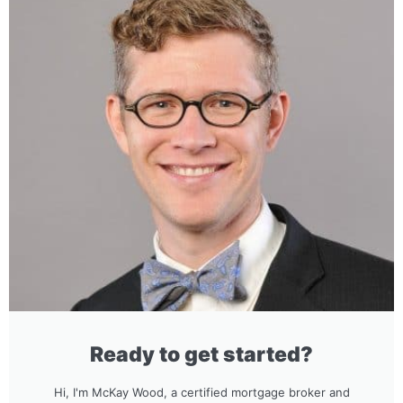
Ready to get started?
Hi, I'm McKay Wood, a certified mortgage broker and