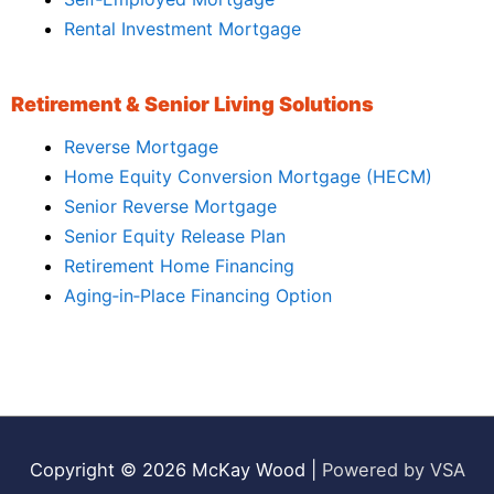
Rental Investment Mortgage
Retirement & Senior Living Solutions
Reverse Mortgage
Home Equity Conversion Mortgage (HECM)
Senior Reverse Mortgage
Senior Equity Release Plan
Retirement Home Financing
Aging‑in‑Place Financing Option
Copyright © 2026
McKay Wood
|
Powered by VSA