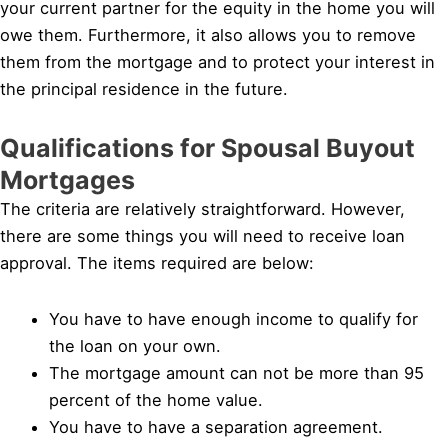
your current partner for the equity in the home you will
owe them. Furthermore, it also allows you to remove
them from the mortgage and to protect your interest in
the principal residence in the future.
Qualifications for Spousal Buyout
Mortgages
The criteria are relatively straightforward. However,
there are some things you will need to receive loan
approval. The items required are below:
You have to have enough income to qualify for
the loan on your own.
The mortgage amount can not be more than 95
percent of the home value.
You have to have a separation agreement.