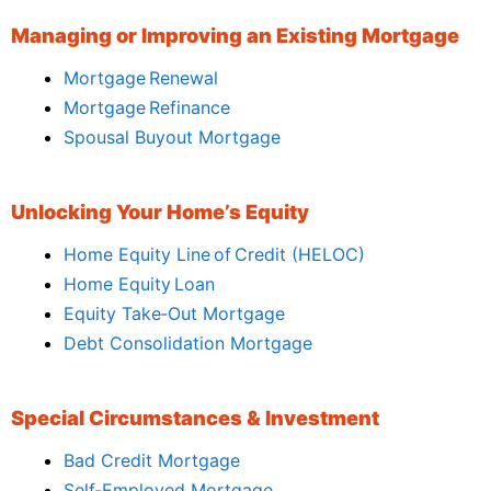
Managing or Improving an Existing Mortgage
Mortgage Renewal
Mortgage Refinance
Spousal Buyout Mortgage
Unlocking Your Home’s Equity
Home Equity Line of Credit (HELOC)
Home Equity Loan
Equity Take‑Out Mortgage
Debt Consolidation Mortgage
Special Circumstances & Investment
Bad Credit Mortgage
Self‑Employed Mortgage