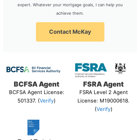
expert. Whatever your mortgage goals, I can help you
achieve them.
Contact McKay
BCFSA Agent
FSRA Agent
BCFSA Agent License:
FSRA Level 2 Agent
501337. (
Verify
)
License: M19000618.
(
Verify
)