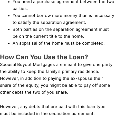
You need a purchase agreement between the two
parties.
You cannot borrow more money than is necessary
to satisfy the separation agreement.
Both parties on the separation agreement must
be on the current title to the home.
An appraisal of the home must be completed.
How Can You Use the Loan?
Spousal Buyout Mortgages are meant to give one party
the ability to keep the family’s primary residence.
However, in addition to paying the ex-spouse their
share of the equity, you might be able to pay off some
other debts the two of you share.
However, any debts that are paid with this loan type
must be included in the separation agreement.