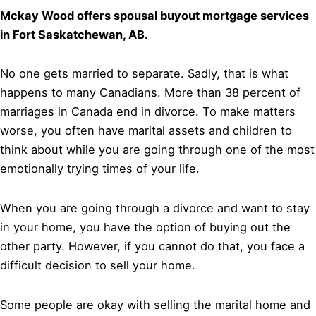
Mckay Wood offers spousal buyout mortgage services
in Fort Saskatchewan, AB.
No one gets married to separate. Sadly, that is what
happens to many Canadians. More than 38 percent of
marriages in Canada end in divorce. To make matters
worse, you often have marital assets and children to
think about while you are going through one of the most
emotionally trying times of your life.
When you are going through a divorce and want to stay
in your home, you have the option of buying out the
other party. However, if you cannot do that, you face a
difficult decision to sell your home.
Some people are okay with selling the marital home and