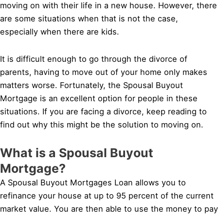
moving on with their life in a new house. However, there
are some situations when that is not the case,
especially when there are kids.
It is difficult enough to go through the divorce of
parents, having to move out of your home only makes
matters worse. Fortunately, the Spousal Buyout
Mortgage is an excellent option for people in these
situations. If you are facing a divorce, keep reading to
find out why this might be the solution to moving on.
What is a Spousal Buyout
Mortgage?
A Spousal Buyout Mortgages Loan allows you to
refinance your house at up to 95 percent of the current
market value. You are then able to use the money to pay