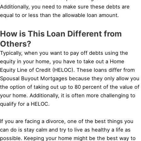
Additionally, you need to make sure these debts are
equal to or less than the allowable loan amount.
How is This Loan Different from
Others?
Typically, when you want to pay off debts using the
equity in your home, you have to take out a Home
Equity Line of Credit (HELOC). These loans differ from
Spousal Buyout Mortgages because they only allow you
the option of taking out up to 80 percent of the value of
your home. Additionally, it is often more challenging to
qualify for a HELOC.
If you are facing a divorce, one of the best things you
can do is stay calm and try to live as healthy a life as
possible. Keeping your home might be the best way to