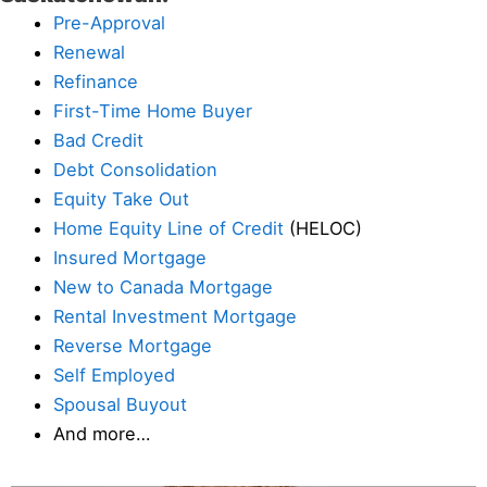
Pre-Approval
Renewal
Refinance
First-Time Home Buyer
Bad Credit
Debt Consolidation
Equity Take Out
Home Equity Line of Credit
(HELOC)
Insured Mortgage
New to Canada Mortgage
Rental Investment Mortgage
Reverse Mortgage
Self Employed
Spousal Buyout
And more…