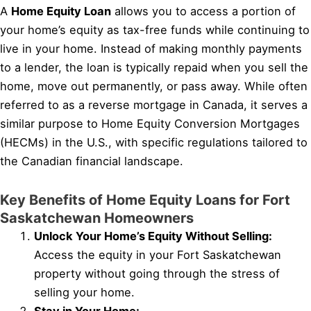
A
Home Equity Loan
allows you to access a portion of
your home’s equity as tax-free funds while continuing to
live in your home. Instead of making monthly payments
to a lender, the loan is typically repaid when you sell the
home, move out permanently, or pass away. While often
referred to as a reverse mortgage in Canada, it serves a
similar purpose to Home Equity Conversion Mortgages
(HECMs) in the U.S., with specific regulations tailored to
the Canadian financial landscape.
Key Benefits of Home Equity Loans for Fort
Saskatchewan Homeowners
Unlock Your Home’s Equity Without Selling:
Access the equity in your Fort Saskatchewan
property without going through the stress of
selling your home.