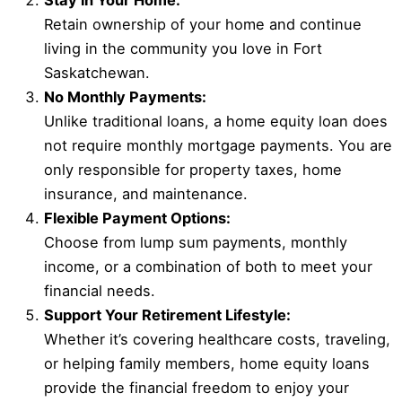
Stay in Your Home:
Retain ownership of your home and continue
living in the community you love in Fort
Saskatchewan.
No Monthly Payments:
Unlike traditional loans, a home equity loan does
not require monthly mortgage payments. You are
only responsible for property taxes, home
insurance, and maintenance.
Flexible Payment Options:
Choose from lump sum payments, monthly
income, or a combination of both to meet your
financial needs.
Support Your Retirement Lifestyle:
Whether it’s covering healthcare costs, traveling,
or helping family members, home equity loans
provide the financial freedom to enjoy your