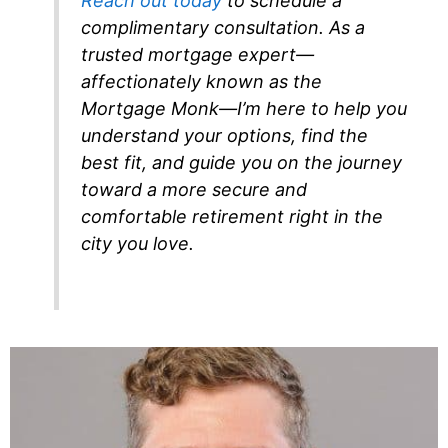
Reach out today
to schedule a
complimentary consultation. As a
trusted mortgage expert—
affectionately known as the
Mortgage Monk—I’m here to help you
understand your options, find the
best fit, and guide you on the journey
toward a more secure and
comfortable retirement right in the
city you love.