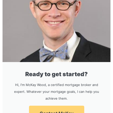
Ready to get started?
Hi, I'm McKay Wood, a certified mortgage broker and
expert. Whatever your mortgage goals, I can help you
achieve them.