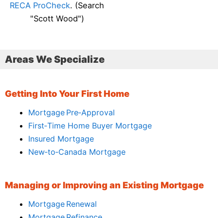
RECA ProCheck
. (Search
"Scott Wood")
Areas We Specialize
Getting Into Your First Home
Mortgage Pre‑Approval
First‑Time Home Buyer Mortgage
Insured Mortgage
New‑to‑Canada Mortgage
Managing or Improving an Existing Mortgage
Mortgage Renewal
Mortgage Refinance