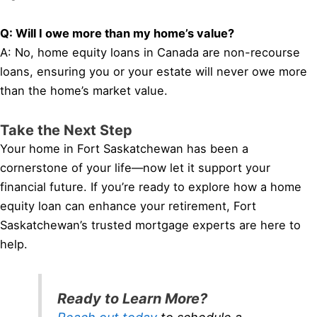
Q: Will I owe more than my home’s value?
A: No, home equity loans in Canada are non-recourse
loans, ensuring you or your estate will never owe more
than the home’s market value.
Take the Next Step
Your home in Fort Saskatchewan has been a
cornerstone of your life—now let it support your
financial future. If you’re ready to explore how a home
equity loan can enhance your retirement, Fort
Saskatchewan’s trusted mortgage experts are here to
help.
Ready to Learn More?