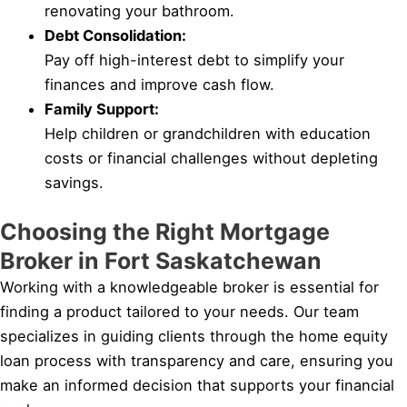
renovating your bathroom.
Debt Consolidation:
Pay off high-interest debt to simplify your
finances and improve cash flow.
Family Support:
Help children or grandchildren with education
costs or financial challenges without depleting
savings.
Choosing the Right Mortgage
Broker in Fort Saskatchewan
Working with a knowledgeable broker is essential for
finding a product tailored to your needs. Our team
specializes in guiding clients through the home equity
loan process with transparency and care, ensuring you
make an informed decision that supports your financial