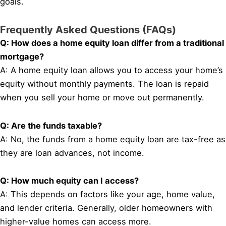
goals.
Frequently Asked Questions (FAQs)
Q: How does a home equity loan differ from a traditional
mortgage?
A: A home equity loan allows you to access your home’s
equity without monthly payments. The loan is repaid
when you sell your home or move out permanently.
Q: Are the funds taxable?
A: No, the funds from a home equity loan are tax-free as
they are loan advances, not income.
Q: How much equity can I access?
A: This depends on factors like your age, home value,
and lender criteria. Generally, older homeowners with
higher-value homes can access more.