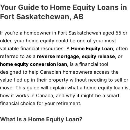
Your Guide to Home Equity Loans in
Fort Saskatchewan, AB
If you’re a homeowner in Fort Saskatchewan aged 55 or
older, your home equity could be one of your most
valuable financial resources. A
Home Equity Loan
, often
referred to as a
reverse mortgage
,
equity release
, or
home equity conversion loan
, is a financial tool
designed to help Canadian homeowners access the
value tied up in their property without needing to sell or
move. This guide will explain what a home equity loan is,
how it works in Canada, and why it might be a smart
financial choice for your retirement.
What Is a Home Equity Loan?