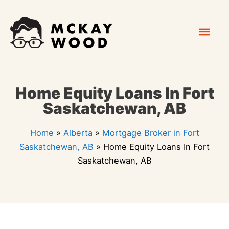
Skip
Mai
to
content
Men
Home Equity Loans In Fort
Saskatchewan, AB
Home
»
Alberta
»
Mortgage Broker in Fort
Saskatchewan, AB
»
Home Equity Loans In Fort
Saskatchewan, AB