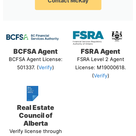
Contact McKay
BCFSA Agent
FSRA Agent
BCFSA Agent License:
FSRA Level 2 Agent
501337. (
Verify
)
License: M19000618.
(
Verify
)
Real Estate
Council of
Alberta
Verify license through