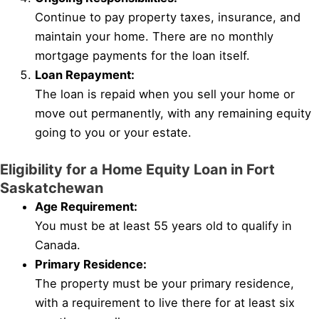
Continue to pay property taxes, insurance, and
maintain your home. There are no monthly
mortgage payments for the loan itself.
Loan Repayment:
The loan is repaid when you sell your home or
move out permanently, with any remaining equity
going to you or your estate.
Eligibility for a Home Equity Loan in Fort
Saskatchewan
Age Requirement:
You must be at least 55 years old to qualify in
Canada.
Primary Residence:
The property must be your primary residence,
with a requirement to live there for at least six