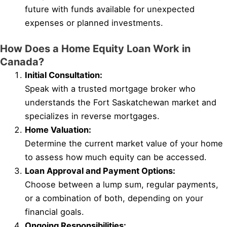
future with funds available for unexpected
expenses or planned investments.
How Does a Home Equity Loan Work in
Canada?
Initial Consultation:
Speak with a trusted mortgage broker who
understands the Fort Saskatchewan market and
specializes in reverse mortgages.
Home Valuation:
Determine the current market value of your home
to assess how much equity can be accessed.
Loan Approval and Payment Options:
Choose between a lump sum, regular payments,
or a combination of both, depending on your
financial goals.
Ongoing Responsibilities: