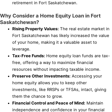
retirement in Fort Saskatchewan.
Why Consider a Home Equity Loan in Fort
Saskatchewan?
Rising Property Values:
The real estate market in
Fort Saskatchewan has likely increased the value
of your home, making it a valuable asset to
leverage.
Tax-Free Funds:
Home equity loan funds are tax-
free, offering a way to maximize financial
resources without impacting taxable income.
Preserve Other Investments:
Accessing your
home equity allows you to keep other
investments, like RRSPs or TFSAs, intact, giving
them the chance to grow.
Financial Control and Peace of Mind:
Maintain
independence and confidence in your financial