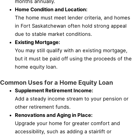
months annually.
Home Condition and Location:
The home must meet lender criteria, and homes
in Fort Saskatchewan often hold strong appeal
due to stable market conditions.
Existing Mortgage:
You may still qualify with an existing mortgage,
but it must be paid off using the proceeds of the
home equity loan.
Common Uses for a Home Equity Loan
Supplement Retirement Income:
Add a steady income stream to your pension or
other retirement funds.
Renovations and Aging in Place:
Upgrade your home for greater comfort and
accessibility, such as adding a stairlift or