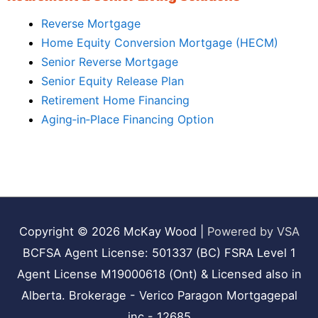
Reverse Mortgage
Home Equity Conversion Mortgage (HECM)
Senior Reverse Mortgage
Senior Equity Release Plan
Retirement Home Financing
Aging‑in‑Place Financing Option
Copyright © 2026
McKay Wood
|
Powered by VSA
BCFSA Agent License: 501337 (BC) FSRA Level 1
Agent License M19000618 (Ont) & Licensed also in
Alberta. Brokerage - Verico Paragon Mortgagepal
inc - 12685