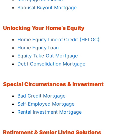
Spousal Buyout Mortgage
Unlocking Your Home’s Equity
Home Equity Line of Credit (HELOC)
Home Equity Loan
Equity Take‑Out Mortgage
Debt Consolidation Mortgage
Special Circumstances & Investment
Bad Credit Mortgage
Self‑Employed Mortgage
Rental Investment Mortgage
Retirement & Senior Living Solutions