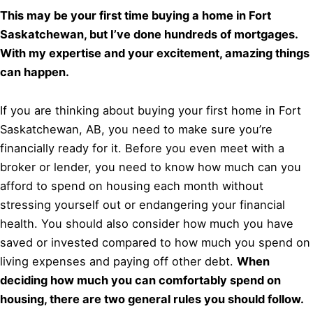
This may be your first time buying a home in Fort
Saskatchewan, but I’ve done hundreds of mortgages.
With my expertise and your excitement, amazing things
can happen.
If you are thinking about buying your first home in Fort
Saskatchewan, AB, you need to make sure you’re
financially ready for it. Before you even meet with a
broker or lender, you need to know how much can you
afford to spend on housing each month without
stressing yourself out or endangering your financial
health. You should also consider how much you have
saved or invested compared to how much you spend on
living expenses and paying off other debt.
When
deciding how much you can comfortably spend on
housing, there are two general rules you should follow.