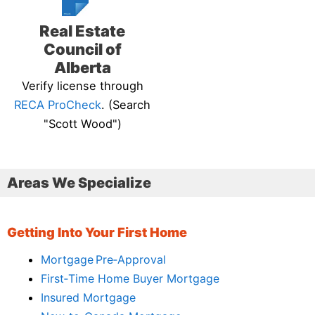
Real Estate
Council of
Alberta
Verify license through
RECA ProCheck
. (Search
"Scott Wood")
Areas We Specialize
Getting Into Your First Home
Mortgage Pre‑Approval
First‑Time Home Buyer Mortgage
Insured Mortgage