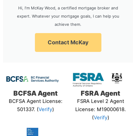
Hi, I'm McKay Wood, a certified mortgage broker and
expert. Whatever your mortgage goals, I can help you
achieve them.
Contact McKay
BCFSA Agent
FSRA Agent
BCFSA Agent License:
FSRA Level 2 Agent
501337. (
Verify
)
License: M19000618.
(
Verify
)