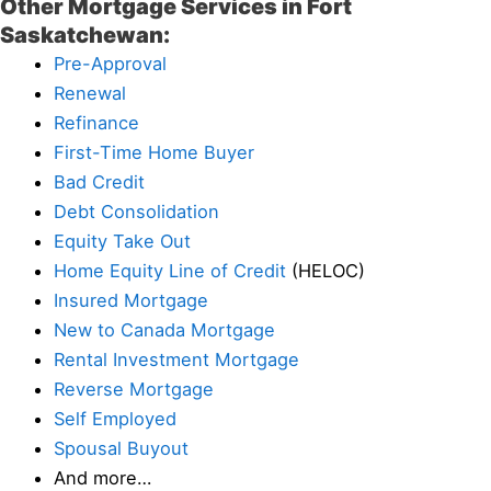
Other Mortgage Services in Fort
Saskatchewan:
Pre-Approval
Renewal
Refinance
First-Time Home Buyer
Bad Credit
Debt Consolidation
Equity Take Out
Home Equity Line of Credit
(HELOC)
Insured Mortgage
New to Canada Mortgage
Rental Investment Mortgage
Reverse Mortgage
Self Employed
Spousal Buyout
And more…