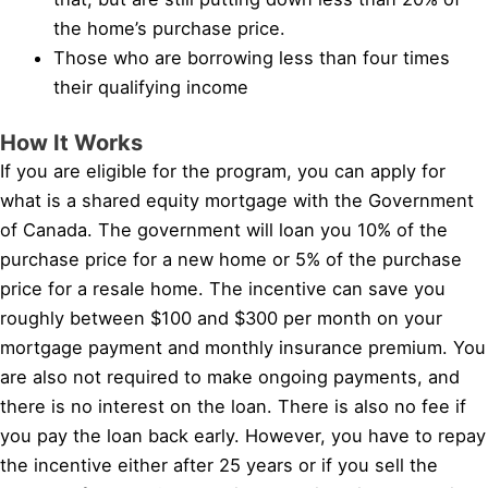
the home’s purchase price.
Those who are borrowing less than four times
their qualifying income
How It Works
If you are eligible for the program, you can apply for
what is a shared equity mortgage with the Government
of Canada. The government will loan you 10% of the
purchase price for a new home or 5% of the purchase
price for a resale home. The incentive can save you
roughly between $100 and $300 per month on your
mortgage payment and monthly insurance premium. You
are also not required to make ongoing payments, and
there is no interest on the loan. There is also no fee if
you pay the loan back early. However, you have to repay
the incentive either after 25 years or if you sell the