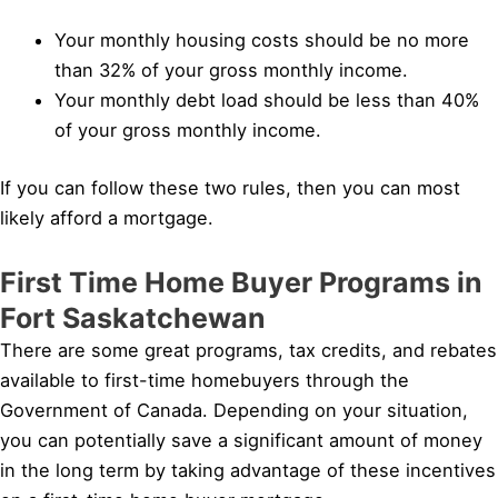
Your monthly housing costs should be no more
than 32% of your gross monthly income.
Your monthly debt load should be less than 40%
of your gross monthly income.
If you can follow these two rules, then you can most
likely afford a mortgage.
First Time Home Buyer Programs in
Fort Saskatchewan
There are some great programs, tax credits, and rebates
available to first-time homebuyers through the
Government of Canada. Depending on your situation,
you can potentially save a significant amount of money
in the long term by taking advantage of these incentives