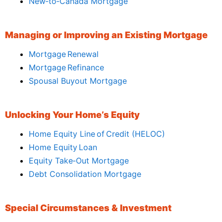
New‑to‑Canada Mortgage
Managing or Improving an Existing Mortgage
Mortgage Renewal
Mortgage Refinance
Spousal Buyout Mortgage
Unlocking Your Home’s Equity
Home Equity Line of Credit (HELOC)
Home Equity Loan
Equity Take‑Out Mortgage
Debt Consolidation Mortgage
Special Circumstances & Investment