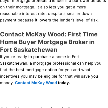
buyer mortgage protects a lender if a borrower defaults
on their mortgage. It also lets you get a more
reasonable interest rate, despite a smaller down
payment because it lowers the lender’s level of risk.
Contact McKay Wood: First Time
Home Buyer Mortgage Broker in
Fort Saskatchewan
If you’re ready to purchase a home in Fort
Saskatchewan, a mortgage professional can help you
find the best mortgage option for you and what
incentives you may be eligible for that will save you
money.
Contact McKay Wood
today.