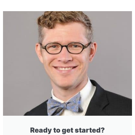
Ready to get started?