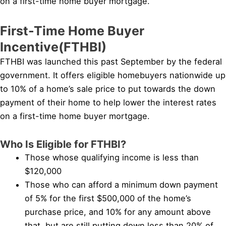
on a first-time home buyer mortgage.
First-Time Home Buyer
Incentive(FTHBI)
FTHBI was launched this past September by the federal
government. It offers eligible homebuyers nationwide up
to 10% of a home’s sale price to put towards the down
payment of their home to help lower the interest rates
on a first-time home buyer mortgage.
Who Is Eligible for FTHBI?
Those whose qualifying income is less than
$120,000
Those who can afford a minimum down payment
of 5% for the first $500,000 of the home’s
purchase price, and 10% for any amount above
that, but are still putting down less than 20% of