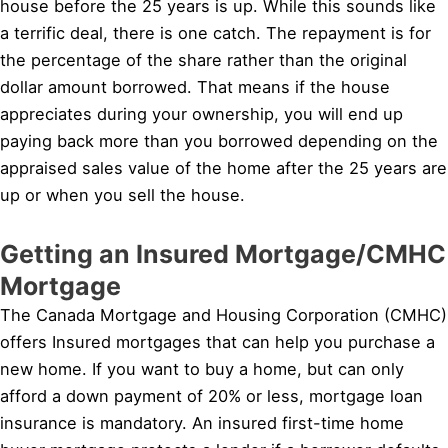
house before the 25 years is up. While this sounds like
a terrific deal, there is one catch. The repayment is for
the percentage of the share rather than the original
dollar amount borrowed. That means if the house
appreciates during your ownership, you will end up
paying back more than you borrowed depending on the
appraised sales value of the home after the 25 years are
up or when you sell the house.
Getting an Insured Mortgage/CMHC
Mortgage
The Canada Mortgage and Housing Corporation (CMHC)
offers Insured mortgages that can help you purchase a
new home. If you want to buy a home, but can only
afford a down payment of 20% or less, mortgage loan
insurance is mandatory. An insured first-time home