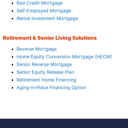
Bad Credit Mortgage
Self‑Employed Mortgage
Rental Investment Mortgage
Retirement & Senior Living Solutions
Reverse Mortgage
Home Equity Conversion Mortgage (HECM)
Senior Reverse Mortgage
Senior Equity Release Plan
Retirement Home Financing
Aging‑in‑Place Financing Option