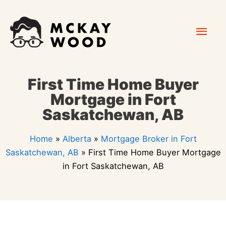
Skip
Mai
to
content
Men
First Time Home Buyer
Mortgage in Fort
Saskatchewan, AB
Home
»
Alberta
»
Mortgage Broker in Fort
Saskatchewan, AB
»
First Time Home Buyer Mortgage
in Fort Saskatchewan, AB