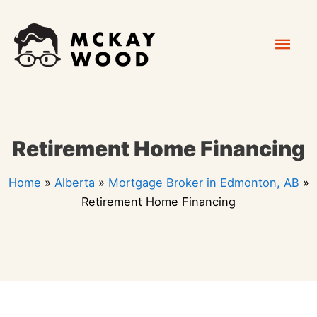
Skip
Mai
to
content
Men
Retirement Home Financing
Home
»
Alberta
»
Mortgage Broker in Edmonton, AB
»
Retirement Home Financing