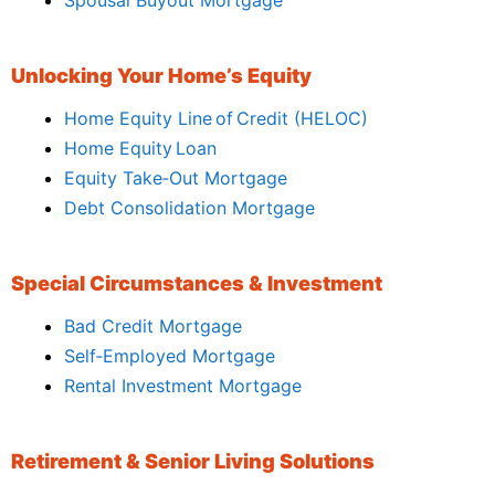
Unlocking Your Home’s Equity
Home Equity Line of Credit (HELOC)
Home Equity Loan
Equity Take‑Out Mortgage
Debt Consolidation Mortgage
Special Circumstances & Investment
Bad Credit Mortgage
Self‑Employed Mortgage
Rental Investment Mortgage
Retirement & Senior Living Solutions