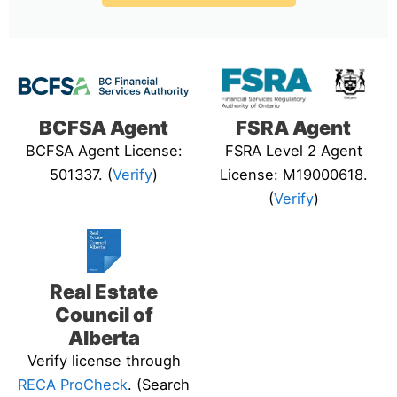
BCFSA Agent
FSRA Agent
BCFSA Agent License:
FSRA Level 2 Agent
501337. (
Verify
)
License: M19000618.
(
Verify
)
Real Estate
Council of
Alberta
Verify license through
RECA ProCheck
. (Search