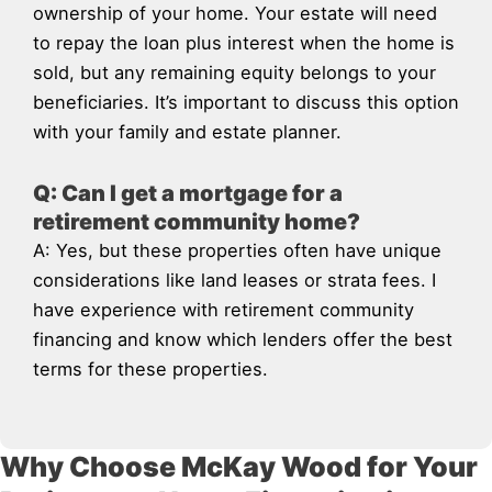
ownership of your home. Your estate will need
to repay the loan plus interest when the home is
sold, but any remaining equity belongs to your
beneficiaries. It’s important to discuss this option
with your family and estate planner.
Q: Can I get a mortgage for a
retirement community home?
A: Yes, but these properties often have unique
considerations like land leases or strata fees. I
have experience with retirement community
financing and know which lenders offer the best
terms for these properties.
Why Choose McKay Wood for Your