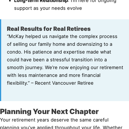
Long-term Relationship
: I’m here for ongoing
support as your needs evolve
Real Results for Real Retirees
“McKay helped us navigate the complex process
of selling our family home and downsizing to a
condo. His patience and expertise made what
could have been a stressful transition into a
smooth journey. We’re now enjoying our retirement
with less maintenance and more financial
flexibility.” – Recent Vancouver Retiree
Planning Your Next Chapter
Your retirement years deserve the same careful
planning you’ve applied throughout your life. Whether