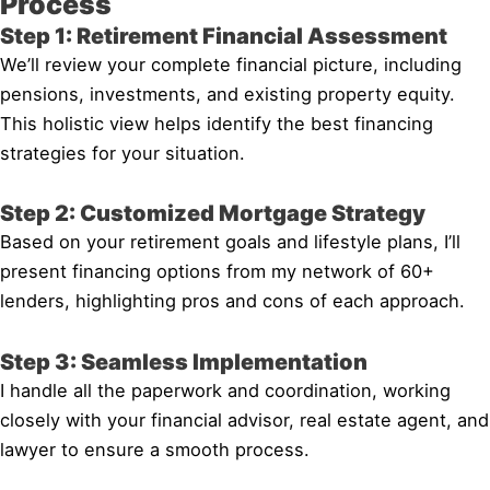
Process
Step 1: Retirement Financial Assessment
We’ll review your complete financial picture, including
pensions, investments, and existing property equity.
This holistic view helps identify the best financing
strategies for your situation.
Step 2: Customized Mortgage Strategy
Based on your retirement goals and lifestyle plans, I’ll
present financing options from my network of 60+
lenders, highlighting pros and cons of each approach.
Step 3: Seamless Implementation
I handle all the paperwork and coordination, working
closely with your financial advisor, real estate agent, and
lawyer to ensure a smooth process.