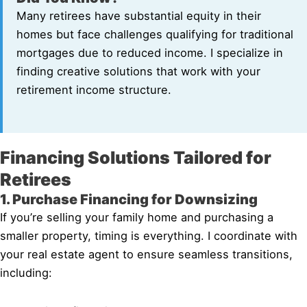
Many retirees have substantial equity in their
homes but face challenges qualifying for traditional
mortgages due to reduced income. I specialize in
finding creative solutions that work with your
retirement income structure.
Financing Solutions Tailored for
Retirees
1. Purchase Financing for Downsizing
If you’re selling your family home and purchasing a
smaller property, timing is everything. I coordinate with
your real estate agent to ensure seamless transitions,
including: