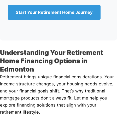
Start Your Retirement Home Journey
Understanding Your Retirement
Home Financing Options in
Edmonton
Retirement brings unique financial considerations. Your
income structure changes, your housing needs evolve,
and your financial goals shift. That’s why traditional
mortgage products don’t always fit. Let me help you
explore financing solutions that align with your
retirement lifestyle.