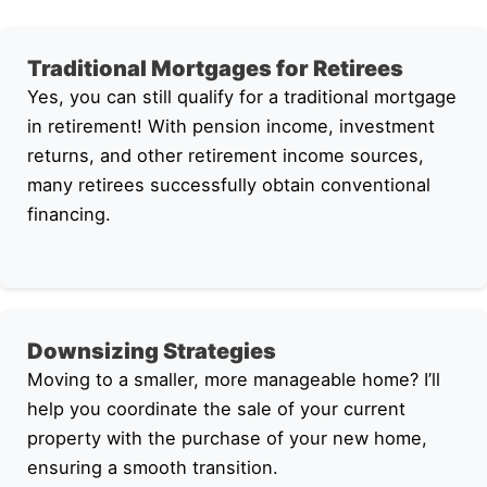
Traditional Mortgages for Retirees
Yes, you can still qualify for a traditional mortgage
in retirement! With pension income, investment
returns, and other retirement income sources,
many retirees successfully obtain conventional
financing.
Downsizing Strategies
Moving to a smaller, more manageable home? I’ll
help you coordinate the sale of your current
property with the purchase of your new home,
ensuring a smooth transition.