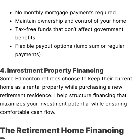
No monthly mortgage payments required
Maintain ownership and control of your home
Tax-free funds that don’t affect government
benefits
Flexible payout options (lump sum or regular
payments)
4. Investment Property Financing
Some Edmonton retirees choose to keep their current
home as a rental property while purchasing a new
retirement residence. I help structure financing that
maximizes your investment potential while ensuring
comfortable cash flow.
The Retirement Home Financing