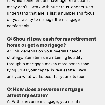
A: While some lenders have age restrictions,
many don’t. I work with numerous lenders who
understand that age is just a number and focus
on your ability to manage the mortgage
comfortably.
Q: Should I pay cash for my retirement
home or get a mortgage?
A: This depends on your overall financial
strategy. Sometimes maintaining liquidity
through a mortgage makes more sense than
tying up all your capital in real estate. We’ll
analyze what works best for your situation.
Q: How does a reverse mortgage
affect my estate?
A: With a reverse mortgage, you maintain