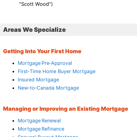
"Scott Wood")
Areas We Specialize
Getting Into Your First Home
Mortgage Pre‑Approval
First‑Time Home Buyer Mortgage
Insured Mortgage
New‑to‑Canada Mortgage
Managing or Improving an Existing Mortgage
Mortgage Renewal
Mortgage Refinance
Spousal Buyout Mortgage