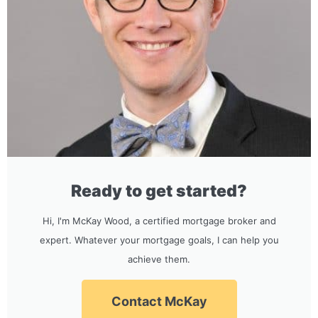
Ready to get started?
Hi, I'm McKay Wood, a certified mortgage broker and
expert. Whatever your mortgage goals, I can help you
achieve them.
Contact McKay