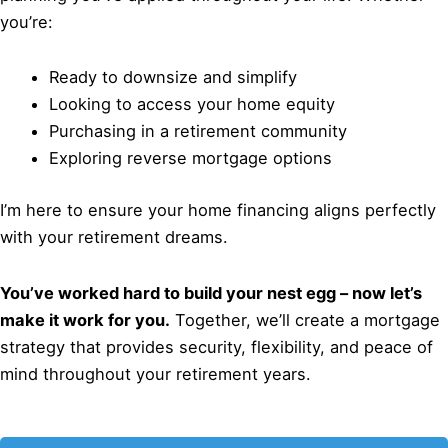
you’re:
Ready to downsize and simplify
Looking to access your home equity
Purchasing in a retirement community
Exploring reverse mortgage options
I’m here to ensure your home financing aligns perfectly
with your retirement dreams.
You’ve worked hard to build your nest egg – now let’s
make it work for you.
Together, we’ll create a mortgage
strategy that provides security, flexibility, and peace of
mind throughout your retirement years.