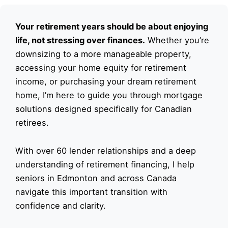
Your retirement years should be about enjoying
life, not stressing over finances.
Whether you’re
downsizing to a more manageable property,
accessing your home equity for retirement
income, or purchasing your dream retirement
home, I’m here to guide you through mortgage
solutions designed specifically for Canadian
retirees.
With over 60 lender relationships and a deep
understanding of retirement financing, I help
seniors in Edmonton and across Canada
navigate this important transition with
confidence and clarity.