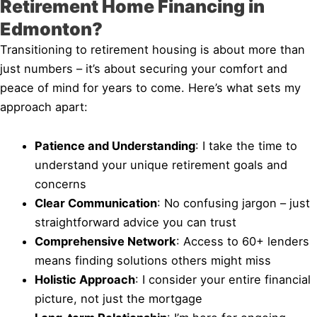
Retirement Home Financing in
Edmonton?
Transitioning to retirement housing is about more than
just numbers – it’s about securing your comfort and
peace of mind for years to come. Here’s what sets my
approach apart:
Patience and Understanding
: I take the time to
understand your unique retirement goals and
concerns
Clear Communication
: No confusing jargon – just
straightforward advice you can trust
Comprehensive Network
: Access to 60+ lenders
means finding solutions others might miss
Holistic Approach
: I consider your entire financial
picture, not just the mortgage