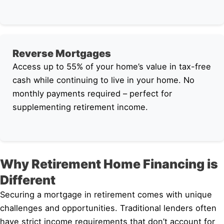
Reverse Mortgages
Access up to 55% of your home’s value in tax-free
cash while continuing to live in your home. No
monthly payments required – perfect for
supplementing retirement income.
Why Retirement Home Financing is
Different
Securing a mortgage in retirement comes with unique
challenges and opportunities. Traditional lenders often
have strict income requirements that don’t account for