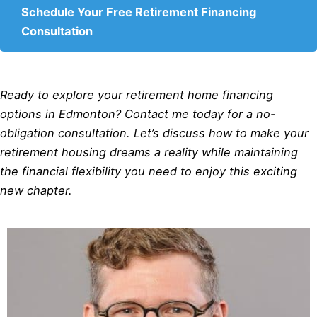
Schedule Your Free Retirement Financing
Consultation
Ready to explore your retirement home financing
options in Edmonton? Contact me today for a no-
obligation consultation. Let’s discuss how to make your
retirement housing dreams a reality while maintaining
the financial flexibility you need to enjoy this exciting
new chapter.