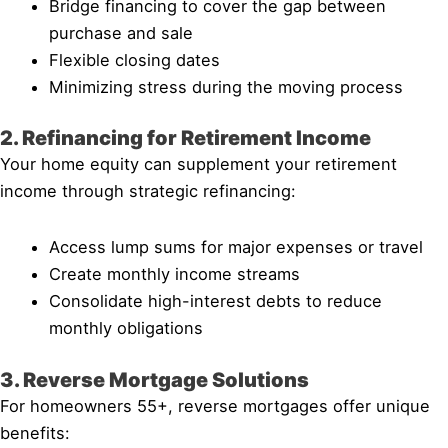
Bridge financing to cover the gap between
purchase and sale
Flexible closing dates
Minimizing stress during the moving process
2. Refinancing for Retirement Income
Your home equity can supplement your retirement
income through strategic refinancing:
Access lump sums for major expenses or travel
Create monthly income streams
Consolidate high-interest debts to reduce
monthly obligations
3. Reverse Mortgage Solutions
For homeowners 55+, reverse mortgages offer unique
benefits: