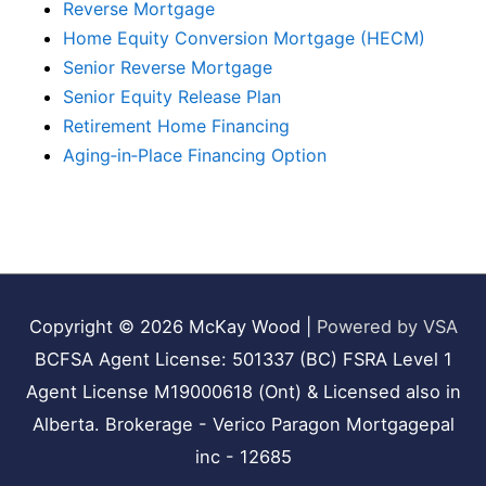
Reverse Mortgage
Home Equity Conversion Mortgage (HECM)
Senior Reverse Mortgage
Senior Equity Release Plan
Retirement Home Financing
Aging‑in‑Place Financing Option
Copyright © 2026
McKay Wood
|
Powered by VSA
BCFSA Agent License: 501337 (BC) FSRA Level 1
Agent License M19000618 (Ont) & Licensed also in
Alberta. Brokerage - Verico Paragon Mortgagepal
inc - 12685