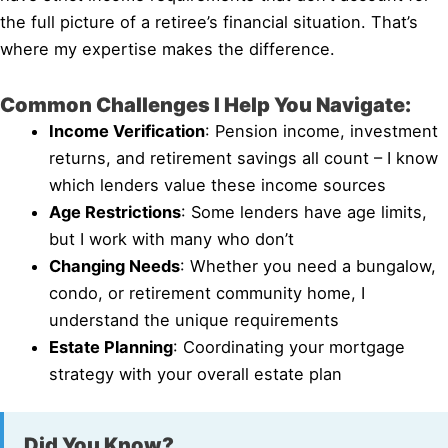
the full picture of a retiree’s financial situation. That’s
where my expertise makes the difference.
Common Challenges I Help You Navigate:
Income Verification
: Pension income, investment
returns, and retirement savings all count – I know
which lenders value these income sources
Age Restrictions
: Some lenders have age limits,
but I work with many who don’t
Changing Needs
: Whether you need a bungalow,
condo, or retirement community home, I
understand the unique requirements
Estate Planning
: Coordinating your mortgage
strategy with your overall estate plan
Did You Know?