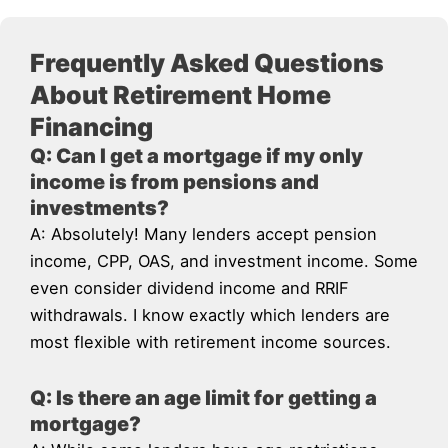
Frequently Asked Questions
About Retirement Home
Financing
Q: Can I get a mortgage if my only
income is from pensions and
investments?
A: Absolutely! Many lenders accept pension
income, CPP, OAS, and investment income. Some
even consider dividend income and RRIF
withdrawals. I know exactly which lenders are
most flexible with retirement income sources.
Q: Is there an age limit for getting a
mortgage?