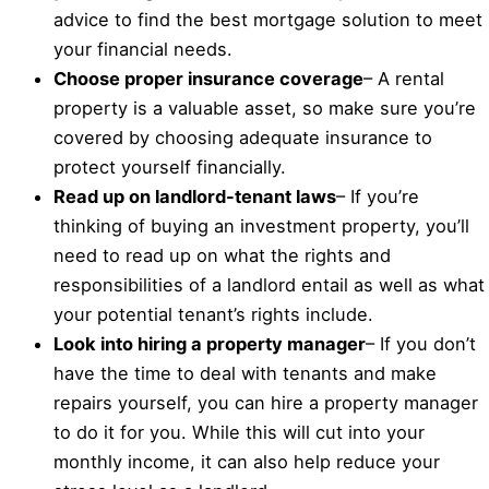
advice to find the best mortgage solution to meet
your financial needs.
Choose proper insurance coverage
– A rental
property is a valuable asset, so make sure you’re
covered by choosing adequate insurance to
protect yourself financially.
Read up on landlord-tenant laws
– If you’re
thinking of buying an investment property, you’ll
need to read up on what the rights and
responsibilities of a landlord entail as well as what
your potential tenant’s rights include.
Look into hiring a property manager
– If you don’t
have the time to deal with tenants and make
repairs yourself, you can hire a property manager
to do it for you. While this will cut into your
monthly income, it can also help reduce your