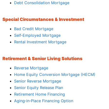
Debt Consolidation Mortgage
Special Circumstances & Investment
Bad Credit Mortgage
Self‑Employed Mortgage
Rental Investment Mortgage
Retirement & Senior Living Solutions
Reverse Mortgage
Home Equity Conversion Mortgage (HECM)
Senior Reverse Mortgage
Senior Equity Release Plan
Retirement Home Financing
Aging‑in‑Place Financing Option