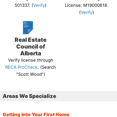
501337. (
Verify
)
License: M19000618.
(
Verify
)
Real Estate
Council of
Alberta
Verify license through
RECA ProCheck
. (Search
"Scott Wood")
Areas We Specialize
Getting Into Your First Home