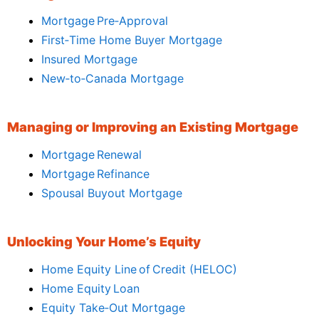
Mortgage Pre‑Approval
First‑Time Home Buyer Mortgage
Insured Mortgage
New‑to‑Canada Mortgage
Managing or Improving an Existing Mortgage
Mortgage Renewal
Mortgage Refinance
Spousal Buyout Mortgage
Unlocking Your Home’s Equity
Home Equity Line of Credit (HELOC)
Home Equity Loan
Equity Take‑Out Mortgage