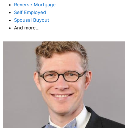
Reverse Mortgage
Self Employed
Spousal Buyout
And more…