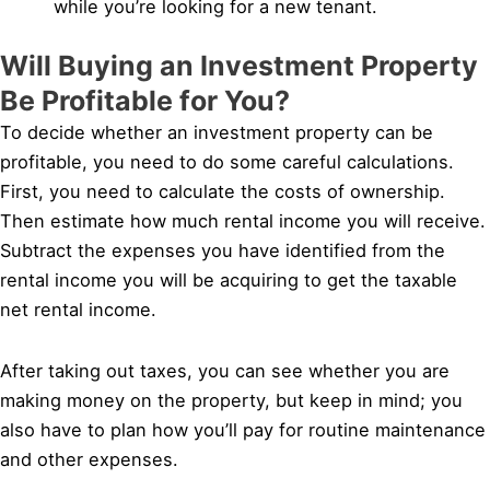
while you’re looking for a new tenant.
Will Buying an Investment Property
Be Profitable for You?
To decide whether an investment property can be
profitable, you need to do some careful calculations.
First, you need to calculate the costs of ownership.
Then estimate how much rental income you will receive.
Subtract the expenses you have identified from the
rental income you will be acquiring to get the taxable
net rental income.
After taking out taxes, you can see whether you are
making money on the property, but keep in mind; you
also have to plan how you’ll pay for routine maintenance
and other expenses.