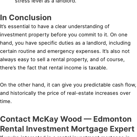
stress level as a landlord.
In Conclusion
It’s essential to have a clear understanding of
investment property before you commit to it. On one
hand, you have specific duties as a landlord, including
certain routine and emergency expenses. It’s also not
always easy to sell a rental property, and of course,
there’s the fact that rental income is taxable.
On the other hand, it can give you predictable cash flow,
and historically the price of real-estate increases over
time.
Contact McKay Wood — Edmonton
Rental Investment Mortgage Expert