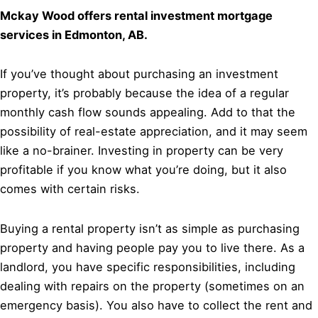
Mckay Wood offers rental investment mortgage
services in Edmonton, AB.
If you’ve thought about purchasing an investment
property, it’s probably because the idea of a regular
monthly cash flow sounds appealing. Add to that the
possibility of real-estate appreciation, and it may seem
like a no-brainer. Investing in property can be very
profitable if you know what you’re doing, but it also
comes with certain risks.
Buying a rental property isn’t as simple as purchasing
property and having people pay you to live there. As a
landlord, you have specific responsibilities, including
dealing with repairs on the property (sometimes on an
emergency basis). You also have to collect the rent and