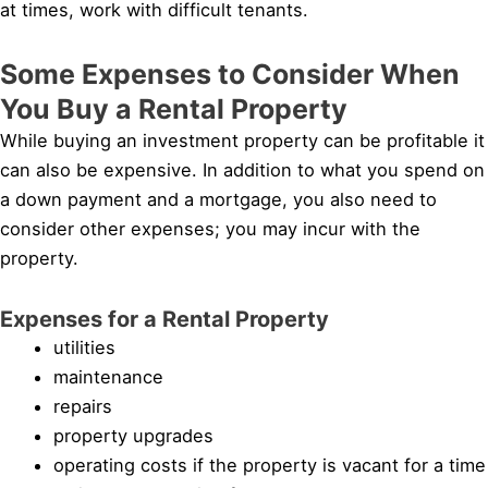
at times, work with difficult tenants.
Some Expenses to Consider When
You Buy a Rental Property
While buying an investment property can be profitable it
can also be expensive. In addition to what you spend on
a down payment and a mortgage, you also need to
consider other expenses; you may incur with the
property.
Expenses for a Rental Property
utilities
maintenance
repairs
property upgrades
operating costs if the property is vacant for a time