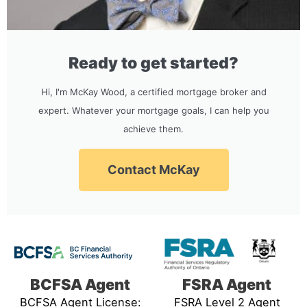
Ready to get started?
Hi, I'm McKay Wood, a certified mortgage broker and
expert. Whatever your mortgage goals, I can help you
achieve them.
Contact McKay
BCFSA Agent
FSRA Agent
BCFSA Agent License:
FSRA Level 2 Agent