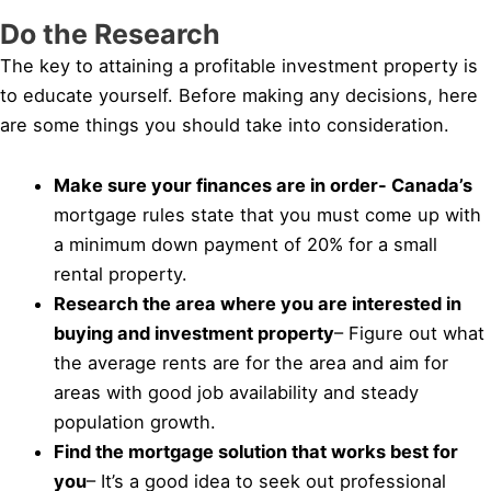
Do the Research
The key to attaining a profitable investment property is
to educate yourself. Before making any decisions, here
are some things you should take into consideration.
Make sure your finances are in order- Canada’s
mortgage rules state that you must come up with
a minimum down payment of 20% for a small
rental property.
Research the area where you are interested in
buying and investment property
– Figure out what
the average rents are for the area and aim for
areas with good job availability and steady
population growth.
Find the mortgage solution that works best for
you
– It’s a good idea to seek out professional