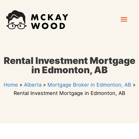
Skip
Mai
to
content
Men
Rental Investment Mortgage
in Edmonton, AB
Home
»
Alberta
»
Mortgage Broker in Edmonton, AB
»
Rental Investment Mortgage in Edmonton, AB