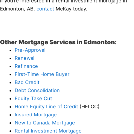
If you’re interested in a rental investment mortgage in
Edmonton, AB,
contact
McKay today.
Other Mortgage Services in Edmonton:
Pre-Approval
Renewal
Refinance
First-Time Home Buyer
Bad Credit
Debt Consolidation
Equity Take Out
Home Equity Line of Credit
(HELOC)
Insured Mortgage
New to Canada Mortgage
Rental Investment Mortgage