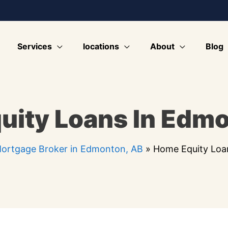
Services
locations
About
Blog
uity Loans In Edmo
ortgage Broker in Edmonton, AB
»
Home Equity Loa