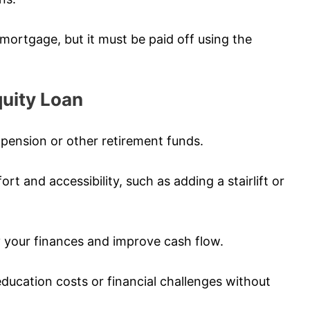
g mortgage, but it must be paid off using the
uity Loan
pension or other retirement funds.
 and accessibility, such as adding a stairlift or
fy your finances and improve cash flow.
education costs or financial challenges without