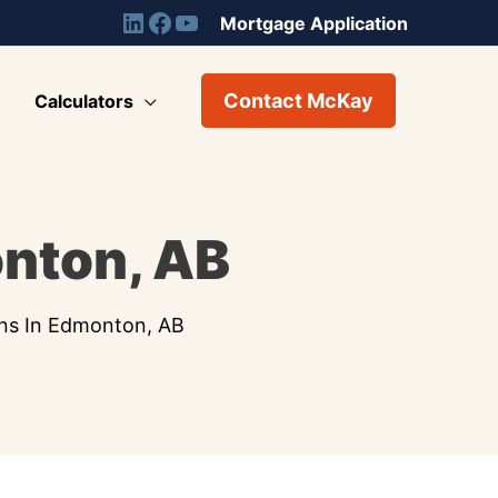
Mortgage Application
Contact McKay
Calculators
nton, AB
ns In Edmonton, AB