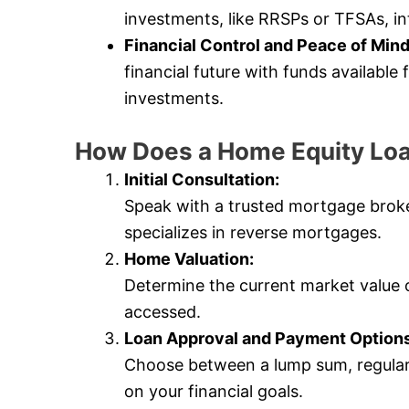
investments, like RRSPs or TFSAs, in
Financial Control and Peace of Mind
financial future with funds availabl
investments.
How Does a Home Equity Lo
Initial Consultation:
Speak with a trusted mortgage bro
specializes in reverse mortgages.
Home Valuation:
Determine the current market value
accessed.
Loan Approval and Payment Options
Choose between a lump sum, regular
on your financial goals.