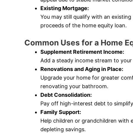
Existing Mortgage:
You may still qualify with an existin
proceeds of the home equity loan.
Common Uses for a Home Eq
Supplement Retirement Income:
Add a steady income stream to your 
Renovations and Aging in Place:
Upgrade your home for greater comfort
renovating your bathroom.
Debt Consolidation:
Pay off high-interest debt to simpli
Family Support:
Help children or grandchildren with 
depleting savings.