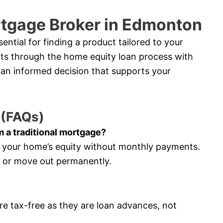
rtgage Broker in Edmonton
ntial for finding a product tailored to your
ents through the home equity loan process with
an informed decision that supports your
 (FAQs)
m a traditional mortgage?
s your home’s equity without monthly payments.
e or move out permanently.
re tax-free as they are loan advances, not