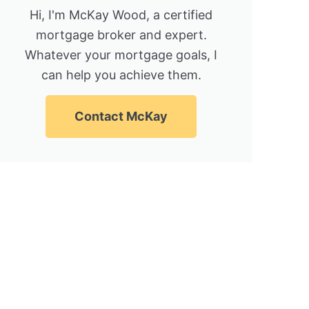
Hi, I'm McKay Wood, a certified
mortgage broker and expert.
Whatever your mortgage goals, I
can help you achieve them.
Contact McKay