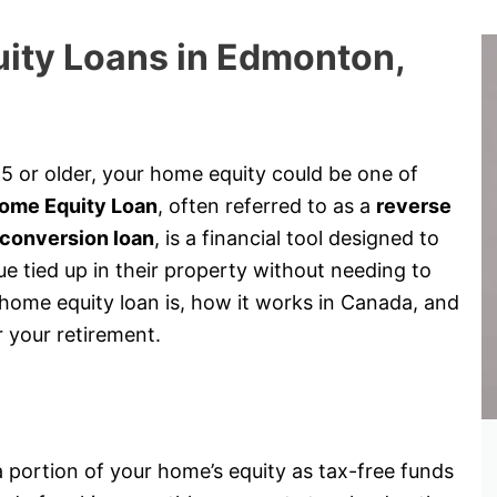
ity Loans in Edmonton,
 or older, your home equity could be one of
ome Equity Loan
, often referred to as a
reverse
conversion loan
, is a financial tool designed to
 tied up in their property without needing to
a home equity loan is, how it works in Canada, and
r your retirement.
?
 portion of your home’s equity as tax-free funds