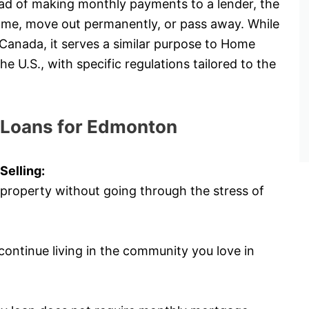
tead of making monthly payments to a lender, the
 home, move out permanently, or pass away. While
 Canada, it serves a similar purpose to Home
U.S., with specific regulations tailored to the
 Loans for Edmonton
Selling:
property without going through the stress of
ontinue living in the community you love in