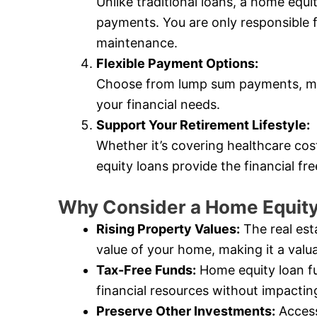
Unlike traditional loans, a home equ
payments. You are only responsible 
maintenance.
Flexible Payment Options:
Choose from lump sum payments, mo
your financial needs.
Support Your Retirement Lifestyle:
Whether it’s covering healthcare cos
equity loans provide the financial f
Why Consider a Home Equity
Rising Property Values:
The real est
value of your home, making it a valua
Tax-Free Funds:
Home equity loan fu
financial resources without impactin
Preserve Other Investments:
Access