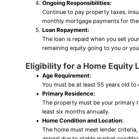
Ongoing Responsibilities:
Continue to pay property taxes, ins
monthly mortgage payments for the l
Loan Repayment:
The loan is repaid when you sell yo
remaining equity going to you or you
Eligibility for a Home Equit
Age Requirement:
You must be at least 55 years old to 
Primary Residence:
The property must be your primary re
least six months annually.
Home Condition and Location:
The home must meet lender criteria
appeal due to stable market conditio