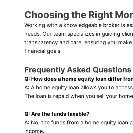
Choosing the Right Mo
Working with a knowledgeable broker is esse
needs. Our team specializes in guiding cli
transparency and care, ensuring you make 
financial goals.
Frequently Asked Questions
Q: How does a home equity loan differ fro
A: A home equity loan allows you to acces
The loan is repaid when you sell your hom
Q: Are the funds taxable?
A: No, the funds from a home equity loan a
income.