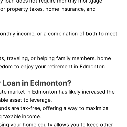
ity loan does not require monthly mortgage
for property taxes, home insurance, and
nthly income, or a combination of both to meet
ts, traveling, or helping family members, home
reedom to enjoy your retirement in Edmonton.
 Loan in Edmonton?
ate market in Edmonton has likely increased the
ble asset to leverage.
nds are tax-free, offering a way to maximize
g taxable income.
ing your home equity allows you to keep other