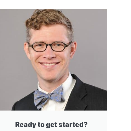
Ready to get started?