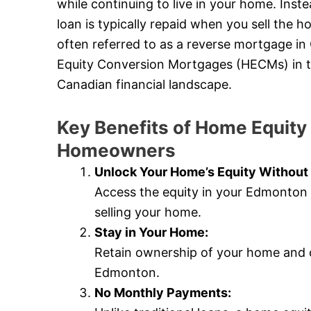
while continuing to live in your home. Ins
loan is typically repaid when you sell the
often referred to as a reverse mortgage in
Equity Conversion Mortgages (HECMs) in the 
Canadian financial landscape.
Key Benefits of Home Equity
Homeowners
Unlock Your Home’s Equity Without 
Access the equity in your Edmonton 
selling your home.
Stay in Your Home:
Retain ownership of your home and c
Edmonton.
No Monthly Payments: