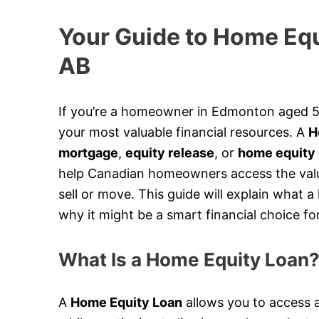
Your Guide to Home Equ
AB
If you’re a homeowner in Edmonton aged 55
your most valuable financial resources. A
H
mortgage
,
equity release
, or
home equity 
help Canadian homeowners access the value
sell or move. This guide will explain what 
why it might be a smart financial choice fo
What Is a Home Equity Loan
A
Home Equity Loan
allows you to access a