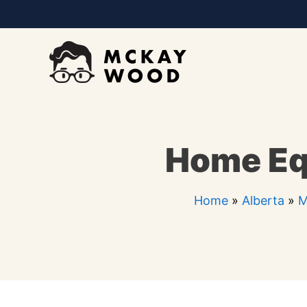
Skip
to
content
Home Eq
Home
»
Alberta
»
M