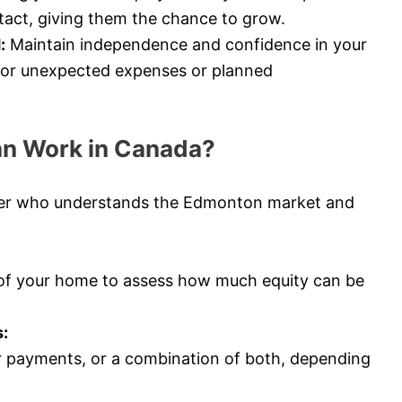
tact, giving them the chance to grow.
:
Maintain independence and confidence in your
e for unexpected expenses or planned
an Work in Canada?
ker who understands the Edmonton market and
 of your home to assess how much equity can be
:
 payments, or a combination of both, depending