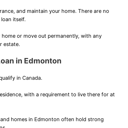
urance, and maintain your home. There are no
oan itself.
ur home or move out permanently, with any
r estate.
y Loan in Edmonton
qualify in Canada.
sidence, with a requirement to live there for at
, and homes in Edmonton often hold strong
ns.