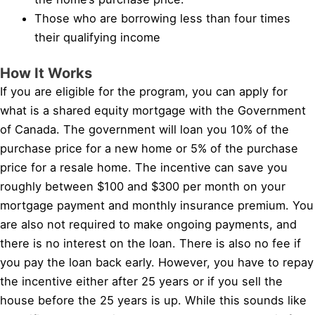
Those who are borrowing less than four times
their qualifying income
How It Works
If you are eligible for the program, you can apply for
what is a shared equity mortgage with the Government
of Canada. The government will loan you 10% of the
purchase price for a new home or 5% of the purchase
price for a resale home. The incentive can save you
roughly between $100 and $300 per month on your
mortgage payment and monthly insurance premium. You
are also not required to make ongoing payments, and
there is no interest on the loan. There is also no fee if
you pay the loan back early. However, you have to repay
the incentive either after 25 years or if you sell the
house before the 25 years is up. While this sounds like