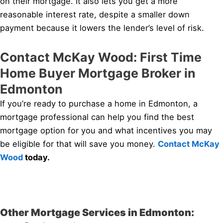
on their mortgage. It also lets you get a more
reasonable interest rate, despite a smaller down
payment because it lowers the lender’s level of risk.
Contact McKay Wood: First Time
Home Buyer Mortgage Broker in
Edmonton
If you’re ready to purchase a home in Edmonton, a
mortgage professional can help you find the best
mortgage option for you and what incentives you may
be eligible for that will save you money.
Contact McKay
Wood
today.
Other Mortgage Services in Edmonton: