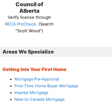
Council of
Alberta
Verify license through
RECA ProCheck
. (Search
"Scott Wood")
Areas We Specialize
Getting Into Your First Home
Mortgage Pre‑Approval
First‑Time Home Buyer Mortgage
Insured Mortgage
New‑to‑Canada Mortgage