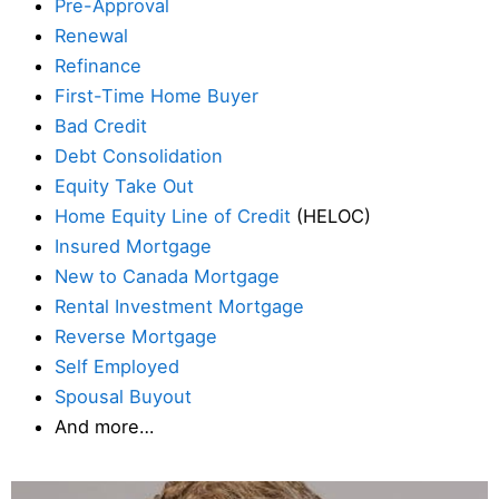
Pre-Approval
Renewal
Refinance
First-Time Home Buyer
Bad Credit
Debt Consolidation
Equity Take Out
Home Equity Line of Credit
(HELOC)
Insured Mortgage
New to Canada Mortgage
Rental Investment Mortgage
Reverse Mortgage
Self Employed
Spousal Buyout
And more…