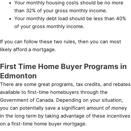
Your monthly housing costs should be no more
than 32% of your gross monthly income.
Your monthly debt load should be less than 40%
of your gross monthly income.
If you can follow these two rules, then you can most
likely afford a mortgage.
First Time Home Buyer Programs in
Edmonton
There are some great programs, tax credits, and rebates
available to first-time homebuyers through the
Government of Canada. Depending on your situation,
you can potentially save a significant amount of money
in the long term by taking advantage of these incentives
on a first-time home buyer mortgage.