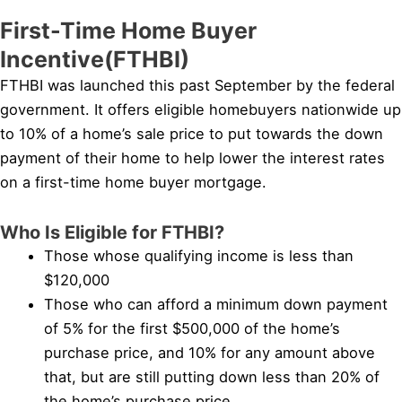
First-Time Home Buyer
Incentive(FTHBI)
FTHBI was launched this past September by the federal
government. It offers eligible homebuyers nationwide up
to 10% of a home’s sale price to put towards the down
payment of their home to help lower the interest rates
on a first-time home buyer mortgage.
Who Is Eligible for FTHBI?
Those whose qualifying income is less than
$120,000
Those who can afford a minimum down payment
of 5% for the first $500,000 of the home’s
purchase price, and 10% for any amount above
that, but are still putting down less than 20% of
the home’s purchase price.