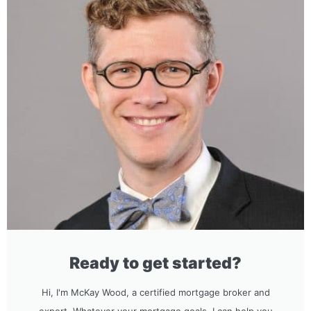
Ready to get started?
Hi, I'm McKay Wood, a certified mortgage broker and
expert. Whatever your mortgage goals, I can help you