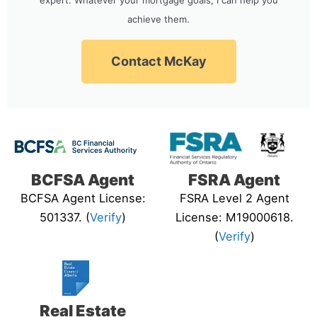
achieve them.
Contact McKay
BCFSA Agent
FSRA Agent
BCFSA Agent License:
FSRA Level 2 Agent
501337. (
Verify
)
License: M19000618.
(
Verify
)
Real Estate