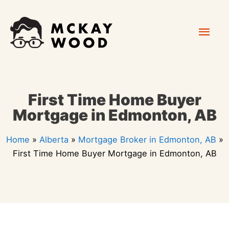
Skip
Mai
to
content
Men
First Time Home Buyer
Mortgage in Edmonton, AB
Home
»
Alberta
»
Mortgage Broker in Edmonton, AB
»
First Time Home Buyer Mortgage in Edmonton, AB