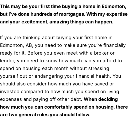
This may be your first time buying a home in Edmonton,
but I’ve done hundreds of mortgages. With my expertise
and your excitement, amazing things can happen.
If you are thinking about buying your first home in
Edmonton, AB, you need to make sure you’re financially
ready for it. Before you even meet with a broker or
lender, you need to know how much can you afford to
spend on housing each month without stressing
yourself out or endangering your financial health. You
should also consider how much you have saved or
invested compared to how much you spend on living
expenses and paying off other debt.
When deciding
how much you can comfortably spend on housing, there
are two general rules you should follow.