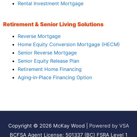
Rental Investment Mortgage
Retirement & Senior Living Solutions
Reverse Mortgage
Home Equity Conversion Mortgage (HECM)
Senior Reverse Mortgage
Senior Equity Release Plan
Retirement Home Financing
Aging‑in‑Place Financing Option
Copyright © 2026
McKay Wood
|
Powered by VSA
BCFSA Agent License: 501337 (BC) FSRA Level 1