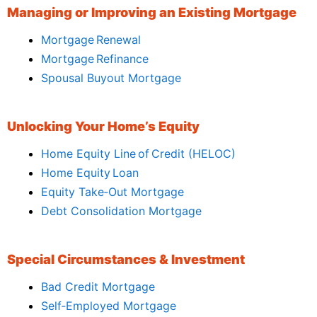
Managing or Improving an Existing Mortgage
Mortgage Renewal
Mortgage Refinance
Spousal Buyout Mortgage
Unlocking Your Home’s Equity
Home Equity Line of Credit (HELOC)
Home Equity Loan
Equity Take‑Out Mortgage
Debt Consolidation Mortgage
Special Circumstances & Investment
Bad Credit Mortgage
Self‑Employed Mortgage