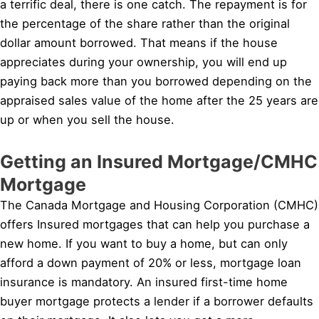
a terrific deal, there is one catch. The repayment is for
the percentage of the share rather than the original
dollar amount borrowed. That means if the house
appreciates during your ownership, you will end up
paying back more than you borrowed depending on the
appraised sales value of the home after the 25 years are
up or when you sell the house.
Getting an Insured Mortgage/CMHC
Mortgage
The Canada Mortgage and Housing Corporation (CMHC)
offers Insured mortgages that can help you purchase a
new home. If you want to buy a home, but can only
afford a down payment of 20% or less, mortgage loan
insurance is mandatory. An insured first-time home
buyer mortgage protects a lender if a borrower defaults