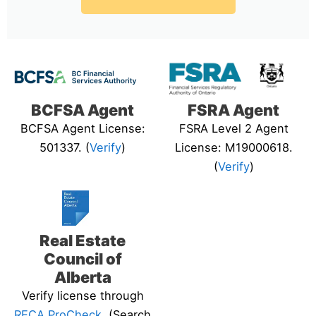
BCFSA Agent
FSRA Agent
BCFSA Agent License:
FSRA Level 2 Agent
501337. (
Verify
)
License: M19000618.
(
Verify
)
Real Estate
Council of
Alberta
Verify license through
RECA ProCheck
. (Search