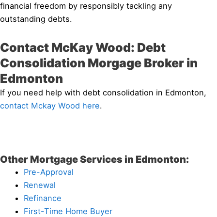
financial freedom by responsibly tackling any
outstanding debts.
Contact McKay Wood: Debt
Consolidation Morgage Broker in
Edmonton
If you need help with debt consolidation in Edmonton,
contact Mckay Wood here
.
Other Mortgage Services in Edmonton:
Pre-Approval
Renewal
Refinance
First-Time Home Buyer