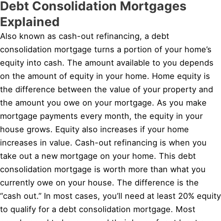
Debt Consolidation Mortgages
Explained
Also known as cash-out refinancing, a debt
consolidation mortgage turns a portion of your home’s
equity into cash. The amount available to you depends
on the amount of equity in your home. Home equity is
the difference between the value of your property and
the amount you owe on your mortgage. As you make
mortgage payments every month, the equity in your
house grows. Equity also increases if your home
increases in value. Cash-out refinancing is when you
take out a new mortgage on your home. This debt
consolidation mortgage is worth more than what you
currently owe on your house. The difference is the
“cash out.” In most cases, you’ll need at least 20% equity
to qualify for a debt consolidation mortgage. Most