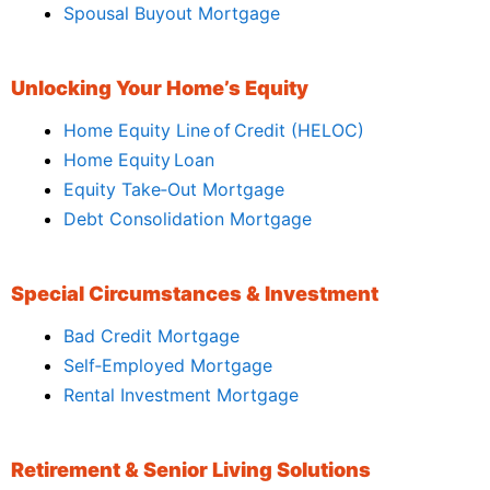
Spousal Buyout Mortgage
Unlocking Your Home’s Equity
Home Equity Line of Credit (HELOC)
Home Equity Loan
Equity Take‑Out Mortgage
Debt Consolidation Mortgage
Special Circumstances & Investment
Bad Credit Mortgage
Self‑Employed Mortgage
Rental Investment Mortgage
Retirement & Senior Living Solutions