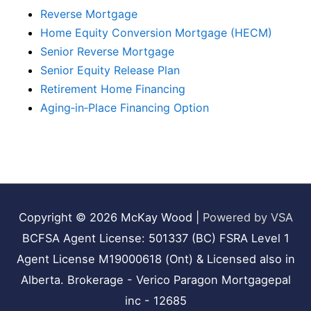
Reverse Mortgage
Home Equity Conversion Mortgage (HECM)
Senior Reverse Mortgage
Senior Equity Release Plan
Retirement Home Financing
Aging‑in‑Place Financing Option
Copyright © 2026
McKay Wood
|
Powered by VSA
BCFSA Agent License: 501337 (BC) FSRA Level 1
Agent License M19000618 (Ont) & Licensed also in
Alberta. Brokerage - Verico Paragon Mortgagepal
inc - 12685