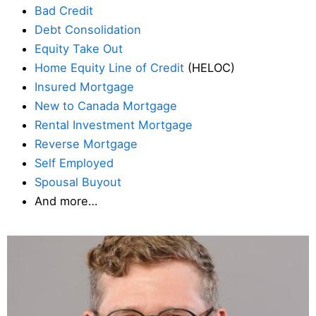
Bad Credit
Debt Consolidation
Equity Take Out
Home Equity Line of Credit
(HELOC)
Insured Mortgage
New to Canada Mortgage
Rental Investment Mortgage
Reverse Mortgage
Self Employed
Spousal Buyout
And more…