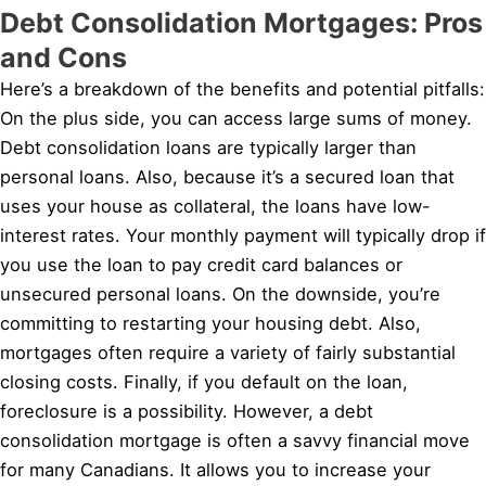
Debt Consolidation Mortgages: Pros
and Cons
Here’s a breakdown of the benefits and potential pitfalls:
On the plus side, you can access large sums of money.
Debt consolidation loans are typically larger than
personal loans. Also, because it’s a secured loan that
uses your house as collateral, the loans have low-
interest rates. Your monthly payment will typically drop if
you use the loan to pay credit card balances or
unsecured personal loans. On the downside, you’re
committing to restarting your housing debt. Also,
mortgages often require a variety of fairly substantial
closing costs. Finally, if you default on the loan,
foreclosure is a possibility. However, a debt
consolidation mortgage is often a savvy financial move
for many Canadians. It allows you to increase your