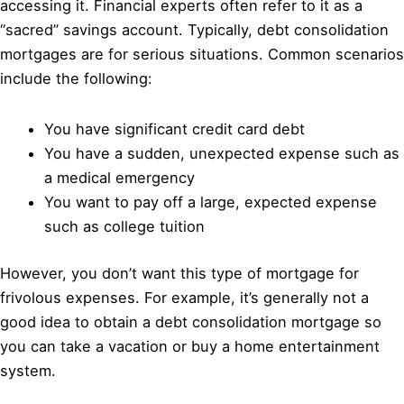
accessing it. Financial experts often refer to it as a
“sacred” savings account. Typically, debt consolidation
mortgages are for serious situations. Common scenarios
include the following:
You have significant credit card debt
You have a sudden, unexpected expense such as
a medical emergency
You want to pay off a large, expected expense
such as college tuition
However, you don’t want this type of mortgage for
frivolous expenses. For example, it’s generally not a
good idea to obtain a debt consolidation mortgage so
you can take a vacation or buy a home entertainment
system.