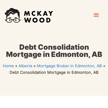
Skip
Mai
to
content
Men
Debt Consolidation
Mortgage in Edmonton, AB
Home
»
Alberta
»
Mortgage Broker in Edmonton, AB
»
Debt Consolidation Mortgage in Edmonton, AB