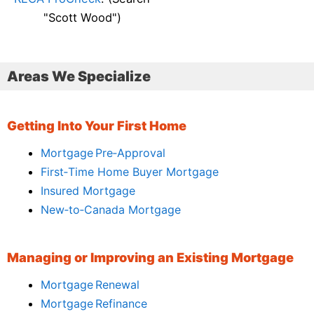
"Scott Wood")
Areas We Specialize
Getting Into Your First Home
Mortgage Pre‑Approval
First‑Time Home Buyer Mortgage
Insured Mortgage
New‑to‑Canada Mortgage
Managing or Improving an Existing Mortgage
Mortgage Renewal
Mortgage Refinance