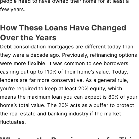
people need to have owned their home for at least a
few years.
How These Loans Have Changed
Over the Years
Debt consolidation mortgages are different today than
they were a decade ago. Previously, refinancing options
were more flexible. It was common to see borrowers
cashing out up to 110% of their home’s value. Today,
lenders are far more conservative. As a general rule,
you’re required to keep at least 20% equity, which
means the maximum loan you can expect is 80% of your
home’s total value. The 20% acts as a buffer to protect
the real estate and banking industry if the market
fluctuates.