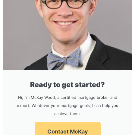
Ready to get started?
Hi, I'm McKay Wood, a certified mortgage broker and
expert. Whatever your mortgage goals, I can help you
achieve them.
Contact McKay