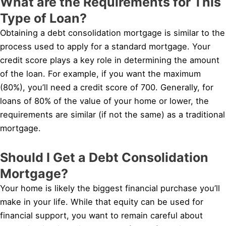
What are the Requirements for This
Type of Loan?
Obtaining a debt consolidation mortgage is similar to the
process used to apply for a standard mortgage. Your
credit score plays a key role in determining the amount
of the loan. For example, if you want the maximum
(80%), you’ll need a credit score of 700. Generally, for
loans of 80% of the value of your home or lower, the
requirements are similar (if not the same) as a traditional
mortgage.
Should I Get a Debt Consolidation
Mortgage?
Your home is likely the biggest financial purchase you’ll
make in your life. While that equity can be used for
financial support, you want to remain careful about