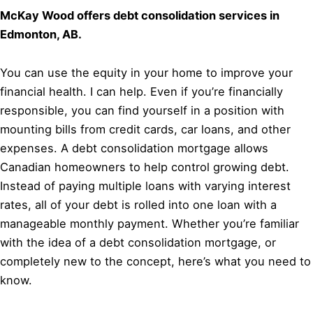
McKay Wood offers debt consolidation services in
Edmonton, AB.
You can use the equity in your home to improve your
financial health. I can help. Even if you’re financially
responsible, you can find yourself in a position with
mounting bills from credit cards, car loans, and other
expenses. A debt consolidation mortgage allows
Canadian homeowners to help control growing debt.
Instead of paying multiple loans with varying interest
rates, all of your debt is rolled into one loan with a
manageable monthly payment. Whether you’re familiar
with the idea of a debt consolidation mortgage, or
completely new to the concept, here’s what you need to
know.