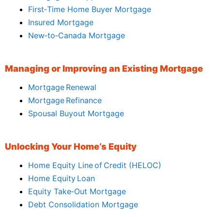
First‑Time Home Buyer Mortgage
Insured Mortgage
New‑to‑Canada Mortgage
Managing or Improving an Existing Mortgage
Mortgage Renewal
Mortgage Refinance
Spousal Buyout Mortgage
Unlocking Your Home’s Equity
Home Equity Line of Credit (HELOC)
Home Equity Loan
Equity Take‑Out Mortgage
Debt Consolidation Mortgage