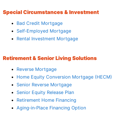
Special Circumstances & Investment
Bad Credit Mortgage
Self‑Employed Mortgage
Rental Investment Mortgage
Retirement & Senior Living Solutions
Reverse Mortgage
Home Equity Conversion Mortgage (HECM)
Senior Reverse Mortgage
Senior Equity Release Plan
Retirement Home Financing
Aging‑in‑Place Financing Option