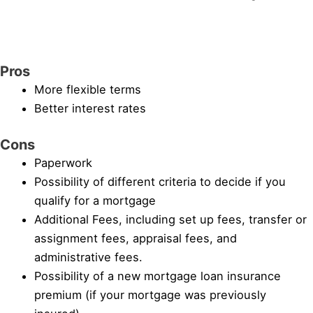
Pros
More flexible terms
Better interest rates
Cons
Paperwork
Possibility of different criteria to decide if you
qualify for a mortgage
Additional Fees, including set up fees, transfer or
assignment fees, appraisal fees, and
administrative fees.
Possibility of a new mortgage loan insurance
premium (if your mortgage was previously