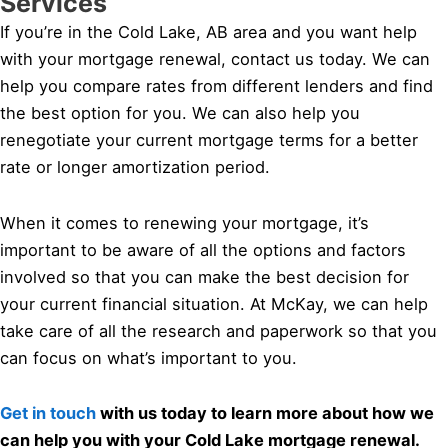
Services
If you’re in the Cold Lake, AB area and you want help
with your mortgage renewal, contact us today. We can
help you compare rates from different lenders and find
the best option for you. We can also help you
renegotiate your current mortgage terms for a better
rate or longer amortization period.
When it comes to renewing your mortgage, it’s
important to be aware of all the options and factors
involved so that you can make the best decision for
your current financial situation. At McKay, we can help
take care of all the research and paperwork so that you
can focus on what’s important to you.
Get in touch
with us today to learn more about how we
can help you with your Cold Lake mortgage renewal.