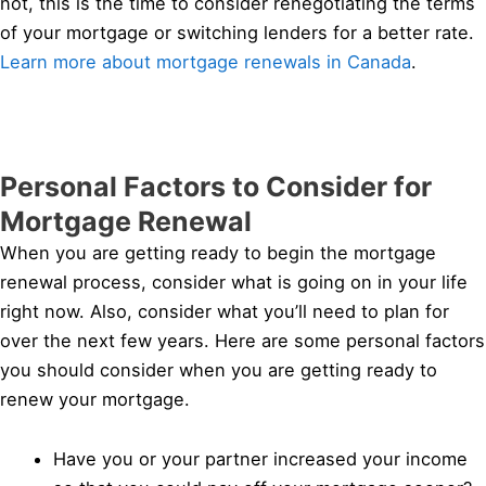
not, this is the time to consider renegotiating the terms
of your mortgage or switching lenders for a better rate.
Learn more about mortgage renewals in Canada
.
Personal Factors to Consider for
Mortgage Renewal
When you are getting ready to begin the mortgage
renewal process, consider what is going on in your life
right now. Also, consider what you’ll need to plan for
over the next few years. Here are some personal factors
you should consider when you are getting ready to
renew your mortgage.
Have you or your partner increased your income