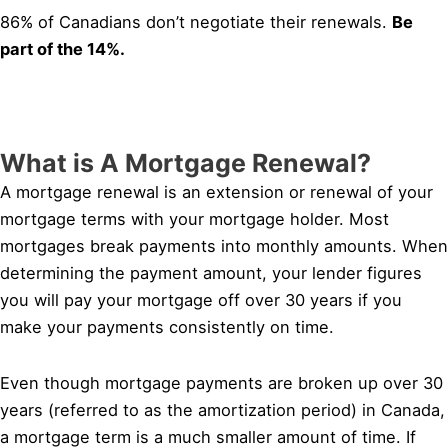
86% of Canadians don’t negotiate their renewals.
Be
part of the 14%.
What is A Mortgage Renewal?
A mortgage renewal is an extension or renewal of your
mortgage terms with your mortgage holder. Most
mortgages break payments into monthly amounts. When
determining the payment amount, your lender figures
you will pay your mortgage off over 30 years if you
make your payments consistently on time.
Even though mortgage payments are broken up over 30
years (referred to as the amortization period) in Canada,
a mortgage term is a much smaller amount of time. If