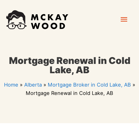
Skip
Mai
to
content
Men
Mortgage Renewal in Cold
Lake, AB
Home
»
Alberta
»
Mortgage Broker in Cold Lake, AB
»
Mortgage Renewal in Cold Lake, AB