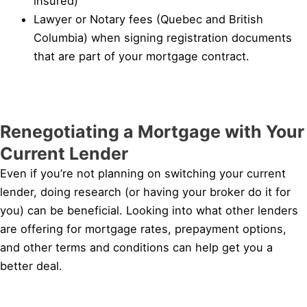
insured)
Lawyer or Notary fees (Quebec and British
Columbia) when signing registration documents
that are part of your mortgage contract.
Renegotiating a Mortgage with Your
Current Lender
Even if you’re not planning on switching your current
lender, doing research (or having your broker do it for
you) can be beneficial. Looking into what other lenders
are offering for mortgage rates, prepayment options,
and other terms and conditions can help get you a
better deal.