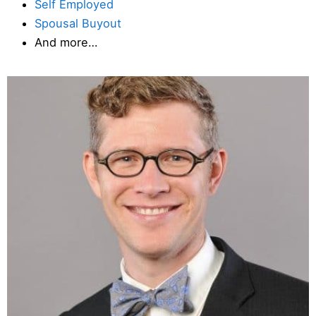
Self Employed
Spousal Buyout
And more…