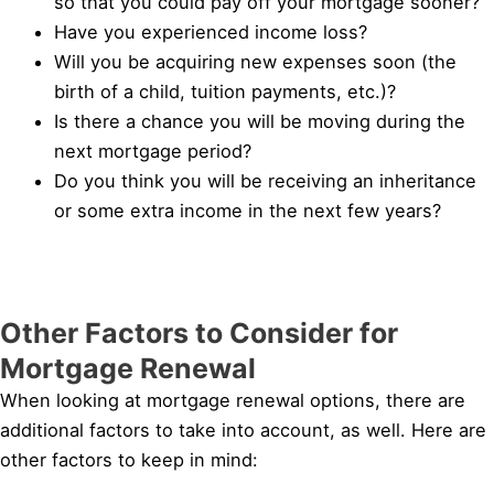
so that you could pay off your mortgage sooner?
Have you experienced income loss?
Will you be acquiring new expenses soon (the
birth of a child, tuition payments, etc.)?
Is there a chance you will be moving during the
next mortgage period?
Do you think you will be receiving an inheritance
or some extra income in the next few years?
Other Factors to Consider for
Mortgage Renewal
When looking at mortgage renewal options, there are
additional factors to take into account, as well. Here are
other factors to keep in mind: