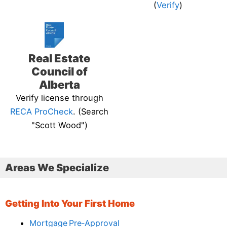
(
Verify
)
Real Estate
Council of
Alberta
Verify license through
RECA ProCheck
. (Search
"Scott Wood")
Areas We Specialize
Getting Into Your First Home
Mortgage Pre‑Approval