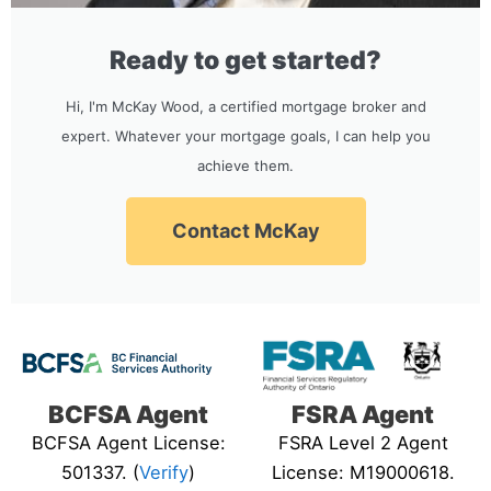
Ready to get started?
Hi, I'm McKay Wood, a certified mortgage broker and
expert. Whatever your mortgage goals, I can help you
achieve them.
Contact McKay
BCFSA Agent
FSRA Agent
BCFSA Agent License:
FSRA Level 2 Agent
501337. (
Verify
)
License: M19000618.