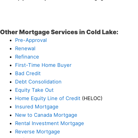
Other Mortgage Services in Cold Lake:
Pre-Approval
Renewal
Refinance
First-Time Home Buyer
Bad Credit
Debt Consolidation
Equity Take Out
Home Equity Line of Credit
(HELOC)
Insured Mortgage
New to Canada Mortgage
Rental Investment Mortgage
Reverse Mortgage