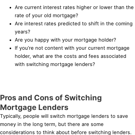
Are current interest rates higher or lower than the
rate of your old mortgage?
Are interest rates predicted to shift in the coming
years?
Are you happy with your mortgage holder?
If you’re not content with your current mortgage
holder, what are the costs and fees associated
with switching mortgage lenders?
Pros and Cons of Switching
Mortgage Lenders
Typically, people will switch mortgage lenders to save
money in the long term, but there are some
considerations to think about before switching lenders.