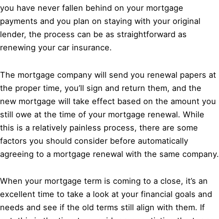
you have never fallen behind on your mortgage
payments and you plan on staying with your original
lender, the process can be as straightforward as
renewing your car insurance.
The mortgage company will send you renewal papers at
the proper time, you’ll sign and return them, and the
new mortgage will take effect based on the amount you
still owe at the time of your mortgage renewal. While
this is a relatively painless process, there are some
factors you should consider before automatically
agreeing to a mortgage renewal with the same company.
When your mortgage term is coming to a close, it’s an
excellent time to take a look at your financial goals and
needs and see if the old terms still align with them. If