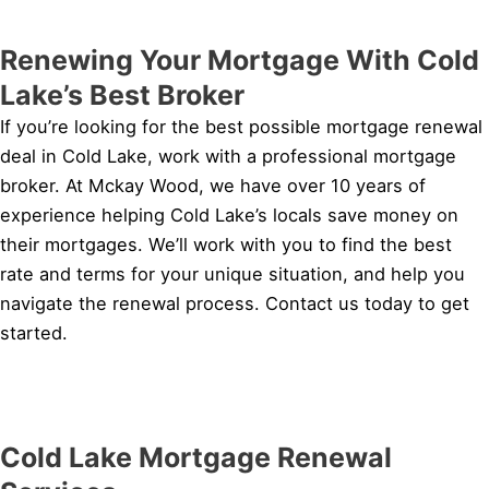
Renewing Your Mortgage With Cold
Lake’s Best Broker
If you’re looking for the best possible mortgage renewal
deal in Cold Lake, work with a professional mortgage
broker. At Mckay Wood, we have over 10 years of
experience helping Cold Lake’s locals save money on
their mortgages. We’ll work with you to find the best
rate and terms for your unique situation, and help you
navigate the renewal process. Contact us today to get
started.
Cold Lake Mortgage Renewal