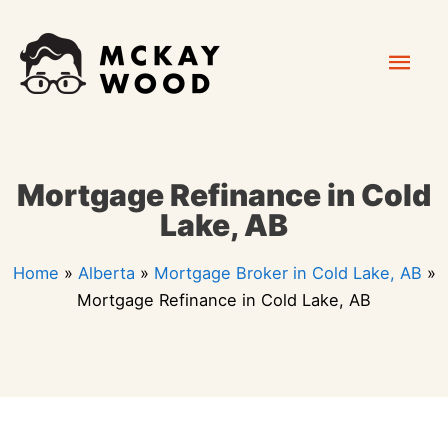
Skip
Mai
to
content
Men
Mortgage Refinance in Cold
Lake, AB
Home
»
Alberta
»
Mortgage Broker in Cold Lake, AB
»
Mortgage Refinance in Cold Lake, AB