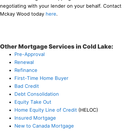
negotiating with your lender on your behalf. Contact
Mckay Wood today
here
.
Other Mortgage Services in Cold Lake:
Pre-Approval
Renewal
Refinance
First-Time Home Buyer
Bad Credit
Debt Consolidation
Equity Take Out
Home Equity Line of Credit
(HELOC)
Insured Mortgage
New to Canada Mortgage