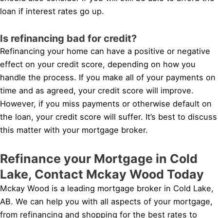
loan if interest rates go up.
Is refinancing bad for credit?
Refinancing your home can have a positive or negative
effect on your credit score, depending on how you
handle the process. If you make all of your payments on
time and as agreed, your credit score will improve.
However, if you miss payments or otherwise default on
the loan, your credit score will suffer. It’s best to discuss
this matter with your mortgage broker.
Refinance your Mortgage in Cold
Lake, Contact Mckay Wood Today
Mckay Wood is a leading mortgage broker in Cold Lake,
AB. We can help you with all aspects of your mortgage,
from refinancing and shopping for the best rates to