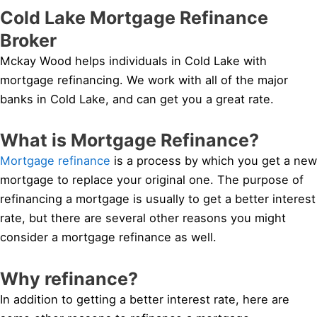
Cold Lake Mortgage Refinance
Broker
Mckay Wood helps individuals in Cold Lake with
mortgage refinancing. We work with all of the major
banks in Cold Lake, and can get you a great rate.
What is Mortgage Refinance?
Mortgage refinance
is a process by which you get a new
mortgage to replace your original one. The purpose of
refinancing a mortgage is usually to get a better interest
rate, but there are several other reasons you might
consider a mortgage refinance as well.
Why refinance?
In addition to getting a better interest rate, here are