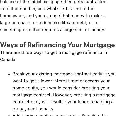
balance of the initial mortgage then gets subtracted
from that number, and what’s left is lent to the
homeowner, and you can use that money to make a
large purchase, or reduce credit card debt, or for
something else that requires a large sum of money.
Ways of Refinancing Your Mortgage
There are three ways to get a mortgage refinance in
Canada.
Break your existing mortgage contract early-If you
want to get a lower interest rate or access your
home equity, you would consider breaking your
mortgage contract. However, breaking a mortgage
contract early will result in your lender charging a
prepayment penalty.
Add a home equity line of credit– By doing this,