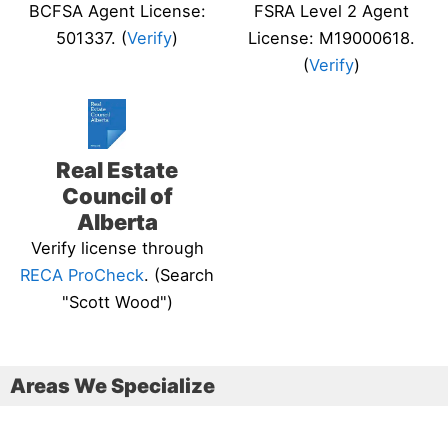
BCFSA Agent License:
FSRA Level 2 Agent
501337. (
Verify
)
License: M19000618.
(
Verify
)
Real Estate
Council of
Alberta
Verify license through
RECA ProCheck
. (Search
"Scott Wood")
Areas We Specialize