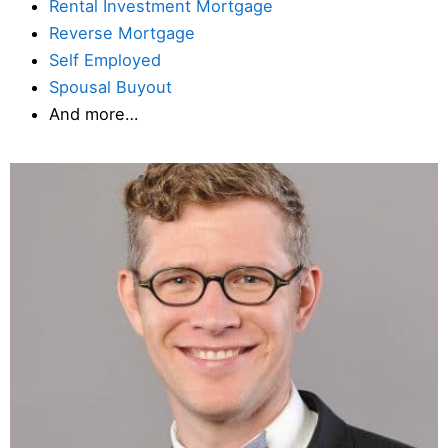
Rental Investment Mortgage
Reverse Mortgage
Self Employed
Spousal Buyout
And more…