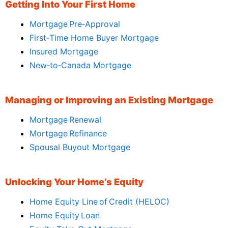
Getting Into Your First Home
Mortgage Pre‑Approval
First‑Time Home Buyer Mortgage
Insured Mortgage
New‑to‑Canada Mortgage
Managing or Improving an Existing Mortgage
Mortgage Renewal
Mortgage Refinance
Spousal Buyout Mortgage
Unlocking Your Home’s Equity
Home Equity Line of Credit (HELOC)
Home Equity Loan