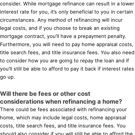
consider. While mortgage refinance can result in a lower
interest rate for you, it’s only beneficial to you in certain
circumstances. Any method of refinancing will incur
legal costs, and if you choose to break an existing
mortgage contract, you’ll have a prepayment penalty.
Furthermore, you will need to pay home appraisal costs,
title search fees, and title insurance fees. You also need
to consider how you are going to repay the loan and if
you’ll still be able to afford to pay it back if interest rates
go up.
Will there be fees or other cost
considerations when refinancing a home?
There could be fees associated with refinancing your
home, which may include legal costs, home appraisal
costs, title search fees, and title insurance fees. You
should also consider if you will still be able to afford the