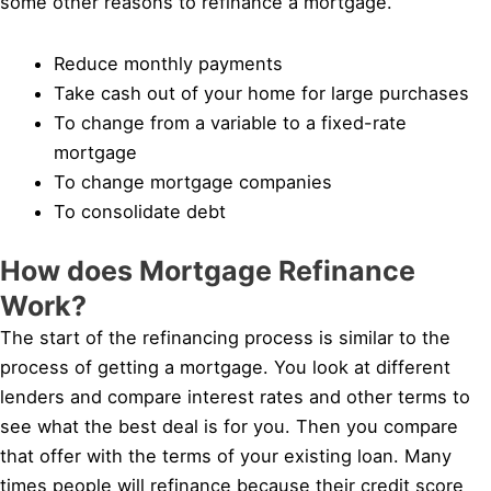
some other reasons to refinance a mortgage.
Reduce monthly payments
Take cash out of your home for large purchases
To change from a variable to a fixed-rate
mortgage
To change mortgage companies
To consolidate debt
How does Mortgage Refinance
Work?
The start of the refinancing process is similar to the
process of getting a mortgage. You look at different
lenders and compare interest rates and other terms to
see what the best deal is for you. Then you compare
that offer with the terms of your existing loan. Many
times people will refinance because their credit score