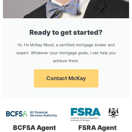
Ready to get started?
Hi, I'm McKay Wood, a certified mortgage broker and
expert. Whatever your mortgage goals, I can help you
achieve them.
Contact McKay
BCFSA Agent
FSRA Agent