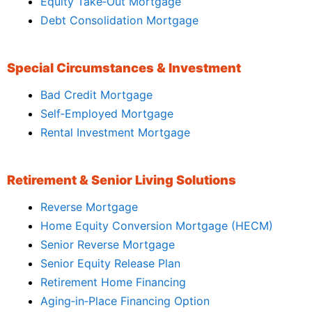
Equity Take‑Out Mortgage
Debt Consolidation Mortgage
Special Circumstances & Investment
Bad Credit Mortgage
Self‑Employed Mortgage
Rental Investment Mortgage
Retirement & Senior Living Solutions
Reverse Mortgage
Home Equity Conversion Mortgage (HECM)
Senior Reverse Mortgage
Senior Equity Release Plan
Retirement Home Financing
Aging‑in‑Place Financing Option