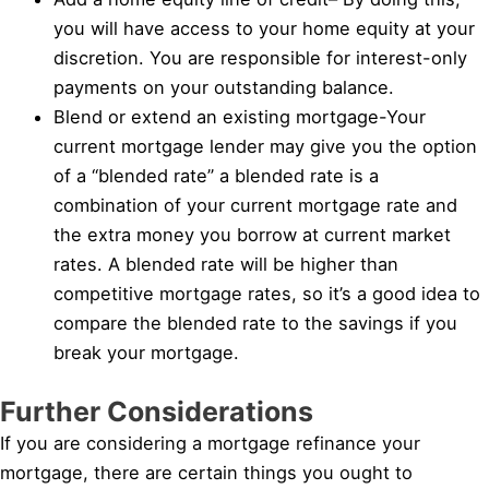
you will have access to your home equity at your
discretion. You are responsible for interest-only
payments on your outstanding balance.
Blend or extend an existing mortgage-Your
current mortgage lender may give you the option
of a “blended rate” a blended rate is a
combination of your current mortgage rate and
the extra money you borrow at current market
rates. A blended rate will be higher than
competitive mortgage rates, so it’s a good idea to
compare the blended rate to the savings if you
break your mortgage.
Further Considerations
If you are considering a mortgage refinance your
mortgage, there are certain things you ought to