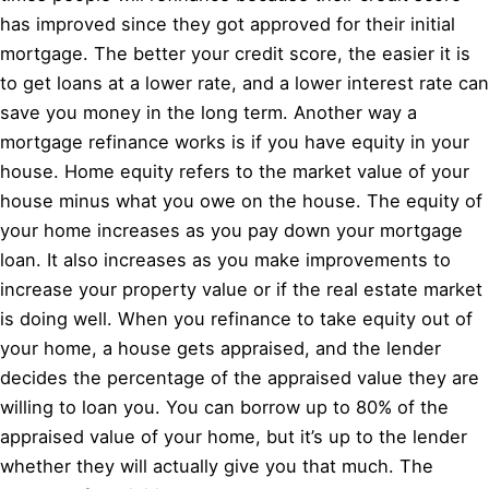
has improved since they got approved for their initial
mortgage. The better your credit score, the easier it is
to get loans at a lower rate, and a lower interest rate can
save you money in the long term. Another way a
mortgage refinance works is if you have equity in your
house. Home equity refers to the market value of your
house minus what you owe on the house. The equity of
your home increases as you pay down your mortgage
loan. It also increases as you make improvements to
increase your property value or if the real estate market
is doing well. When you refinance to take equity out of
your home, a house gets appraised, and the lender
decides the percentage of the appraised value they are
willing to loan you. You can borrow up to 80% of the
appraised value of your home, but it’s up to the lender
whether they will actually give you that much. The