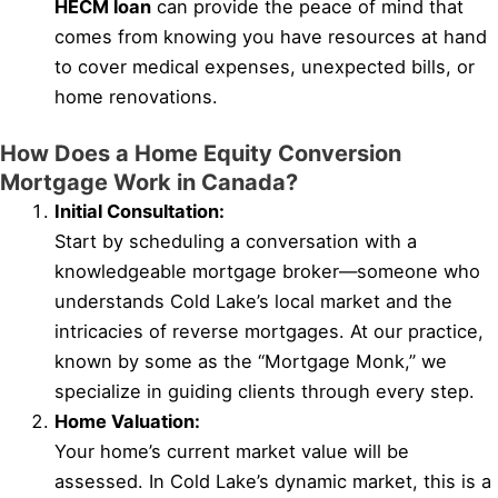
HECM loan
can provide the peace of mind that
comes from knowing you have resources at hand
to cover medical expenses, unexpected bills, or
home renovations.
How Does a Home Equity Conversion
Mortgage Work in Canada?
Initial Consultation:
Start by scheduling a conversation with a
knowledgeable mortgage broker—someone who
understands Cold Lake’s local market and the
intricacies of reverse mortgages. At our practice,
known by some as the “Mortgage Monk,” we
specialize in guiding clients through every step.
Home Valuation:
Your home’s current market value will be
assessed. In Cold Lake’s dynamic market, this is a