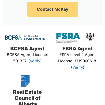
Contact McKay
BCFSA Agent
FSRA Agent
BCFSA Agent License:
FSRA Level 2 Agent
501337. (
Verify
)
License: M19000618.
(
Verify
)
Real Estate
Council of
Alberta