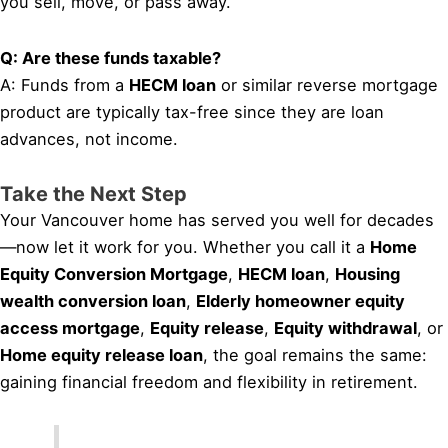
you sell, move, or pass away.
Q: Are these funds taxable?
A: Funds from a
HECM loan
or similar reverse mortgage
product are typically tax-free since they are loan
advances, not income.
Take the Next Step
Your Vancouver home has served you well for decades
—now let it work for you. Whether you call it a
Home
Equity Conversion Mortgage
,
HECM loan
,
Housing
wealth conversion loan
,
Elderly homeowner equity
access mortgage
,
Equity release
,
Equity withdrawal
, or
Home equity release loan
, the goal remains the same:
gaining financial freedom and flexibility in retirement.