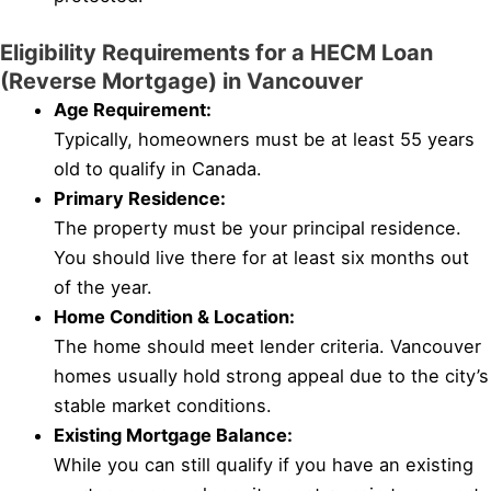
Eligibility Requirements for a HECM Loan
(Reverse Mortgage) in Vancouver
Age Requirement:
Typically, homeowners must be at least 55 years
old to qualify in Canada.
Primary Residence:
The property must be your principal residence.
You should live there for at least six months out
of the year.
Home Condition & Location:
The home should meet lender criteria. Vancouver
homes usually hold strong appeal due to the city’s
stable market conditions.
Existing Mortgage Balance:
While you can still qualify if you have an existing