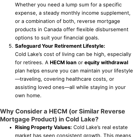
Whether you need a lump sum for a specific
expense, a steady monthly income supplement,
or a combination of both, reverse mortgage
products in Canada offer flexible disbursement
options to suit your financial goals.
Safeguard Your Retirement Lifestyle:
Cold Lake’s cost of living can be high, especially
for retirees. A
HECM loan
or
equity withdrawal
plan helps ensure you can maintain your lifestyle
—traveling, covering healthcare costs, or
assisting loved ones—all while staying in your
own home.
Why Consider a HECM (or Similar Reverse
Mortgage Product) in Cold Lake?
Rising Property Values:
Cold Lake’s real estate
market has seen consistent growth. This means