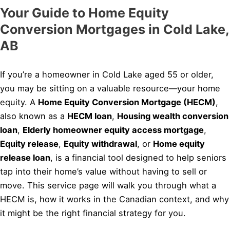
Your Guide to Home Equity
Conversion Mortgages in Cold Lake,
AB
If you’re a homeowner in Cold Lake aged 55 or older,
you may be sitting on a valuable resource—your home
equity. A
Home Equity Conversion Mortgage (HECM)
,
also known as a
HECM loan
,
Housing wealth conversion
loan
,
Elderly homeowner equity access mortgage
,
Equity release
,
Equity withdrawal
, or
Home equity
release loan
, is a financial tool designed to help seniors
tap into their home’s value without having to sell or
move. This service page will walk you through what a
HECM is, how it works in the Canadian context, and why
it might be the right financial strategy for you.