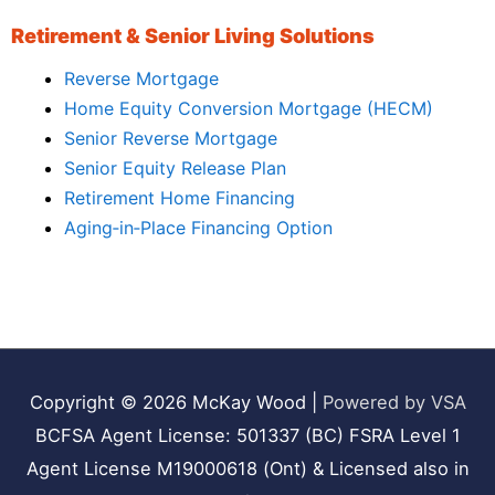
Retirement & Senior Living Solutions
Reverse Mortgage
Home Equity Conversion Mortgage (HECM)
Senior Reverse Mortgage
Senior Equity Release Plan
Retirement Home Financing
Aging‑in‑Place Financing Option
Copyright © 2026
McKay Wood
|
Powered by VSA
BCFSA Agent License: 501337 (BC) FSRA Level 1
Agent License M19000618 (Ont) & Licensed also in