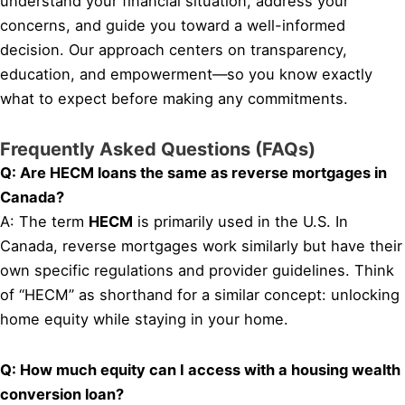
understand your financial situation, address your
concerns, and guide you toward a well-informed
decision. Our approach centers on transparency,
education, and empowerment—so you know exactly
what to expect before making any commitments.
Frequently Asked Questions (FAQs)
Q: Are HECM loans the same as reverse mortgages in
Canada?
A: The term
HECM
is primarily used in the U.S. In
Canada, reverse mortgages work similarly but have their
own specific regulations and provider guidelines. Think
of “HECM” as shorthand for a similar concept: unlocking
home equity while staying in your home.
Q: How much equity can I access with a housing wealth
conversion loan?