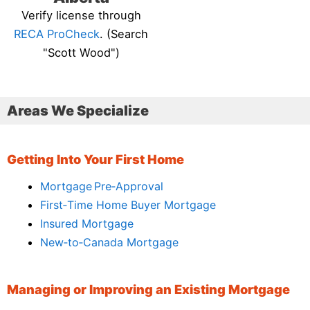
Verify license through
RECA ProCheck
. (Search
"Scott Wood")
Areas We Specialize
Getting Into Your First Home
Mortgage Pre‑Approval
First‑Time Home Buyer Mortgage
Insured Mortgage
New‑to‑Canada Mortgage
Managing or Improving an Existing Mortgage