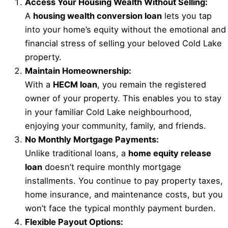
Access Your Housing Wealth Without Selling:
A
housing wealth conversion loan
lets you tap
into your home’s equity without the emotional and
financial stress of selling your beloved Cold Lake
property.
Maintain Homeownership:
With a
HECM loan
, you remain the registered
owner of your property. This enables you to stay
in your familiar Cold Lake neighbourhood,
enjoying your community, family, and friends.
No Monthly Mortgage Payments:
Unlike traditional loans, a
home equity release
loan
doesn’t require monthly mortgage
installments. You continue to pay property taxes,
home insurance, and maintenance costs, but you
won’t face the typical monthly payment burden.
Flexible Payout Options: