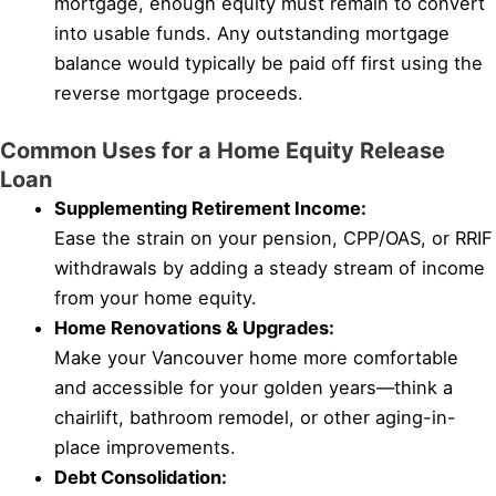
mortgage, enough equity must remain to convert
into usable funds. Any outstanding mortgage
balance would typically be paid off first using the
reverse mortgage proceeds.
Common Uses for a Home Equity Release
Loan
Supplementing Retirement Income:
Ease the strain on your pension, CPP/OAS, or RRIF
withdrawals by adding a steady stream of income
from your home equity.
Home Renovations & Upgrades:
Make your Vancouver home more comfortable
and accessible for your golden years—think a
chairlift, bathroom remodel, or other aging-in-
place improvements.
Debt Consolidation: