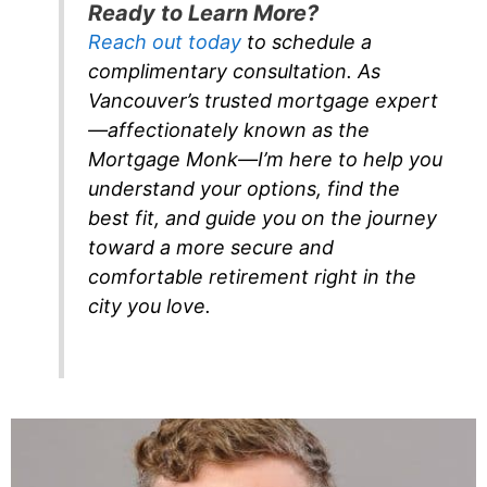
Ready to Learn More?
Reach out today
to schedule a
complimentary consultation. As
Vancouver’s trusted mortgage expert
—affectionately known as the
Mortgage Monk—I’m here to help you
understand your options, find the
best fit, and guide you on the journey
toward a more secure and
comfortable retirement right in the
city you love.