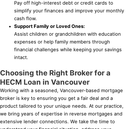
Pay off high-interest debt or credit cards to
simplify your finances and improve your monthly
cash flow.
Support Family or Loved Ones:
Assist children or grandchildren with education
expenses or help family members through
financial challenges while keeping your savings
intact.
Choosing the Right Broker for a
HECM Loan in Vancouver
Working with a seasoned, Vancouver-based mortgage
broker is key to ensuring you get a fair deal and a
product tailored to your unique needs. At our practice,
we bring years of expertise in reverse mortgages and
extensive lender connections. We take the time to