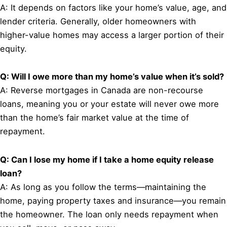
A: It depends on factors like your home’s value, age, and
lender criteria. Generally, older homeowners with
higher-value homes may access a larger portion of their
equity.
Q: Will I owe more than my home’s value when it’s sold?
A: Reverse mortgages in Canada are non-recourse
loans, meaning you or your estate will never owe more
than the home’s fair market value at the time of
repayment.
Q: Can I lose my home if I take a home equity release
loan?
A: As long as you follow the terms—maintaining the
home, paying property taxes and insurance—you remain
the homeowner. The loan only needs repayment when