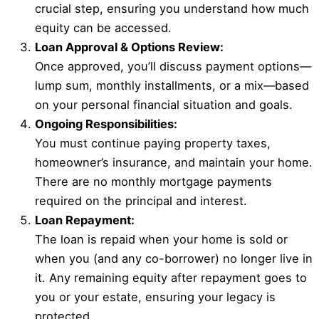
crucial step, ensuring you understand how much
equity can be accessed.
Loan Approval & Options Review:
Once approved, you’ll discuss payment options—
lump sum, monthly installments, or a mix—based
on your personal financial situation and goals.
Ongoing Responsibilities:
You must continue paying property taxes,
homeowner’s insurance, and maintain your home.
There are no monthly mortgage payments
required on the principal and interest.
Loan Repayment:
The loan is repaid when your home is sold or
when you (and any co-borrower) no longer live in
it. Any remaining equity after repayment goes to
you or your estate, ensuring your legacy is
protected.