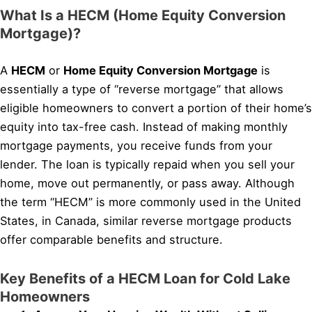
What Is a HECM (Home Equity Conversion
Mortgage)?
A
HECM
or
Home Equity Conversion Mortgage
is
essentially a type of “reverse mortgage” that allows
eligible homeowners to convert a portion of their home’s
equity into tax-free cash. Instead of making monthly
mortgage payments, you receive funds from your
lender. The loan is typically repaid when you sell your
home, move out permanently, or pass away. Although
the term “HECM” is more commonly used in the United
States, in Canada, similar reverse mortgage products
offer comparable benefits and structure.
Key Benefits of a HECM Loan for Cold Lake
Homeowners