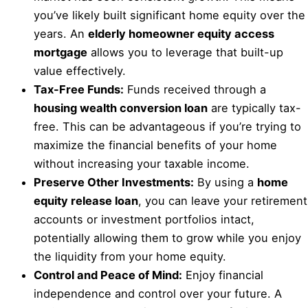
you’ve likely built significant home equity over the
years. An
elderly homeowner equity access
mortgage
allows you to leverage that built-up
value effectively.
Tax-Free Funds:
Funds received through a
housing wealth conversion loan
are typically tax-
free. This can be advantageous if you’re trying to
maximize the financial benefits of your home
without increasing your taxable income.
Preserve Other Investments:
By using a
home
equity release loan
, you can leave your retirement
accounts or investment portfolios intact,
potentially allowing them to grow while you enjoy
the liquidity from your home equity.
Control and Peace of Mind:
Enjoy financial
independence and control over your future. A