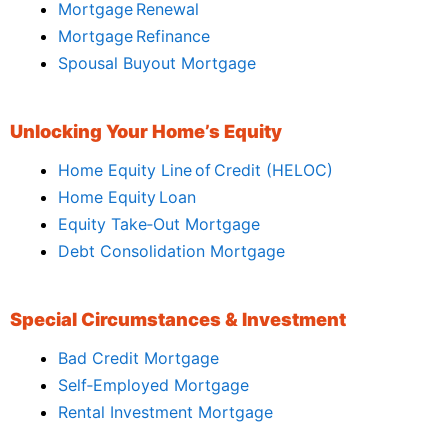
Mortgage Renewal
Mortgage Refinance
Spousal Buyout Mortgage
Unlocking Your Home’s Equity
Home Equity Line of Credit (HELOC)
Home Equity Loan
Equity Take‑Out Mortgage
Debt Consolidation Mortgage
Special Circumstances & Investment
Bad Credit Mortgage
Self‑Employed Mortgage
Rental Investment Mortgage