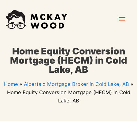
Skip
Mai
to
content
Men
Home Equity Conversion
Mortgage (HECM) in Cold
Lake, AB
Home
»
Alberta
»
Mortgage Broker in Cold Lake, AB
»
Home Equity Conversion Mortgage (HECM) in Cold
Lake, AB