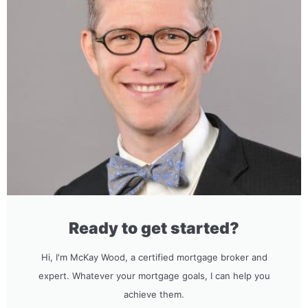
Ready to get started?
Hi, I'm McKay Wood, a certified mortgage broker and
expert. Whatever your mortgage goals, I can help you
achieve them.