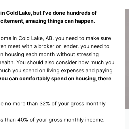
in Cold Lake, but I’ve done hundreds of
xcitement, amazing things can happen.
t home in Cold Lake, AB, you need to make sure
even meet with a broker or lender, you need to
n housing each month without stressing
 health. You should also consider how much you
uch you spend on living expenses and paying
u can comfortably spend on housing, there
be no more than 32% of your gross monthly
ss than 40% of your gross monthly income.