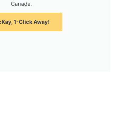
Canada.
Kay, 1-Click Away!