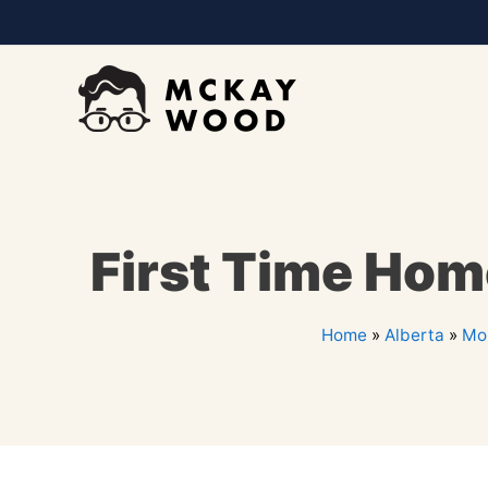
First Time Hom
Home
»
Alberta
»
Mor