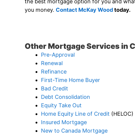
the best mortgage option for you and what i
you money.
Contact McKay Wood
today.
Other Mortgage Services in C
Pre-Approval
Renewal
Refinance
First-Time Home Buyer
Bad Credit
Debt Consolidation
Equity Take Out
Home Equity Line of Credit
(HELOC)
Insured Mortgage
New to Canada Mortgage