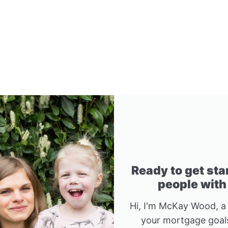
Ready to get sta
people with
Hi, I'm McKay Wood, a
your mortgage goals