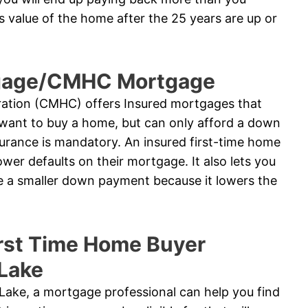
 value of the home after the 25 years are up or
tgage/CMHC Mortgage
tion (CMHC) offers Insured mortgages that
want to buy a home, but can only afford a down
urance is mandatory. An insured first-time home
wer defaults on their mortgage. It also lets you
te a smaller down payment because it lowers the
rst Time Home Buyer
 Lake
 Lake, a mortgage professional can help you find