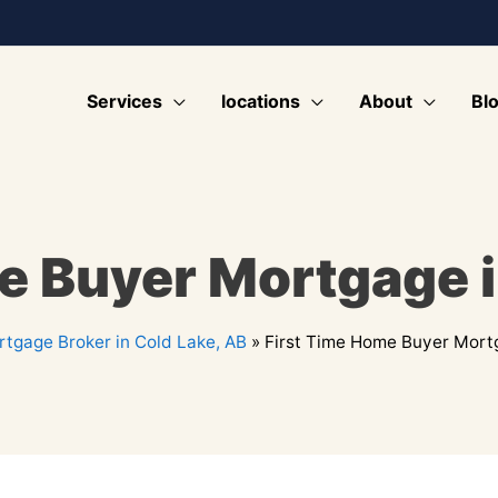
Services
locations
About
Bl
e Buyer Mortgage i
tgage Broker in Cold Lake, AB
»
First Time Home Buyer Mortg