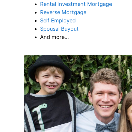
Rental Investment Mortgage
Reverse Mortgage
Self Employed
Spousal Buyout
And more…