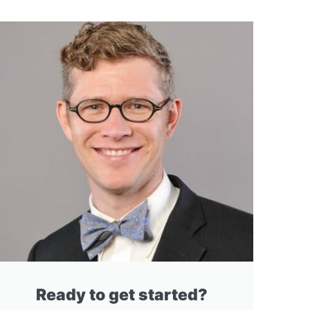
Ready to get started?