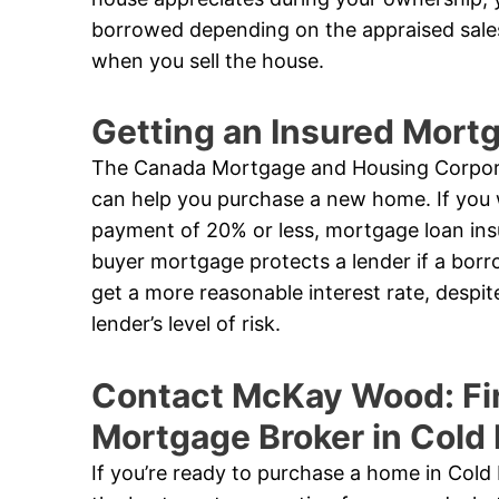
borrowed depending on the appraised sales
when you sell the house.
Getting an Insured Mor
The Canada Mortgage and Housing Corpora
can help you purchase a new home. If you 
payment of 20% or less, mortgage loan ins
buyer mortgage protects a lender if a borro
get a more reasonable interest rate, despi
lender’s level of risk.
Contact McKay Wood: Fi
Mortgage Broker in Cold
If you’re ready to purchase a home in Cold