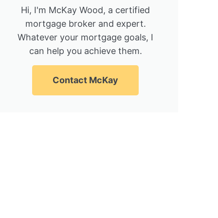
Hi, I'm McKay Wood, a certified
mortgage broker and expert.
Whatever your mortgage goals, I
can help you achieve them.
Contact McKay