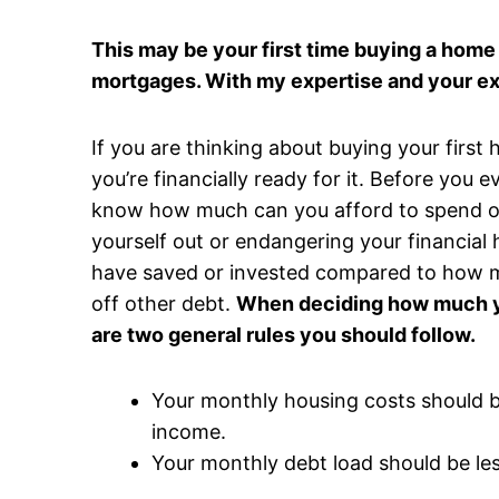
This may be your first time buying a home 
mortgages. With my expertise and your e
If you are thinking about buying your firs
you’re financially ready for it. Before you 
know how much can you afford to spend o
yourself out or endangering your financial
have saved or invested compared to how m
off other debt.
When deciding how much yo
are two general rules you should follow.
Your monthly housing costs should 
income.
Your monthly debt load should be le