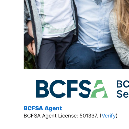
BCFSA Agent
BCFSA Agent License: 501337. (
Verify
)