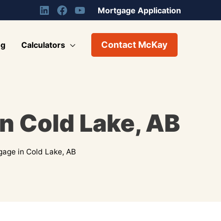
Mortgage Application
Contact McKay
og
Calculators
n Cold Lake, AB
age in Cold Lake, AB