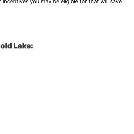
ncentives you may be eligible for that will save
old Lake: