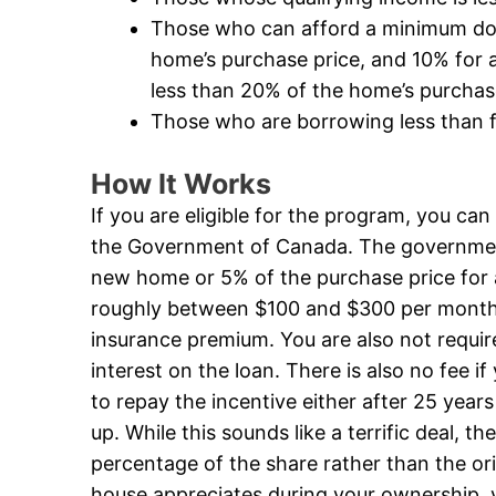
Those who can afford a minimum dow
home’s purchase price, and 10% for a
less than 20% of the home’s purchas
Those who are borrowing less than f
How It Works
If you are eligible for the program, you ca
the Government of Canada. The government 
new home or 5% of the purchase price for 
roughly between $100 and $300 per mont
insurance premium. You are also not requi
interest on the loan. There is also no fee 
to repay the incentive either after 25 years
up. While this sounds like a terrific deal, t
percentage of the share rather than the or
house appreciates during your ownership, 