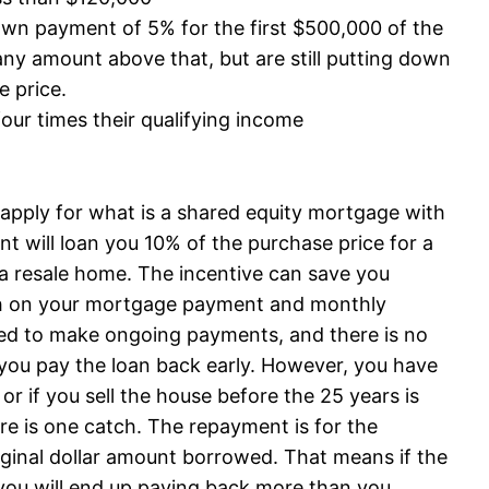
n payment of 5% for the first $500,000 of the
ny amount above that, but are still putting down
e price.
our times their qualifying income
n apply for what is a shared equity mortgage with
will loan you 10% of the purchase price for a
a resale home. The incentive can save you
h on your mortgage payment and monthly
red to make ongoing payments, and there is no
if you pay the loan back early. However, you have
 or if you sell the house before the 25 years is
here is one catch. The repayment is for the
iginal dollar amount borrowed. That means if the
you will end up paying back more than you