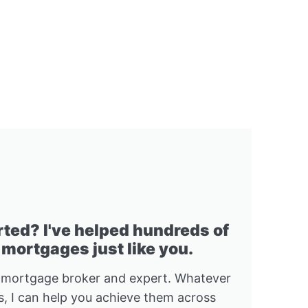
rted? I've helped hundreds of
 mortgages just like you.
 mortgage broker and expert. Whatever
, I can help you achieve them across