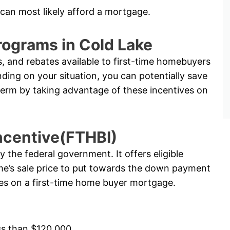
 can most likely afford a mortgage.
rograms in Cold Lake
, and rebates available to first-time homebuyers
ng on your situation, you can potentially save
term by taking advantage of these incentives on
ncentive(FTHBI)
the federal government. It offers eligible
e’s sale price to put towards the down payment
ates on a first-time home buyer mortgage.
ss than $120,000