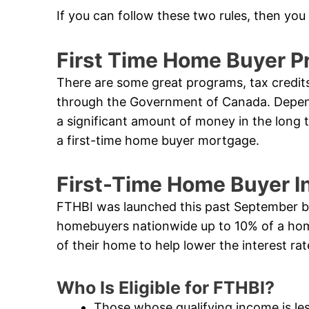
If you can follow these two rules, then you
First Time Home Buyer P
There are some great programs, tax credits
through the Government of Canada. Dependi
a significant amount of money in the long 
a first-time home buyer mortgage.
First-Time Home Buyer I
FTHBI was launched this past September by 
homebuyers nationwide up to 10% of a hom
of their home to help lower the interest r
Who Is Eligible for FTHBI?
Those whose qualifying income is le